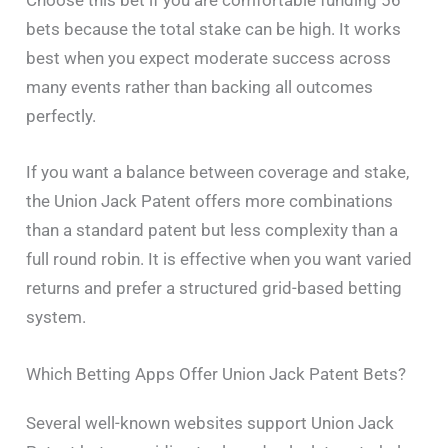
Choose this bet if you are comfortable funding 56
bets because the total stake can be high. It works
best when you expect moderate success across
many events rather than backing all outcomes
perfectly.
If you want a balance between coverage and stake,
the Union Jack Patent offers more combinations
than a standard patent but less complexity than a
full round robin. It is effective when you want varied
returns and prefer a structured grid-based betting
system.
Which Betting Apps Offer Union Jack Patent Bets?
Several well-known websites support Union Jack