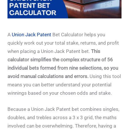
A
Union Jack Patent
Bet Calculator helps you
quickly work out your total stake, returns, and profit
when placing a Union Jack Patent bet.
This
calculator simplifies the complex structure of 56
individual bets formed from nine selections, so you
avoid manual calculations and errors.
Using this tool
means you can better understand your potential
winnings based on your chosen odds and stake.
Because a Union Jack Patent bet combines singles,
doubles, and trebles across a 3 x 3 grid, the maths
involved can be overwhelming. Therefore, having a