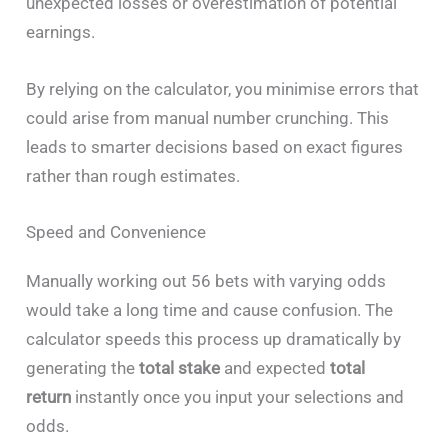
unexpected losses or overestimation of potential
earnings.
By relying on the calculator, you minimise errors that
could arise from manual number crunching. This
leads to smarter decisions based on exact figures
rather than rough estimates.
Speed and Convenience
Manually working out 56 bets with varying odds
would take a long time and cause confusion. The
calculator speeds this process up dramatically by
generating the
total stake
and expected
total
return
instantly once you input your selections and
odds.