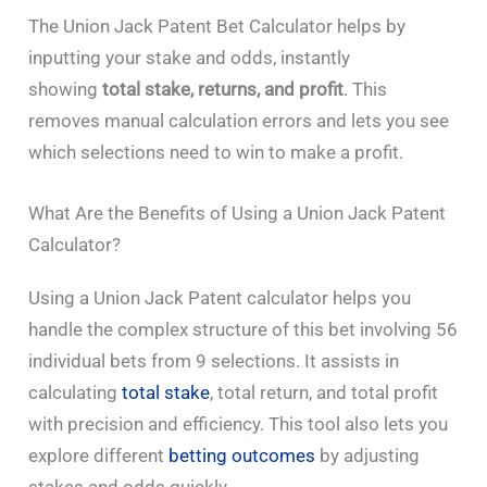
The Union Jack Patent Bet Calculator helps by
inputting your stake and odds, instantly
showing
total stake, returns, and profit
. This
removes manual calculation errors and lets you see
which selections need to win to make a profit.
What Are the Benefits of Using a Union Jack Patent
Calculator?
Using a Union Jack Patent calculator helps you
handle the complex structure of this bet involving 56
individual bets from 9 selections. It assists in
calculating
total stake
, total return, and total profit
with precision and efficiency. This tool also lets you
explore different
betting outcomes
by adjusting