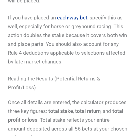
will be placed.
If you have placed an
each-way bet
, specify this as
well, especially for horse or greyhound racing. This
action doubles the stake because it covers both win
and place parts. You should also account for any
Rule 4 deductions applicable to selections affected
by late market changes.
Reading the Results (Potential Returns &
Profit/Loss)
Once all details are entered, the calculator produces
three key figures:
total stake
,
total return
, and
total
profit or loss
. Total stake reflects your entire
amount deposited across all 56 bets at your chosen