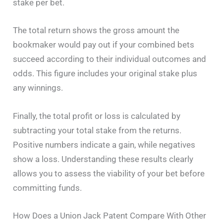
stake per bet.
The total return shows the gross amount the
bookmaker would pay out if your combined bets
succeed according to their individual outcomes and
odds. This figure includes your original stake plus
any winnings.
Finally, the total profit or loss is calculated by
subtracting your total stake from the returns.
Positive numbers indicate a gain, while negatives
show a loss. Understanding these results clearly
allows you to assess the viability of your bet before
committing funds.
How Does a Union Jack Patent Compare With Other