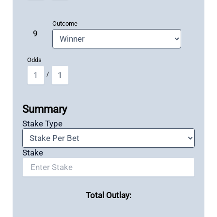
9
/
Summary
Stake Type
Stake
Total Outlay: