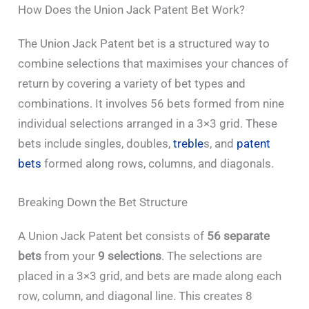
How Does the Union Jack Patent Bet Work?
The Union Jack Patent bet is a structured way to
combine selections that maximises your chances of
return by covering a variety of bet types and
combinations. It involves 56 bets formed from nine
individual selections arranged in a 3×3 grid. These
bets include singles, doubles,
treble
s, and
patent
bets
formed along rows, columns, and diagonals.
Breaking Down the Bet Structure
A Union Jack Patent bet consists of
56 separate
bets
from your
9 selections
. The selections are
placed in a 3×3 grid, and bets are made along each
row, column, and diagonal line. This creates 8