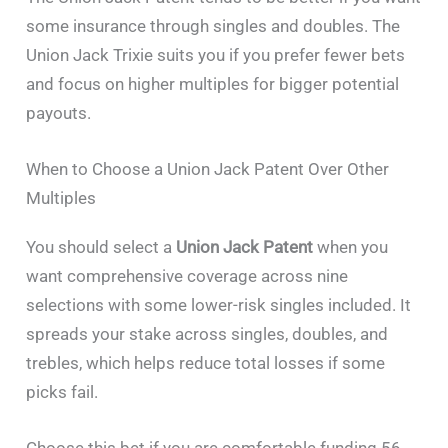
some insurance through singles and doubles. The
Union Jack Trixie suits you if you prefer fewer bets
and focus on higher multiples for bigger potential
payouts.
When to Choose a Union Jack Patent Over Other
Multiples
You should select a
Union Jack Patent
when you
want comprehensive coverage across nine
selections with some lower-risk singles included. It
spreads your stake across singles, doubles, and
trebles, which helps reduce total losses if some
picks fail.