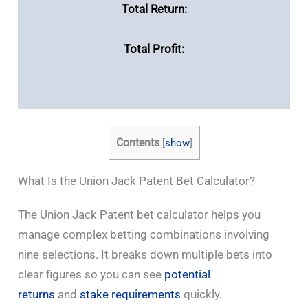
Total Return:
Total Profit:
Contents
[
show
]
What Is the Union Jack Patent Bet Calculator?
The Union Jack Patent bet calculator helps you
manage complex betting combinations involving
nine selections. It breaks down multiple bets into
clear figures so you can see
potential
returns
and
stake requirements
quickly.