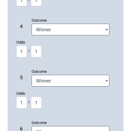
4
/
5
/
6