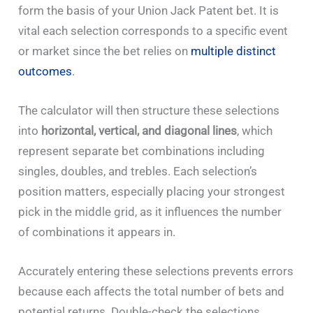
form the basis of your Union Jack Patent bet. It is
vital each selection corresponds to a specific event
or market since the bet relies on
multiple distinct
outcomes
.
The calculator will then structure these selections
into
horizontal, vertical, and diagonal lines
, which
represent separate bet combinations including
singles, doubles, and trebles. Each selection’s
position matters, especially placing your strongest
pick in the middle grid, as it influences the number
of combinations it appears in.
Accurately entering these selections prevents errors
because each affects the total number of bets and
potential returns. Double-check the selections