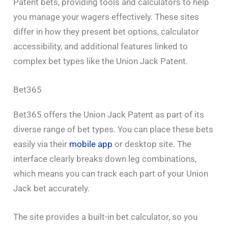
Patent bets, providing tools and calculators to help
you manage your wagers effectively. These sites
differ in how they present bet options, calculator
accessibility, and additional features linked to
complex bet types like the Union Jack Patent.
Bet365
Bet365 offers the Union Jack Patent as part of its
diverse range of bet types. You can place these bets
easily via their
mobile app
or desktop site. The
interface clearly breaks down leg combinations,
which means you can track each part of your Union
Jack bet accurately.
The site provides a built-in bet calculator, so you