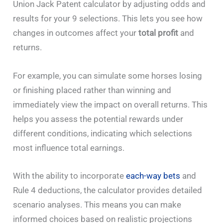
Union Jack Patent calculator by adjusting odds and
results for your 9 selections. This lets you see how
changes in outcomes affect your
total profit
and
returns.
For example, you can simulate some horses losing
or finishing placed rather than winning and
immediately view the impact on overall returns. This
helps you assess the potential rewards under
different conditions, indicating which selections
most influence total earnings.
With the ability to incorporate
each-way bets
and
Rule 4 deductions, the calculator provides detailed
scenario analyses. This means you can make
informed choices based on realistic projections