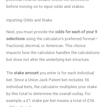
before moving on to input odds and stakes.
Inputting Odds and Stake
Next, you must provide the
odds for each of your 9
selections
using the calculator’s preferred format—
fractional, decimal, or American. This choice
impacts how the calculator handles the calculations
but does not alter the underlying bet structure.
The
stake amount
you enter is for each individual
bet. Since a Union Jack Patent bet includes 56
individual bets, the calculator multiplies your stake
by this total to determine the overall outlay. For
example, a £1 stake per bet means a total of £56