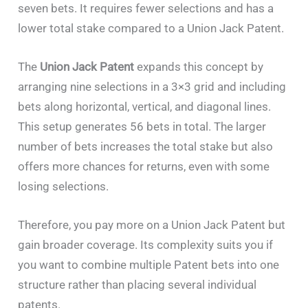
seven bets. It requires fewer selections and has a
lower total stake compared to a Union Jack Patent.
The
Union Jack Patent
expands this concept by
arranging nine selections in a 3×3 grid and including
bets along horizontal, vertical, and diagonal lines.
This setup generates 56 bets in total. The larger
number of bets increases the total stake but also
offers more chances for returns, even with some
losing selections.
Therefore, you pay more on a Union Jack Patent but
gain broader coverage. Its complexity suits you if
you want to combine multiple Patent bets into one
structure rather than placing several individual
patents.