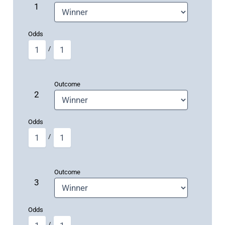
1
/
2
/
3
/