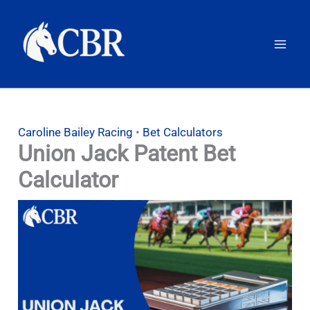
Skip
to
content
Caroline Bailey Racing
•
Bet Calculators
Union Jack Patent Bet
Calculator