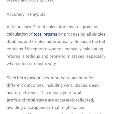
stakes and odds quickly.
Accuracy in Payouts
A Union Jack Patent calculator ensures
precise
calculation
of
total returns
by processing all singles,
doubles, and trebles automatically. Because the bet
contains 56 separate wagers, manually calculating
returns is tedious and prone to mistakes, especially
when odds or results vary.
Each bet’s payout is computed to account for
different outcomes, including wins, places, dead
heats, and voids. This means your
total
profit
and
total stake
are accurately reflected,
avoiding discrepancies that might cause