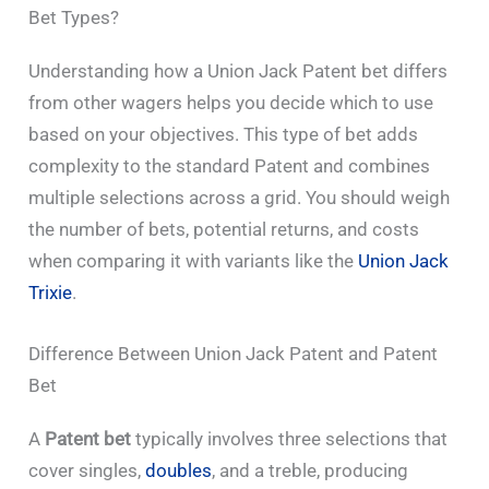
Bet Types?
Understanding how a Union Jack Patent bet differs
from other wagers helps you decide which to use
based on your objectives. This type of bet adds
complexity to the standard Patent and combines
multiple selections across a grid. You should weigh
the number of bets, potential returns, and costs
when comparing it with variants like the
Union Jack
Trixie
.
Difference Between Union Jack Patent and Patent
Bet
A
Patent bet
typically involves three selections that
cover singles,
doubles
, and a treble, producing