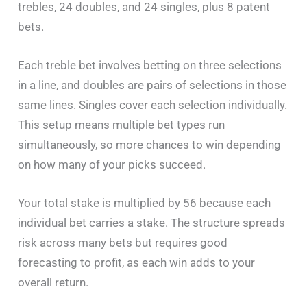
trebles, 24 doubles, and 24 singles, plus 8 patent
bets.
Each treble bet involves betting on three selections
in a line, and doubles are pairs of selections in those
same lines. Singles cover each selection individually.
This setup means multiple bet types run
simultaneously, so more chances to win depending
on how many of your picks succeed.
Your total stake is multiplied by 56 because each
individual bet carries a stake. The structure spreads
risk across many bets but requires good
forecasting to profit, as each win adds to your
overall return.