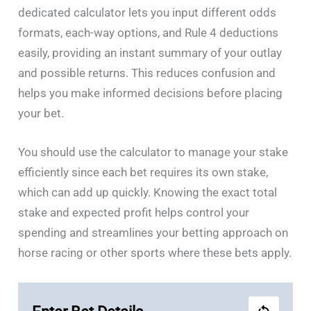
dedicated calculator lets you input different odds
formats, each-way options, and Rule 4 deductions
easily, providing an instant summary of your outlay
and possible returns. This reduces confusion and
helps you make informed decisions before placing
your bet.
You should use the calculator to manage your stake
efficiently since each bet requires its own stake,
which can add up quickly. Knowing the exact total
stake and expected profit helps control your
spending and streamlines your betting approach on
horse racing or other sports where these bets apply.