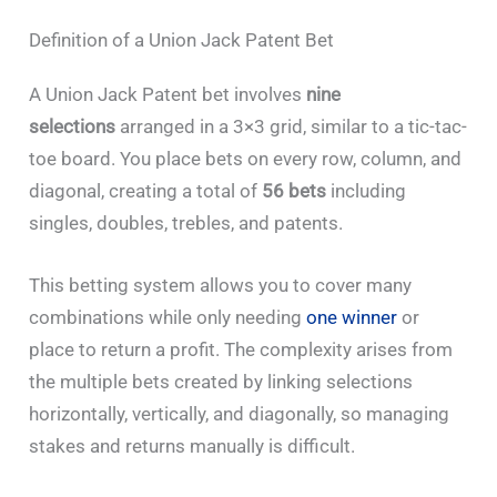
Definition of a Union Jack Patent Bet
A Union Jack Patent bet involves
nine
selections
arranged in a 3×3 grid, similar to a tic-tac-
toe board. You place bets on every row, column, and
diagonal, creating a total of
56 bets
including
singles, doubles, trebles, and patents.
This betting system allows you to cover many
combinations while only needing
one winner
or
place to return a profit. The complexity arises from
the multiple bets created by linking selections
horizontally, vertically, and diagonally, so managing
stakes and returns manually is difficult.