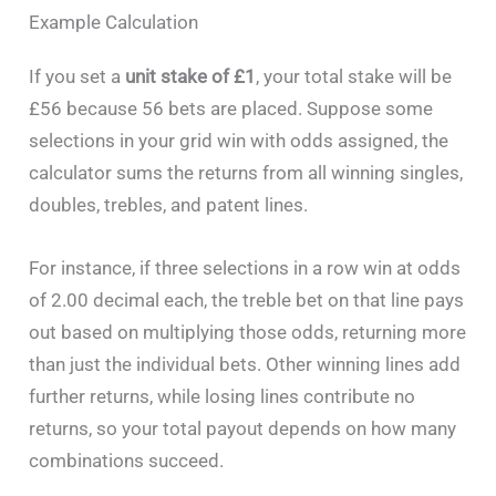
Example Calculation
If you set a
unit stake of £1
, your total stake will be
£56 because 56 bets are placed. Suppose some
selections in your grid win with odds assigned, the
calculator sums the returns from all winning singles,
doubles, trebles, and patent lines.
For instance, if three selections in a row win at odds
of 2.00 decimal each, the treble bet on that line pays
out based on multiplying those odds, returning more
than just the individual bets. Other winning lines add
further returns, while losing lines contribute no
returns, so your total payout depends on how many
combinations succeed.