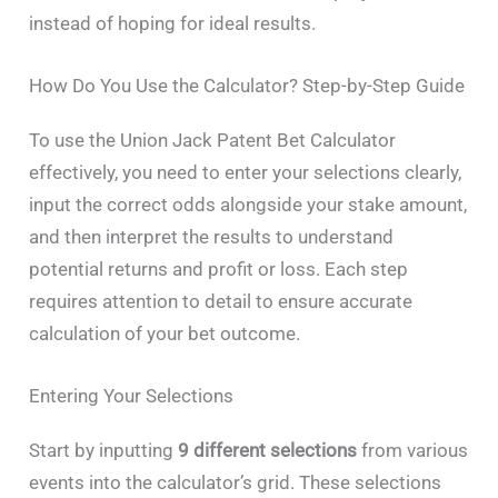
instead of hoping for ideal results.
How Do You Use the Calculator? Step-by-Step Guide
To use the Union Jack Patent Bet Calculator
effectively, you need to enter your selections clearly,
input the correct odds alongside your stake amount,
and then interpret the results to understand
potential returns and profit or loss. Each step
requires attention to detail to ensure accurate
calculation of your bet outcome.
Entering Your Selections
Start by inputting
9 different selections
from various
events into the calculator’s grid. These selections