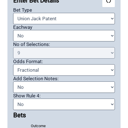
Enter Bet Details
Reset
Bet Type
All
Eachway
No of Selections:
Odds Format:
Add Selection Notes:
Show Rule 4:
Bets