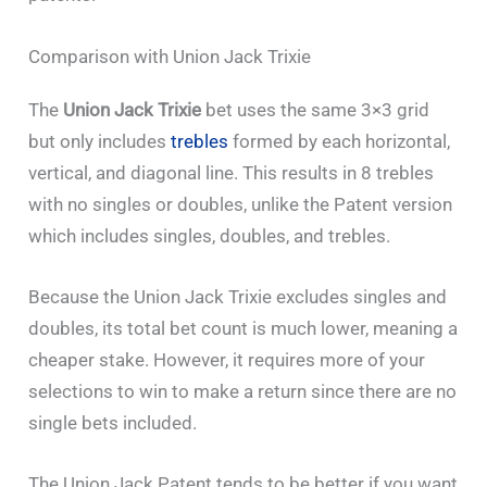
Comparison with Union Jack Trixie
The
Union Jack Trixie
bet uses the same 3×3 grid
but only includes
trebles
formed by each horizontal,
vertical, and diagonal line. This results in 8 trebles
with no singles or doubles, unlike the Patent version
which includes singles, doubles, and trebles.
Because the Union Jack Trixie excludes singles and
doubles, its total bet count is much lower, meaning a
cheaper stake. However, it requires more of your
selections to win to make a return since there are no
single bets included.
The Union Jack Patent tends to be better if you want