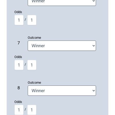
/
7
/
8
/