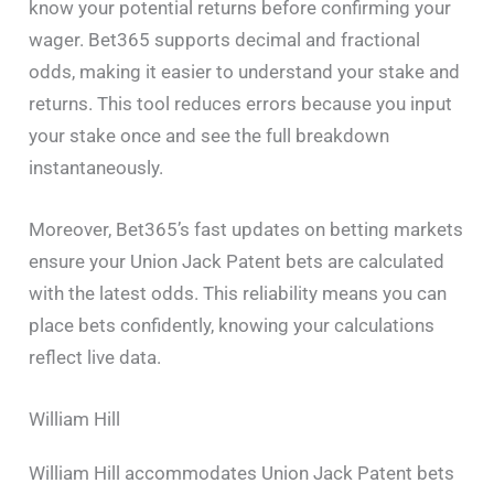
know your potential returns before confirming your
wager. Bet365 supports decimal and fractional
odds, making it easier to understand your stake and
returns. This tool reduces errors because you input
your stake once and see the full breakdown
instantaneously.
Moreover, Bet365’s fast updates on betting markets
ensure your Union Jack Patent bets are calculated
with the latest odds. This reliability means you can
place bets confidently, knowing your calculations
reflect live data.
William Hill
William Hill accommodates Union Jack Patent bets