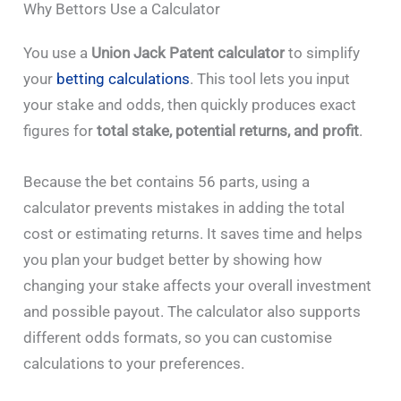
Why Bettors Use a Calculator
You use a
Union Jack Patent calculator
to simplify
your
betting calculations
. This tool lets you input
your stake and odds, then quickly produces exact
figures for
total stake, potential returns, and profit
.
Because the bet contains 56 parts, using a
calculator prevents mistakes in adding the total
cost or estimating returns. It saves time and helps
you plan your budget better by showing how
changing your stake affects your overall investment
and possible payout. The calculator also supports
different odds formats, so you can customise
calculations to your preferences.