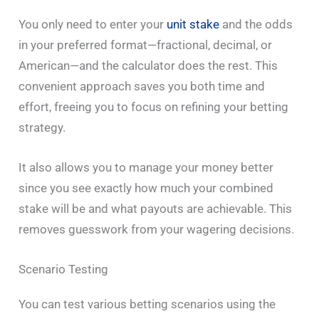
You only need to enter your
unit stake
and the odds
in your preferred format—fractional, decimal, or
American—and the calculator does the rest. This
convenient approach saves you both time and
effort, freeing you to focus on refining your betting
strategy.
It also allows you to manage your money better
since you see exactly how much your combined
stake will be and what payouts are achievable. This
removes guesswork from your wagering decisions.
Scenario Testing
You can test various betting scenarios using the