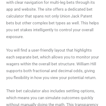
with clear navigation for multi-leg bets through its
app and website. The site offers a dedicated bet
calculator that spans not only Union Jack Patent
bets but other complex bet types as well. This helps
you set stakes intelligently to control your overall
exposure.
You will find a user-friendly layout that highlights
each separate bet, which allows you to monitor your
wagers within the overall bet structure. William Hill
supports both fractional and decimal odds, giving
you flexibility in how you view your potential return.
Their bet calculator also includes settling options,
which means you can simulate outcomes quickly
without manually doing the math. This transparency