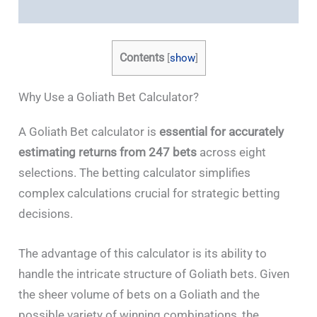
Contents
[
show
]
Why Use a Goliath Bet Calculator?
A Goliath Bet calculator is
essential for accurately
estimating returns from 247 bets
across eight
selections. The betting calculator simplifies
complex calculations crucial for strategic betting
decisions.
The advantage of this calculator is its ability to
handle the intricate structure of Goliath bets. Given
the sheer volume of bets on a Goliath and the
possible variety of winning combinations, the