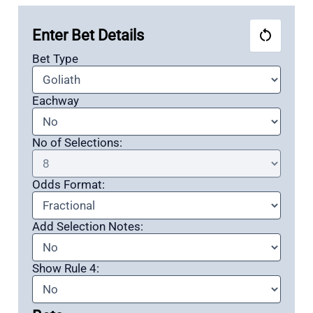
Enter Bet Details
Reset
Bet Type
All
Eachway
No of Selections:
Odds Format:
Add Selection Notes:
Show Rule 4: