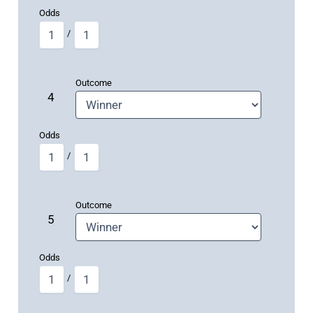
/
4
/
5
/