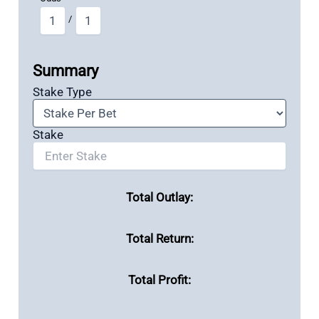
/
Summary
Stake Type
Stake
Total Outlay:
Total Return:
Total Profit: