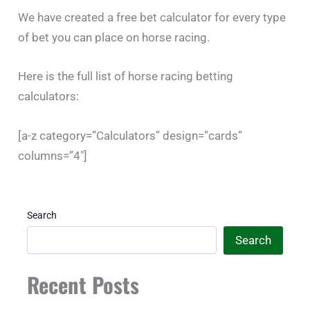
We have created a free bet calculator for every type
of bet you can place on horse racing.
Here is the full list of horse racing betting
calculators:
[a-z category=”Calculators” design=”cards”
columns=”4″]
Search
Search
Recent Posts