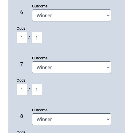
6
/
7
/
8