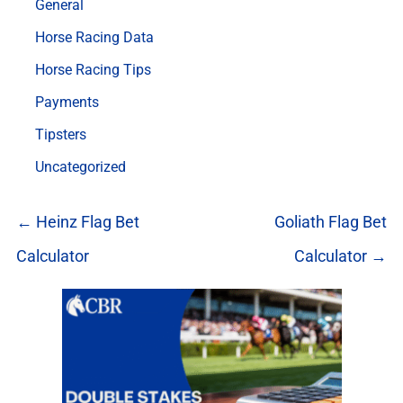
General
Horse Racing Data
Horse Racing Tips
Payments
Tipsters
Uncategorized
← Heinz Flag Bet
Goliath Flag Bet
Calculator
Calculator →