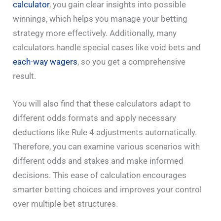
calculator
, you gain clear insights into possible
winnings, which helps you manage your betting
strategy more effectively. Additionally, many
calculators handle special cases like void bets and
each-way wagers
, so you get a comprehensive
result.
You will also find that these calculators adapt to
different odds formats and apply necessary
deductions like Rule 4 adjustments automatically.
Therefore, you can examine various scenarios with
different odds and stakes and make informed
decisions. This ease of calculation encourages
smarter betting choices and improves your control
over multiple bet structures.