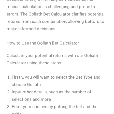
manual calculation is challenging and prone to
errors. The Goliath Bet Calculator clarifies potential
returns from each combination, allowing bettors to
make informed decisions.
How to Use the Goliath Bet Calculator
Calculate your potential returns with our Goliath
Calculator using these steps:
Firstly, you will want to select the Bet Type and
choose Goliath
Input other details, such as the number of
selections and more
Enter your choices by putting the bet and the