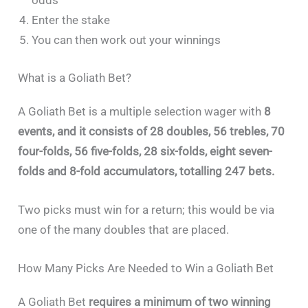
odds
Enter the stake
You can then work out your winnings
What is a Goliath Bet?
A Goliath Bet is a multiple selection wager with
8
events, and it consists of 28 doubles, 56 trebles, 70
four-folds, 56 five-folds, 28 six-folds, eight seven-
folds and 8-fold accumulators, totalling 247 bets.
Two picks must win for a return; this would be via
one of the many doubles that are placed.
How Many Picks Are Needed to Win a Goliath Bet
A Goliath Bet
requires a minimum of two winning