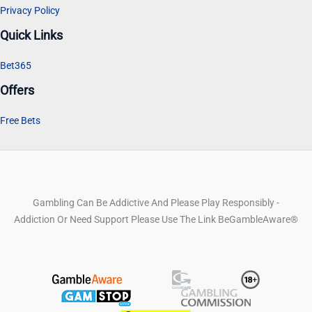
Privacy Policy
Quick Links
Bet365
Offers
Free Bets
Gambling Can Be Addictive And Please Play Responsibly -
Addiction Or Need Support Please Use The Link BeGambleAware®