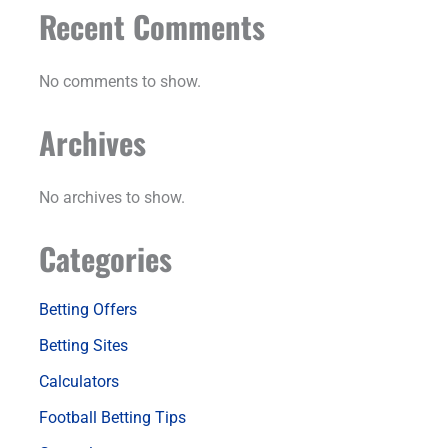
Recent Comments
No comments to show.
Archives
No archives to show.
Categories
Betting Offers
Betting Sites
Calculators
Football Betting Tips