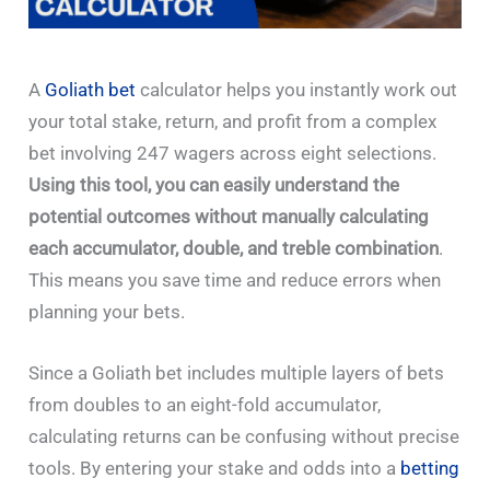
A
Goliath bet
calculator helps you instantly work out
your total stake, return, and profit from a complex
bet involving 247 wagers across eight selections.
Using this tool, you can easily understand the
potential outcomes without manually calculating
each accumulator, double, and treble combination
.
This means you save time and reduce errors when
planning your bets.
Since a Goliath bet includes multiple layers of bets
from doubles to an eight-fold accumulator,
calculating returns can be confusing without precise
tools. By entering your stake and odds into a
betting