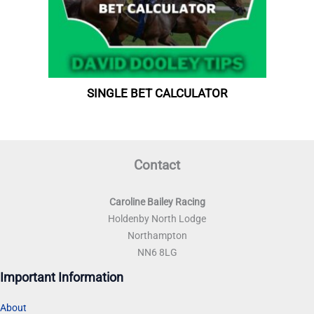
Contact
Caroline Bailey Racing
Holdenby North Lodge
Northampton
NN6 8LG
Important Information
About