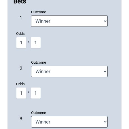
Bets
1
/
2
/
3