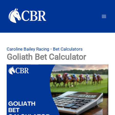
Skip
to
content
Caroline Bailey Racing
•
Bet Calculators
Goliath Bet Calculator