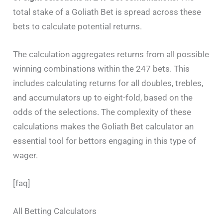
total stake of a Goliath Bet is spread across these
bets to calculate potential returns.
The calculation aggregates returns from all possible
winning combinations within the 247 bets. This
includes calculating returns for all doubles, trebles,
and accumulators up to eight-fold, based on the
odds of the selections. The complexity of these
calculations makes the Goliath Bet calculator an
essential tool for bettors engaging in this type of
wager.
[faq]
All Betting Calculators