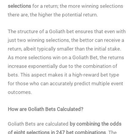
selections
for a return; the more winning selections
there are, the higher the potential return.
The structure of a Goliath bet ensures that even with
just two winning selections, the bettor can receive a
return, albeit typically smaller than the initial stake.
As more selections win on a Goliath Bet, the returns
increase exponentially due to the combination of
bets. This aspect makes it a high-reward bet type
for those who can accurately predict multiple event
outcomes.
How are Goliath Bets Calculated?
Goliath Bets are calculated
by combining the odds
of eight selections in 247 bet combinations
. The