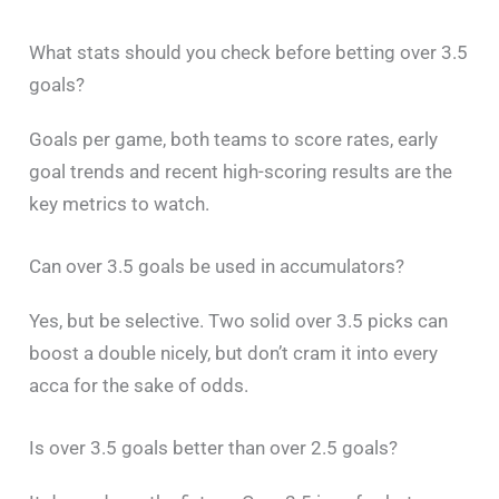
What stats should you check before betting over 3.5
goals?
Goals per game, both teams to score rates, early
goal trends and recent high-scoring results are the
key metrics to watch.
Can over 3.5 goals be used in accumulators?
Yes, but be selective. Two solid over 3.5 picks can
boost a double nicely, but don’t cram it into every
acca for the sake of odds.
Is over 3.5 goals better than over 2.5 goals?