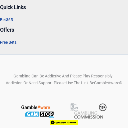
Quick Links
Bet365
Offers
Free Bets
Gambling Can Be Addictive And Please Play Responsibly -
Addiction Or Need Support Please Use The Link BeGambleAware®