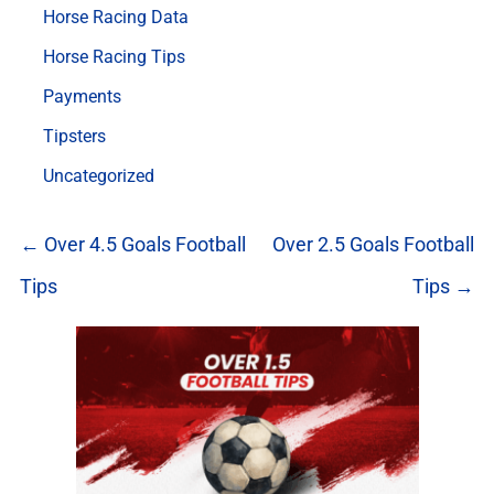
Horse Racing Data
Horse Racing Tips
Payments
Tipsters
Uncategorized
← Over 4.5 Goals Football
Over 2.5 Goals Football
Tips
Tips →