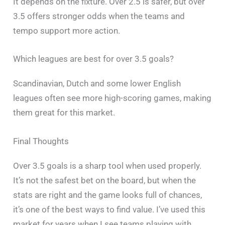
It depends on the fixture. Over 2.5 is safer, but over
3.5 offers stronger odds when the teams and
tempo support more action.
Which leagues are best for over 3.5 goals?
Scandinavian, Dutch and some lower English
leagues often see more high-scoring games, making
them great for this market.
Final Thoughts
Over 3.5 goals is a sharp tool when used properly.
It’s not the safest bet on the board, but when the
stats are right and the game looks full of chances,
it’s one of the best ways to find value. I’ve used this
market for years when I see teams playing with