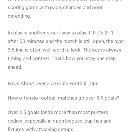
scoring game with pace, chances and poor
defending.
In-play is another smart way to play it. If it’s 2–1
after 50 minutes and the match is still open, the over
3.5 line is often well worth a look. The key is always
timing and context. That’s how you stay one step
ahead.
FAQs About Over 3.5 Goals Football Tips
How often do football matches go over 3.5 goals?
Over 3.5 goals lands more than most punters
realise, especially in open leagues, cup ties and
fixtures with attacking setups.