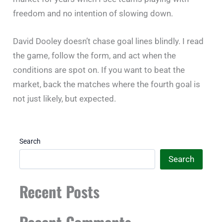
freedom and no intention of slowing down.
David Dooley doesn’t chase goal lines blindly. I read
the game, follow the form, and act when the
conditions are spot on. If you want to beat the
market, back the matches where the fourth goal is
not just likely, but expected.
Search
Search
Recent Posts