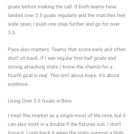
goals before making the call. If both teams have
landed over 2.5 goals regularly and the matches feel
wide open, I push one step further and go for over
3.5.
Pace also matters. Teams that score early and often
don’t sit back. If I see regular first-half goals and
strong attacking stats, I know the chance for a
fourth goal is real. This isn’t about hope. It’s about
evidence.
Using Over 3.5 Goals in Bets
I treat this market as a single most of the time, but it
can also work in a double if the fixtures suit. I don’t
force it. I only back it when the stats support a high-