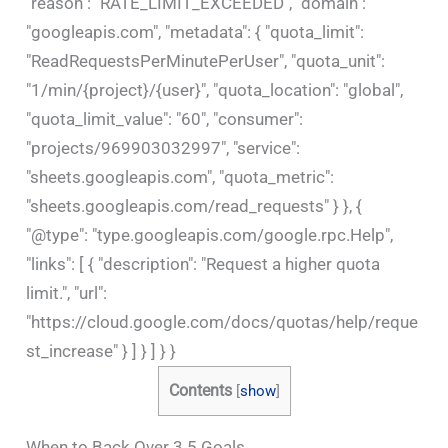
"reason": "RATE_LIMIT_EXCEEDED", "domain":
"googleapis.com", "metadata": { "quota_limit":
"ReadRequestsPerMinutePerUser", "quota_unit":
"1/min/{project}/{user}", "quota_location": "global",
"quota_limit_value": "60", "consumer":
"projects/969903032997", "service":
"sheets.googleapis.com", "quota_metric":
"sheets.googleapis.com/read_requests" } }, {
"@type": "type.googleapis.com/google.rpc.Help",
"links": [ { "description": "Request a higher quota
limit.", "url":
"https://cloud.google.com/docs/quotas/help/reque
st_increase" } ] } ] } }
Contents
[
show
]
When to Back Over 3.5 Goals