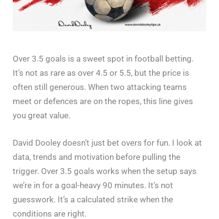
Over 3.5 goals is a sweet spot in football betting.
It’s not as rare as over 4.5 or 5.5, but the price is
often still generous. When two attacking teams
meet or defences are on the ropes, this line gives
you great value.
David Dooley doesn’t just bet overs for fun. I look at
data, trends and motivation before pulling the
trigger. Over 3.5 goals works when the setup says
we’re in for a goal-heavy 90 minutes. It’s not
guesswork. It’s a calculated strike when the
conditions are right.