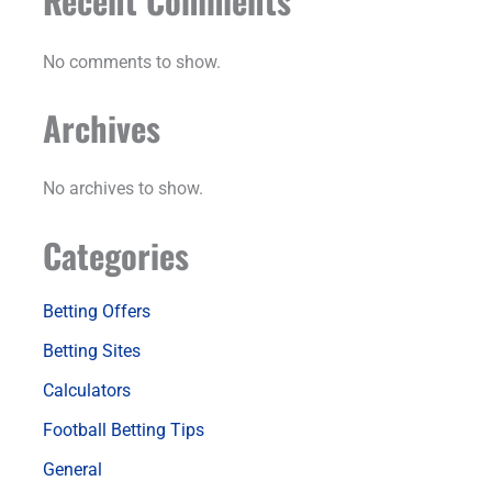
Recent Comments
No comments to show.
Archives
No archives to show.
Categories
Betting Offers
Betting Sites
Calculators
Football Betting Tips
General