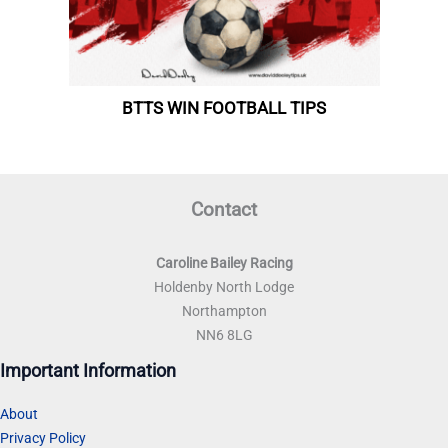
Contact
Caroline Bailey Racing
Holdenby North Lodge
Northampton
NN6 8LG
Important Information
About
Privacy Policy