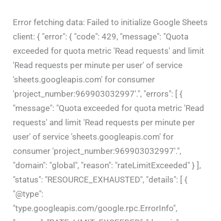
Error fetching data: Failed to initialize Google Sheets
client: { "error": { "code": 429, "message": "Quota
exceeded for quota metric 'Read requests' and limit
'Read requests per minute per user' of service
'sheets.googleapis.com' for consumer
'project_number:969903032997'.", "errors": [ {
"message": "Quota exceeded for quota metric 'Read
requests' and limit 'Read requests per minute per
user' of service 'sheets.googleapis.com' for
consumer 'project_number:969903032997'.",
"domain": "global", "reason": "rateLimitExceeded" } ],
"status": "RESOURCE_EXHAUSTED", "details": [ {
"@type":
"type.googleapis.com/google.rpc.ErrorInfo",