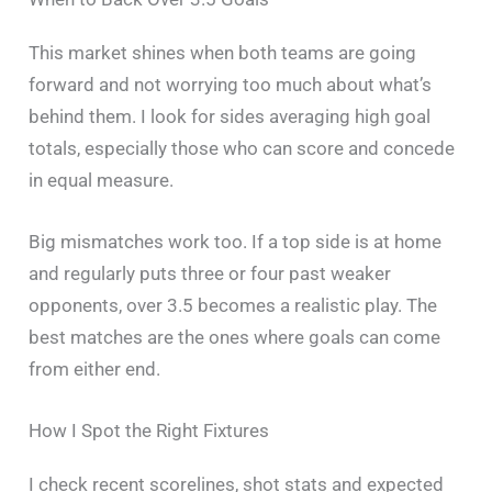
This market shines when both teams are going
forward and not worrying too much about what’s
behind them. I look for sides averaging high goal
totals, especially those who can score and concede
in equal measure.
Big mismatches work too. If a top side is at home
and regularly puts three or four past weaker
opponents, over 3.5 becomes a realistic play. The
best matches are the ones where goals can come
from either end.
How I Spot the Right Fixtures
I check recent scorelines, shot stats and expected