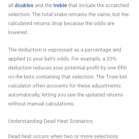
all
doubles
and the
treble
that include the scratched
selection. The total stake remains the same, but the
calculated returns drop because the odds are
lowered.
The deduction is expressed as a percentage and
applied to your bet’s odds. For example, a 20%
deduction reduces your potential profit by one-fifth
on the bets containing that selection. The Trixie bet
calculator often accounts for these adjustments
automatically, letting you see the updated returns
without manual calculations.
Understanding Dead Heat Scenarios
Dead heat occurs when two or more selections