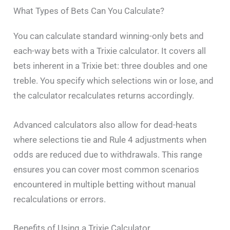
What Types of Bets Can You Calculate?
You can calculate standard winning-only bets and
each-way bets with a Trixie calculator. It covers all
bets inherent in a Trixie bet: three doubles and one
treble. You specify which selections win or lose, and
the calculator recalculates returns accordingly.
Advanced calculators also allow for dead-heats
where selections tie and Rule 4 adjustments when
odds are reduced due to withdrawals. This range
ensures you can cover most common scenarios
encountered in multiple betting without manual
recalculations or errors.
Benefits of Using a Trixie Calculator