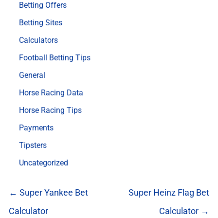
Betting Offers
Betting Sites
Calculators
Football Betting Tips
General
Horse Racing Data
Horse Racing Tips
Payments
Tipsters
Uncategorized
← Super Yankee Bet
Super Heinz Flag Bet
Calculator
Calculator →