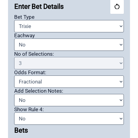
Enter Bet Details
Reset
Bet Type
All
Eachway
No of Selections:
Odds Format:
Add Selection Notes:
Show Rule 4:
Bets