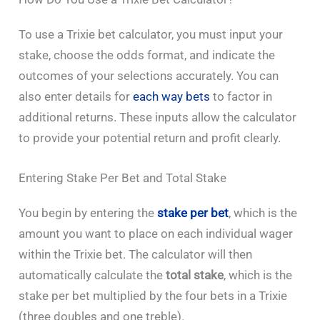
To use a Trixie bet calculator, you must input your
stake, choose the odds format, and indicate the
outcomes of your selections accurately. You can
also enter details for
each way bets
to factor in
additional returns. These inputs allow the calculator
to provide your potential return and profit clearly.
Entering Stake Per Bet and Total Stake
You begin by entering the
stake per bet
, which is the
amount you want to place on each individual wager
within the Trixie bet. The calculator will then
automatically calculate the
total stake
, which is the
stake per bet multiplied by the four bets in a Trixie
(three doubles and one treble).