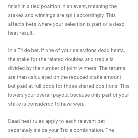
finish in a tied position in an event, meaning the
stakes and winnings are split accordingly. This
affects bets where your selection is part of a dead
heat result.
In a Trixie bet, if one of your selections dead heats,
the stake for the related doubles and treble is
divided by the number of joint winners. The returns
are then calculated on the reduced stake amount
but paid at full odds for those shared positions. This
lowers your overall payout because only part of your
stake is considered to have won.
Dead heat rules apply to each relevant bet
separately inside your Trixie combination. The