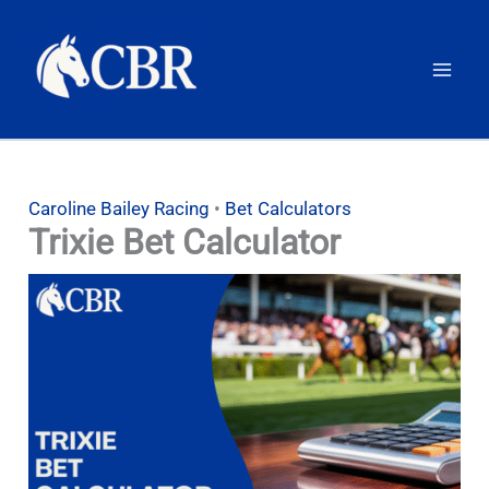
Skip
to
content
Caroline Bailey Racing
•
Bet Calculators
Trixie Bet Calculator