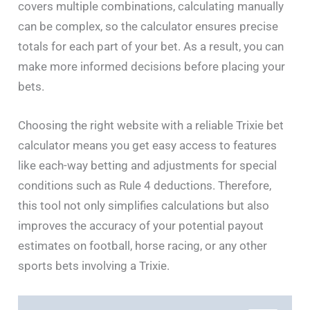
covers multiple combinations, calculating manually
can be complex, so the calculator ensures precise
totals for each part of your bet. As a result, you can
make more informed decisions before placing your
bets.
Choosing the right website with a reliable Trixie bet
calculator means you get easy access to features
like each-way betting and adjustments for special
conditions such as Rule 4 deductions. Therefore,
this tool not only simplifies calculations but also
improves the accuracy of your potential payout
estimates on football, horse racing, or any other
sports bets involving a Trixie.