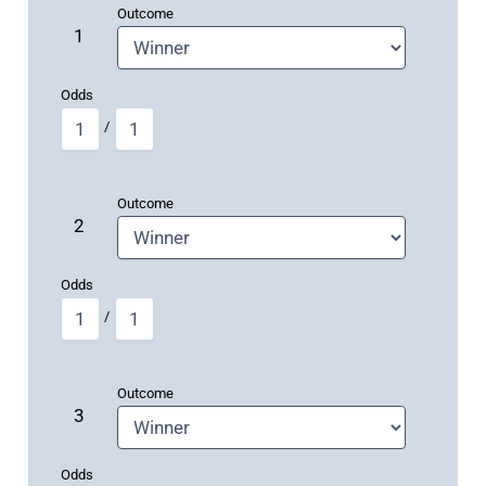
1
/
2
/
3