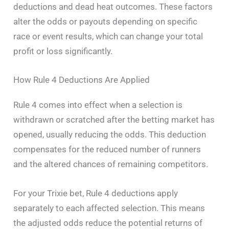
deductions and dead heat outcomes. These factors
alter the odds or payouts depending on specific
race or event results, which can change your total
profit or loss significantly.
How Rule 4 Deductions Are Applied
Rule 4 comes into effect when a selection is
withdrawn or scratched after the betting market has
opened, usually reducing the odds. This deduction
compensates for the reduced number of runners
and the altered chances of remaining competitors.
For your Trixie bet, Rule 4 deductions apply
separately to each affected selection. This means
the adjusted odds reduce the potential returns of