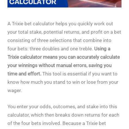
A Trixie bet calculator helps you quickly work out
your total stake, potential returns, and profit on a bet
consisting of three selections that combine into
four bets: three doubles and one treble.
Using a
Trixie calculator means you can accurately calculate
your winnings without manual errors, saving you
time and effort.
This tool is essential if you want to
know how much you stand to win or lose from your
wager.
You enter your odds, outcomes, and stake into this
calculator, which then breaks down returns for each
of the four bets involved. Because a Trixie bet