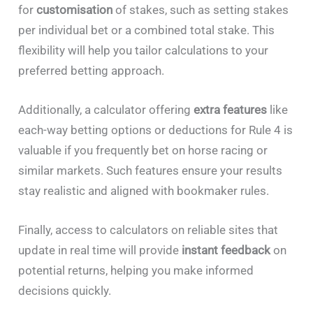
for
customisation
of stakes, such as setting stakes
per individual bet or a combined total stake. This
flexibility will help you tailor calculations to your
preferred betting approach.
Additionally, a calculator offering
extra features
like
each-way betting options or deductions for Rule 4 is
valuable if you frequently bet on horse racing or
similar markets. Such features ensure your results
stay realistic and aligned with bookmaker rules.
Finally, access to calculators on reliable sites that
update in real time will provide
instant feedback
on
potential returns, helping you make informed
decisions quickly.