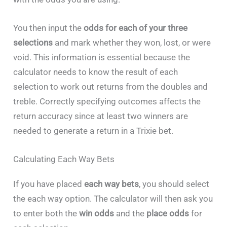
You then input the
odds for each of your three
selections
and mark whether they won, lost, or were
void. This information is essential because the
calculator needs to know the result of each
selection to work out returns from the doubles and
treble. Correctly specifying outcomes affects the
return accuracy since at least two winners are
needed to generate a return in a Trixie bet.
Calculating Each Way Bets
If you have placed
each way bets
, you should select
the each way option. The calculator will then ask you
to enter both the
win odds
and the
place odds
for