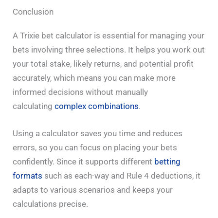
Conclusion
A Trixie bet calculator is essential for managing your
bets involving three selections. It helps you work out
your total stake, likely returns, and potential profit
accurately, which means you can make more
informed decisions without manually
calculating
complex combinations
.
Using a calculator saves you time and reduces
errors, so you can focus on placing your bets
confidently. Since it supports different
betting
formats
such as each-way and Rule 4 deductions, it
adapts to various scenarios and keeps your
calculations precise.