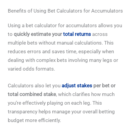
Benefits of Using Bet Calculators for Accumulators
Using a bet calculator for accumulators allows you
to
quickly estimate your
total returns
across
multiple bets without manual calculations. This
reduces errors and saves time, especially when
dealing with complex bets involving many legs or
varied odds formats.
Calculators also let you
adjust stakes
per bet or
total combined stake
, which clarifies how much
you’re effectively playing on each leg. This
transparency helps manage your overall betting
budget more efficiently.