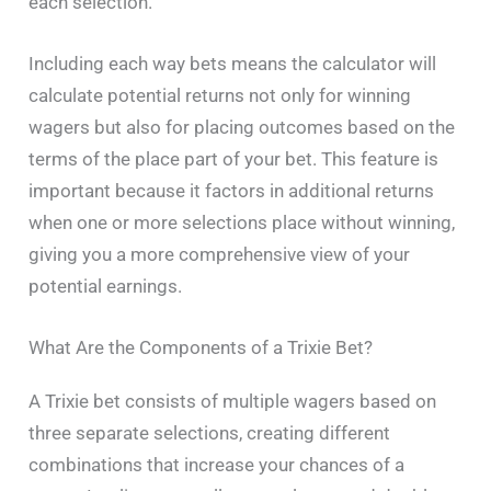
each selection.
Including each way bets means the calculator will
calculate potential returns not only for winning
wagers but also for placing outcomes based on the
terms of the place part of your bet. This feature is
important because it factors in additional returns
when one or more selections place without winning,
giving you a more comprehensive view of your
potential earnings.
What Are the Components of a Trixie Bet?
A Trixie bet consists of multiple wagers based on
three separate selections, creating different
combinations that increase your chances of a