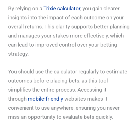
By relying on a
Trixie calculator
, you gain clearer
insights into the impact of each outcome on your
overall returns. This clarity supports better planning
and manages your stakes more effectively, which
can lead to improved control over your betting
strategy.
You should use the calculator regularly to estimate
outcomes before placing bets, as this tool
simplifies the entire process. Accessing it
through
mobile-friendly
websites makes it
convenient to use anywhere, ensuring you never
miss an opportunity to evaluate bets quickly.