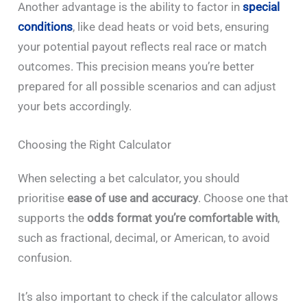
Another advantage is the ability to factor in
special
conditions
, like dead heats or void bets, ensuring
your potential payout reflects real race or match
outcomes. This precision means you’re better
prepared for all possible scenarios and can adjust
your bets accordingly.
Choosing the Right Calculator
When selecting a bet calculator, you should
prioritise
ease of use and accuracy
. Choose one that
supports the
odds format you’re comfortable with
,
such as fractional, decimal, or American, to avoid
confusion.
It’s also important to check if the calculator allows