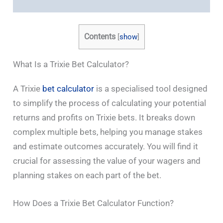
Contents
[
show
]
What Is a Trixie Bet Calculator?
A Trixie
bet calculator
is a specialised tool designed
to simplify the process of calculating your potential
returns and profits on Trixie bets. It breaks down
complex multiple bets, helping you manage stakes
and estimate outcomes accurately. You will find it
crucial for assessing the value of your wagers and
planning stakes on each part of the bet.
How Does a Trixie Bet Calculator Function?