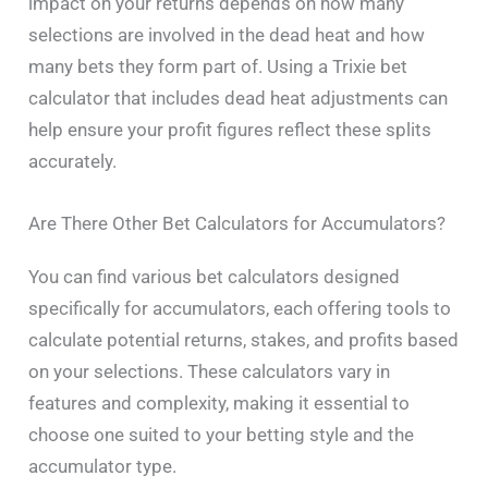
impact on your returns depends on how many
selections are involved in the dead heat and how
many bets they form part of. Using a Trixie bet
calculator that includes dead heat adjustments can
help ensure your profit figures reflect these splits
accurately.
Are There Other Bet Calculators for Accumulators?
You can find various bet calculators designed
specifically for accumulators, each offering tools to
calculate potential returns, stakes, and profits based
on your selections. These calculators vary in
features and complexity, making it essential to
choose one suited to your betting style and the
accumulator type.