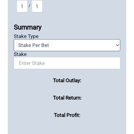
/
Summary
Stake Type
Stake
Total Outlay:
Total Return:
Total Profit: