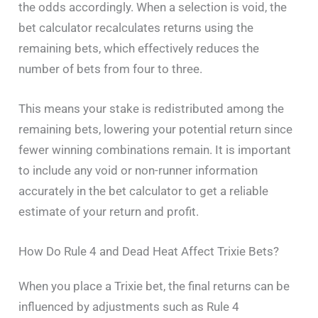
the odds accordingly. When a selection is void, the
bet calculator recalculates returns using the
remaining bets, which effectively reduces the
number of bets from four to three.
This means your stake is redistributed among the
remaining bets, lowering your potential return since
fewer winning combinations remain. It is important
to include any void or non-runner information
accurately in the bet calculator to get a reliable
estimate of your return and profit.
How Do Rule 4 and Dead Heat Affect Trixie Bets?
When you place a Trixie bet, the final returns can be
influenced by adjustments such as Rule 4