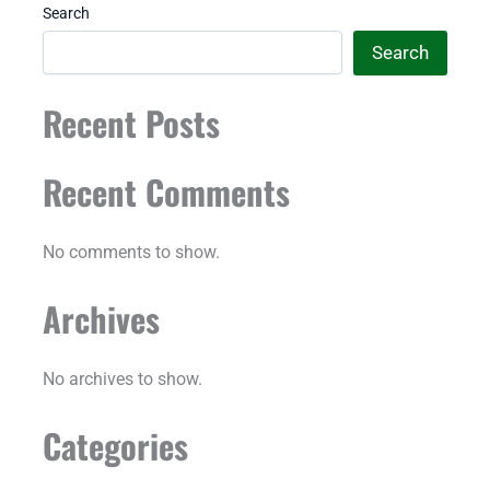
Search
Search
Recent Posts
Recent Comments
No comments to show.
Archives
No archives to show.
Categories