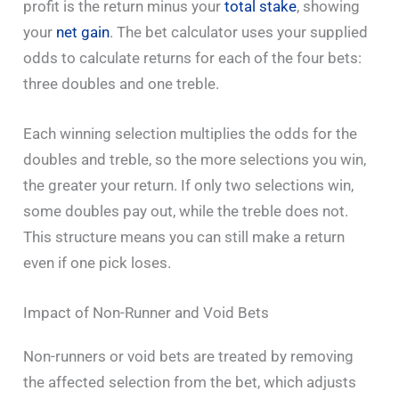
profit is the return minus your
total stake
, showing
your
net gain
. The bet calculator uses your supplied
odds to calculate returns for each of the four bets:
three doubles and one treble.
Each winning selection multiplies the odds for the
doubles and treble, so the more selections you win,
the greater your return. If only two selections win,
some doubles pay out, while the treble does not.
This structure means you can still make a return
even if one pick loses.
Impact of Non-Runner and Void Bets
Non-runners or void bets are treated by removing
the affected selection from the bet, which adjusts