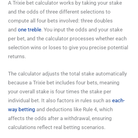
A Trixie bet calculator works by taking your stake
and the odds of three different selections to
compute all four bets involved: three doubles
and
one treble
. You input the odds and your stake
per bet, and the calculator processes whether each
selection wins or loses to give you precise potential
returns.
The calculator adjusts the total stake automatically
because a Trixie bet includes four bets, meaning
your overall stake is four times the stake per
individual bet. It also factors in rules such as
each-
way betting
and deductions like Rule 4, which
affects the odds after a withdrawal, ensuring
calculations reflect real betting scenarios.