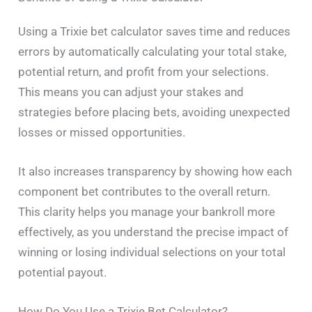
Using a Trixie bet calculator saves time and reduces
errors by automatically calculating your total stake,
potential return, and profit from your selections.
This means you can adjust your stakes and
strategies before placing bets, avoiding unexpected
losses or missed opportunities.
It also increases transparency by showing how each
component bet contributes to the overall return.
This clarity helps you manage your bankroll more
effectively, as you understand the precise impact of
winning or losing individual selections on your total
potential payout.
How Do You Use a Trixie Bet Calculator?