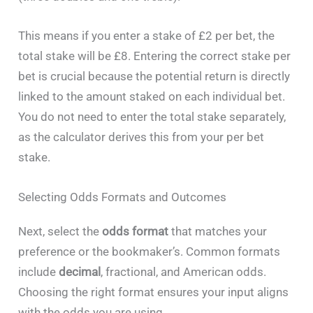
This means if you enter a stake of £2 per bet, the
total stake will be £8. Entering the correct stake per
bet is crucial because the potential return is directly
linked to the amount staked on each individual bet.
You do not need to enter the total stake separately,
as the calculator derives this from your per bet
stake.
Selecting Odds Formats and Outcomes
Next, select the
odds format
that matches your
preference or the bookmaker’s. Common formats
include
decimal
, fractional, and American odds.
Choosing the right format ensures your input aligns
with the odds you are using.