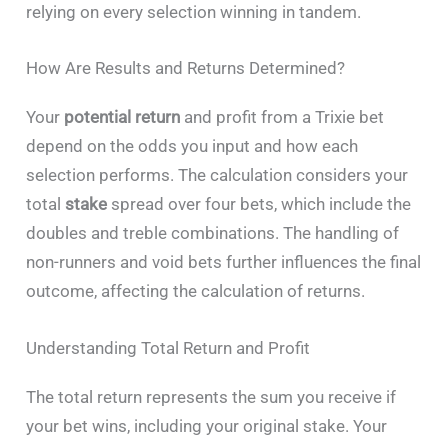
relying on every selection winning in tandem.
How Are Results and Returns Determined?
Your
potential return
and profit from a Trixie bet
depend on the odds you input and how each
selection performs. The calculation considers your
total
stake
spread over four bets, which include the
doubles and treble combinations. The handling of
non-runners and void bets further influences the final
outcome, affecting the calculation of returns.
Understanding Total Return and Profit
The total return represents the sum you receive if
your bet wins, including your original stake. Your