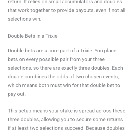
return. It relies on small accumulators and doubles
that work together to provide payouts, even if not all
selections win.
Double Bets in a Trixie
Double bets are a core part of a Trixie. You place
bets on every possible pair from your three
selections, so there are exactly three doubles. Each
double combines the odds of two chosen events,
which means both must win for that double bet to
pay out.
This setup means your stake is spread across these
three doubles, allowing you to secure some returns
if at least two selections succeed. Because doubles