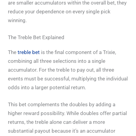
are smaller accumulators within the overall bet, they
reduce your dependence on every single pick
winning.
The Treble Bet Explained
The
treble bet
is the final component of a Trixie,
combining all three selections into a single
accumulator. For the treble to pay out, all three
events must be successful, multiplying the individual
odds into a larger potential return.
This bet complements the doubles by adding a
higher reward possibility. While doubles offer partial
returns, the treble alone can deliver a more
substantial payout because it’s an accumulator