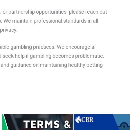
, or partnership opportunities, please reach out
 We maintain professional standards in all
privacy.
ible gambling practices. We encourage all
nd seek help if gambling becomes problematic.
and guidance on maintaining healthy betting