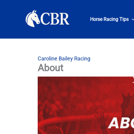
Skip
to
Horse Racing Tips
content
Caroline Bailey Racing
About