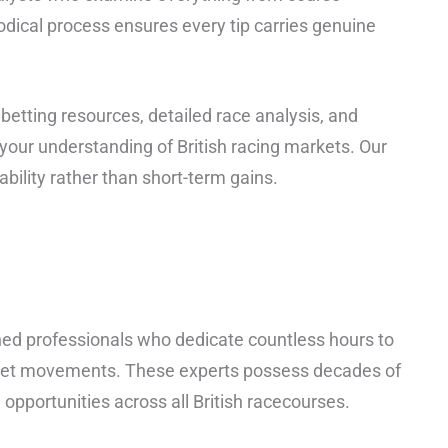
odical process ensures every tip carries genuine
etting resources, detailed race analysis, and
your understanding of British racing markets. Our
ility rather than short-term gains.
ned professionals who dedicate countless hours to
rket movements. These experts possess decades of
opportunities across all British racecourses.