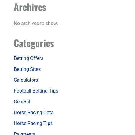
Archives
No archives to show.
Categories
Betting Offers
Betting Sites
Calculators
Football Betting Tips
General
Horse Racing Data
Horse Racing Tips
Payments