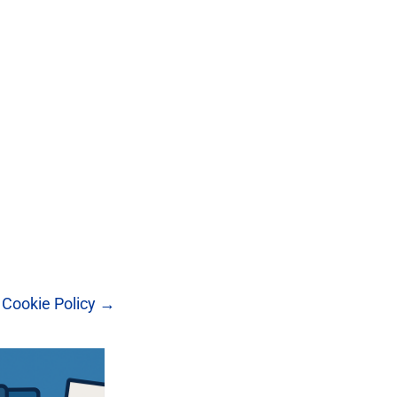
Cookie Policy →