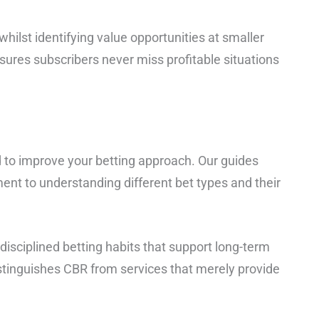
hilst identifying value opportunities at smaller
ures subscribers never miss profitable situations
 to improve your betting approach. Our guides
nt to understanding different bet types and their
isciplined betting habits that support long-term
distinguishes CBR from services that merely provide