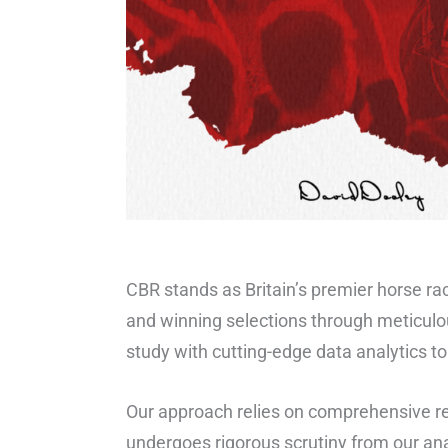
CBR stands as Britain’s premier horse rac
and winning selections through meticulo
study with cutting-edge data analytics to
Our approach relies on comprehensive r
undergoes rigorous scrutiny from our a