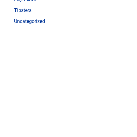
Tipsters
Uncategorized