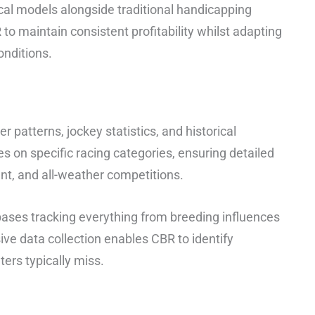
cal models alongside traditional handicapping
o maintain consistent profitability whilst adapting
onditions.
r patterns, jockey statistics, and historical
s on specific racing categories, ensuring detailed
unt, and all-weather competitions.
bases tracking everything from breeding influences
ve data collection enables CBR to identify
ers typically miss.