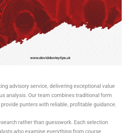
ing advisory service, delivering exceptional value
us analysis. Our team combines traditional form
 provide punters with reliable, profitable guidance.
esearch rather than guesswork. Each selection
nalysts who examine everything from course