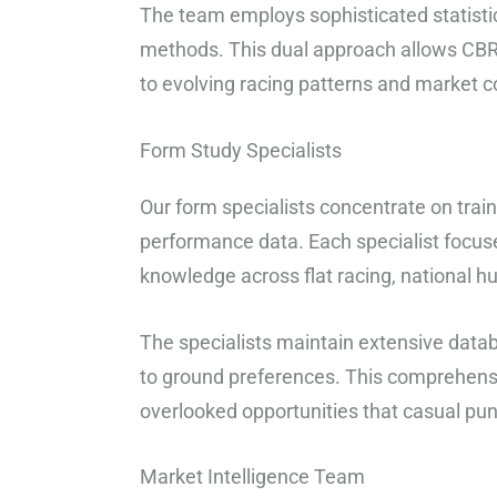
The team employs sophisticated statisti
methods. This dual approach allows CBR t
to evolving racing patterns and market c
Form Study Specialists
Our form specialists concentrate on traine
performance data. Each specialist focuse
knowledge across flat racing, national h
The specialists maintain extensive data
to ground preferences. This comprehensi
overlooked opportunities that casual punt
Market Intelligence Team