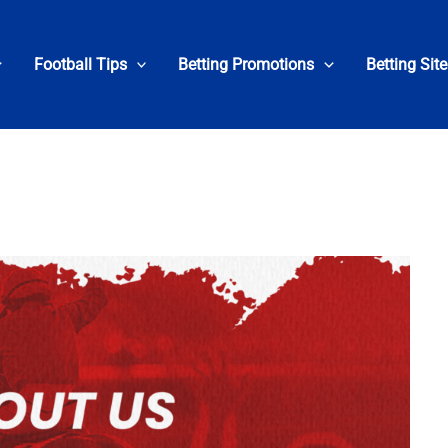
Football Tips
Betting Promotions
Betting Site