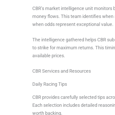
CBR’s market intelligence unit monitors 
money flows. This team identifies when s
when odds represent exceptional value.
The intelligence gathered helps CBR sub
to strike for maximum returns. This timin
available prices.
CBR Services and Resources
Daily Racing Tips
CBR provides carefully selected tips acros
Each selection includes detailed reasoni
worth backing.