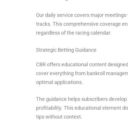
Our daily service covers major meetings w
tracks. This comprehensive coverage ens
regardless of the racing calendar.
Strategic Betting Guidance
CBR offers educational content designed
cover everything from bankroll manageme
optimal applications.
The guidance helps subscribers develop d
profitability. This educational element 
tips without context.