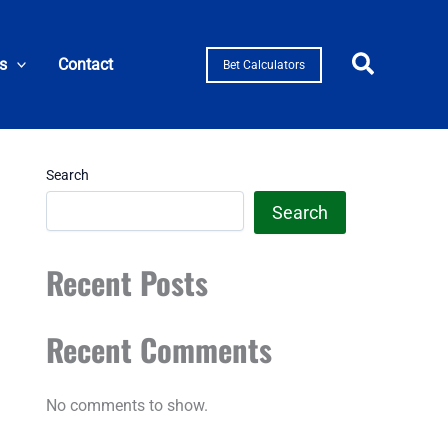
Search
s
Contact
Bet Calculators
Search
Search
Recent Posts
Recent Comments
No comments to show.