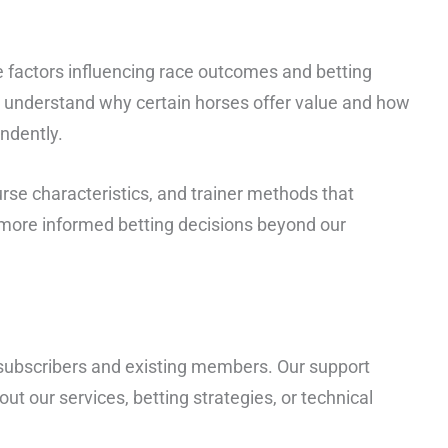
e factors influencing race outcomes and betting
s understand why certain horses offer value and how
endently.
rse characteristics, and trainer methods that
more informed betting decisions beyond our
subscribers and existing members. Our support
t our services, betting strategies, or technical