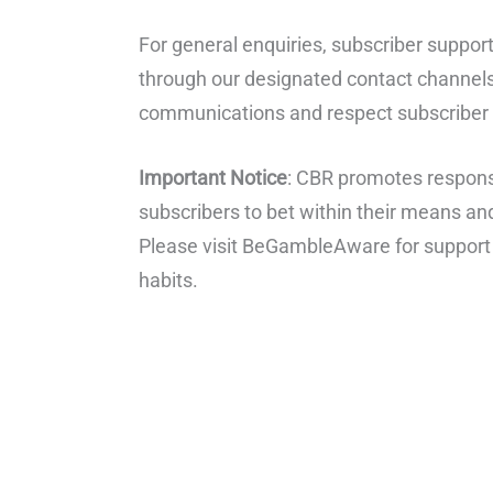
For general enquiries, subscriber support
through our designated contact channels.
communications and respect subscriber 
Important Notice
: CBR promotes respons
subscribers to bet within their means a
Please visit BeGambleAware for support 
habits.