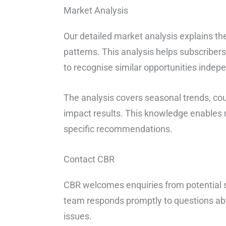
Market Analysis
Our detailed market analysis explains th
patterns. This analysis helps subscriber
to recognise similar opportunities indep
The analysis covers seasonal trends, cou
impact results. This knowledge enables 
specific recommendations.
Contact CBR
CBR welcomes enquiries from potential 
team responds promptly to questions abou
issues.