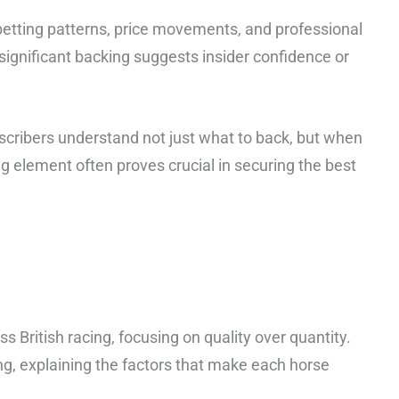
betting patterns, price movements, and professional
ignificant backing suggests insider confidence or
scribers understand not just what to back, but when
g element often proves crucial in securing the best
s British racing, focusing on quality over quantity.
ng, explaining the factors that make each horse