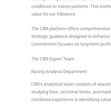
conditions to trainer patterns. This meth
value for our followers.
The CBR platform offers comprehensive b
strategic guidance designed to enhance 
commitment focuses on long-term profitab
The CBR Expert Team
Racing Analysis Department
CBR’s analytical team consists of seaso
studying form, sectional times, and ma
combined experience in identifying value 