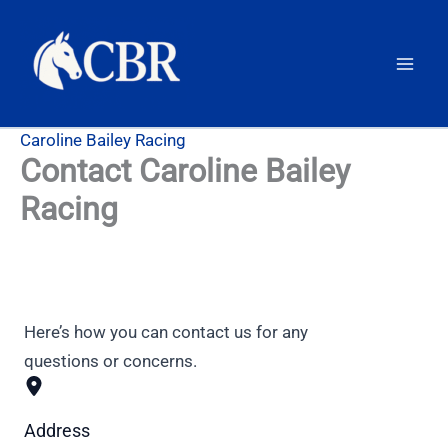
Skip
to
content
Caroline Bailey Racing
Contact Caroline Bailey
Racing
Here’s how you can contact us for any
questions or concerns.
Address