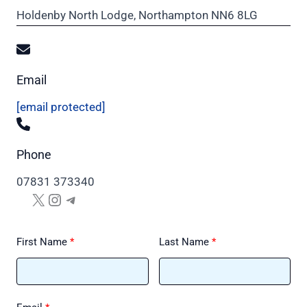
Holdenby North Lodge, Northampton NN6 8LG
Email
[email protected]
Phone
07831 373340
X
Instagram
Telegram
First Name
Last Name