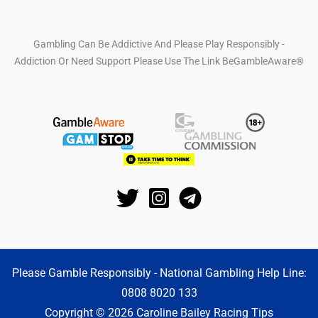
Gambling Can Be Addictive And Please Play Responsibly -
Addiction Or Need Support Please Use The Link BeGambleAware®
Please Gamble Responsibly - National Gambling Help Line:
0808 8020 133
Copyright © 2026 Caroline Bailey Racing Tips