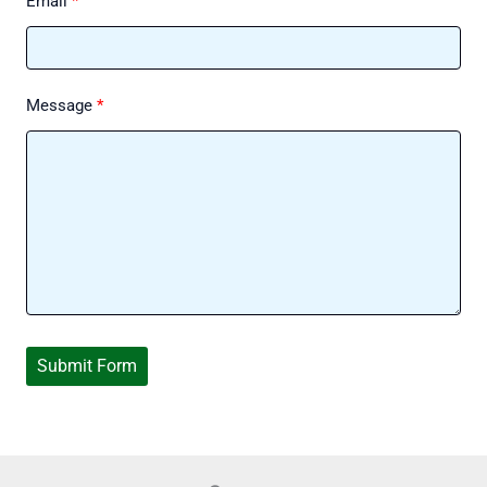
Email
Message
Submit Form