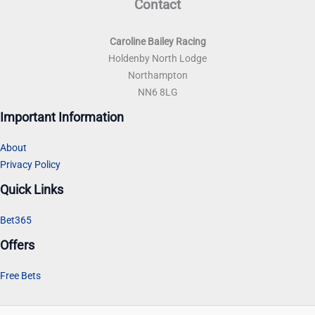
Contact
Caroline Bailey Racing
Holdenby North Lodge
Northampton
NN6 8LG
Important Information
About
Privacy Policy
Quick Links
Bet365
Offers
Free Bets