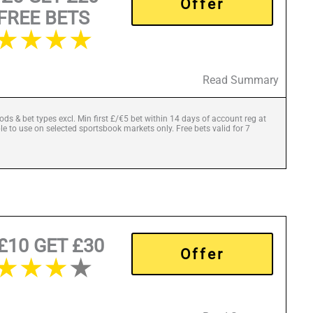
Offer
 FREE BETS
ice make the offer straightforward to use for
Read Summary
ets on William Hill’s site or app.
cket odds for major matches and tournaments. You
ith an early fixed price.
e Tests, T20s, and ODIs, which means you have
 & bet types excl. Min first £/€5 bet within 14 days of account reg at
e is higher, William Hill pays out at that better
 bets.
le to use on selected sportsbook markets only. Free bets valid for 7
ing matches, providing live betting options. This
evelopments and adjust your bets accordingly.
miss out on better returns when prices improve
£10 GET £30
Offer
ches to time your bets better.