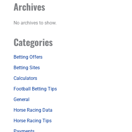
Archives
No archives to show.
Categories
Betting Offers
Betting Sites
Calculators
Football Betting Tips
General
Horse Racing Data
Horse Racing Tips
Payments