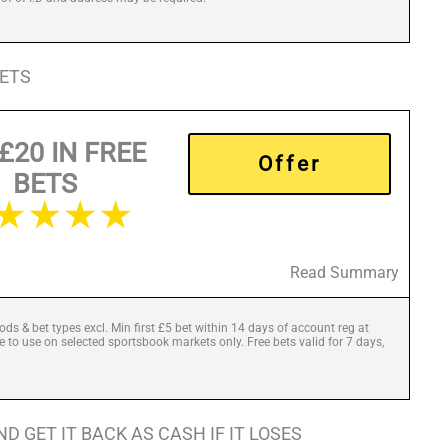
rd. You simply:
BETS
d greyhound races, so you have more options if
e UK or Irish horse race.
£20 IN FREE
fore the race starts.
Offer
BETS
tter, Betfred automatically pays out at the higher
Read Summary
all UK and Irish horse and greyhound races,
 shown on Sky Sports, so you can apply Best Odds
price between your initial odds and the Starting
 & bet types excl. Min first £5 bet within 14 days of account reg at
ou will find the terms clearly stated to avoid any
 from odds dropping before the race starts,
e to use on selected sportsbook markets only. Free bets valid for 7 days,
s misuse, which ensures fair play.
ND GET IT BACK AS CASH IF IT LOSES
ply: