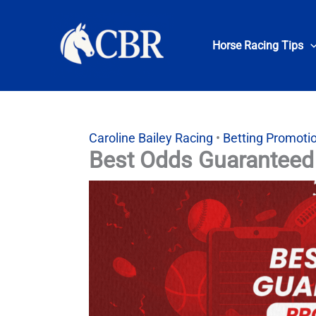
Skip
to
Horse Racing Tips
content
Caroline Bailey Racing
•
Betting Promoti
Best Odds Guarantee