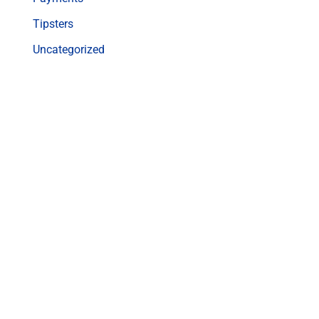
Tipsters
Uncategorized