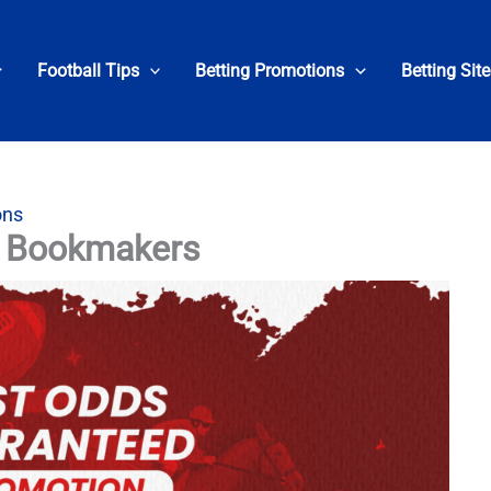
Football Tips
Betting Promotions
Betting Site
ons
d Bookmakers