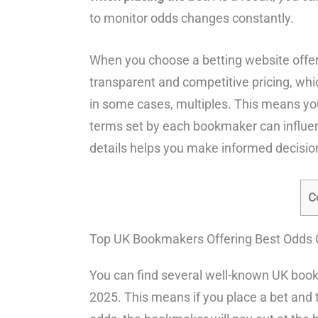
to monitor odds changes constantly.
When you choose a betting website offe
transparent and competitive pricing, whic
in some cases, multiples. This means you
terms set by each bookmaker can influen
details helps you make informed decisio
C
Top UK Bookmakers Offering Best Odds
You can find several well-known UK boo
2025. This means if you place a bet and th