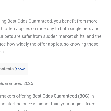
ring Best Odds Guaranteed, you benefit from more
h often applies on race day to both single bets and,
r bets are safer from sudden market shifts, and the
ce how widely the offer applies, so knowing these
ns.
ontents
[
show
]
 Guaranteed 2026
kmakers offering
Best Odds Guaranteed (BOG)
in
e starting price is higher than your original fixed