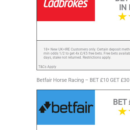
IN
To claim BOG, follow these steps:
Bet365’s clear terms and reliable serv
those betting on racing.
Place a bet: Select horse racing mark
Ladbrokes offers a wide range of cri
Choose early price: Your bet starts w
can find markets covering formats lik
18+ New UK+IRE Customers only. Certain deposit methods
bet365 Horse Racing
Benefit from BOG: If the starting pric
access to varied opportunities to place
min odds 1/2 to get 4x £/€5 free bets. Free bets availab
days, stake not returned. Restrictions apply.
odds.
T&Cs Apply
The site updates its odds regularly dur
Betfair Horse Racing – BET £10 GET £30
allows you to react quickly to game d
This clear approach means you won’t 
before a race.
BET 
Using Ladbrokes, you can:
William Hill Horse Racing
View live scores: Track ongoing mat