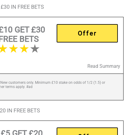
your bet or at the starting price. This means you
T £30 IN FREE BETS
 can increase your returns on winning bets.
£10 GET £30
have a better chance to lock in favourable prices
Offer
 FREE BETS
65 app also allows you to access this feature
Read Summary
ed (BOG) for UK and Irish horse racing, ensuring
r, follow these steps:
ur bets. This means if the starting price is
 New customers only. Minimum £10 stake on odds of 1/2 (1.5) or
nnings increase automatically.
her terms apply. #ad
reyhound in the Win or Each Way market.
igher than your placed odds, the system pays
ll’s website or mobile app, available from 8 AM
£20 IN FREE BETS
applies to online bets placed at fixed prices,
on is applied automatically with no additional
xtra effort.
 £5 GET £20