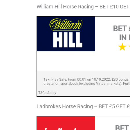
the highest odds either at the time of 
William Hill Horse Racing – BET £10 GE
are paid out at the bigger price, which
BET 
The site updates odds quickly, so you 
IN
before the race starts. Using the Bet3
easily on mobile devices.
William Hill offers Best Odds Guarante
To claim the Best Odds Guaranteed offe
you get the highest possible odds on yo
18+. Play Safe. From 00:01 on 18.10.2022. £30 bonus.
greater than your early price, your wi
greater on sportsbook (excluding Virtual markets). Furt
Place your bet: Select a horse or g
T&Cs Apply
Check starting price: If the SP is h
You can access BOG through William Hi
Ladbrokes Horse Racing – BET £5 GET 
out at this improved price.
on race day until the race starts. This 
Automatic application: The concessi
helping you maximise returns without e
BET
action needed.