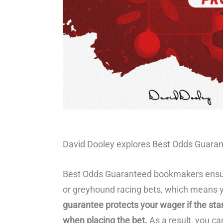
David Dooley explores Best Odds Guara
Best Odds Guaranteed bookmakers ensure
or greyhound racing bets, which means yo
guarantee protects your wager if the sta
when placing the bet.
As a result, you c