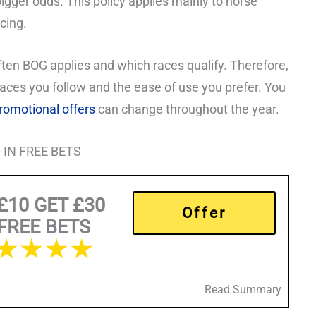
igger odds. This policy applies mainly to horse
cing.
ften BOG applies and which races qualify. Therefore,
races you follow and the ease of use you prefer. You
romotional offers
can change throughout the year.
0 IN FREE BETS
£10 GET £30
Offer
 FREE BETS
Read Summary
n horse and greyhound racing, ensuring you get