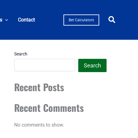
Search
s
Contact
Bet Calculators
Search
Search
Recent Posts
Recent Comments
No comments to show.