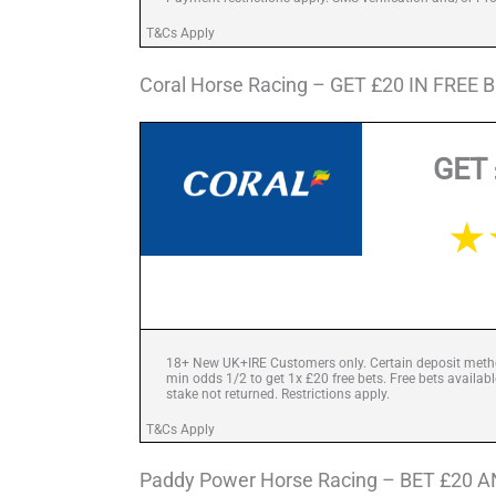
automatically.
T&Cs Apply
Using the Betfred site is straightforwa
Coral Horse Racing – GET £20 IN FREE 
The site also supports BOG on selecte
you follow different racing types.
Select your race: Choose any eligibl
GET 
Place your bet: Lock in your odds be
Betfair Horse Racing
Get paid: If the starting price is be
price.
Coral offers Best Odds Guaranteed on 
The site also covers greyhound races
which ensures you receive the highest 
18+ New UK+IRE Customers only. Certain deposit methods
Guaranteed beyond just horse racing. Y
Price. This feature protects your bets
min odds 1/2 to get 1x £20 free bets. Free bets availabl
stake not returned. Restrictions apply.
confusion related to collusion or bonu
providing fairer returns.
T&Cs Apply
Betfred Horse Racing
Paddy Power Horse Racing – BET £20 A
Using Coral is straightforward. You sim