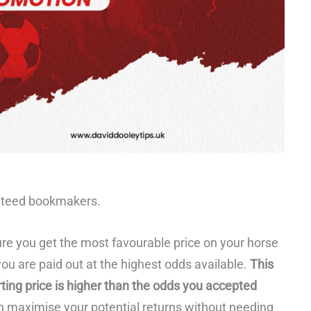
nteed bookmakers.
 you get the most favourable price on your horse
u are paid out at the highest odds available.
This
rting price is higher than the odds you accepted
an maximise your potential returns without needing