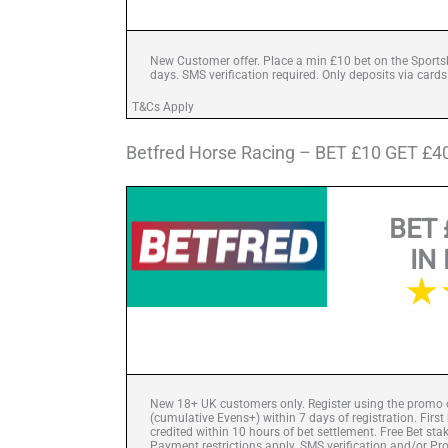
Betfair offers Best Odds Guaranteed (B
Access expert insights: Use analysi
so you get paid out at the highest odds
Explore multiple competitions: Cho
New Customer offer. Place a min £10 bet on the Sportsb
means you never miss out if the odds 
days. SMS verification required. Only deposits via cards
betting choices.
T&Cs Apply
You can access BOG from 8am on race da
Betfred Horse Racing – BET £10 GET £4
These features combine so you can fin
prices without losing out. The site’s l
supported by current information.
and place your bets with confidence.
BET 
IN
Ladbrokes Horse Racing
To use BOG on Betfair:
Choose your race: Select one from t
Betfred offers Best Odds Guaranteed o
Place your single bet: Back a horse 
get paid the higher odds if the startin
New 18+ UK customers only. Register using the promo 
Get paid higher odds: If the SP is gr
applies whether you use their website
(cumulative Evens+) within 7 days of registration. Firs
credited within 10 hours of bet settlement. Free Bet sta
Payment restrictions apply. SMS verification and/or Pro