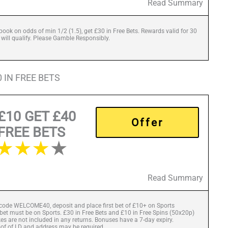
Read Summary
OG) on all UK and Irish horse racing singles bets,
s to inform your selections.
 available, including the Starting Price (SP). This
ose from global tournaments for diverse
ook on odds of min 1/2 (1.5), get £30 in Free Bets. Rewards valid for 30
improve after you place your bet.
 will qualify. Please Gamble Responsibly.
y, which gives you flexibility to take earlier
0 IN FREE BETS
d relevant odds with ease and place bets
ayout makes it simple to find BOG markets quickly
£10 GET £40
Offer
 FREE BETS
Read Summary
he available UK or Irish horse races.
n all UK and Irish horse racing, which means you
with any price offered.
g price exceeds the odds you took. This feature
code WELCOME40, deposit and place first bet of £10+ on Sports
eater, Betfair pays out at this bigger price
 or app, ensuring consistency across devices.
t bet must be on Sports. £30 in Free Bets and £10 in Free Spins (50x20p)
kes are not included in any returns. Bonuses have a 7-day expiry.
of of I.D and address may be required.