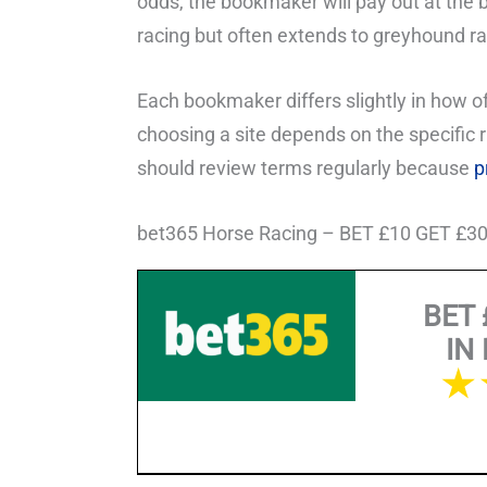
odds, the bookmaker will pay out at the b
racing but often extends to greyhound ra
Each bookmaker differs slightly in how o
choosing a site depends on the specific 
should review terms regularly because
p
bet365 Horse Racing – BET £10 GET £3
BET 
IN
Bet365 offers Best Odds Guaranteed o