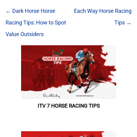
← Dark Horse Horse
Each Way Horse Racing
Racing Tips: How to Spot
Tips →
Value Outsiders