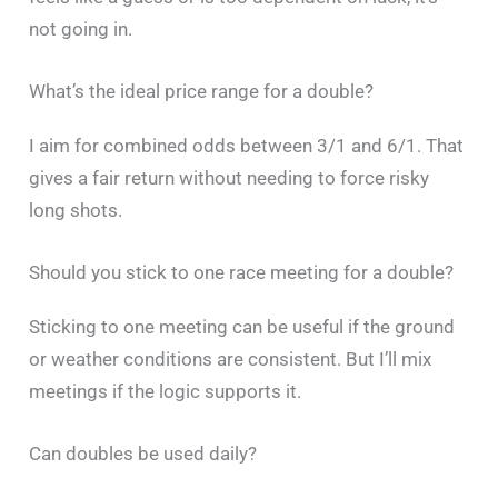
not going in.
What’s the ideal price range for a double?
I aim for combined odds between 3/1 and 6/1. That
gives a fair return without needing to force risky
long shots.
Should you stick to one race meeting for a double?
Sticking to one meeting can be useful if the ground
or weather conditions are consistent. But I’ll mix
meetings if the logic supports it.
Can doubles be used daily?