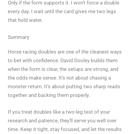
Only if the form supports it. I won’t force a double
every day. I wait until the card gives me two legs
that hold water.
Summary
Horse racing doubles are one of the cleanest ways
to bet with confidence. David Dooley builds them
when the form is clear, the setups are strong, and
the odds make sense. It’s not about chasing a
monster return. It’s about putting two sharp reads
together and backing them properly.
If you treat doubles like a two-leg test of your
research and patience, they’ll serve you well over
time. Keep it tight, stay focused, and let the results