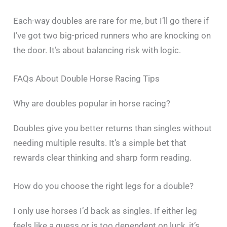
Each-way doubles are rare for me, but I’ll go there if
I’ve got two big-priced runners who are knocking on
the door. It’s about balancing risk with logic.
FAQs About Double Horse Racing Tips
Why are doubles popular in horse racing?
Doubles give you better returns than singles without
needing multiple results. It’s a simple bet that
rewards clear thinking and sharp form reading.
How do you choose the right legs for a double?
I only use horses I’d back as singles. If either leg
feels like a guess or is too dependent on luck, it’s