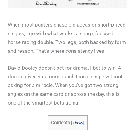
When most punters chase big accas or short-priced
singles, I go with what works: a sharp, focused
horse racing double. Two legs, both backed by form
and reason. That’s where consistency lives.
David Dooley doesn’t bet for drama. I bet to win. A
double gives you more punch than a single without
asking for a miracle. When you’ve got two strong
angles on the same card or across the day, this is
one of the smartest bets going.
Contents
[
show
]