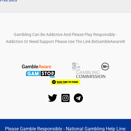
Gambling Can Be Addictive And Please Play Responsibly -
Addiction Or Need Support Please Use The Link BeGambleAware®
Please Gamble Responsibly - National Gambling Help Line: