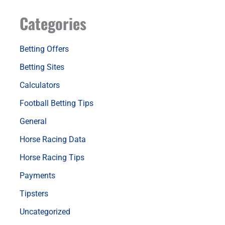
Categories
Betting Offers
Betting Sites
Calculators
Football Betting Tips
General
Horse Racing Data
Horse Racing Tips
Payments
Tipsters
Uncategorized