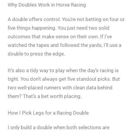
Why Doubles Work in Horse Racing
A double offers control. You’re not betting on four or
five things happening. You just need two solid
outcomes that make sense on their own. If I’ve
watched the tapes and followed the yards, I’ll use a
double to press the edge.
It’s also a tidy way to play when the day’s racing is
tight. You don’t always get five standout picks. But
two well-placed runners with clean data behind
them? That’s a bet worth placing.
How I Pick Legs for a Racing Double
I only build a double when both selections are