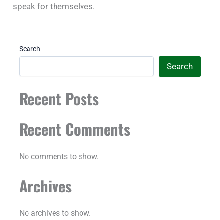
speak for themselves.
Search
Search
Recent Posts
Recent Comments
No comments to show.
Archives
No archives to show.