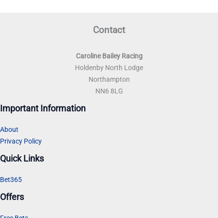
Contact
Caroline Bailey Racing
Holdenby North Lodge
Northampton
NN6 8LG
Important Information
About
Privacy Policy
Quick Links
Bet365
Offers
Free Bets