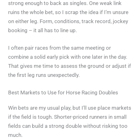
strong enough to back as singles. One weak link
ruins the whole bet, so I scrap the idea if I’m unsure
on either leg. Form, conditions, track record, jockey
booking – it all has to line up.
I often pair races from the same meeting or
combine a solid early pick with one later in the day.
That gives me time to assess the ground or adjust if
the first leg runs unexpectedly.
Best Markets to Use for Horse Racing Doubles
Win bets are my usual play, but I’ll use place markets
if the field is tough. Shorter-priced runners in small
fields can build a strong double without risking too
much.