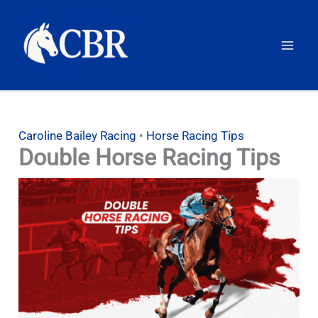
Skip
to
content
Caroline Bailey Racing
•
Horse Racing Tips
Double Horse Racing Tips