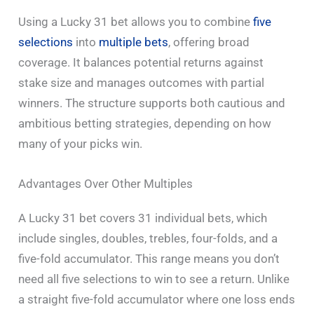
Using a Lucky 31 bet allows you to combine
five
selections
into
multiple bets
, offering broad
coverage. It balances potential returns against
stake size and manages outcomes with partial
winners. The structure supports both cautious and
ambitious betting strategies, depending on how
many of your picks win.
Advantages Over Other Multiples
A Lucky 31 bet covers 31 individual bets, which
include singles, doubles, trebles, four-folds, and a
five-fold accumulator. This range means you don’t
need all five selections to win to see a return. Unlike
a straight five-fold accumulator where one loss ends