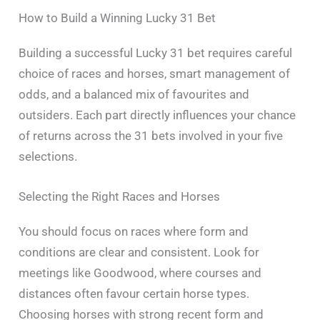
How to Build a Winning Lucky 31 Bet
Building a successful Lucky 31 bet requires careful
choice of races and horses, smart management of
odds, and a balanced mix of favourites and
outsiders. Each part directly influences your chance
of returns across the 31 bets involved in your five
selections.
Selecting the Right Races and Horses
You should focus on races where form and
conditions are clear and consistent. Look for
meetings like Goodwood, where courses and
distances often favour certain horse types.
Choosing horses with strong recent form and