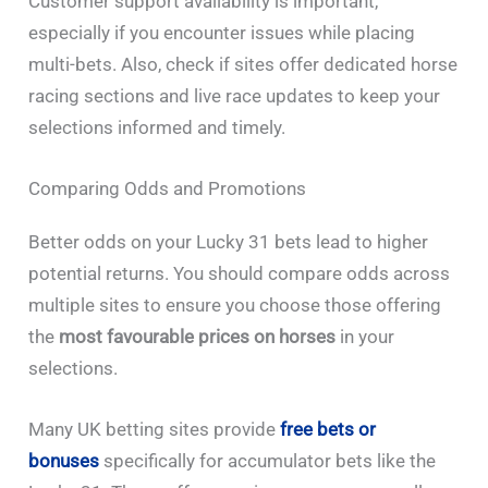
Customer support availability is important,
especially if you encounter issues while placing
multi-bets. Also, check if sites offer dedicated horse
racing sections and live race updates to keep your
selections informed and timely.
Comparing Odds and Promotions
Better odds on your Lucky 31 bets lead to higher
potential returns. You should compare odds across
multiple sites to ensure you choose those offering
the
most favourable prices on horses
in your
selections.
Many UK betting sites provide
free bets or
bonuses
specifically for accumulator bets like the