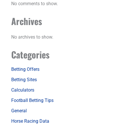
No comments to show.
Archives
No archives to show.
Categories
Betting Offers
Betting Sites
Calculators
Football Betting Tips
General
Horse Racing Data