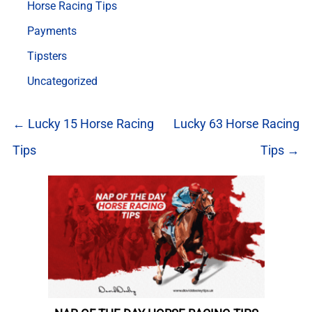
Horse Racing Tips
Payments
Tipsters
Uncategorized
← Lucky 15 Horse Racing
Lucky 63 Horse Racing
Tips
Tips →