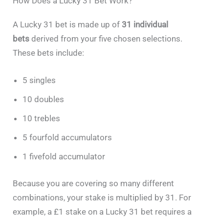
How Does a Lucky 31 Bet Work?
A Lucky 31 bet is made up of
31 individual
bets
derived from your five chosen selections.
These bets include:
5 singles
10 doubles
10 trebles
5 fourfold accumulators
1 fivefold accumulator
Because you are covering so many different
combinations, your stake is multiplied by 31. For
example, a £1 stake on a Lucky 31 bet requires a