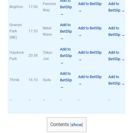
Add to
Add to BetSlip
Add to
Pennine
Brighton
17:00
BetSlip
Way
→
BetSlip →
→
Add to
Gowran
Add to BetSlip
Add to
Rebel
Park
17:35
BetSlip
Wave
→
BetSlip →
(IRE)
→
Add to
Add to BetSlip
Add to
Haydock
Tokyo
20:38
BetSlip
Park
Joe
→
BetSlip →
→
Add to
Add to BetSlip
Add to
Thirsk
16:10
Sudu
BetSlip
→
BetSlip →
→
–
–
–
–
–
–
Contents
[
show
]