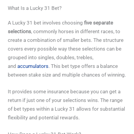
What Is a Lucky 31 Bet?
A Lucky 31 bet involves choosing
five separate
selections
, commonly horses in different races, to
create a combination of smaller bets. The structure
covers every possible way these selections can be
grouped into singles, doubles, trebles,
and
accumulators
. This bet type offers a balance
between stake size and multiple chances of winning.
It provides some insurance because you can get a
return if just one of your selections wins. The range
of bet types within a Lucky 31 allows for substantial
flexibility and potential rewards.