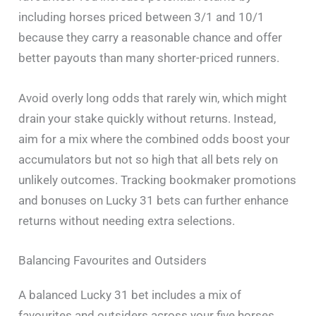
including horses priced between 3/1 and 10/1
because they carry a reasonable chance and offer
better payouts than many shorter-priced runners.
Avoid overly long odds that rarely win, which might
drain your stake quickly without returns. Instead,
aim for a mix where the combined odds boost your
accumulators but not so high that all bets rely on
unlikely outcomes. Tracking bookmaker promotions
and bonuses on Lucky 31 bets can further enhance
returns without needing extra selections.
Balancing Favourites and Outsiders
A balanced Lucky 31 bet includes a mix of
favourites and outsiders across your five horses.