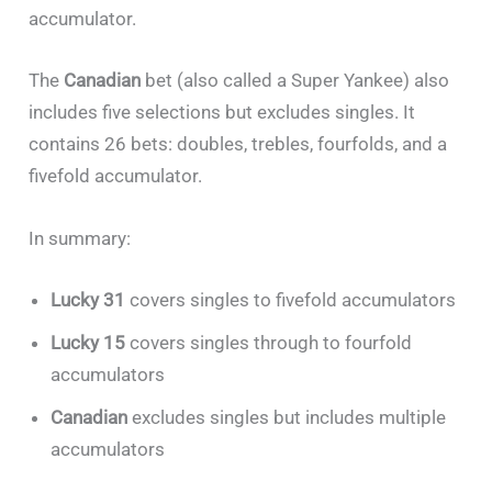
accumulator.
The
Canadian
bet (also called a Super Yankee) also
includes five selections but excludes singles. It
contains 26 bets: doubles, trebles, fourfolds, and a
fivefold accumulator.
In summary:
Lucky 31
covers singles to fivefold accumulators
Lucky 15
covers singles through to fourfold
accumulators
Canadian
excludes singles but includes multiple
accumulators