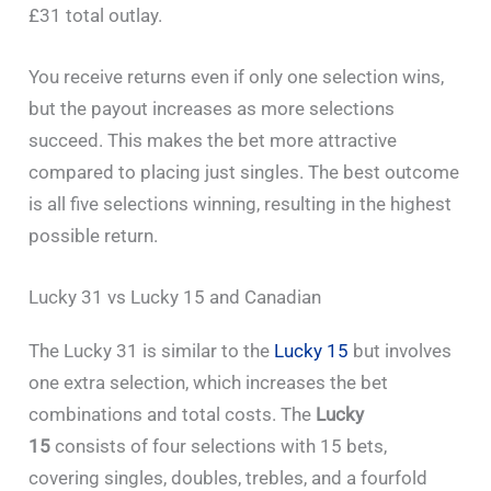
£31 total outlay.
You receive returns even if only one selection wins,
but the payout increases as more selections
succeed. This makes the bet more attractive
compared to placing just singles. The best outcome
is all five selections winning, resulting in the highest
possible return.
Lucky 31 vs Lucky 15 and Canadian
The Lucky 31 is similar to the
Lucky 15
but involves
one extra selection, which increases the bet
combinations and total costs. The
Lucky
15
consists of four selections with 15 bets,
covering singles, doubles, trebles, and a fourfold