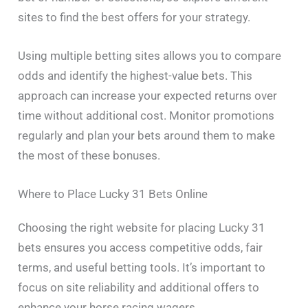
sites to find the best offers for your strategy.
Using multiple betting sites allows you to compare
odds and identify the highest-value bets. This
approach can increase your expected returns over
time without additional cost. Monitor promotions
regularly and plan your bets around them to make
the most of these bonuses.
Where to Place Lucky 31 Bets Online
Choosing the right website for placing Lucky 31
bets ensures you access competitive odds, fair
terms, and useful betting tools. It’s important to
focus on site reliability and additional offers to
enhance your horse racing wagers.