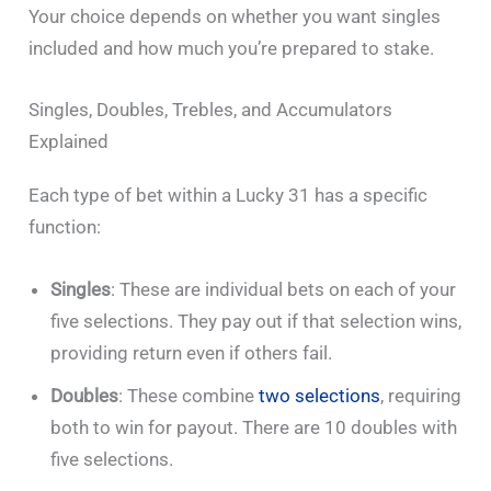
Your choice depends on whether you want singles
included and how much you’re prepared to stake.
Singles, Doubles, Trebles, and Accumulators
Explained
Each type of bet within a Lucky 31 has a specific
function:
Singles
: These are individual bets on each of your
five selections. They pay out if that selection wins,
providing return even if others fail.
Doubles
: These combine
two selections
, requiring
both to win for payout. There are 10 doubles with
five selections.