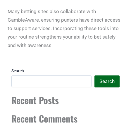
Many betting sites also collaborate with
GambleAware, ensuring punters have direct access
to support services. Incorporating these tools into
your routine strengthens your ability to bet safely
and with awareness.
Search
Search
Recent Posts
Recent Comments