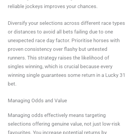
reliable jockeys improves your chances.
Diversify your selections across different race types
or distances to avoid all bets failing due to one
unexpected race day factor. Prioritise horses with
proven consistency over flashy but untested
runners. This strategy raises the likelihood of
singles winning, which is crucial because every
winning single guarantees some return in a Lucky 31
bet.
Managing Odds and Value
Managing odds effectively means targeting
selections offering genuine value, not just low-risk
favourites. You increase potential returns by