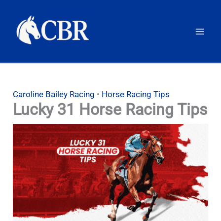
Skip
to
content
Caroline Bailey Racing
•
Horse Racing Tips
Lucky 31 Horse Racing Tips