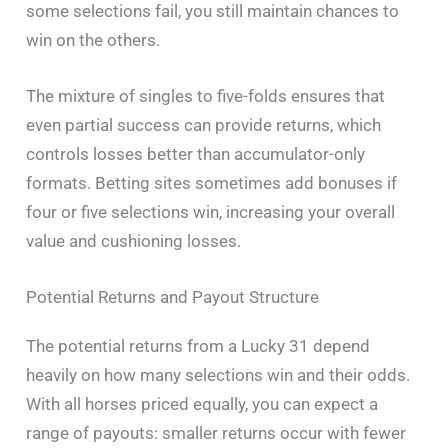
some selections fail, you still maintain chances to
win on the others.
The mixture of singles to five-folds ensures that
even partial success can provide returns, which
controls losses better than accumulator-only
formats. Betting sites sometimes add bonuses if
four or five selections win, increasing your overall
value and cushioning losses.
Potential Returns and Payout Structure
The potential returns from a Lucky 31 depend
heavily on how many selections win and their odds.
With all horses priced equally, you can expect a
range of payouts: smaller returns occur with fewer