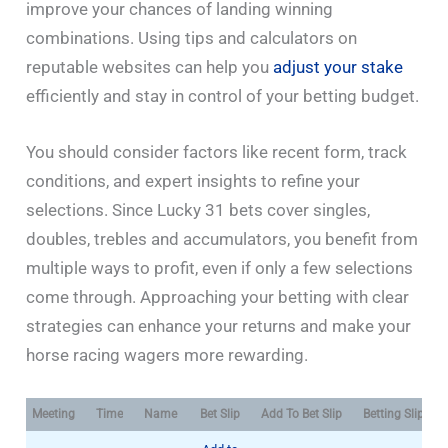
improve your chances of landing winning
combinations. Using tips and calculators on
reputable websites can help you
adjust your stake
efficiently and stay in control of your betting budget.
You should consider factors like recent form, track
conditions, and expert insights to refine your
selections. Since Lucky 31 bets cover singles,
doubles, trebles and accumulators, you benefit from
multiple ways to profit, even if only a few selections
come through. Approaching your betting with clear
strategies can enhance your returns and make your
horse racing wagers more rewarding.
Meeting
Time
Name
Bet Slip
Add To Bet Slip
Betting Slip