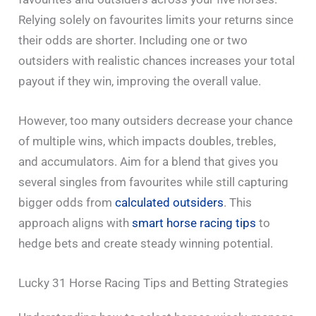
Relying solely on favourites limits your returns since
their odds are shorter. Including one or two
outsiders with realistic chances increases your total
payout if they win, improving the overall value.
However, too many outsiders decrease your chance
of multiple wins, which impacts doubles, trebles,
and accumulators. Aim for a blend that gives you
several singles from favourites while still capturing
bigger odds from
calculated outsiders
. This
approach aligns with
smart horse racing tips
to
hedge bets and create steady winning potential.
Lucky 31 Horse Racing Tips and Betting Strategies