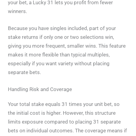
your bet, a Lucky 31 lets you profit from fewer
winners.
Because you have singles included, part of your
stake returns if only one or two selections win,
giving you more frequent, smaller wins. This feature
makes it more flexible than typical multiples,
especially if you want variety without placing
separate bets.
Handling Risk and Coverage
Your total stake equals 31 times your unit bet, so
the initial cost is higher. However, this structure
limits exposure compared to placing 31 separate
bets on individual outcomes. The coverage means if