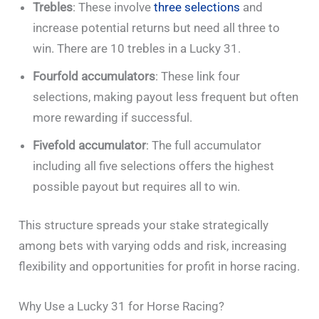
Trebles
: These involve
three selections
and
increase potential returns but need all three to
win. There are 10 trebles in a Lucky 31.
Fourfold accumulators
: These link four
selections, making payout less frequent but often
more rewarding if successful.
Fivefold accumulator
: The full accumulator
including all five selections offers the highest
possible payout but requires all to win.
This structure spreads your stake strategically
among bets with varying odds and risk, increasing
flexibility and opportunities for profit in horse racing.
Why Use a Lucky 31 for Horse Racing?