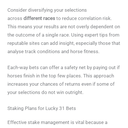
Consider diversifying your selections
across
different races
to reduce correlation risk.
This means your results are not overly dependent on
the outcome of a single race. Using expert tips from
reputable sites can add insight, especially those that
analyse track conditions and horse fitness.
Each-way bets can offer a safety net by paying out if
horses finish in the top few places. This approach
increases your chances of returns even if some of
your selections do not win outright.
Staking Plans for Lucky 31 Bets
Effective stake management is vital because a