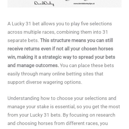
A Lucky 31 bet allows you to play five selections
across multiple races, combining them into 31
separate bets.
This structure means you can still
receive returns even if not all your chosen horses
win, making it a strategic way to spread your bets
and manage outcomes.
You can place these bets
easily through many online betting sites that
support diverse wagering options.
Understanding how to choose your selections and
manage your stake is essential, so you get the most
from your Lucky 31 bets. By focusing on research
and choosing horses from different races, you