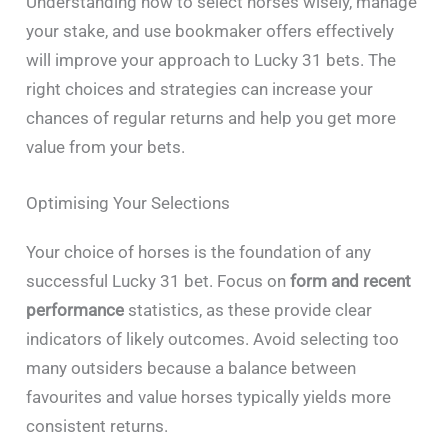
Understanding how to select horses wisely, manage
your stake, and use bookmaker offers effectively
will improve your approach to Lucky 31 bets. The
right choices and strategies can increase your
chances of regular returns and help you get more
value from your bets.
Optimising Your Selections
Your choice of horses is the foundation of any
successful Lucky 31 bet. Focus on
form and recent
performance
statistics, as these provide clear
indicators of likely outcomes. Avoid selecting too
many outsiders because a balance between
favourites and value horses typically yields more
consistent returns.