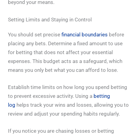
beyond your means.
Setting Limits and Staying in Control
You should set precise
financial boundaries
before
placing any bets. Determine a fixed amount to use
for betting that does not affect your essential
expenses. This budget acts as a safeguard, which
means you only bet what you can afford to lose.
Establish time limits on how long you spend betting
to prevent excessive activity. Using a
betting
log
helps track your wins and losses, allowing you to
review and adjust your spending habits regularly.
If you notice you are chasing losses or betting