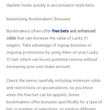
deplete funds quickly in accumulator-style bets.
Maximising Bookmakers’ Bonuses
Bookmakers often offer
free bets
and enhanced
odds
that can increase the value of Lucky 31
wagers. Take advantage of signup bonuses or
ongoing promotions by using them on your Lucky
31 bet, which can boost potential returns without
increasing your own stake amount.
Check the terms carefully, including minimum odds
and restrictions on accumulators, so you know
when the free bet can be applied. Some
bookmakers offer bonuses specifically for a type of
bet or number of selections, so explore different