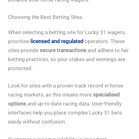
Choosing the Best Betting Sites
When selecting a betting site for Lucky 31 wagers,
prioritise
licensed and regulated
operators. These
sites provide
secure transactions
and adhere to fair
betting practices, so your stakes and winnings are
protected.
Look for sites with a proven track record in horse
racing markets, as this means more
specialised
options
and up-to-date racing data. User-friendly
interfaces help you place complex Lucky 31 bets
easily without confusion.