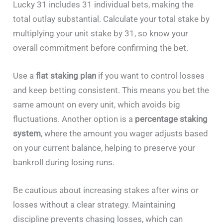
Lucky 31 includes 31 individual bets, making the
total outlay substantial. Calculate your total stake by
multiplying your unit stake by 31, so know your
overall commitment before confirming the bet.
Use a
flat staking plan
if you want to control losses
and keep betting consistent. This means you bet the
same amount on every unit, which avoids big
fluctuations. Another option is a
percentage staking
system
, where the amount you wager adjusts based
on your current balance, helping to preserve your
bankroll during losing runs.
Be cautious about increasing stakes after wins or
losses without a clear strategy. Maintaining
discipline prevents chasing losses, which can