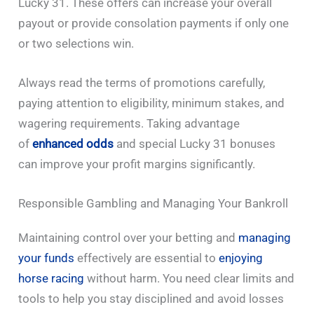
Lucky 31. These offers can increase your overall
payout or provide consolation payments if only one
or two selections win.
Always read the terms of promotions carefully,
paying attention to eligibility, minimum stakes, and
wagering requirements. Taking advantage
of
enhanced odds
and special Lucky 31 bonuses
can improve your profit margins significantly.
Responsible Gambling and Managing Your Bankroll
Maintaining control over your betting and
managing
your funds
effectively are essential to
enjoying
horse racing
without harm. You need clear limits and
tools to help you stay disciplined and avoid losses