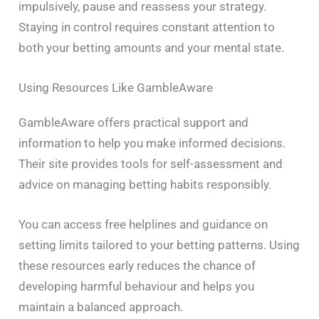
impulsively, pause and reassess your strategy.
Staying in control requires constant attention to
both your betting amounts and your mental state.
Using Resources Like GambleAware
GambleAware offers practical support and
information to help you make informed decisions.
Their site provides tools for self-assessment and
advice on managing betting habits responsibly.
You can access free helplines and guidance on
setting limits tailored to your betting patterns. Using
these resources early reduces the chance of
developing harmful behaviour and helps you
maintain a balanced approach.