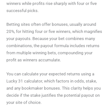
winners while profits rise sharply with four or five
successful picks.
Betting sites often offer bonuses, usually around
20%, for hitting four or five winners, which magnifies
your payouts. Because your bet combines many
combinations, the payout formula includes returns
from multiple winning bets, compounding your
profit as winners accumulate.
You can calculate your expected returns using a
Lucky 31 calculator, which factors in odds, stake,
and any bookmaker bonuses. This clarity helps you
decide if the stake justifies the potential payout on
your site of choice.