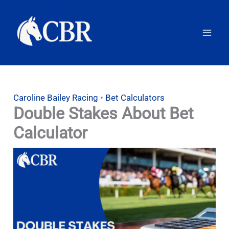
Skip
to
content
Caroline Bailey Racing
•
Bet Calculators
Double Stakes About Bet
Calculator