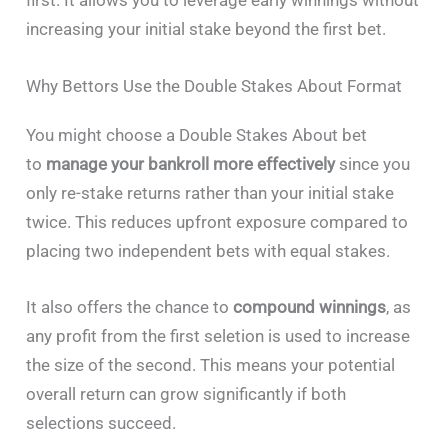
first. It allows you to leverage early winnings without
increasing your initial stake beyond the first bet.
Why Bettors Use the Double Stakes About Format
You might choose a Double Stakes About bet
to
manage your bankroll more effectively
since you
only re-stake returns rather than your initial stake
twice. This reduces upfront exposure compared to
placing two independent bets with equal stakes.
It also offers the chance to
compound winnings
, as
any profit from the first seletion is used to increase
the size of the second. This means your potential
overall return can grow significantly if both
selections succeed.