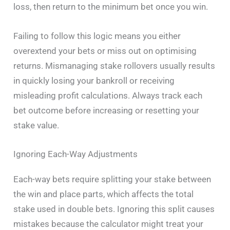
loss, then return to the minimum bet once you win.
Failing to follow this logic means you either
overextend your bets or miss out on optimising
returns. Mismanaging stake rollovers usually results
in quickly losing your bankroll or receiving
misleading profit calculations. Always track each
bet outcome before increasing or resetting your
stake value.
Ignoring Each-Way Adjustments
Each-way bets require splitting your stake between
the win and place parts, which affects the total
stake used in double bets. Ignoring this split causes
mistakes because the calculator might treat your