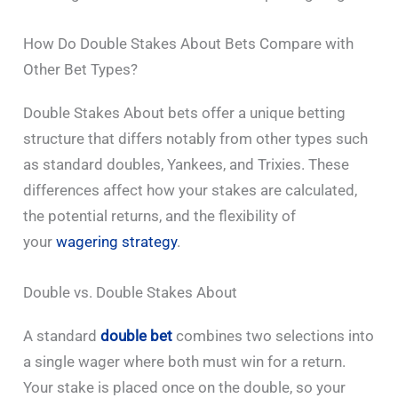
How Do Double Stakes About Bets Compare with
Other Bet Types?
Double Stakes About bets offer a unique betting
structure that differs notably from other types such
as standard doubles, Yankees, and Trixies. These
differences affect how your stakes are calculated,
the potential returns, and the flexibility of
your
wagering strategy
.
Double vs. Double Stakes About
A standard
double bet
combines two selections into
a single wager where both must win for a return.
Your stake is placed once on the double, so your