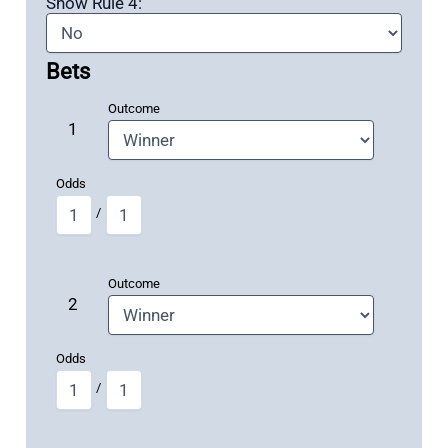
Show Rule 4:
Bets
1
/
2
/