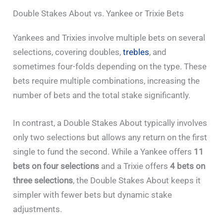
Double Stakes About vs. Yankee or Trixie Bets
Yankees and Trixies involve multiple bets on several
selections, covering doubles,
trebles
, and
sometimes four-folds depending on the type. These
bets require multiple combinations, increasing the
number of bets and the total stake significantly.
In contrast, a Double Stakes About typically involves
only two selections but allows any return on the first
single to fund the second. While a Yankee offers
11
bets on four selections
and a Trixie offers
4 bets on
three selections
, the Double Stakes About keeps it
simpler with fewer bets but dynamic stake
adjustments.