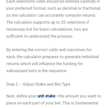
Each selection’s odds should be entered carefully in
your preferred format, such as decimal or fractional,
so the calculator can accurately compute returns.
The calculator supports up to 20 selections if
necessary, but for basic calculations, two are
sufficient to understand the process.
By entering the correct odds and outcomes for
each, the calculator prepares to generate individual
returns which will influence the funding for
subsequent bets in the sequence.
Step 2 – Adjust Stake and Bet Type
Next, define your
unit stake
—the amount you want to
place on each part of your bet. This is fundamental