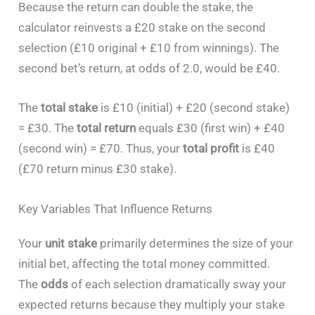
Because the return can double the stake, the
calculator reinvests a £20 stake on the second
selection (£10 original + £10 from winnings). The
second bet’s return, at odds of 2.0, would be £40.
The
total stake
is £10 (initial) + £20 (second stake)
= £30. The
total return
equals £30 (first win) + £40
(second win) = £70. Thus, your
total profit
is £40
(£70 return minus £30 stake).
Key Variables That Influence Returns
Your
unit stake
primarily determines the size of your
initial bet, affecting the total money committed.
The
odds
of each selection dramatically sway your
expected returns because they multiply your stake