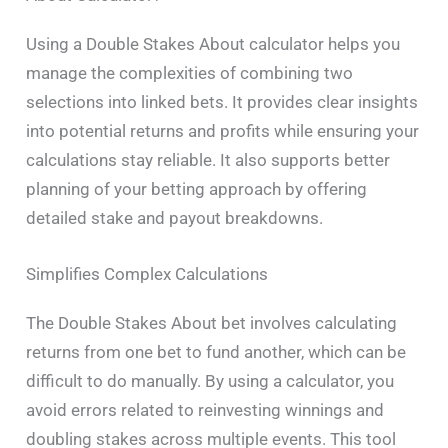
Using a Double Stakes About calculator helps you
manage the complexities of combining two
selections into linked bets. It provides clear insights
into potential returns and profits while ensuring your
calculations stay reliable. It also supports better
planning of your betting approach by offering
detailed stake and payout breakdowns.
Simplifies Complex Calculations
The Double Stakes About bet involves calculating
returns from one bet to fund another, which can be
difficult to do manually. By using a calculator, you
avoid errors related to reinvesting winnings and
doubling stakes across multiple events. This tool