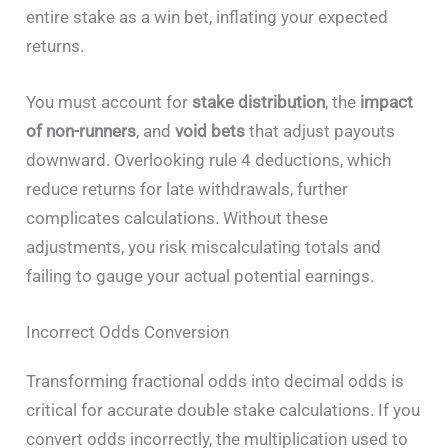
entire stake as a win bet, inflating your expected
returns.
You must account for
stake distribution
, the
impact
of non-runners
, and
void bets
that adjust payouts
downward. Overlooking rule 4 deductions, which
reduce returns for late withdrawals, further
complicates calculations. Without these
adjustments, you risk miscalculating totals and
failing to gauge your actual potential earnings.
Incorrect Odds Conversion
Transforming fractional odds into decimal odds is
critical for accurate double stake calculations. If you
convert odds incorrectly, the multiplication used to