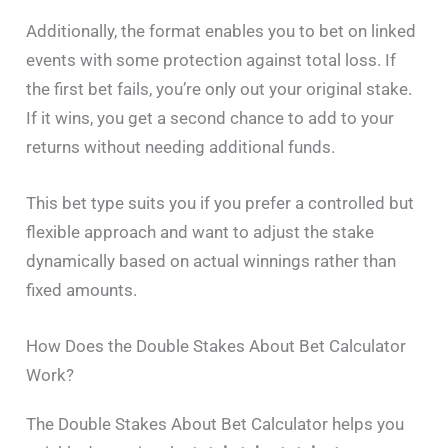
Additionally, the format enables you to bet on linked
events with some protection against total loss. If
the first bet fails, you’re only out your original stake.
If it wins, you get a second chance to add to your
returns without needing additional funds.
This bet type suits you if you prefer a controlled but
flexible approach and want to adjust the stake
dynamically based on actual winnings rather than
fixed amounts.
How Does the Double Stakes About Bet Calculator
Work?
The Double Stakes About Bet Calculator helps you