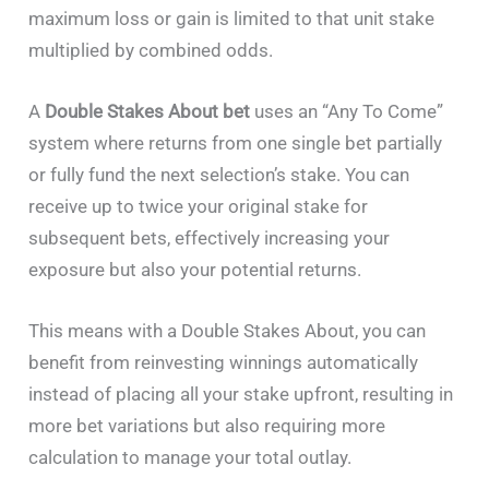
maximum loss or gain is limited to that unit stake
multiplied by combined odds.
A
Double Stakes About bet
uses an “Any To Come”
system where returns from one single bet partially
or fully fund the next selection’s stake. You can
receive up to twice your original stake for
subsequent bets, effectively increasing your
exposure but also your potential returns.
This means with a Double Stakes About, you can
benefit from reinvesting winnings automatically
instead of placing all your stake upfront, resulting in
more bet variations but also requiring more
calculation to manage your total outlay.