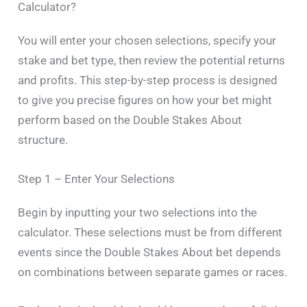
Calculator?
You will enter your chosen selections, specify your
stake and bet type, then review the potential returns
and profits. This step-by-step process is designed
to give you precise figures on how your bet might
perform based on the Double Stakes About
structure.
Step 1 – Enter Your Selections
Begin by inputting your two selections into the
calculator. These selections must be from different
events since the Double Stakes About bet depends
on combinations between separate games or races.