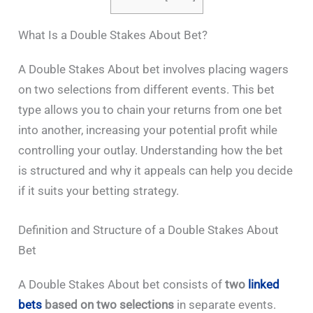
What Is a Double Stakes About Bet?
A Double Stakes About bet involves placing wagers
on two selections from different events. This bet
type allows you to chain your returns from one bet
into another, increasing your potential profit while
controlling your outlay. Understanding how the bet
is structured and why it appeals can help you decide
if it suits your betting strategy.
Definition and Structure of a Double Stakes About
Bet
A Double Stakes About bet consists of
two
linked
bets
based on two selections
in separate events.