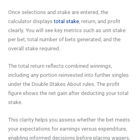
Once selections and stake are entered, the
calculator displays
total stake
, return, and profit
clearly. You will see key metrics such as unit stake
per bet, total number of bets generated, and the
overall stake required.
The total return reflects combined winnings,
including any portion reinvested into further singles
under the Double Stakes About rules. The profit
figure shows the net gain after deducting your total
stake.
This clarity helps you assess whether the bet meets
your expectations for earnings versus expenditure,
enabling informed decisions before placing wagers.