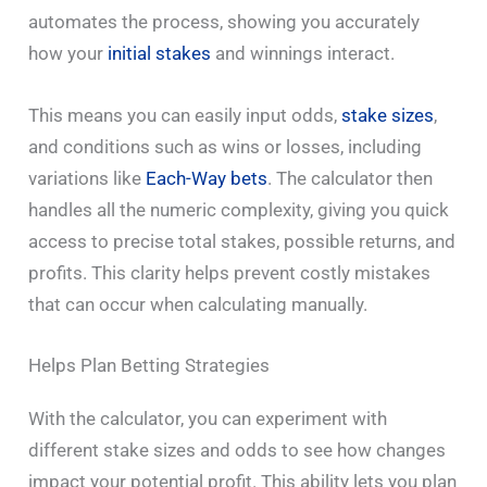
automates the process, showing you accurately
how your
initial stakes
and winnings interact.
This means you can easily input odds,
stake sizes
,
and conditions such as wins or losses, including
variations like
Each-Way bets
. The calculator then
handles all the numeric complexity, giving you quick
access to precise total stakes, possible returns, and
profits. This clarity helps prevent costly mistakes
that can occur when calculating manually.
Helps Plan Betting Strategies
With the calculator, you can experiment with
different stake sizes and odds to see how changes
impact your potential profit. This ability lets you plan