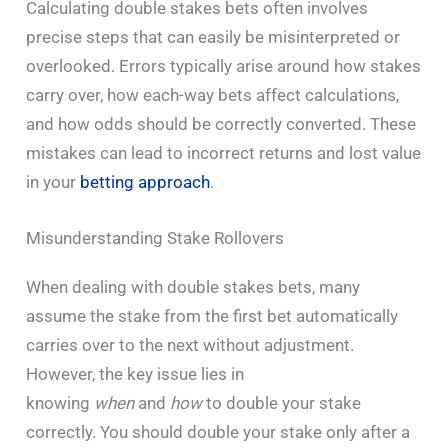
Calculating double stakes bets often involves
precise steps that can easily be misinterpreted or
overlooked. Errors typically arise around how stakes
carry over, how each-way bets affect calculations,
and how odds should be correctly converted. These
mistakes can lead to incorrect returns and lost value
in your
betting approach
.
Misunderstanding Stake Rollovers
When dealing with double stakes bets, many
assume the stake from the first bet automatically
carries over to the next without adjustment.
However, the key issue lies in
knowing
when
and
how
to double your stake
correctly. You should double your stake only after a