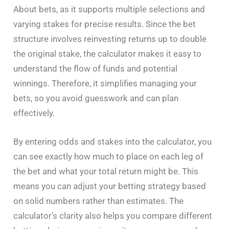
About bets, as it supports multiple selections and
varying stakes for precise results. Since the bet
structure involves reinvesting returns up to double
the original stake, the calculator makes it easy to
understand the flow of funds and potential
winnings. Therefore, it simplifies managing your
bets, so you avoid guesswork and can plan
effectively.
By entering odds and stakes into the calculator, you
can see exactly how much to place on each leg of
the bet and what your total return might be. This
means you can adjust your betting strategy based
on solid numbers rather than estimates. The
calculator’s clarity also helps you compare different