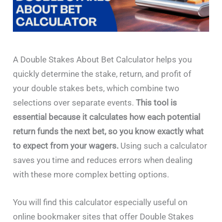
A Double Stakes About Bet Calculator helps you
quickly determine the stake, return, and profit of
your double stakes bets, which combine two
selections over separate events.
This tool is
essential because it calculates how each potential
return funds the next bet, so you know exactly what
to expect from your wagers.
Using such a calculator
saves you time and reduces errors when dealing
with these more complex betting options.
You will find this calculator especially useful on
online bookmaker sites that offer Double Stakes