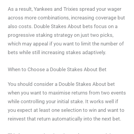
As a result, Yankees and Trixies spread your wager
across more combinations, increasing coverage but
also costs. Double Stakes About bets focus on a
progressive staking strategy on just two picks,
which may appeal if you want to limit the number of
bets while still increasing stakes adaptively.
When to Choose a Double Stakes About Bet
You should consider a Double Stakes About bet
when you want to maximise returns from two events
while controlling your initial stake. It works well if
you expect at least one selection to win and want to
reinvest that return automatically into the next bet.