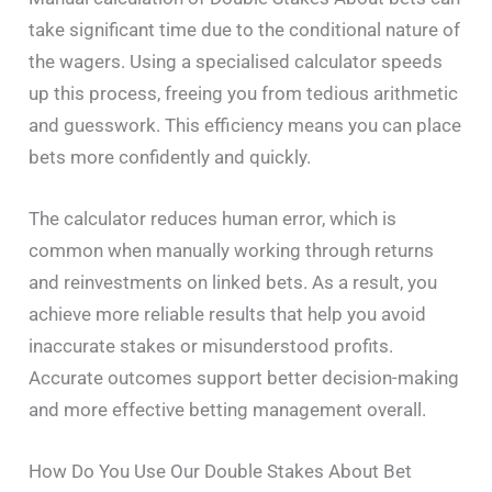
take significant time due to the conditional nature of
the wagers. Using a specialised calculator speeds
up this process, freeing you from tedious arithmetic
and guesswork. This efficiency means you can place
bets more confidently and quickly.
The calculator reduces human error, which is
common when manually working through returns
and reinvestments on linked bets. As a result, you
achieve more reliable results that help you avoid
inaccurate stakes or misunderstood profits.
Accurate outcomes support better decision-making
and more effective betting management overall.
How Do You Use Our Double Stakes About Bet