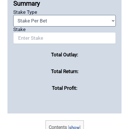
Summary
Stake Type
Stake
Total Outlay:
Total Return:
Total Profit:
Contents
[
show
]