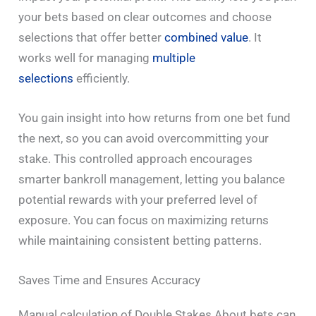
your bets based on clear outcomes and choose
selections that offer better
combined value
. It
works well for managing
multiple
selections
efficiently.
You gain insight into how returns from one bet fund
the next, so you can avoid overcommitting your
stake. This controlled approach encourages
smarter bankroll management, letting you balance
potential rewards with your preferred level of
exposure. You can focus on maximizing returns
while maintaining consistent betting patterns.
Saves Time and Ensures Accuracy
Manual calculation of Double Stakes About bets can