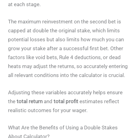
at each stage.
The maximum reinvestment on the second bet is
capped at double the original stake, which limits
potential losses but also limits how much you can
grow your stake after a successful first bet. Other
factors like void bets, Rule 4 deductions, or dead
heats may adjust the returns, so accurately entering
all relevant conditions into the calculator is crucial.
Adjusting these variables accurately helps ensure
the
total return
and
total profit
estimates reflect
realistic outcomes for your wager.
What Are the Benefits of Using a Double Stakes
About Calculator?