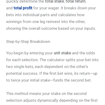
quickly determine the
total stake
,
total return
,
and
total profit
for your wager. It breaks down your
bets into individual parts and calculates how
winnings from one leg reinvest into the other,
showing the overall outcome based on your inputs.
Step-by-Step Breakdown
You begin by entering your
unit stake
and the odds
for each selection. The calculator splits your bet into
two single bets, each dependent on the other’s
potential success. If the first bet wins, its return—up
to twice your initial stake—funds the second bet.
This method means your stake on the second
selection adjusts dynamically depending on the first