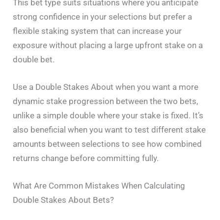
This bet type suits situations where you anticipate
strong confidence in your selections but prefer a
flexible staking system that can increase your
exposure without placing a large upfront stake on a
double bet.
Use a Double Stakes About when you want a more
dynamic stake progression between the two bets,
unlike a simple double where your stake is fixed. It’s
also beneficial when you want to test different stake
amounts between selections to see how combined
returns change before committing fully.
What Are Common Mistakes When Calculating
Double Stakes About Bets?