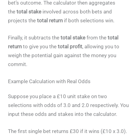
bet’s outcome. The calculator then aggregates
the
total stake
involved across both bets and
projects the
total return
if both selections win.
Finally, it subtracts the
total stake
from the
total
return
to give you the
total profit
, allowing you to
weigh the potential gain against the money you
commit.
Example Calculation with Real Odds
Suppose you place a £10 unit stake on two
selections with odds of 3.0 and 2.0 respectively. You
input these odds and stakes into the calculator.
The first single bet returns £30 if it wins (£10 x 3.0).