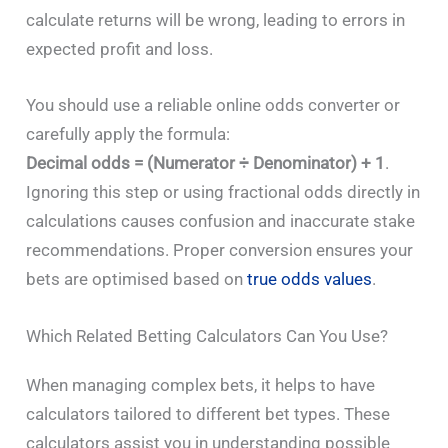
calculate returns will be wrong, leading to errors in
expected profit and loss.
You should use a reliable online odds converter or
carefully apply the formula:
Decimal odds = (Numerator ÷ Denominator) + 1
.
Ignoring this step or using fractional odds directly in
calculations causes confusion and inaccurate stake
recommendations. Proper conversion ensures your
bets are optimised based on
true odds values
.
Which Related Betting Calculators Can You Use?
When managing complex bets, it helps to have
calculators tailored to different bet types. These
calculators assist you in understanding possible