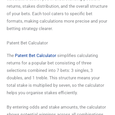
returns, stakes distribution, and the overall structure
of your bets. Each tool caters to specific bet
formats, making calculations more precise and your
betting strategy clearer.
Patent Bet Calculator
The
Patent Bet Calculator
simplifies calculating
returns for a popular bet consisting of three
selections combined into 7 bets: 3 singles, 3
doubles, and 1 treble. This structure means your
total stake is multiplied by seven, so the calculator
helps you organise stakes efficiently.
By entering odds and stake amounts, the calculator
shows potential winnings across all combinations.