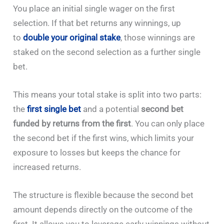
You place an initial single wager on the first
selection. If that bet returns any winnings, up
to
double your original stake
, those winnings are
staked on the second selection as a further single
bet.
This means your total stake is split into two parts:
the
first single bet
and a potential
second bet
funded by returns from the first
. You can only place
the second bet if the first wins, which limits your
exposure to losses but keeps the chance for
increased returns.
The structure is flexible because the second bet
amount depends directly on the outcome of the