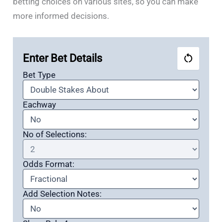
betting choices on various sites, so you can make
more informed decisions.
Enter Bet Details
Reset
Bet Type
All
Eachway
No of Selections:
Odds Format:
Add Selection Notes: