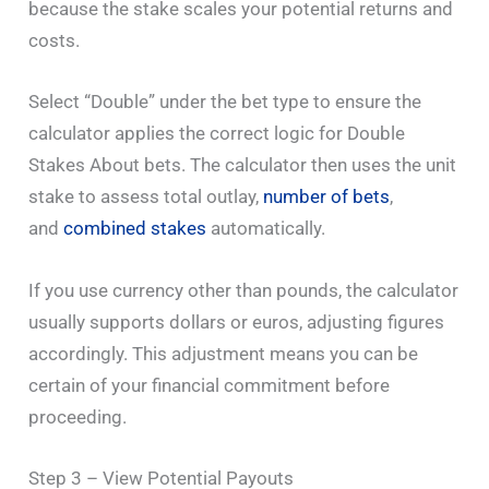
because the stake scales your potential returns and
costs.
Select “Double” under the bet type to ensure the
calculator applies the correct logic for Double
Stakes About bets. The calculator then uses the unit
stake to assess total outlay,
number of bets
,
and
combined stakes
automatically.
If you use currency other than pounds, the calculator
usually supports dollars or euros, adjusting figures
accordingly. This adjustment means you can be
certain of your financial commitment before
proceeding.
Step 3 – View Potential Payouts