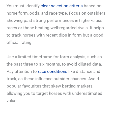
You must identify
clear selection criteria
based on
horse form, odds, and race type. Focus on outsiders
showing past strong performances in higher-class
races or those beating well-regarded rivals. It helps
to track horses with recent dips in form but a good
official rating.
Use a limited timeframe for form analysis, such as
the past three to six months, to avoid diluted data.
Pay attention to
race conditions
like distance and
track, as these influence outsider chances. Avoid
popular favourites that skew betting markets,
allowing you to target horses with underestimated
value.