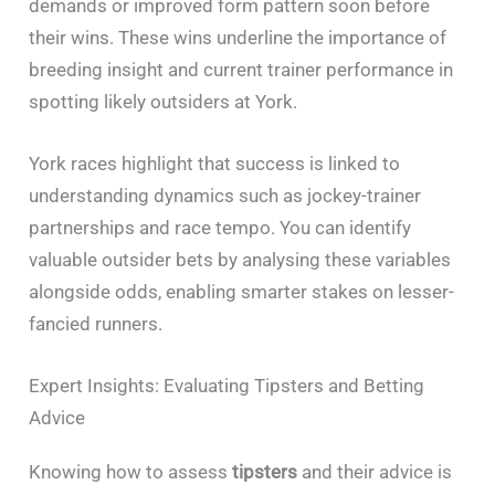
demands or improved form pattern soon before
their wins. These wins underline the importance of
breeding insight and current trainer performance in
spotting likely outsiders at York.
York races highlight that success is linked to
understanding dynamics such as jockey-trainer
partnerships and race tempo. You can identify
valuable outsider bets by analysing these variables
alongside odds, enabling smarter stakes on lesser-
fancied runners.
Expert Insights: Evaluating Tipsters and Betting
Advice
Knowing how to assess
tipsters
and their advice is