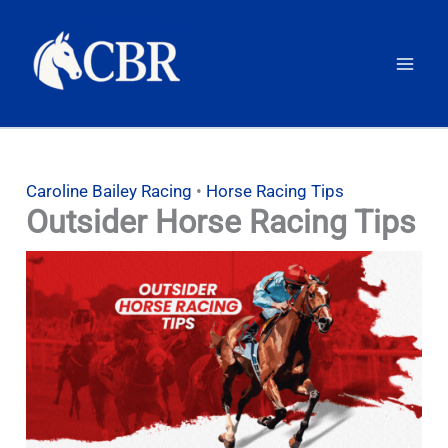
Skip
to
content
Caroline Bailey Racing
•
Horse Racing Tips
Outsider Horse Racing Tips