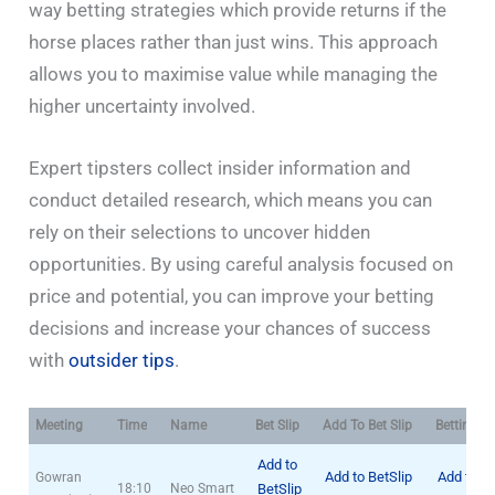
way betting strategies which provide returns if the
horse places rather than just wins. This approach
allows you to maximise value while managing the
higher uncertainty involved.
Expert tipsters collect insider information and
conduct detailed research, which means you can
rely on their selections to uncover hidden
opportunities. By using careful analysis focused on
price and potential, you can improve your betting
decisions and increase your chances of success
with
outsider tips
.
Meeting
Time
Name
Bet Slip
Add To Bet Slip
Betting Sl
Add to
Add to BetSlip
Add to
Gowran
18:10
Neo Smart
BetSlip