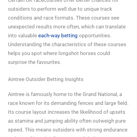
outsiders to perform well due to unique track
conditions and race formats. These courses see
unexpected results more often, which can translate
into valuable
each-way betting
opportunities.
Understanding the characteristics of these courses
helps you spot where longshot horses could
surprise the favourites.
Aintree Outsider Betting Insights
Aintree is famously home to the Grand National, a
race known for its demanding fences and large field.
Its course layout increases the likelihood of upsets
as stamina and jumping ability often outweigh pure
speed. This means outsiders with strong endurance