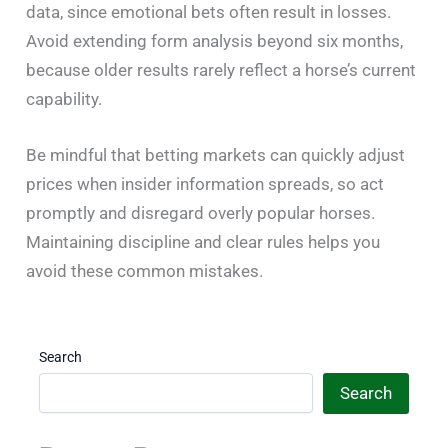
data, since emotional bets often result in losses.
Avoid extending form analysis beyond six months,
because older results rarely reflect a horse’s current
capability.
Be mindful that betting markets can quickly adjust
prices when insider information spreads, so act
promptly and disregard overly popular horses.
Maintaining discipline and clear rules helps you
avoid these common mistakes.
Search
Search