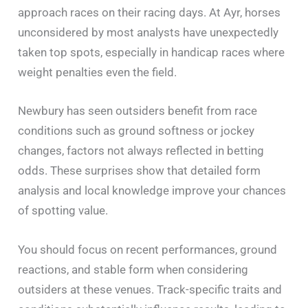
approach races on their racing days. At Ayr, horses
unconsidered by most analysts have unexpectedly
taken top spots, especially in handicap races where
weight penalties even the field.
Newbury has seen outsiders benefit from race
conditions such as ground softness or jockey
changes, factors not always reflected in betting
odds. These surprises show that detailed form
analysis and local knowledge improve your chances
of spotting value.
You should focus on recent performances, ground
reactions, and stable form when considering
outsiders at these venues. Track-specific traits and