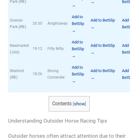
Park (IRE)
→
BetSlip 
→
Add to
Add to BetSlip
Add to
Gowran
20:30
Anightaway
BetSlip
Park (IRE)
→
BetSlip 
→
Add to
Add to BetSlip
Add to
Newmarket
19:12
Fifty Nifty
BetSlip
(July)
→
BetSlip 
→
Add to
Add to BetSlip
Add to
Wexford
Strong
18:26
BetSlip
(IRE)
Contender
→
BetSlip 
→
Contents
[
show
]
Understanding Outsider Horse Racing Tips
Outsider horses often attract attention due to their