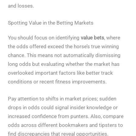
and losses.
Spotting Value in the Betting Markets
You should focus on identifying
value bets
, where
the odds offered exceed the horse’s true winning
chance. This means not automatically dismissing
long odds but evaluating whether the market has
overlooked important factors like better track
conditions or recent fitness improvements.
Pay attention to shifts in market prices; sudden
drops in odds could signal insider knowledge or
increased confidence from punters. Also, compare
odds across different bookmakers and tipsters to
find discrepancies that reveal opportunities.