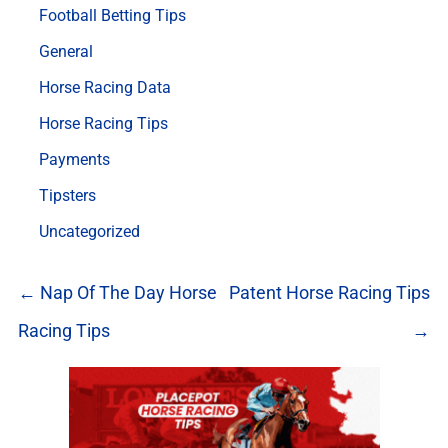
Football Betting Tips
General
Horse Racing Data
Horse Racing Tips
Payments
Tipsters
Uncategorized
← Nap Of The Day Horse
Patent Horse Racing Tips
Racing Tips
→