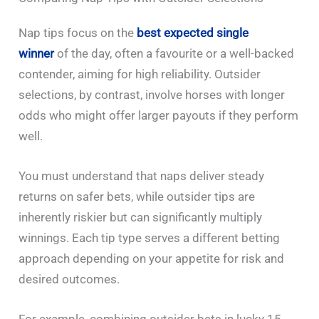
Nap tips focus on the
best expected single
winner
of the day, often a favourite or a well-backed
contender, aiming for high reliability. Outsider
selections, by contrast, involve horses with longer
odds who might offer larger payouts if they perform
well.
You must understand that naps deliver steady
returns on safer bets, while outsider tips are
inherently riskier but can significantly multiply
winnings. Each tip type serves a different betting
approach depending on your appetite for risk and
desired outcomes.