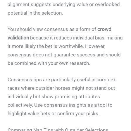
alignment suggests underlying value or overlooked
potential in the selection.
You should view consensus as a form of
crowd
validation
because it reduces individual bias, making
it more likely the bet is worthwhile. However,
consensus does not guarantee success and should
be combined with your own research.
Consensus tips are particularly useful in complex
races where outsider horses might not stand out
individually but show promising attributes
collectively. Use consensus insights as a tool to
highlight value bets or confirm your picks.
Comparing Nap Tips with Outsider Selections