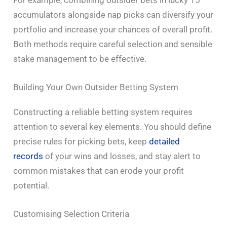
For example, combining outsider bets in lucky 15
accumulators alongside nap picks can diversify your
portfolio and increase your chances of overall profit.
Both methods require careful selection and sensible
stake management to be effective.
Building Your Own Outsider Betting System
Constructing a reliable betting system requires
attention to several key elements. You should define
precise rules for picking bets, keep
detailed
records
of your wins and losses, and stay alert to
common mistakes that can erode your profit
potential.
Customising Selection Criteria