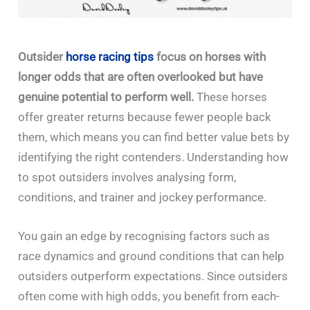
Outsider
horse racing tips
focus on horses with
longer odds that are often overlooked but have
genuine potential to perform well.
These horses
offer greater returns because fewer people back
them, which means you can find better value bets by
identifying the right contenders. Understanding how
to spot outsiders involves analysing form,
conditions, and trainer and jockey performance.
You gain an edge by recognising factors such as
race dynamics and ground conditions that can help
outsiders outperform expectations. Since outsiders
often come with high odds, you benefit from each-