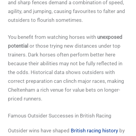
and sharp fences demand a combination of speed,
agility, and jumping, causing favourites to falter and
outsiders to flourish sometimes.
You benefit from watching horses with
unexposed
potential
or those trying new distances under top
trainers. Dark horses often perform better here
because their abilities may not be fully reflected in
the odds. Historical data shows outsiders with
correct preparation can clinch major races, making
Cheltenham a rich venue for value bets on longer-
priced runners.
Famous Outsider Successes in British Racing
Outsider wins have shaped
British racing history
by