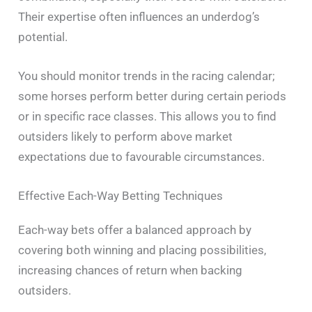
Their expertise often influences an underdog’s
potential.
You should monitor trends in the racing calendar;
some horses perform better during certain periods
or in specific race classes. This allows you to find
outsiders likely to perform above market
expectations due to favourable circumstances.
Effective Each-Way Betting Techniques
Each-way bets offer a balanced approach by
covering both winning and placing possibilities,
increasing chances of return when backing
outsiders.