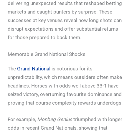
delivering unexpected results that reshaped betting
markets and caught punters by surprise. These
successes at key venues reveal how long shots can
disrupt expectations and offer substantial returns
for those prepared to back them.
Memorable Grand National Shocks
The
Grand National
is notorious for its
unpredictability, which means outsiders often make
headlines. Horses with odds well above 33-1 have
seized victory, overturning favourite dominance and
proving that course complexity rewards underdogs.
For example,
Monbeg Genius
triumphed with longer
odds in recent Grand Nationals, showing that