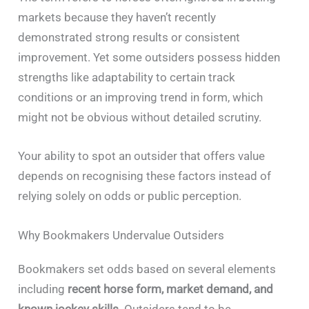
markets because they haven’t recently
demonstrated strong results or consistent
improvement. Yet some outsiders possess hidden
strengths like adaptability to certain track
conditions or an improving trend in form, which
might not be obvious without detailed scrutiny.
Your ability to spot an outsider that offers value
depends on recognising these factors instead of
relying solely on odds or public perception.
Why Bookmakers Undervalue Outsiders
Bookmakers set odds based on several elements
including
recent horse form, market demand, and
known jockey skills
. Outsiders tend to be