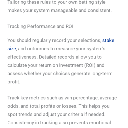
Tailoring these rules to your own betting style
makes your system manageable and consistent.
Tracking Performance and ROI
You should regularly record your selections,
stake
size
, and outcomes to measure your system’s
effectiveness. Detailed records allow you to
calculate your return on investment (ROI) and
assess whether your choices generate long-term
profit.
Track key metrics such as win percentage, average
odds, and total profits or losses. This helps you
spot trends and adjust your criteria if needed.
Consistency in tracking also prevents emotional