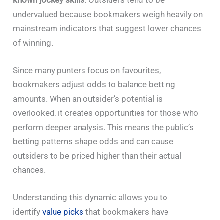
undervalued because bookmakers weigh heavily on
mainstream indicators that suggest lower chances
of winning.
Since many punters focus on favourites,
bookmakers adjust odds to balance betting
amounts. When an outsider’s potential is
overlooked, it creates opportunities for those who
perform deeper analysis. This means the public’s
betting patterns shape odds and can cause
outsiders to be priced higher than their actual
chances.
Understanding this dynamic allows you to
identify
value picks
that bookmakers have