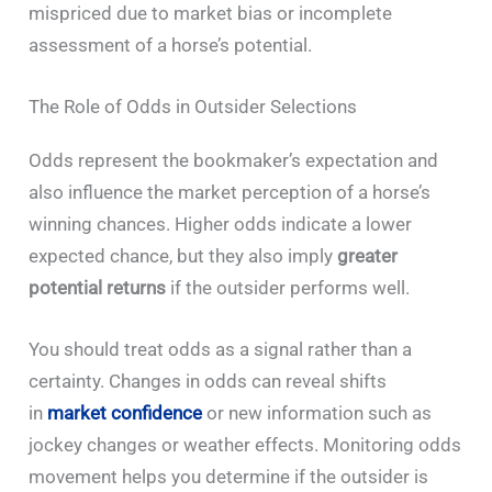
mispriced due to market bias or incomplete
assessment of a horse’s potential.
The Role of Odds in Outsider Selections
Odds represent the bookmaker’s expectation and
also influence the market perception of a horse’s
winning chances. Higher odds indicate a lower
expected chance, but they also imply
greater
potential returns
if the outsider performs well.
You should treat odds as a signal rather than a
certainty. Changes in odds can reveal shifts
in
market confidence
or new information such as
jockey changes or weather effects. Monitoring odds
movement helps you determine if the outsider is