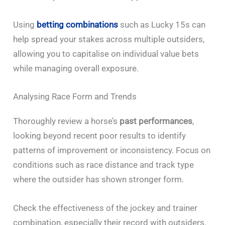
Using
betting combinations
such as Lucky 15s can
help spread your stakes across multiple outsiders,
allowing you to capitalise on individual value bets
while managing overall exposure.
Analysing Race Form and Trends
Thoroughly review a horse’s
past performances
,
looking beyond recent poor results to identify
patterns of improvement or inconsistency. Focus on
conditions such as race distance and track type
where the outsider has shown stronger form.
Check the effectiveness of the jockey and trainer
combination, especially their record with outsiders.