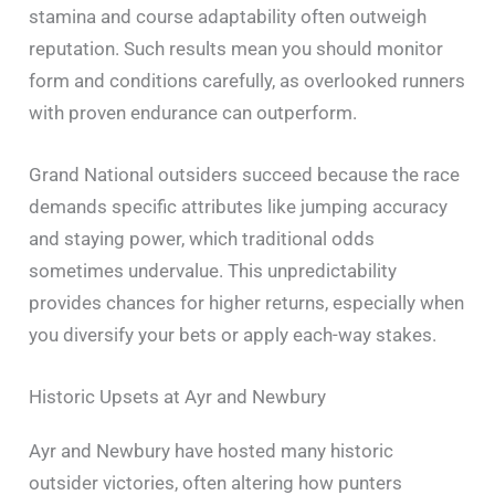
stamina and course adaptability often outweigh
reputation. Such results mean you should monitor
form and conditions carefully, as overlooked runners
with proven endurance can outperform.
Grand National outsiders succeed because the race
demands specific attributes like jumping accuracy
and staying power, which traditional odds
sometimes undervalue. This unpredictability
provides chances for higher returns, especially when
you diversify your bets or apply each-way stakes.
Historic Upsets at Ayr and Newbury
Ayr and Newbury have hosted many historic
outsider victories, often altering how punters