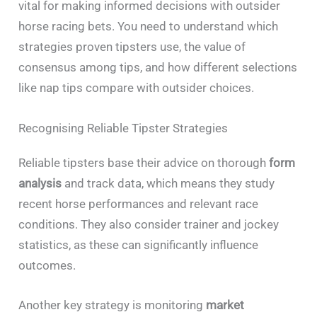
vital for making informed decisions with outsider
horse racing bets. You need to understand which
strategies proven tipsters use, the value of
consensus among tips, and how different selections
like nap tips compare with outsider choices.
Recognising Reliable Tipster Strategies
Reliable tipsters base their advice on thorough
form
analysis
and track data, which means they study
recent horse performances and relevant race
conditions. They also consider trainer and jockey
statistics, as these can significantly influence
outcomes.
Another key strategy is monitoring
market