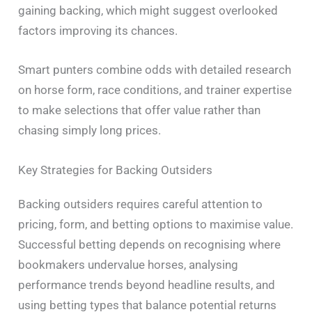
gaining backing, which might suggest overlooked
factors improving its chances.
Smart punters combine odds with detailed research
on horse form, race conditions, and trainer expertise
to make selections that offer value rather than
chasing simply long prices.
Key Strategies for Backing Outsiders
Backing outsiders requires careful attention to
pricing, form, and betting options to maximise value.
Successful betting depends on recognising where
bookmakers undervalue horses, analysing
performance trends beyond headline results, and
using betting types that balance potential returns