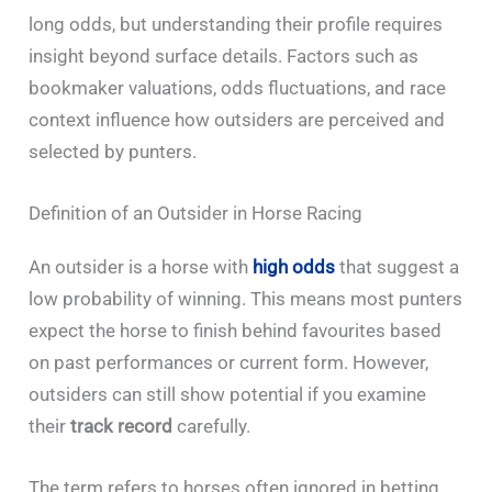
long odds, but understanding their profile requires
insight beyond surface details. Factors such as
bookmaker valuations, odds fluctuations, and race
context influence how outsiders are perceived and
selected by punters.
Definition of an Outsider in Horse Racing
An outsider is a horse with
high odds
that suggest a
low probability of winning. This means most punters
expect the horse to finish behind favourites based
on past performances or current form. However,
outsiders can still show potential if you examine
their
track record
carefully.
The term refers to horses often ignored in betting