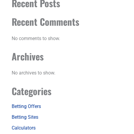
Recent Posts
Recent Comments
No comments to show.
Archives
No archives to show.
Categories
Betting Offers
Betting Sites
Calculators