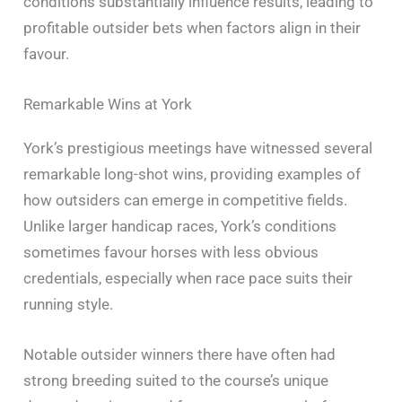
conditions substantially influence results, leading to
profitable outsider bets when factors align in their
favour.
Remarkable Wins at York
York’s prestigious meetings have witnessed several
remarkable long-shot wins, providing examples of
how outsiders can emerge in competitive fields.
Unlike larger handicap races, York’s conditions
sometimes favour horses with less obvious
credentials, especially when race pace suits their
running style.
Notable outsider winners there have often had
strong breeding suited to the course’s unique