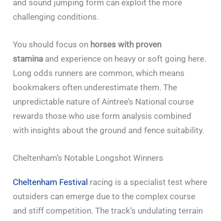
and sound jumping form can exploit the more
challenging conditions.
You should focus on
horses with proven
stamina
and experience on heavy or soft going here.
Long odds runners are common, which means
bookmakers often underestimate them. The
unpredictable nature of Aintree’s National course
rewards those who use form analysis combined
with insights about the ground and fence suitability.
Cheltenham’s Notable Longshot Winners
Cheltenham Festival
racing is a specialist test where
outsiders can emerge due to the complex course
and stiff competition. The track’s undulating terrain