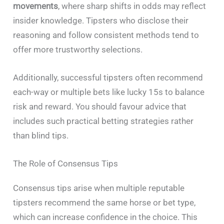
movements
, where sharp shifts in odds may reflect
insider knowledge. Tipsters who disclose their
reasoning and follow consistent methods tend to
offer more trustworthy selections.
Additionally, successful tipsters often recommend
each-way or multiple bets like lucky 15s to balance
risk and reward. You should favour advice that
includes such practical betting strategies rather
than blind tips.
The Role of Consensus Tips
Consensus tips arise when multiple reputable
tipsters recommend the same horse or bet type,
which can increase confidence in the choice. This