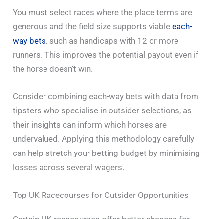
You must select races where the place terms are
generous and the field size supports viable
each-
way bets
, such as handicaps with 12 or more
runners. This improves the potential payout even if
the horse doesn’t win.
Consider combining each-way bets with data from
tipsters who specialise in outsider selections, as
their insights can inform which horses are
undervalued. Applying this methodology carefully
can help stretch your betting budget by minimising
losses across several wagers.
Top UK Racecourses for Outsider Opportunities
Certain UK racecourses offer better chances for