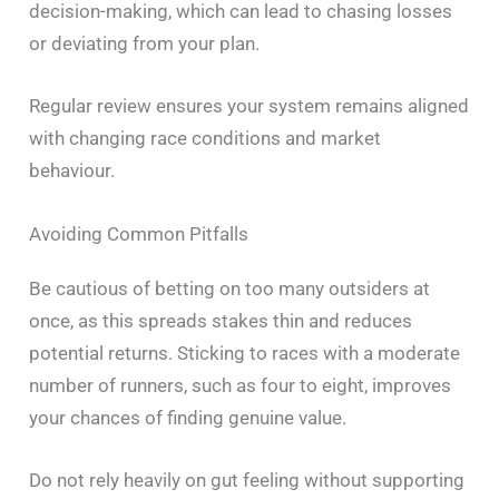
decision-making, which can lead to chasing losses
or deviating from your plan.
Regular review ensures your system remains aligned
with changing race conditions and market
behaviour.
Avoiding Common Pitfalls
Be cautious of betting on too many outsiders at
once, as this spreads stakes thin and reduces
potential returns. Sticking to races with a moderate
number of runners, such as four to eight, improves
your chances of finding genuine value.
Do not rely heavily on gut feeling without supporting