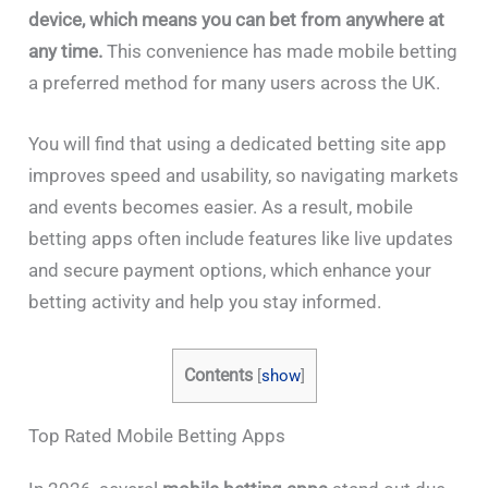
device, which means you can bet from anywhere at
any time.
This convenience has made mobile betting
a preferred method for many users across the UK.
You will find that using a dedicated betting site app
improves speed and usability, so navigating markets
and events becomes easier. As a result, mobile
betting apps often include features like live updates
and secure payment options, which enhance your
betting activity and help you stay informed.
Contents
[
show
]
Top Rated Mobile Betting Apps