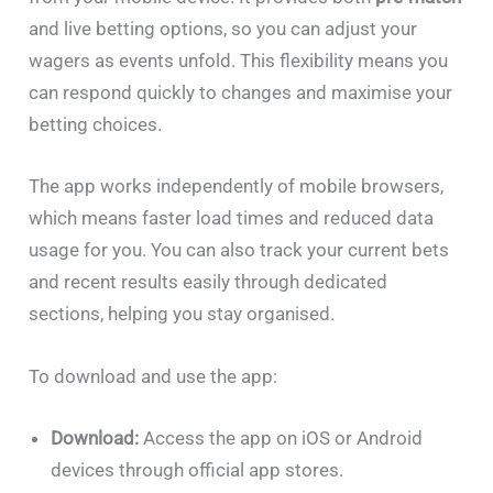
and live betting options, so you can adjust your
wagers as events unfold. This flexibility means you
can respond quickly to changes and maximise your
betting choices.
The app works independently of mobile browsers,
which means faster load times and reduced data
usage for you. You can also track your current bets
and recent results easily through dedicated
sections, helping you stay organised.
To download and use the app:
Download:
Access the app on iOS or Android
devices through official app stores.