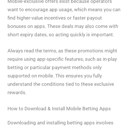
Mobile-exclusive offers exist because operators
want to encourage app usage, which means you can
find higher-value incentives or faster payout
bonuses on apps. These deals may also come with
short expiry dates, so acting quickly is important.
Always read the terms, as these promotions might
require using app-specific features, such as in-play
betting or particular payment methods only
supported on mobile. This ensures you fully
understand the conditions tied to these exclusive
rewards.
How to Download & Install Mobile Betting Apps
Downloading and installing betting apps involves