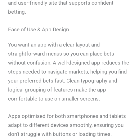
and user-friendly site that supports confident
betting.
Ease of Use & App Design
You want an app with a clear layout and
straightforward menus so you can place bets
without confusion. A well-designed app reduces the
steps needed to navigate markets, helping you find
your preferred bets fast. Clean typography and
logical grouping of features make the app
comfortable to use on smaller screens.
Apps optimised for both smartphones and tablets
adapt to different devices smoothly, ensuring you
don’t struggle with buttons or loading times.