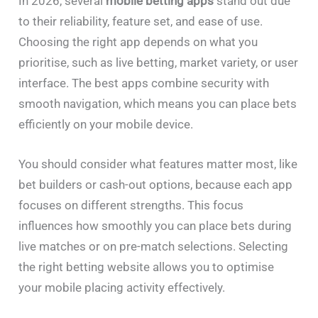
In 2026, several
mobile betting apps
stand out due
to their reliability, feature set, and ease of use.
Choosing the right app depends on what you
prioritise, such as live betting, market variety, or user
interface. The best apps combine security with
smooth navigation, which means you can place bets
efficiently on your mobile device.
You should consider what features matter most, like
bet builders or cash-out options, because each app
focuses on different strengths. This focus
influences how smoothly you can place bets during
live matches or on pre-match selections. Selecting
the right betting website allows you to optimise
your mobile placing activity effectively.