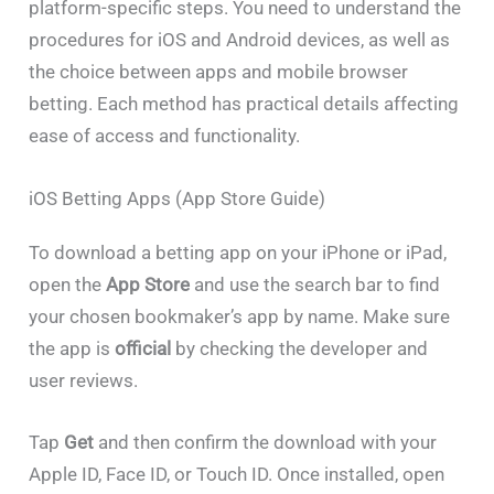
platform-specific steps. You need to understand the
procedures for iOS and Android devices, as well as
the choice between apps and mobile browser
betting. Each method has practical details affecting
ease of access and functionality.
iOS Betting Apps (App Store Guide)
To download a betting app on your iPhone or iPad,
open the
App Store
and use the search bar to find
your chosen bookmaker’s app by name. Make sure
the app is
official
by checking the developer and
user reviews.
Tap
Get
and then confirm the download with your
Apple ID, Face ID, or Touch ID. Once installed, open