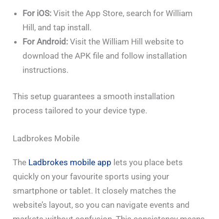
For iOS:
Visit the App Store, search for William
Hill, and tap install.
For Android:
Visit the William Hill website to
download the APK file and follow installation
instructions.
This setup guarantees a smooth installation
process tailored to your device type.
Ladbrokes Mobile
The
Ladbrokes mobile app
lets you place bets
quickly on your favourite sports using your
smartphone or tablet. It closely matches the
website’s layout, so you can navigate events and
markets without confusion. This consistency means