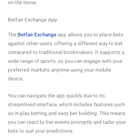
on the move.
Betfair Exchange App
The
Betfair Exchange
app allows you to place bets
against other users, offering a different way to bet
compared to traditional bookmakers. It supports a
wide range of sports, so you can engage with your
preferred markets anytime using your mobile
device.
You can navigate the app quickly due to its
streamlined interface, which includes features such
as in-play betting and easy bet building. This means
you can react to live events promptly and tailor your
bets to suit your predictions.