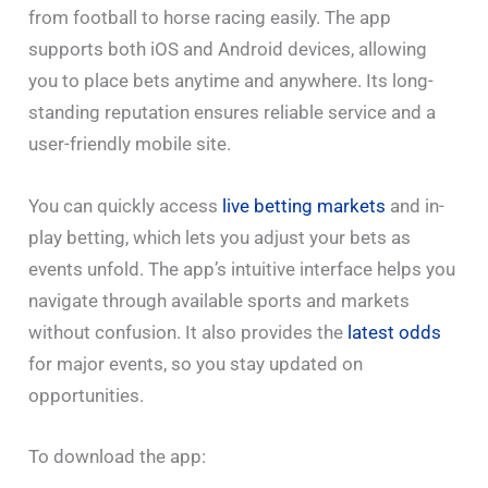
from football to horse racing easily. The app
supports both iOS and Android devices, allowing
you to place bets anytime and anywhere. Its long-
standing reputation ensures reliable service and a
user-friendly mobile site.
You can quickly access
live betting markets
and in-
play betting, which lets you adjust your bets as
events unfold. The app’s intuitive interface helps you
navigate through available sports and markets
without confusion. It also provides the
latest odds
for major events, so you stay updated on
opportunities.
To download the app: