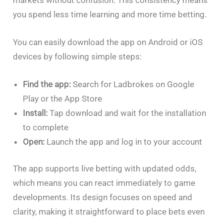
you spend less time learning and more time betting.
You can easily download the app on Android or iOS
devices by following simple steps:
Find the app:
Search for Ladbrokes on Google
Play or the App Store
Install:
Tap download and wait for the installation
to complete
Open:
Launch the app and log in to your account
The app supports live betting with updated odds,
which means you can react immediately to game
developments. Its design focuses on speed and
clarity, making it straightforward to place bets even