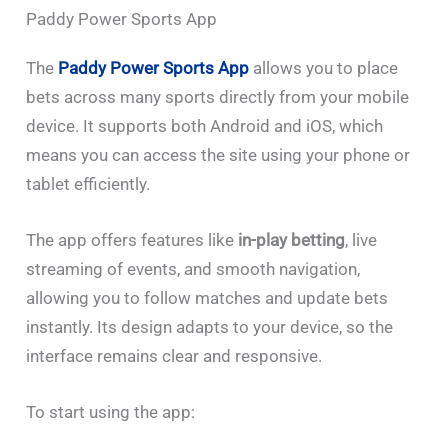
Paddy Power Sports App
The
Paddy Power Sports App
allows you to place
bets across many sports directly from your mobile
device. It supports both Android and iOS, which
means you can access the site using your phone or
tablet efficiently.
The app offers features like
in-play betting
, live
streaming of events, and smooth navigation,
allowing you to follow matches and update bets
instantly. Its design adapts to your device, so the
interface remains clear and responsive.
To start using the app: