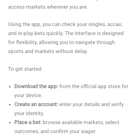
access markets wherever you are.
Using the app, you can check your singles, accas,
and in-play bets quickly. The interface is designed
for flexibility, allowing you to navigate through
sports and markets without delay.
To get started:
Download the app:
from the official app store for
your device.
Create an account:
enter your details and verify
your identity.
Place a bet:
browse available markets, select
outcomes, and confirm your wager.