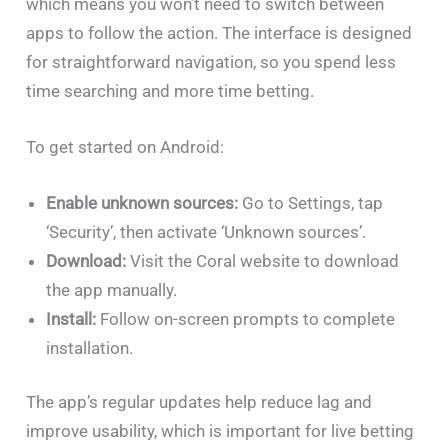
which means you won’t need to switch between
apps to follow the action. The interface is designed
for straightforward navigation, so you spend less
time searching and more time betting.
To get started on Android:
Enable unknown sources:
Go to Settings, tap
‘Security’, then activate ‘Unknown sources’.
Download:
Visit the Coral website to download
the app manually.
Install:
Follow on-screen prompts to complete
installation.
The app’s regular updates help reduce lag and
improve usability, which is important for live betting