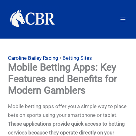
Skip
to
content
Caroline Bailey Racing
•
Betting Sites
Mobile Betting Apps: Key
Features and Benefits for
Modern Gamblers
Mobile betting apps offer you a simple way to place
bets on sports using your smartphone or tablet.
These applications provide quick access to betting
services because they operate directly on your