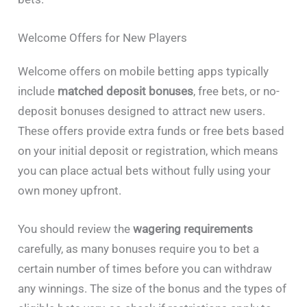
Welcome Offers for New Players
Welcome offers on mobile betting apps typically
include
matched deposit bonuses
, free bets, or no-
deposit bonuses designed to attract new users.
These offers provide extra funds or free bets based
on your initial deposit or registration, which means
you can place actual bets without fully using your
own money upfront.
You should review the
wagering requirements
carefully, as many bonuses require you to bet a
certain number of times before you can withdraw
any winnings. The size of the bonus and the types of