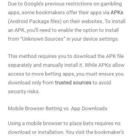
Due to Google’s previous restrictions on gambling
apps, some bookmakers offer their apps via
APKs
(Android Package files) on their websites. To install
an APK, you’ll need to enable the option to install
from “Unknown Sources” in your device settings.
This method requires you to download the APK file
separately and manually install it. While APKs allow
access to more betting apps, you must ensure you
download only from
trusted sources
to avoid
security risks.
Mobile Browser Betting vs. App Downloads
Using a mobile browser to place bets requires no
download or installation. You visit the bookmaker’s