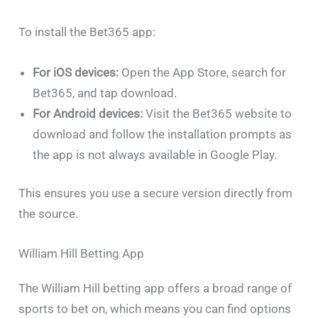
To install the Bet365 app:
For iOS devices:
Open the App Store, search for
Bet365, and tap download.
For Android devices:
Visit the Bet365 website to
download and follow the installation prompts as
the app is not always available in Google Play.
This ensures you use a secure version directly from
the source.
William Hill Betting App
The William Hill betting app offers a broad range of
sports to bet on, which means you can find options