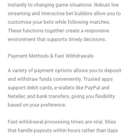
instantly to changing game situations. Robust live
streaming and interactive bet builders allow you to
customise your bets while following matches.
These functions together create a responsive
environment that supports timely decisions.
Payment Methods & Fast Withdrawals
A variety of payment options allows you to deposit
and withdraw funds conveniently. Trusted apps
support debit cards, e-wallets like PayPal and
Neteller, and bank transfers, giving you flexibility
based on your preference.
Fast withdrawal processing times are vital. Sites
that handle payouts within hours rather than days