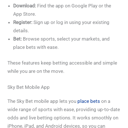
Download:
Find the app on Google Play or the
App Store.
Register:
Sign up or log in using your existing
details.
Bet:
Browse sports, select your markets, and
place bets with ease.
These features keep betting accessible and simple
while you are on the move.
Sky Bet Mobile App
The Sky Bet mobile app lets you
place bets
on a
wide range of sports with ease, providing up-to-date
odds and live betting options. It works smoothly on
iPhone, iPad, and Android devices, so you can