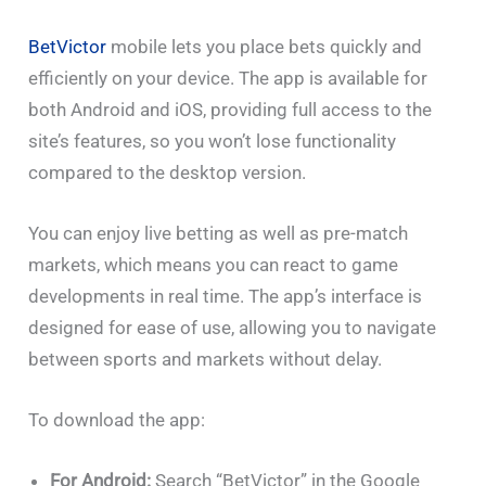
BetVictor
mobile lets you place bets quickly and
efficiently on your device. The app is available for
both Android and iOS, providing full access to the
site’s features, so you won’t lose functionality
compared to the desktop version.
You can enjoy live betting as well as pre-match
markets, which means you can react to game
developments in real time. The app’s interface is
designed for ease of use, allowing you to navigate
between sports and markets without delay.
To download the app:
For Android:
Search “BetVictor” in the Google