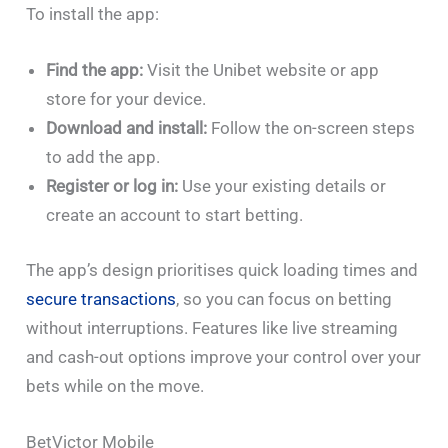
To install the app:
Find the app:
Visit the Unibet website or app
store for your device.
Download and install:
Follow the on-screen steps
to add the app.
Register or log in:
Use your existing details or
create an account to start betting.
The app’s design prioritises quick loading times and
secure transactions
, so you can focus on betting
without interruptions. Features like live streaming
and cash-out options improve your control over your
bets while on the move.
BetVictor Mobile