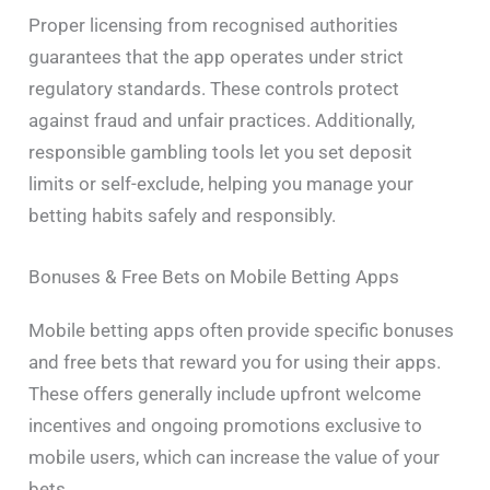
Proper licensing from recognised authorities
guarantees that the app operates under strict
regulatory standards. These controls protect
against fraud and unfair practices. Additionally,
responsible gambling tools let you set deposit
limits or self-exclude, helping you manage your
betting habits safely and responsibly.
Bonuses & Free Bets on Mobile Betting Apps
Mobile betting apps often provide specific bonuses
and free bets that reward you for using their apps.
These offers generally include upfront welcome
incentives and ongoing promotions exclusive to
mobile users, which can increase the value of your
bets.