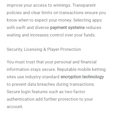
improve your access to winnings. Transparent
policies and clear limits on transactions ensure you
know when to expect your money. Selecting apps
with swift and diverse
payment systems
reduces
waiting and increases control over your funds.
Security, Licensing & Player Protection
You must trust that your personal and financial
information stays secure. Reputable mobile betting
sites use industry-standard
encryption technology
to prevent data breaches during transactions.
Secure login features such as two-factor
authentication add further protection to your
account.