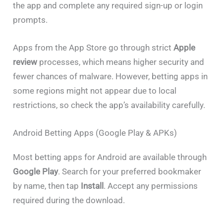
the app and complete any required sign-up or login
prompts.
Apps from the App Store go through strict
Apple
review
processes, which means higher security and
fewer chances of malware. However, betting apps in
some regions might not appear due to local
restrictions, so check the app’s availability carefully.
Android Betting Apps (Google Play & APKs)
Most betting apps for Android are available through
Google Play
. Search for your preferred bookmaker
by name, then tap
Install
. Accept any permissions
required during the download.