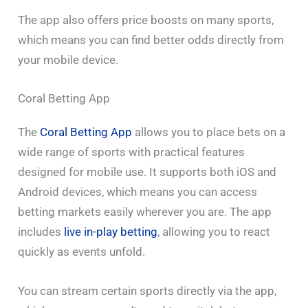
The app also offers price boosts on many sports,
which means you can find better odds directly from
your mobile device.
Coral Betting App
The
Coral Betting App
allows you to place bets on a
wide range of sports with practical features
designed for mobile use. It supports both iOS and
Android devices, which means you can access
betting markets easily wherever you are. The app
includes
live in-play betting
, allowing you to react
quickly as events unfold.
You can stream certain sports directly via the app,