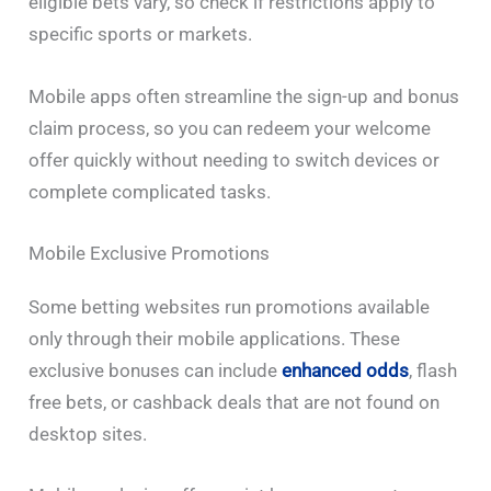
eligible bets vary, so check if restrictions apply to
specific sports or markets.
Mobile apps often streamline the sign-up and bonus
claim process, so you can redeem your welcome
offer quickly without needing to switch devices or
complete complicated tasks.
Mobile Exclusive Promotions
Some betting websites run promotions available
only through their mobile applications. These
exclusive bonuses can include
enhanced odds
, flash
free bets, or cashback deals that are not found on
desktop sites.