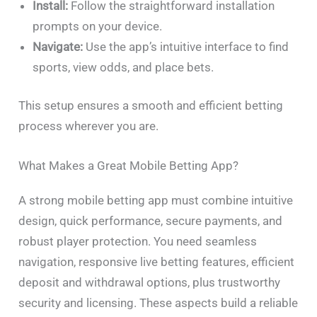
Install:
Follow the straightforward installation
prompts on your device.
Navigate:
Use the app’s intuitive interface to find
sports, view odds, and place bets.
This setup ensures a smooth and efficient betting
process wherever you are.
What Makes a Great Mobile Betting App?
A strong mobile betting app must combine intuitive
design, quick performance, secure payments, and
robust player protection. You need seamless
navigation, responsive live betting features, efficient
deposit and withdrawal options, plus trustworthy
security and licensing. These aspects build a reliable