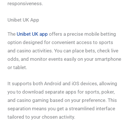
responsiveness.
Unibet UK App
The
Unibet UK app
offers a precise mobile betting
option designed for convenient access to sports
and casino activities. You can place bets, check live
odds, and monitor events easily on your smartphone
or tablet.
It supports both Android and iOS devices, allowing
you to download separate apps for sports, poker,
and casino gaming based on your preference. This
separation means you get a streamlined interface
tailored to your chosen activity.