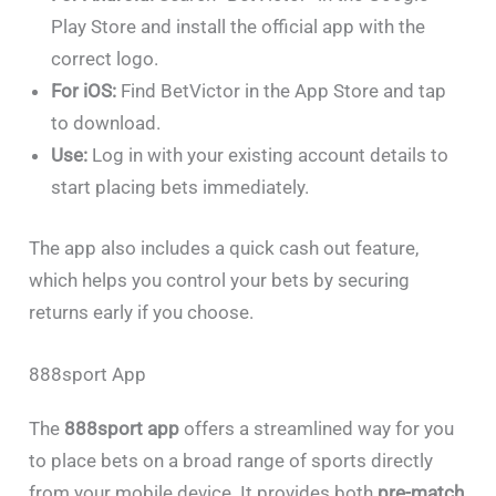
Play Store and install the official app with the
correct logo.
For iOS:
Find BetVictor in the App Store and tap
to download.
Use:
Log in with your existing account details to
start placing bets immediately.
The app also includes a quick cash out feature,
which helps you control your bets by securing
returns early if you choose.
888sport App
The
888sport app
offers a streamlined way for you
to place bets on a broad range of sports directly
from your mobile device. It provides both
pre-match