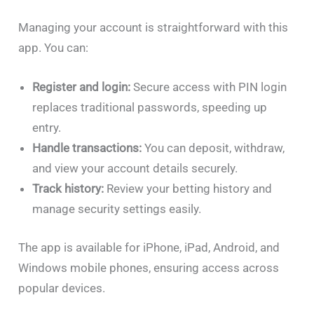
Managing your account is straightforward with this
app. You can:
Register and login:
Secure access with PIN login
replaces traditional passwords, speeding up
entry.
Handle transactions:
You can deposit, withdraw,
and view your account details securely.
Track history:
Review your betting history and
manage security settings easily.
The app is available for iPhone, iPad, Android, and
Windows mobile phones, ensuring access across
popular devices.