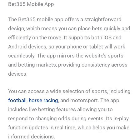
Bet365 Mobile App
The Bet365 mobile app offers a straightforward
design, which means you can place bets quickly and
efficiently on the move. It supports both iOS and
Android devices, so your phone or tablet will work
seamlessly. The app mirrors the website’s sports
and betting markets, providing consistency across
devices.
You can access a wide selection of sports, including
football
,
horse racing
, and motorsport. The app
includes live betting features allowing you to
respond to changing odds during events. Its in-play
function updates in real time, which helps you make
informed decisions.