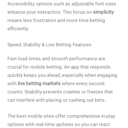
Accessibility options such as adjustable font sizes
enhance your interaction. This focus on
simplicity
means less frustration and more time betting
efficiently.
Speed, Stability & Live Betting Features
Fast load times and smooth performance are
crucial for mobile betting. An app that responds
quickly keeps you ahead, especially when engaging
with
live betting markets
where every second
counts. Stability prevents crashes or freezes that
can interfere with placing or cashing out bets.
The best mobile sites offer comprehensive in-play
options with real-time updates so you can react