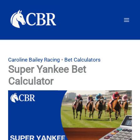
Skip
to
content
Caroline Bailey Racing
•
Bet Calculators
Super Yankee Bet
Calculator