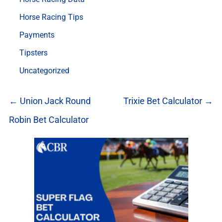
Horse Racing Tips
Payments
Tipsters
Uncategorized
← Union Jack Round
Trixie Bet Calculator →
Robin Bet Calculator