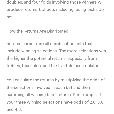
doubles, and four-folds involving those winners will
produce returns, but bets including losing picks do
not.
How the Returns Are Distributed
Returns come from all combination bets that
include winning selections. The more selections win,
the higher the potential returns, especially from
trebles, four-folds, and the five-fold accumulator.
You calculate the returns by multiplying the odds of
the selections involved in each bet and then
summing all winning bets’ returns. For example, if
your three winning selections have odds of 2.0, 3.0,
and 4.0: