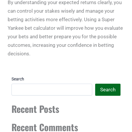
By understanding your expected returns clearly, you
can control your stakes wisely and manage your
betting activities more effectively. Using a Super
Yankee bet calculator will improve how you evaluate
your bets and better prepare you for the possible
outcomes, increasing your confidence in betting
decisions.
Search
Search
Recent Posts
Recent Comments