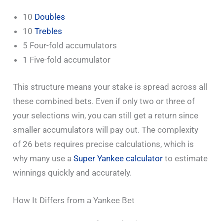
10
Doubles
10
Trebles
5 Four-fold accumulators
1 Five-fold accumulator
This structure means your stake is spread across all
these combined bets. Even if only two or three of
your selections win, you can still get a return since
smaller accumulators will pay out. The complexity
of 26 bets requires precise calculations, which is
why many use a
Super Yankee calculator
to estimate
winnings quickly and accurately.
How It Differs from a Yankee Bet