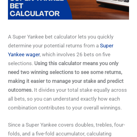
A Super Yankee bet calculator lets you quickly
determine your potential returns from a
Super
Yankee wager
, which involves 26 bets on five
selections.
Using this calculator means you only
need two winning selections to see some returns,
making it easier to manage your stake and predict
outcomes.
It divides your total stake equally across
all bets, so you can understand exactly how each
combination contributes to your overall winnings.
Since a Super Yankee covers doubles, trebles, four-
folds, and a five-fold accumulator, calculating