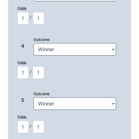
/
4
/
5
/