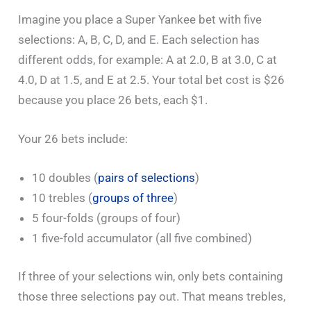
Imagine you place a Super Yankee bet with five
selections: A, B, C, D, and E. Each selection has
different odds, for example: A at 2.0, B at 3.0, C at
4.0, D at 1.5, and E at 2.5. Your total bet cost is $26
because you place 26 bets, each $1.
Your 26 bets include:
10 doubles (
pairs of selections
)
10 trebles (
groups of three
)
5 four-folds (groups of four)
1 five-fold accumulator (all five combined)
If three of your selections win, only bets containing
those three selections pay out. That means trebles,