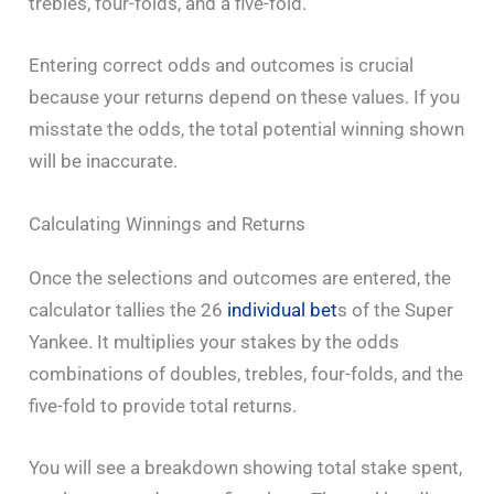
trebles, four-folds, and a five-fold.
Entering correct odds and outcomes is crucial
because your returns depend on these values. If you
misstate the odds, the total potential winning shown
will be inaccurate.
Calculating Winnings and Returns
Once the selections and outcomes are entered, the
calculator tallies the 26
individual bet
s of the Super
Yankee. It multiplies your stakes by the odds
combinations of doubles, trebles, four-folds, and the
five-fold to provide total returns.
You will see a breakdown showing total stake spent,