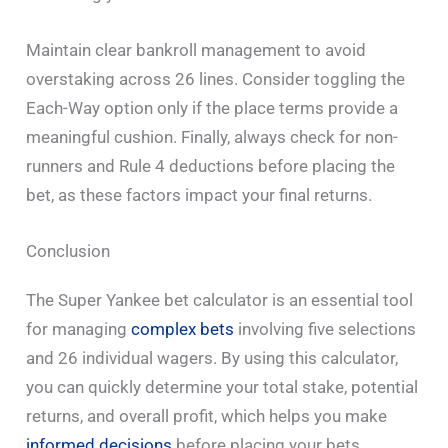
Maintain clear bankroll management to avoid
overstaking across 26 lines. Consider toggling the
Each-Way option only if the place terms provide a
meaningful cushion. Finally, always check for non-
runners and Rule 4 deductions before placing the
bet, as these factors impact your final returns.
Conclusion
The Super Yankee bet calculator is an essential tool
for managing
complex bets
involving five selections
and 26 individual wagers. By using this calculator,
you can quickly determine your total stake, potential
returns, and overall profit, which helps you make
informed decisions
before placing your bets.