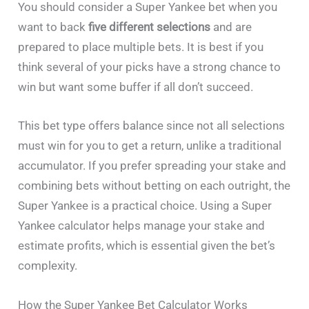
You should consider a Super Yankee bet when you
want to back
five different selections
and are
prepared to place multiple bets. It is best if you
think several of your picks have a strong chance to
win but want some buffer if all don’t succeed.
This bet type offers balance since not all selections
must win for you to get a return, unlike a traditional
accumulator. If you prefer spreading your stake and
combining bets without betting on each outright, the
Super Yankee is a practical choice. Using a Super
Yankee calculator helps manage your stake and
estimate profits, which is essential given the bet’s
complexity.
How the Super Yankee Bet Calculator Works