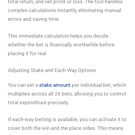
total return, and net profit or loss. The tool handles
complex calculations instantly, eliminating manual
errors and saving time.
This immediate calculation helps you decide
whether the bet is financially worthwhile before
placing it for real.
Adjusting Stake and Each-Way Options
You can set a
stake amount
per individual bet, which
multiplies across all 26 bets, allowing you to control
total expenditure precisely.
If each-way betting is available, you can activate it to
cover both the win and the place sides. This means