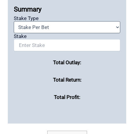
Summary
Stake Type
Stake
Total Outlay:
Total Return:
Total Profit: