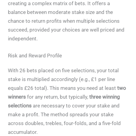
creating a complex matrix of bets. It offers a
balance between moderate stake size and the
chance to return profits when multiple selections
succeed, provided your choices are well priced and
independent.
Risk and Reward Profile
With 26 bets placed on five selections, your total
stake is multiplied accordingly (e.g., £1 per line
equals £26 total). This means you need at least
two
winners
for any return, but typically,
three winning
selections
are necessary to cover your stake and
make a profit. The method spreads your stake
across doubles, trebles, four-folds, and a five-fold
accumulator.