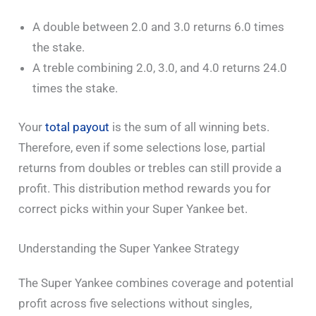
A double between 2.0 and 3.0 returns 6.0 times
the stake.
A treble combining 2.0, 3.0, and 4.0 returns 24.0
times the stake.
Your
total payout
is the sum of all winning bets.
Therefore, even if some selections lose, partial
returns from doubles or trebles can still provide a
profit. This distribution method rewards you for
correct picks within your Super Yankee bet.
Understanding the Super Yankee Strategy
The Super Yankee combines coverage and potential
profit across five selections without singles,