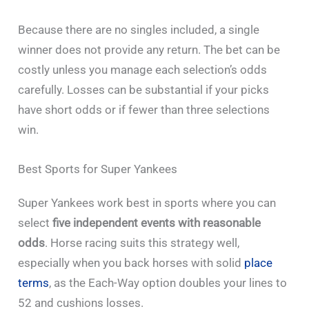
Because there are no singles included, a single
winner does not provide any return. The bet can be
costly unless you manage each selection’s odds
carefully. Losses can be substantial if your picks
have short odds or if fewer than three selections
win.
Best Sports for Super Yankees
Super Yankees work best in sports where you can
select
five independent events with reasonable
odds
. Horse racing suits this strategy well,
especially when you back horses with solid
place
terms
, as the Each-Way option doubles your lines to
52 and cushions losses.