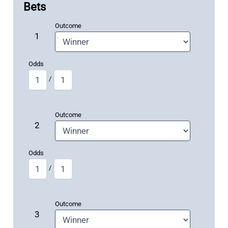
Bets
1
/
2
/
3