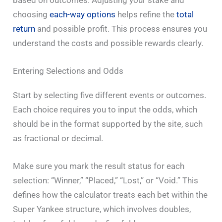
choosing
each-way options
helps refine the
total
return
and possible profit. This process ensures you
understand the costs and possible rewards clearly.
Entering Selections and Odds
Start by selecting five different events or outcomes.
Each choice requires you to input the odds, which
should be in the format supported by the site, such
as fractional or decimal.
Make sure you mark the result status for each
selection: “Winner,” “Placed,” “Lost,” or “Void.” This
defines how the calculator treats each bet within the
Super Yankee structure, which involves doubles,