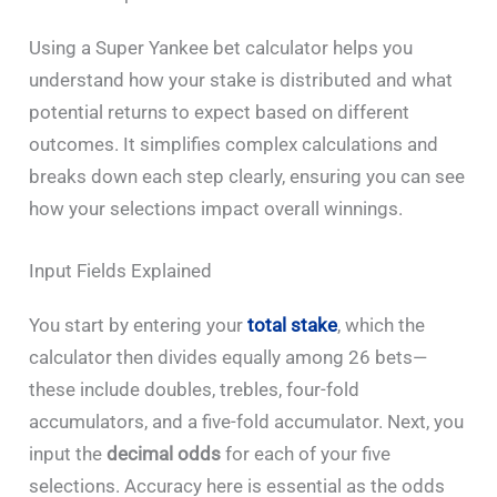
Using a Super Yankee bet calculator helps you
understand how your stake is distributed and what
potential returns to expect based on different
outcomes. It simplifies complex calculations and
breaks down each step clearly, ensuring you can see
how your selections impact overall winnings.
Input Fields Explained
You start by entering your
total stake
, which the
calculator then divides equally among 26 bets—
these include doubles, trebles, four-fold
accumulators, and a five-fold accumulator. Next, you
input the
decimal odds
for each of your five
selections. Accuracy here is essential as the odds