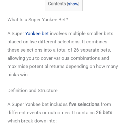
Contents
[
show
]
What Is a Super Yankee Bet?
A Super
Yankee bet
involves multiple smaller bets
placed on five different selections. It combines
these selections into a total of 26 separate bets,
allowing you to cover various combinations and
maximise potential returns depending on how many
picks win.
Definition and Structure
A Super Yankee bet includes
five selections
from
different events or outcomes. It contains
26 bets
which break down into: