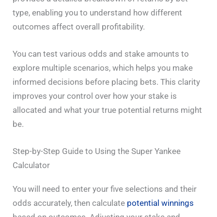
type, enabling you to understand how different
outcomes affect overall profitability.
You can test various odds and stake amounts to
explore multiple scenarios, which helps you make
informed decisions before placing bets. This clarity
improves your control over how your stake is
allocated and what your true potential returns might
be.
Step-by-Step Guide to Using the Super Yankee
Calculator
You will need to enter your five selections and their
odds accurately, then calculate
potential winnings
based on outcomes. Adjusting your stake and