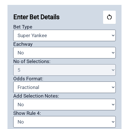
Enter Bet Details
Reset
Bet Type
All
Eachway
No of Selections:
Odds Format:
Add Selection Notes:
Show Rule 4: