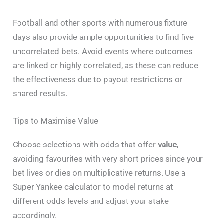
Football and other sports with numerous fixture
days also provide ample opportunities to find five
uncorrelated bets. Avoid events where outcomes
are linked or highly correlated, as these can reduce
the effectiveness due to payout restrictions or
shared results.
Tips to Maximise Value
Choose selections with odds that offer
value
,
avoiding favourites with very short prices since your
bet lives or dies on multiplicative returns. Use a
Super Yankee calculator to model returns at
different odds levels and adjust your stake
accordingly.