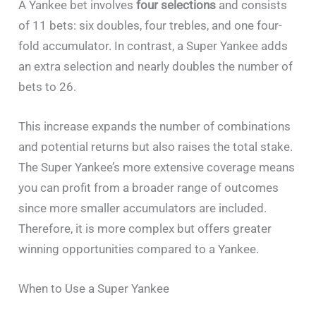
A Yankee bet involves
four selections
and consists
of 11 bets: six doubles, four trebles, and one four-
fold accumulator. In contrast, a Super Yankee adds
an extra selection and nearly doubles the number of
bets to 26.
This increase expands the number of combinations
and potential returns but also raises the total stake.
The Super Yankee’s more extensive coverage means
you can profit from a broader range of outcomes
since more smaller accumulators are included.
Therefore, it is more complex but offers greater
winning opportunities compared to a Yankee.
When to Use a Super Yankee