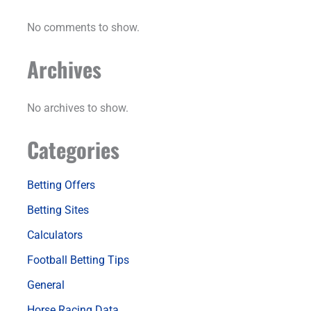
No comments to show.
Archives
No archives to show.
Categories
Betting Offers
Betting Sites
Calculators
Football Betting Tips
General
Horse Racing Data