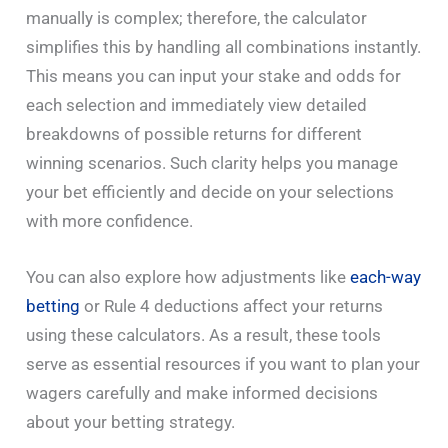
manually is complex; therefore, the calculator
simplifies this by handling all combinations instantly.
This means you can input your stake and odds for
each selection and immediately view detailed
breakdowns of possible returns for different
winning scenarios. Such clarity helps you manage
your bet efficiently and decide on your selections
with more confidence.
You can also explore how adjustments like
each-way
betting
or Rule 4 deductions affect your returns
using these calculators. As a result, these tools
serve as essential resources if you want to plan your
wagers carefully and make informed decisions
about your betting strategy.