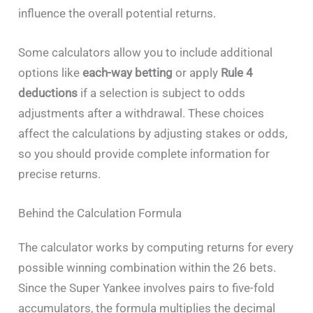
influence the overall potential returns.
Some calculators allow you to include additional
options like
each-way betting
or apply
Rule 4
deductions
if a selection is subject to odds
adjustments after a withdrawal. These choices
affect the calculations by adjusting stakes or odds,
so you should provide complete information for
precise returns.
Behind the Calculation Formula
The calculator works by computing returns for every
possible winning combination within the 26 bets.
Since the Super Yankee involves pairs to five-fold
accumulators, the formula multiplies the decimal