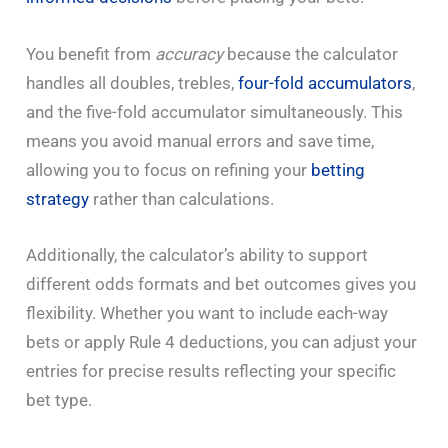
You benefit from
accuracy
because the calculator
handles all doubles, trebles,
four-fold accumulators
,
and the five-fold accumulator simultaneously. This
means you avoid manual errors and save time,
allowing you to focus on refining your
betting
strategy
rather than calculations.
Additionally, the calculator’s ability to support
different odds formats and bet outcomes gives you
flexibility. Whether you want to include each-way
bets or apply Rule 4 deductions, you can adjust your
entries for precise results reflecting your specific
bet type.