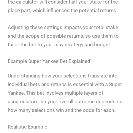
the calculator will consider half your stake for the
place part, which influences the potential returns.
Adjusting these settings impacts your total stake
and the scope of possible returns, so use them to
tailor the bet to your play strategy and budget.
Example Super Yankee Bet Explained
Understanding how your selections translate into
individual bets and returns is essential with a Super
Yankee. This bet involves multiple layers of
accumulators, so your overall outcome depends on
how many selections win and the odds for each.
Realistic Example