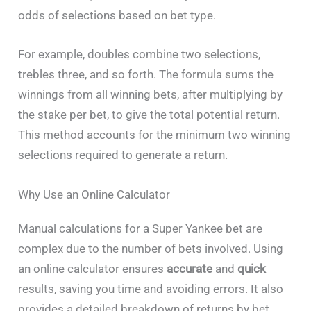
odds of selections based on bet type.
For example, doubles combine two selections,
trebles three, and so forth. The formula sums the
winnings from all winning bets, after multiplying by
the stake per bet, to give the total potential return.
This method accounts for the minimum two winning
selections required to generate a return.
Why Use an Online Calculator
Manual calculations for a Super Yankee bet are
complex due to the number of bets involved. Using
an online calculator ensures
accurate
and
quick
results, saving you time and avoiding errors. It also
provides a detailed breakdown of returns by bet