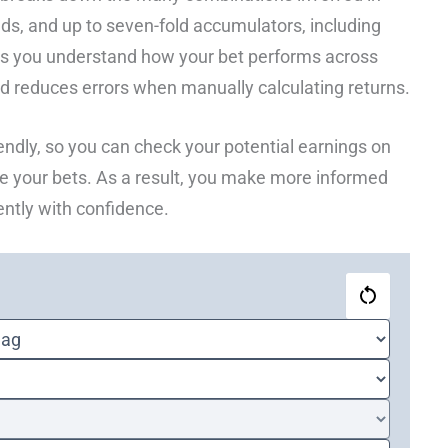
folds, and up to seven-fold accumulators, including
lets you understand how your bet performs across
d reduces errors when manually calculating returns.
endly, so you can check your potential earnings on
e your bets. As a result, you make more informed
ntly with confidence.
Reset
All