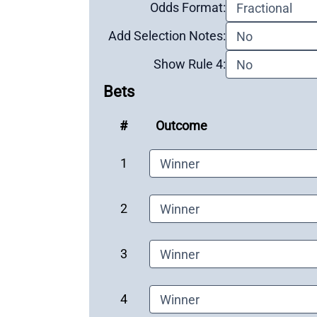
Odds Format:
Add Selection Notes:
Show Rule 4:
Bets
#
Outcome
1
2
3
4