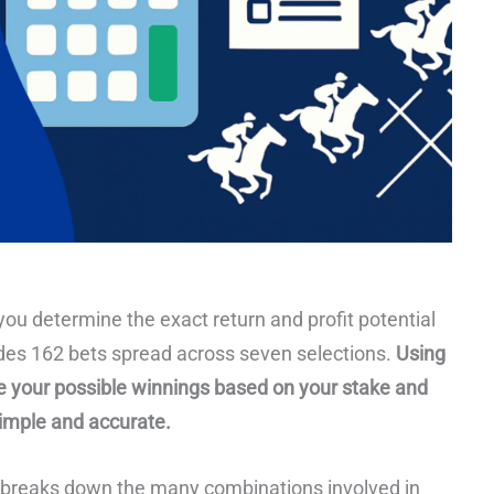
you determine the exact return and profit potential
des 162 bets spread across seven selections.
Using
ee your possible winnings based on your stake and
imple and accurate.
t breaks down the many combinations involved in