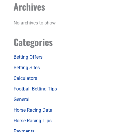
Archives
No archives to show.
Categories
Betting Offers
Betting Sites
Calculators
Football Betting Tips
General
Horse Racing Data
Horse Racing Tips
Payments