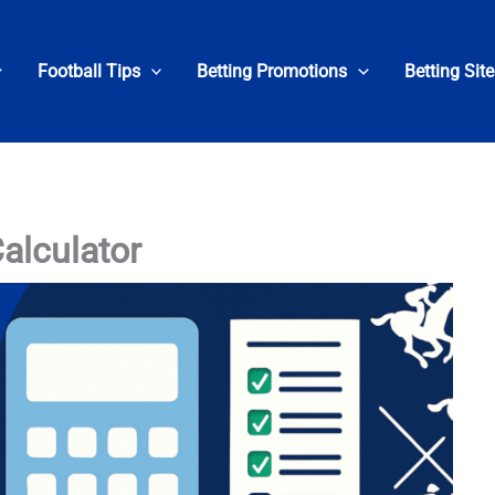
Football Tips
Betting Promotions
Betting Site
alculator