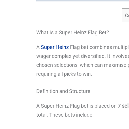
C
What Is a Super Heinz Flag Bet?
A
Super Heinz
Flag bet combines multipl
wager complex yet diversified. It involv
chosen selections, which can maximise p
requiring all picks to win.
Definition and Structure
A Super Heinz Flag bet is placed on
7 se
total. These bets include: