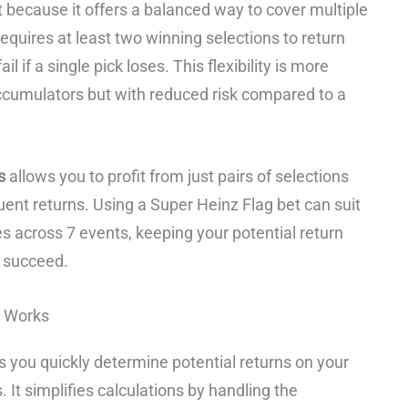
 because it offers a balanced way to cover multiple
equires at least two winning selections to return
 if a single pick loses. This flexibility is more
cumulators but with reduced risk compared to a
s
allows you to profit from just pairs of selections
uent returns. Using a Super Heinz Flag bet can suit
 across 7 events, keeping your potential return
o succeed.
r Works
 you quickly determine potential returns on your
 It simplifies calculations by handling the