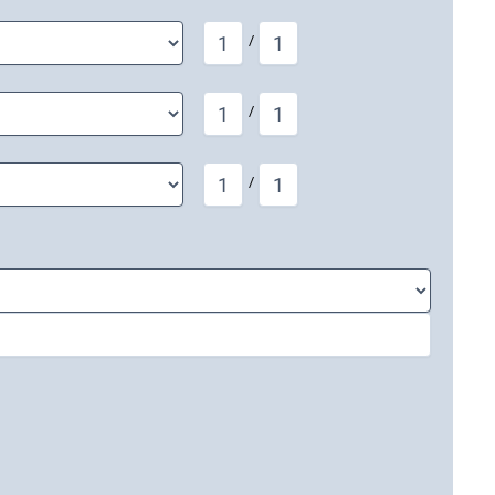
/
/
/