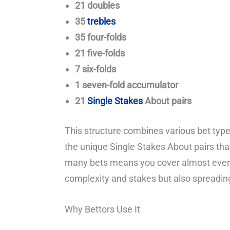
21 doubles
35
trebles
35 four-folds
21 five-folds
7 six-folds
1 seven-fold accumulator
21
Single Stakes
About pairs
This structure combines various bet type
the unique Single Stakes About pairs tha
many bets means you cover almost every 
complexity and stakes but also spreadi
Why Bettors Use It