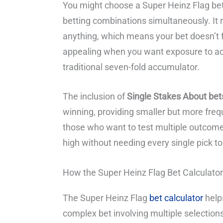
You might choose a Super Heinz Flag bet
betting combinations simultaneously. It r
anything, which means your bet doesn’t fail
appealing when you want exposure to ac
traditional seven-fold accumulator.
The inclusion of
Single Stakes About bet
winning, providing smaller but more freq
those who want to test multiple outcomes
high without needing every single pick t
How the Super Heinz Flag Bet Calculato
The Super Heinz Flag
bet calculator
helps
complex bet involving multiple selections.