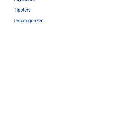
Tipsters
Uncategorized