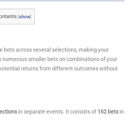
ontents
[
show
]
e bets across several selections, making your
es numerous smaller bets on combinations of your
otential returns from different outcomes without
lections
in separate events. It consists of
162 bets
in