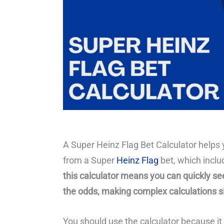
A Super Heinz Flag Bet Calculator helps 
from a Super
Heinz Flag
bet, which inclu
this calculator means you can quickly s
the odds, making complex calculations s
You should use the calculator because i