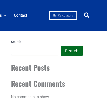
Search
s
Contact
Bet Calculators
Search
Search
Recent Posts
Recent Comments
No comments to show.