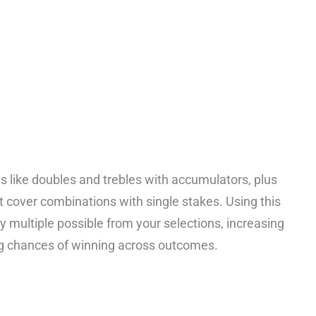
s like doubles and trebles with accumulators, plus
t cover combinations with single stakes. Using this
multiple possible from your selections, increasing
ng chances of winning across outcomes.