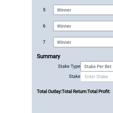
5
6
7
Summary
Stake Type
Stake
Total Outlay:
Total Return:
Total Profit: