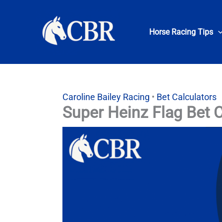
Skip
to
Horse Racing Tips
content
Caroline Bailey Racing
•
Bet Calculators
Super Heinz Flag Bet C