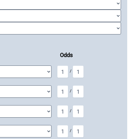
Odds
/
/
/
/