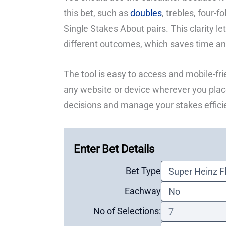
this bet, such as
doubles
, trebles, four-
Single Stakes About pairs. This clarity 
different outcomes, which saves time an
The tool is easy to access and mobile-fri
any website or device wherever you plac
decisions and manage your stakes efficie
Enter Bet Details
Bet Type
Eachway
No of Selections: