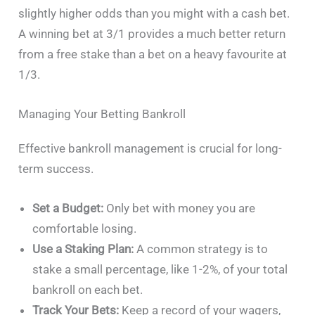
slightly higher odds than you might with a cash bet.
A winning bet at 3/1 provides a much better return
from a free stake than a bet on a heavy favourite at
1/3.
Managing Your Betting Bankroll
Effective bankroll management is crucial for long-
term success.
Set a Budget:
Only bet with money you are
comfortable losing.
Use a Staking Plan:
A common strategy is to
stake a small percentage, like 1-2%, of your total
bankroll on each bet.
Track Your Bets:
Keep a record of your wagers,