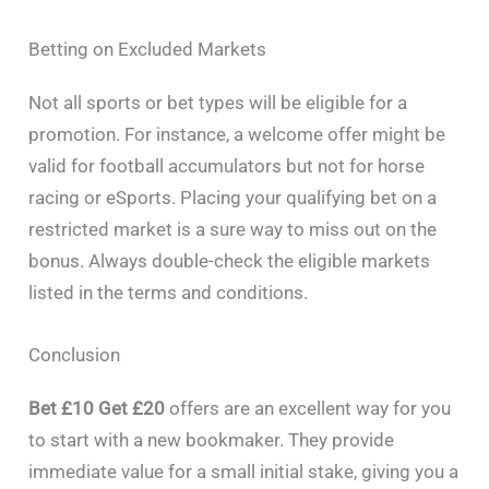
Betting on Excluded Markets
Not all sports or bet types will be eligible for a
promotion. For instance, a welcome offer might be
valid for football accumulators but not for horse
racing or eSports. Placing your qualifying bet on a
restricted market is a sure way to miss out on the
bonus. Always double-check the eligible markets
listed in the terms and conditions.
Conclusion
Bet £10 Get £20
offers are an excellent way for you
to start with a new bookmaker. They provide
immediate value for a small initial stake, giving you a