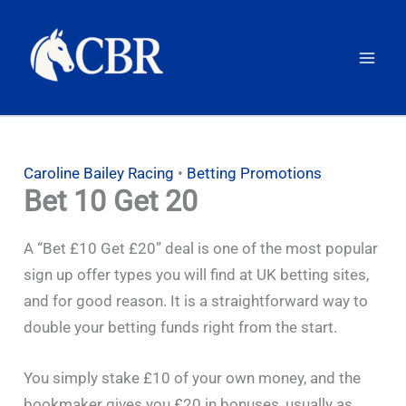
Skip
to
content
Caroline Bailey Racing
•
Betting Promotions
Bet 10 Get 20
A “Bet £10 Get £20” deal is one of the most popular
sign up offer types you will find at UK betting sites,
and for good reason. It is a straightforward way to
double your betting funds right from the start.
You simply stake £10 of your own money, and the
bookmaker gives you £20 in bonuses, usually as