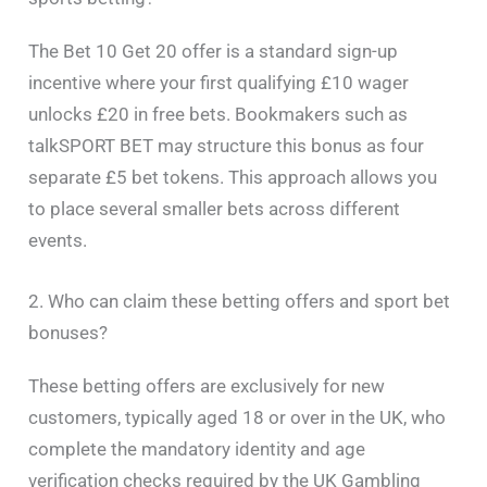
The Bet 10 Get 20 offer is a standard sign-up
incentive where your first qualifying £10 wager
unlocks £20 in free bets. Bookmakers such as
talkSPORT BET may structure this bonus as four
separate £5 bet tokens. This approach allows you
to place several smaller bets across different
events.
2. Who can claim these betting offers and sport bet
bonuses?
These betting offers are exclusively for new
customers, typically aged 18 or over in the UK, who
complete the mandatory identity and age
verification checks required by the UK Gambling