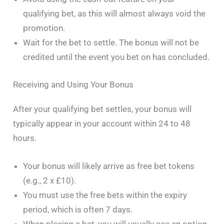
qualifying bet, as this will almost always void the
promotion.
Wait for the bet to settle. The bonus will not be
credited until the event you bet on has concluded.
Receiving and Using Your Bonus
After your qualifying bet settles, your bonus will
typically appear in your account within 24 to 48
hours.
Your bonus will likely arrive as free bet tokens
(e.g., 2 x £10).
You must use the free bets within the expiry
period, which is often 7 days.
When placing a bet, you will usually see an option