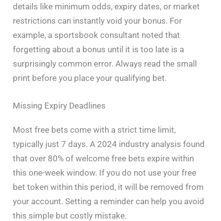
details like minimum odds, expiry dates, or market
restrictions can instantly void your bonus. For
example, a sportsbook consultant noted that
forgetting about a bonus until it is too late is a
surprisingly common error. Always read the small
print before you place your qualifying bet.
Missing Expiry Deadlines
Most free bets come with a strict time limit,
typically just 7 days. A 2024 industry analysis found
that over 80% of welcome free bets expire within
this one-week window. If you do not use your free
bet token within this period, it will be removed from
your account. Setting a reminder can help you avoid
this simple but costly mistake.