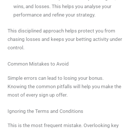
wins, and losses. This helps you analyse your
performance and refine your strategy.
This disciplined approach helps protect you from
chasing losses and keeps your betting activity under
control.
Common Mistakes to Avoid
Simple errors can lead to losing your bonus.
Knowing the common pitfalls will help you make the
most of every sign up offer.
Ignoring the Terms and Conditions
This is the most frequent mistake. Overlooking key