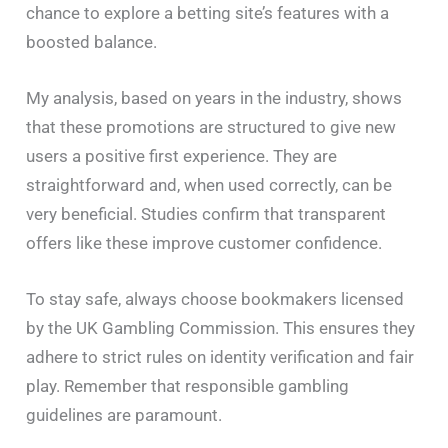
chance to explore a betting site’s features with a
boosted balance.
My analysis, based on years in the industry, shows
that these promotions are structured to give new
users a positive first experience. They are
straightforward and, when used correctly, can be
very beneficial. Studies confirm that transparent
offers like these improve customer confidence.
To stay safe, always choose bookmakers licensed
by the UK Gambling Commission. This ensures they
adhere to strict rules on identity verification and fair
play. Remember that responsible gambling
guidelines are paramount.