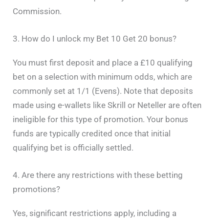
Commission.
3. How do I unlock my Bet 10 Get 20 bonus?
You must first deposit and place a £10 qualifying
bet on a selection with minimum odds, which are
commonly set at 1/1 (Evens). Note that deposits
made using e-wallets like Skrill or Neteller are often
ineligible for this type of promotion. Your bonus
funds are typically credited once that initial
qualifying bet is officially settled.
4. Are there any restrictions with these betting
promotions?
Yes, significant restrictions apply, including a