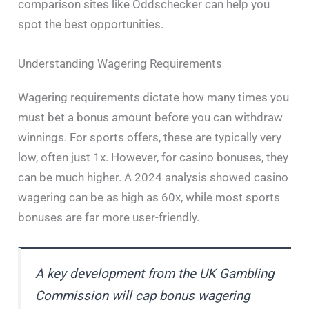
comparison sites like Oddschecker can help you
spot the best opportunities.
Understanding Wagering Requirements
Wagering requirements dictate how many times you
must bet a bonus amount before you can withdraw
winnings. For sports offers, these are typically very
low, often just 1x. However, for casino bonuses, they
can be much higher. A 2024 analysis showed casino
wagering can be as high as 60x, while most sports
bonuses are far more user-friendly.
A key development from the UK Gambling
Commission will cap bonus wagering