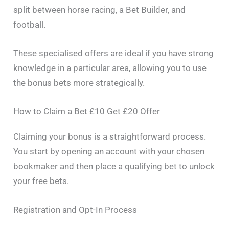
split between horse racing, a Bet Builder, and
football.
These specialised offers are ideal if you have strong
knowledge in a particular area, allowing you to use
the bonus bets more strategically.
How to Claim a Bet £10 Get £20 Offer
Claiming your bonus is a straightforward process.
You start by opening an account with your chosen
bookmaker and then place a qualifying bet to unlock
your free bets.
Registration and Opt-In Process