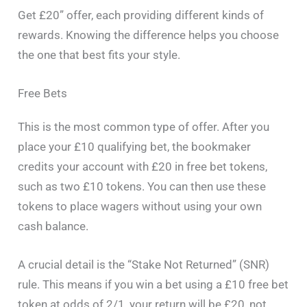
Get £20” offer, each providing different kinds of
rewards. Knowing the difference helps you choose
the one that best fits your style.
Free Bets
This is the most common type of offer. After you
place your £10 qualifying bet, the bookmaker
credits your account with £20 in free bet tokens,
such as two £10 tokens. You can then use these
tokens to place wagers without using your own
cash balance.
A crucial detail is the “Stake Not Returned” (SNR)
rule. This means if you win a bet using a £10 free bet
token at odds of 2/1, your return will be £20, not