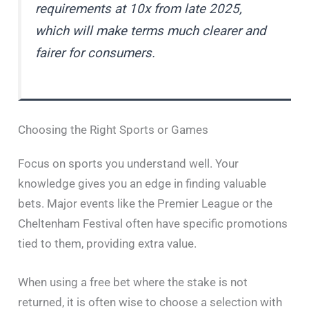
requirements at 10x from late 2025,
which will make terms much clearer and
fairer for consumers.
Choosing the Right Sports or Games
Focus on sports you understand well. Your
knowledge gives you an edge in finding valuable
bets. Major events like the Premier League or the
Cheltenham Festival often have specific promotions
tied to them, providing extra value.
When using a free bet where the stake is not
returned, it is often wise to choose a selection with