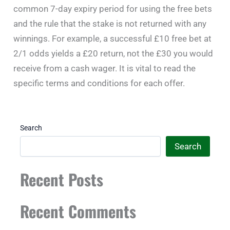
common 7-day expiry period for using the free bets
and the rule that the stake is not returned with any
winnings. For example, a successful £10 free bet at
2/1 odds yields a £20 return, not the £30 you would
receive from a cash wager. It is vital to read the
specific terms and conditions for each offer.
Search
Search
Recent Posts
Recent Comments