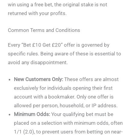
win using a free bet, the original stake is not
returned with your profits.
Common Terms and Conditions
Every “Bet £10 Get £20” offer is governed by
specific rules. Being aware of these is essential to
avoid any disappointment.
New Customers Only:
These offers are almost
exclusively for individuals opening their first
account with a bookmaker. Only one offer is
allowed per person, household, or IP address.
Minimum Odds:
Your qualifying bet must be
placed on a selection with minimum odds, often
1/1 (2.0), to prevent users from betting on near-