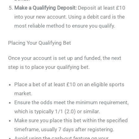
Make a Qualifying Deposit:
Deposit at least £10
into your new account. Using a debit card is the
most reliable method to ensure you qualify.
Placing Your Qualifying Bet
Once your account is set up and funded, the next
step is to place your qualifying bet.
Place a bet of at least £10 on an eligible sports
market.
Ensure the odds meet the minimum requirement,
which is typically 1/1 (2.0) or similar.
Make sure you place this bet within the specified
timeframe, usually 7 days after registering.
Avoid using the cash-out feature on your