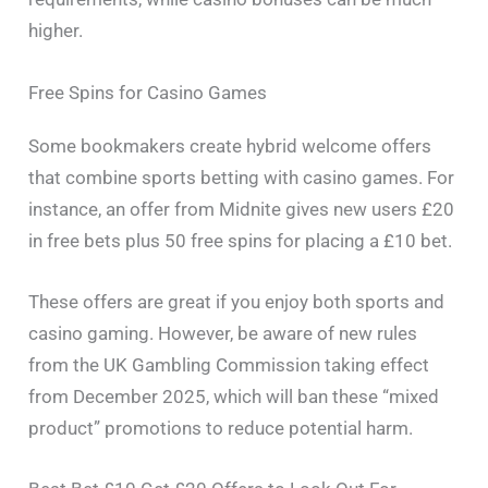
higher.
Free Spins for Casino Games
Some bookmakers create hybrid welcome offers
that combine sports betting with casino games. For
instance, an offer from Midnite gives new users £20
in free bets plus 50 free spins for placing a £10 bet.
These offers are great if you enjoy both sports and
casino gaming. However, be aware of new rules
from the UK Gambling Commission taking effect
from December 2025, which will ban these “mixed
product” promotions to reduce potential harm.