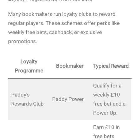
Many bookmakers run loyalty clubs to reward
regular players. These schemes offer perks like
weekly free bets, cashback, or exclusive
promotions.
Loyalty
Bookmaker
Typical Reward
Programme
Qualify for a
Paddy’s
weekly £10
Paddy Power
Rewards Club
free bet and a
Power Up.
Earn £10 in
free bets