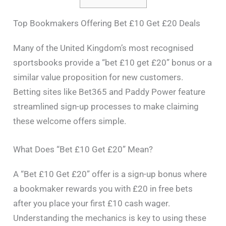
Top Bookmakers Offering Bet £10 Get £20 Deals
Many of the United Kingdom’s most recognised
sportsbooks provide a “bet £10 get £20” bonus or a
similar value proposition for new customers.
Betting sites like Bet365 and Paddy Power feature
streamlined sign-up processes to make claiming
these welcome offers simple.
What Does “Bet £10 Get £20” Mean?
A “Bet £10 Get £20” offer is a sign-up bonus where
a bookmaker rewards you with £20 in free bets
after you place your first £10 cash wager.
Understanding the mechanics is key to using these