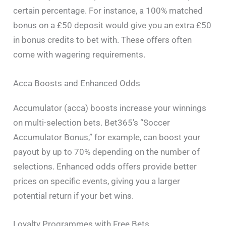
certain percentage. For instance, a 100% matched
bonus on a £50 deposit would give you an extra £50
in bonus credits to bet with. These offers often
come with wagering requirements.
Acca Boosts and Enhanced Odds
Accumulator (acca) boosts increase your winnings
on multi-selection bets. Bet365’s “Soccer
Accumulator Bonus,” for example, can boost your
payout by up to 70% depending on the number of
selections. Enhanced odds offers provide better
prices on specific events, giving you a larger
potential return if your bet wins.
Loyalty Programmes with Free Bets