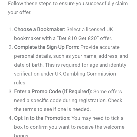
Follow these steps to ensure you successfully claim
your offer.
Choose a Bookmaker:
Select a licensed UK
bookmaker with a “Bet £10 Get £20” offer.
Complete the Sign-Up Form:
Provide accurate
personal details, such as your name, address, and
date of birth. This is required for age and identity
verification under UK Gambling Commission
rules.
Enter a Promo Code (If Required):
Some offers
need a specific code during registration. Check
the terms to see if one is needed.
Opt-In to the Promotion:
You may need to tick a
box to confirm you want to receive the welcome
bonus.