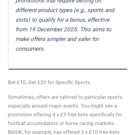
promotions that require betting on
different product types (e.g., sports and
slots) to qualify for a bonus, effective
from 19 December 2025. This aims to
make offers simpler and safer for
consumers.
Bet £10, Get £20 for Specific Sports
Sometimes, offers are tailored to particular sports,
especially around major events. You might see a
promotion offering 4 x £5 free bets specifically for
football accumulators or horse racing markets.
BetUK, for example, has offered 3 x £10 free bets