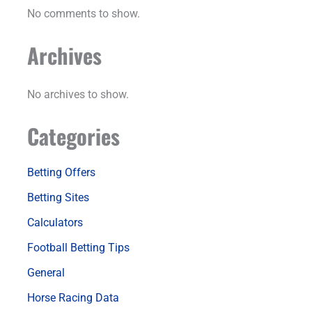
No comments to show.
Archives
No archives to show.
Categories
Betting Offers
Betting Sites
Calculators
Football Betting Tips
General
Horse Racing Data