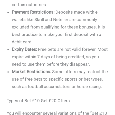
certain outcomes.
Payment Restrictions:
Deposits made with e-
wallets like Skrill and Neteller are commonly
excluded from qualifying for these bonuses. It is
best practice to make your first deposit with a
debit card.
Expiry Dates:
Free bets are not valid forever. Most
expire within 7 days of being credited, so you
need to use them before they disappear.
Market Restrictions:
Some offers may restrict the
use of free bets to specific sports or bet types,
such as football accumulators or horse racing.
Types of Bet £10 Get £20 Offers
You will encounter several variations of the “Bet £10