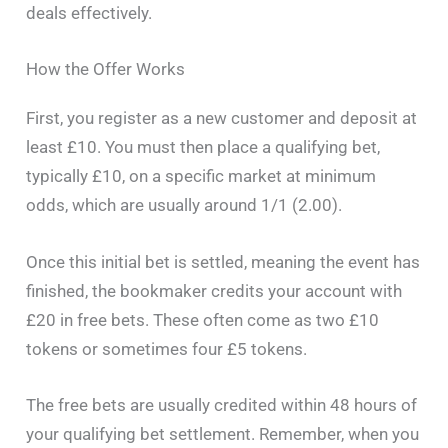
deals effectively.
How the Offer Works
First, you register as a new customer and deposit at
least £10. You must then place a qualifying bet,
typically £10, on a specific market at minimum
odds, which are usually around 1/1 (2.00).
Once this initial bet is settled, meaning the event has
finished, the bookmaker credits your account with
£20 in free bets. These often come as two £10
tokens or sometimes four £5 tokens.
The free bets are usually credited within 48 hours of
your qualifying bet settlement. Remember, when you