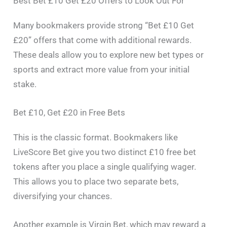
Best Bet £10 Get £20 Offers to Look Out For
Many bookmakers provide strong “Bet £10 Get
£20” offers that come with additional rewards.
These deals allow you to explore new bet types or
sports and extract more value from your initial
stake.
Bet £10, Get £20 in Free Bets
This is the classic format. Bookmakers like
LiveScore Bet give you two distinct £10 free bet
tokens after you place a single qualifying wager.
This allows you to place two separate bets,
diversifying your chances.
Another example is Virgin Bet, which may reward a