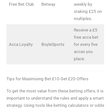
Free Bet Club
Betway
weekly by
staking £25 on
multiples.
Receive a £5
free acca bet
Acca Loyalty
BoyleSports
for every five
accas you
place.
Tips for Maximising Bet £10 Get £20 Offers
To get the most value from these betting offers, it is
important to understand the rules and apply a smart
strategy. Using tools like betting calculators or odds