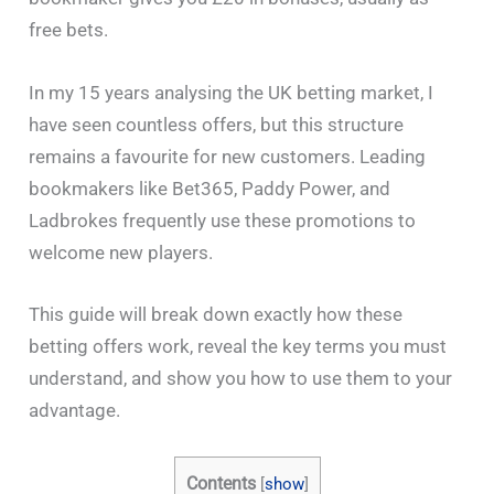
free bets.
In my 15 years analysing the UK betting market, I
have seen countless offers, but this structure
remains a favourite for new customers. Leading
bookmakers like Bet365, Paddy Power, and
Ladbrokes frequently use these promotions to
welcome new players.
This guide will break down exactly how these
betting offers work, reveal the key terms you must
understand, and show you how to use them to your
advantage.
Contents
[
show
]