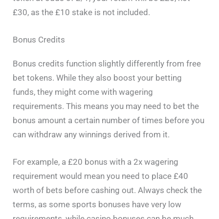
£30, as the £10 stake is not included.
Bonus Credits
Bonus credits function slightly differently from free
bet tokens. While they also boost your betting
funds, they might come with wagering
requirements. This means you may need to bet the
bonus amount a certain number of times before you
can withdraw any winnings derived from it.
For example, a £20 bonus with a 2x wagering
requirement would mean you need to place £40
worth of bets before cashing out. Always check the
terms, as some sports bonuses have very low
requirements, while casino bonuses can be much