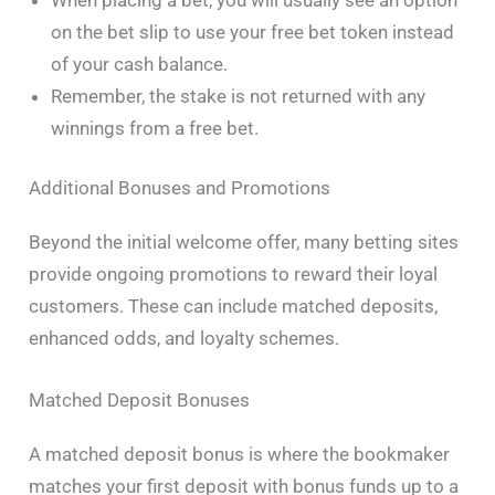
on the bet slip to use your free bet token instead
of your cash balance.
Remember, the stake is not returned with any
winnings from a free bet.
Additional Bonuses and Promotions
Beyond the initial welcome offer, many betting sites
provide ongoing promotions to reward their loyal
customers. These can include matched deposits,
enhanced odds, and loyalty schemes.
Matched Deposit Bonuses
A matched deposit bonus is where the bookmaker
matches your first deposit with bonus funds up to a