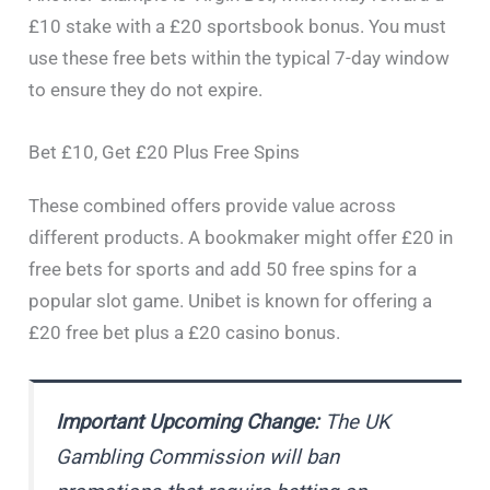
£10 stake with a £20 sportsbook bonus. You must
use these free bets within the typical 7-day window
to ensure they do not expire.
Bet £10, Get £20 Plus Free Spins
These combined offers provide value across
different products. A bookmaker might offer £20 in
free bets for sports and add 50 free spins for a
popular slot game. Unibet is known for offering a
£20 free bet plus a £20 casino bonus.
Important Upcoming Change:
The UK
Gambling Commission will ban