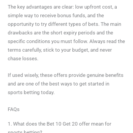
The key advantages are clear: low upfront cost, a
simple way to receive bonus funds, and the
opportunity to try different types of bets. The main
drawbacks are the short expiry periods and the
specific conditions you must follow. Always read the
terms carefully, stick to your budget, and never
chase losses.
If used wisely, these offers provide genuine benefits
and are one of the best ways to get started in
sports betting today.
FAQs
1. What does the Bet 10 Get 20 offer mean for
sports betting?