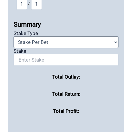
/
Summary
Stake Type
Stake
Total Outlay:
Total Return:
Total Profit: