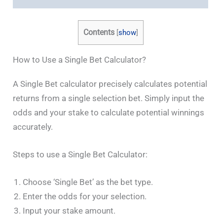
Contents
[
show
]
How to Use a Single Bet Calculator?
A Single Bet calculator precisely calculates potential
returns from a single selection bet. Simply input the
odds and your stake to calculate potential winnings
accurately.
Steps to use a Single Bet Calculator:
Choose ‘Single Bet’ as the bet type.
Enter the odds for your selection.
Input your stake amount.