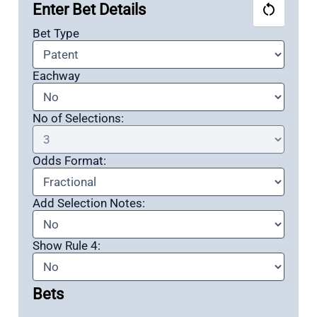
Enter Bet Details
Reset
Bet Type
All
Eachway
No of Selections:
Odds Format:
Add Selection Notes:
Show Rule 4:
Bets