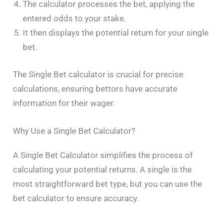
The calculator processes the bet, applying the
entered odds to your stake.
It then displays the potential return for your single
bet.
The Single Bet calculator is crucial for precise
calculations, ensuring bettors have accurate
information for their wager.
Why Use a Single Bet Calculator?
A Single Bet Calculator simplifies the process of
calculating your potential returns. A single is the
most straightforward bet type, but you can use the
bet calculator to ensure accuracy.