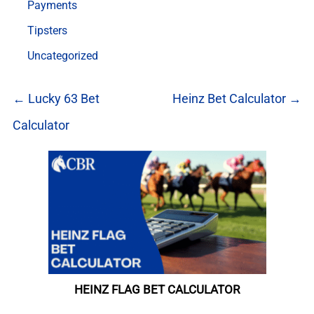
Payments
Tipsters
Uncategorized
← Lucky 63 Bet
Heinz Bet Calculator →
Calculator