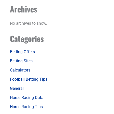
Archives
No archives to show.
Categories
Betting Offers
Betting Sites
Calculators
Football Betting Tips
General
Horse Racing Data
Horse Racing Tips