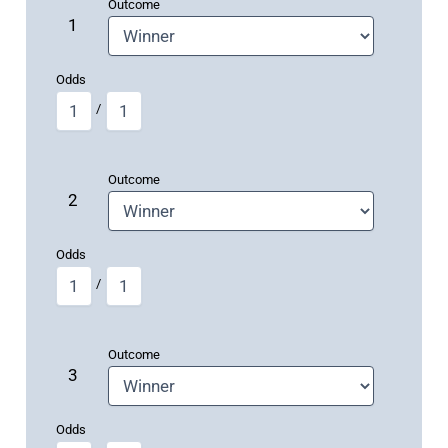
1
/
2
/
3