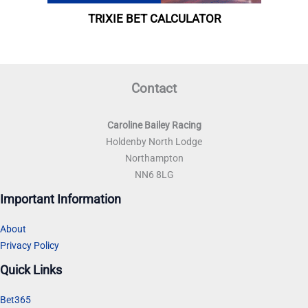
Contact
Caroline Bailey Racing
Holdenby North Lodge
Northampton
NN6 8LG
Important Information
About
Privacy Policy
Quick Links
Bet365