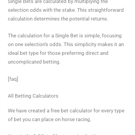
Single Bets are calculated by multiplying the
selection odds with the stake. This straightforward
calculation determines the potential returns.
The calculation for a Single Bet is simple, focusing
on one selection’s odds. This simplicity makes it an
ideal bet type for those preferring direct and
uncomplicated betting.
[faq]
All Betting Calculators
We have created a free bet calculator for every type
of bet you can place on horse racing.