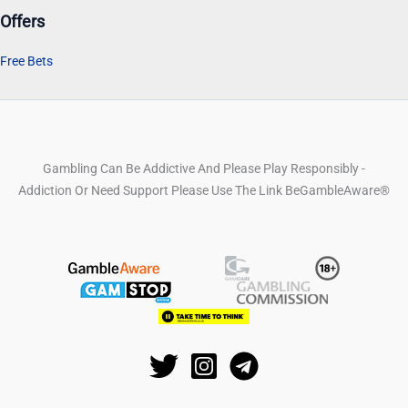
Offers
Free Bets
Gambling Can Be Addictive And Please Play Responsibly -
Addiction Or Need Support Please Use The Link BeGambleAware®