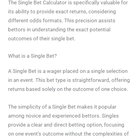
The Single Bet Calculator is specifically valuable for
its ability to provide exact returns, considering
different odds formats. This precision assists
bettors in understanding the exact potential
outcomes of their single bet.
What is a Single Bet?
A Single Bet is a wager placed on a single selection
in an event. This bet type is straightforward, offering
returns based solely on the outcome of one choice.
The simplicity of a Single Bet makes it popular
among novice and experienced bettors. Singles
provide a clear and direct betting option, focusing
on one event’s outcome without the complexities of