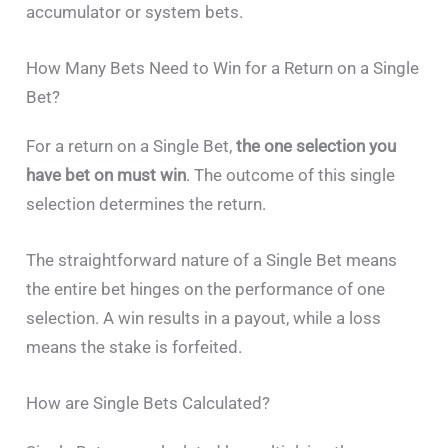
accumulator or system bets.
How Many Bets Need to Win for a Return on a Single
Bet?
For a return on a Single Bet,
the one selection you
have bet on must win
. The outcome of this single
selection determines the return.
The straightforward nature of a Single Bet means
the entire bet hinges on the performance of one
selection. A win results in a payout, while a loss
means the stake is forfeited.
How are Single Bets Calculated?