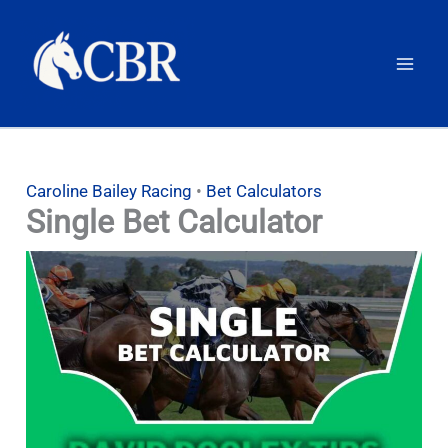
Skip
to
content
Caroline Bailey Racing
•
Bet Calculators
Single Bet Calculator