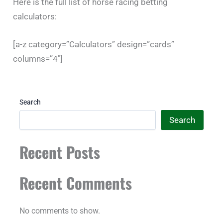
Here is the full list of horse racing betting
calculators:
[a-z category=”Calculators” design=”cards”
columns=”4″]
Search
Search
Recent Posts
Recent Comments
No comments to show.