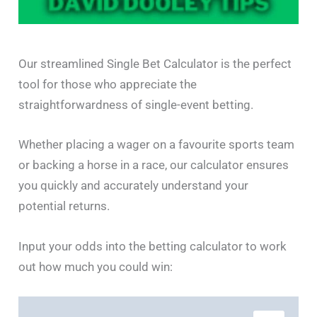
Our streamlined Single Bet Calculator is the perfect
tool for those who appreciate the
straightforwardness of single-event betting.
Whether placing a wager on a favourite sports team
or backing a horse in a race, our calculator ensures
you quickly and accurately understand your
potential returns.
Input your odds into the betting calculator to work
out how much you could win: