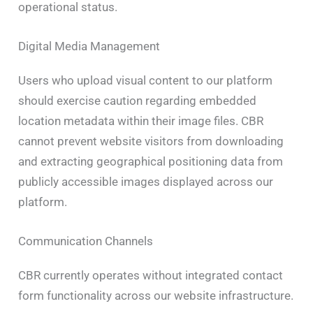
operational status.
Digital Media Management
Users who upload visual content to our platform
should exercise caution regarding embedded
location metadata within their image files. CBR
cannot prevent website visitors from downloading
and extracting geographical positioning data from
publicly accessible images displayed across our
platform.
Communication Channels
CBR currently operates without integrated contact
form functionality across our website infrastructure.