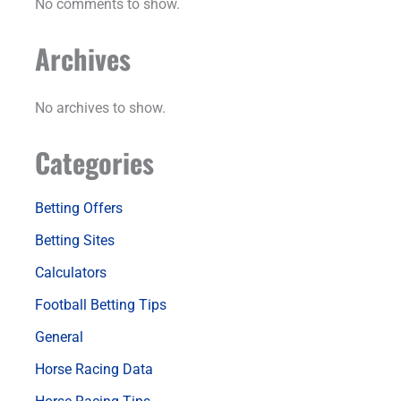
No comments to show.
Archives
No archives to show.
Categories
Betting Offers
Betting Sites
Calculators
Football Betting Tips
General
Horse Racing Data