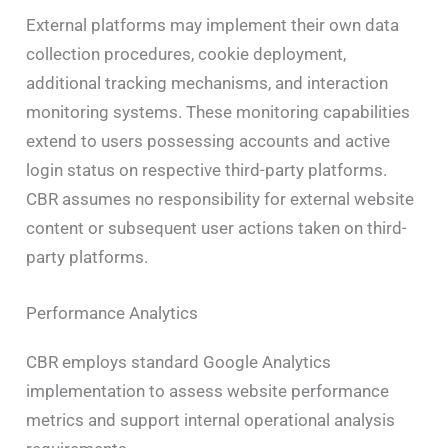
External platforms may implement their own data
collection procedures, cookie deployment,
additional tracking mechanisms, and interaction
monitoring systems. These monitoring capabilities
extend to users possessing accounts and active
login status on respective third-party platforms.
CBR assumes no responsibility for external website
content or subsequent user actions taken on third-
party platforms.
Performance Analytics
CBR employs standard Google Analytics
implementation to assess website performance
metrics and support internal operational analysis