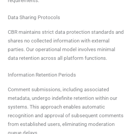
requirements.
Data Sharing Protocols
CBR maintains strict data protection standards and
shares no collected information with external
parties. Our operational model involves minimal
data retention across all platform functions.
Information Retention Periods
Comment submissions, including associated
metadata, undergo indefinite retention within our
systems. This approach enables automatic
recognition and approval of subsequent comments
from established users, eliminating moderation
queue delays.