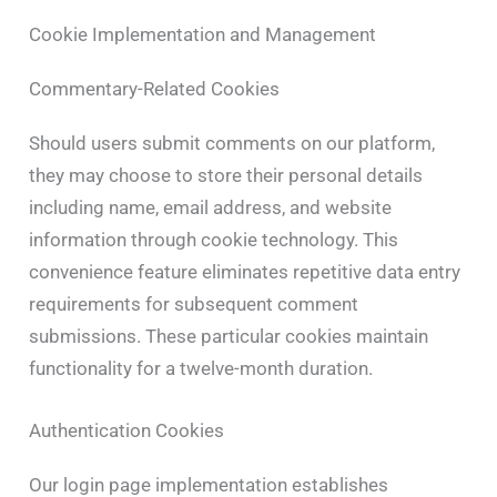
Cookie Implementation and Management
Commentary-Related Cookies
Should users submit comments on our platform,
they may choose to store their personal details
including name, email address, and website
information through cookie technology. This
convenience feature eliminates repetitive data entry
requirements for subsequent comment
submissions. These particular cookies maintain
functionality for a twelve-month duration.
Authentication Cookies
Our login page implementation establishes