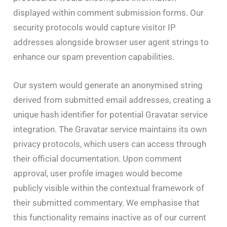
displayed within comment submission forms. Our
security protocols would capture visitor IP
addresses alongside browser user agent strings to
enhance our spam prevention capabilities.
Our system would generate an anonymised string
derived from submitted email addresses, creating a
unique hash identifier for potential Gravatar service
integration. The Gravatar service maintains its own
privacy protocols, which users can access through
their official documentation. Upon comment
approval, user profile images would become
publicly visible within the contextual framework of
their submitted commentary. We emphasise that
this functionality remains inactive as of our current