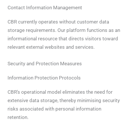
Contact Information Management
CBR currently operates without customer data
storage requirements. Our platform functions as an
informational resource that directs visitors toward
relevant external websites and services.
Security and Protection Measures
Information Protection Protocols
CBR’s operational model eliminates the need for
extensive data storage, thereby minimising security
risks associated with personal information
retention.