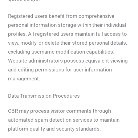
Registered users benefit from comprehensive
personal information storage within their individual
profiles. All registered users maintain full access to
view, modify, or delete their stored personal details,
excluding username modification capabilities.
Website administrators possess equivalent viewing
and editing permissions for user information
management.
Data Transmission Procedures
CBR may process visitor comments through
automated spam detection services to maintain
platform quality and security standards.