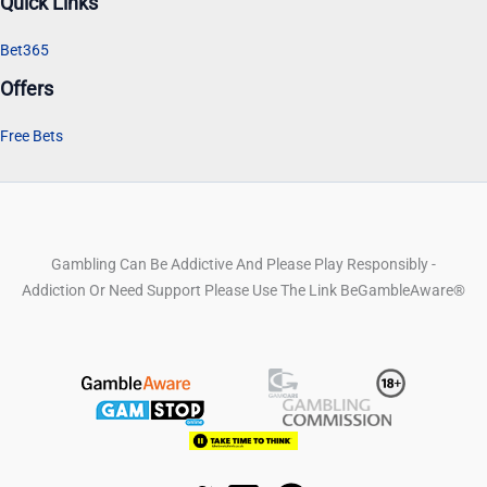
Quick Links
Bet365
Offers
Free Bets
Gambling Can Be Addictive And Please Play Responsibly -
Addiction Or Need Support Please Use The Link BeGambleAware®