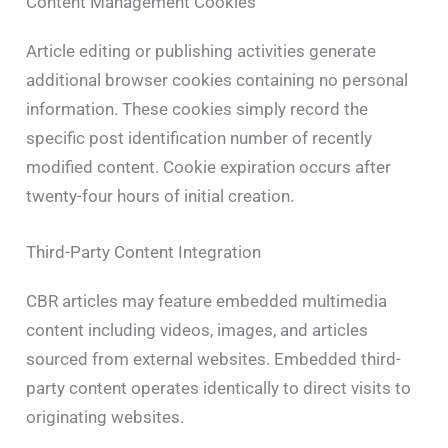
Content Management Cookies
Article editing or publishing activities generate
additional browser cookies containing no personal
information. These cookies simply record the
specific post identification number of recently
modified content. Cookie expiration occurs after
twenty-four hours of initial creation.
Third-Party Content Integration
CBR articles may feature embedded multimedia
content including videos, images, and articles
sourced from external websites. Embedded third-
party content operates identically to direct visits to
originating websites.