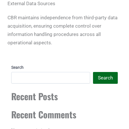
External Data Sources
CBR maintains independence from third-party data
acquisition, ensuring complete control over
information handling procedures across all
operational aspects.
Search
Search
Recent Posts
Recent Comments