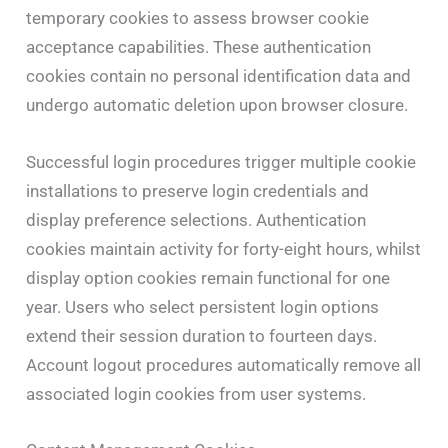
temporary cookies to assess browser cookie
acceptance capabilities. These authentication
cookies contain no personal identification data and
undergo automatic deletion upon browser closure.
Successful login procedures trigger multiple cookie
installations to preserve login credentials and
display preference selections. Authentication
cookies maintain activity for forty-eight hours, whilst
display option cookies remain functional for one
year. Users who select persistent login options
extend their session duration to fourteen days.
Account logout procedures automatically remove all
associated login cookies from user systems.