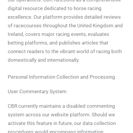
digital resource dedicated to horse racing
excellence. Our platform provides detailed reviews
of racecourses throughout the United Kingdom and
Ireland, covers major racing events, evaluates
betting platforms, and publishes articles that
connect readers to the vibrant world of racing both
domestically and internationally.
Personal Information Collection and Processing
User Commentary System
CBR currently maintains a disabled commenting
system across our website platform. Should we
activate this feature in future, our data collection
procedures would encompass information