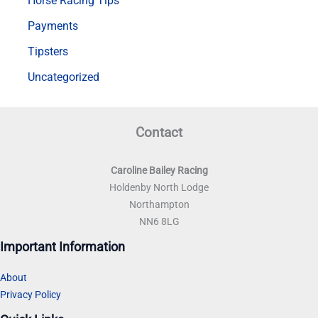
Horse Racing Tips
Payments
Tipsters
Uncategorized
Contact
Caroline Bailey Racing
Holdenby North Lodge
Northampton
NN6 8LG
Important Information
About
Privacy Policy