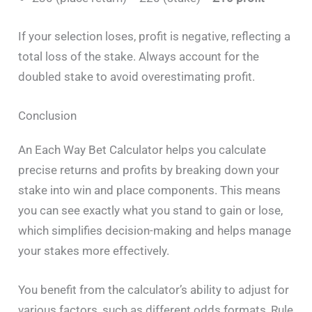
If your selection loses, profit is negative, reflecting a
total loss of the stake. Always account for the
doubled stake to avoid overestimating profit.
Conclusion
An Each Way Bet Calculator helps you calculate
precise returns and profits by breaking down your
stake into win and place components. This means
you can see exactly what you stand to gain or lose,
which simplifies decision-making and helps manage
your stakes more effectively.
You benefit from the calculator’s ability to adjust for
various factors, such as different odds formats, Rule