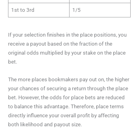
1st to 3rd
1/5
If your selection finishes in the place positions, you
receive a payout based on the fraction of the
original odds multiplied by your stake on the place
bet.
The more places bookmakers pay out on, the higher
your chances of securing a return through the place
bet. However, the odds for place bets are reduced
to balance this advantage. Therefore, place terms
directly influence your overall profit by affecting
both likelihood and payout size.