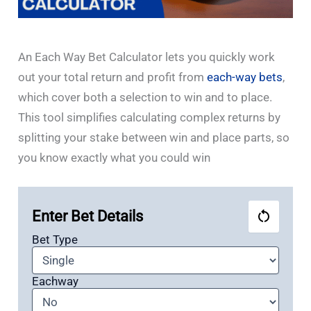
An Each Way Bet Calculator lets you quickly work
out your total return and profit from
each-way bets
,
which cover both a selection to win and to place.
This tool simplifies calculating complex returns by
splitting your stake between win and place parts, so
you know exactly what you could win
Enter Bet Details
Reset
Bet Type
All
Eachway