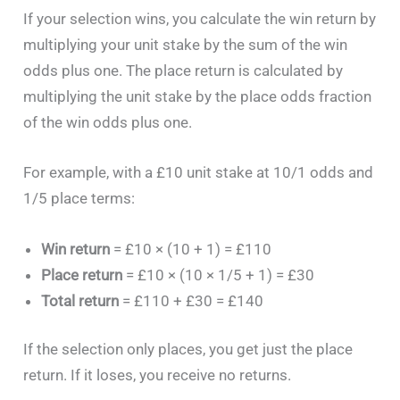
If your selection wins, you calculate the win return by
multiplying your unit stake by the sum of the win
odds plus one. The place return is calculated by
multiplying the unit stake by the place odds fraction
of the win odds plus one.
For example, with a £10 unit stake at 10/1 odds and
1/5 place terms:
Win return
= £10 × (10 + 1) = £110
Place return
= £10 × (10 × 1/5 + 1) = £30
Total return
= £110 + £30 = £140
If the selection only places, you get just the place
return. If it loses, you receive no returns.