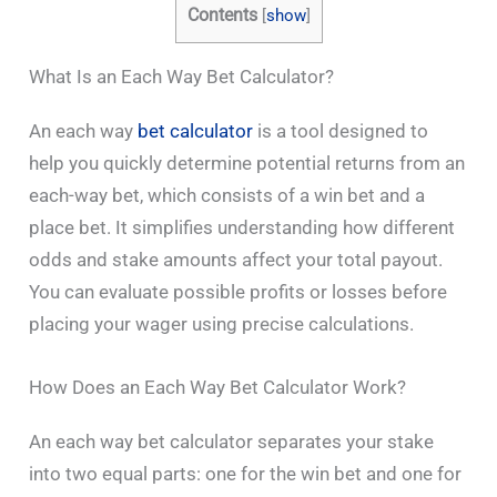
Contents
[
show
]
What Is an Each Way Bet Calculator?
An each way
bet calculator
is a tool designed to
help you quickly determine potential returns from an
each-way bet, which consists of a win bet and a
place bet. It simplifies understanding how different
odds and stake amounts affect your total payout.
You can evaluate possible profits or losses before
placing your wager using precise calculations.
How Does an Each Way Bet Calculator Work?
An each way bet calculator separates your stake
into two equal parts: one for the win bet and one for