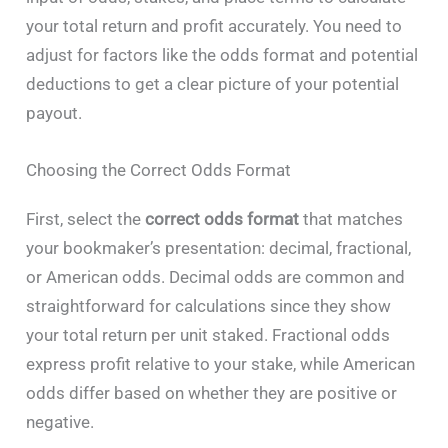
your total return and profit accurately. You need to
adjust for factors like the odds format and potential
deductions to get a clear picture of your potential
payout.
Choosing the Correct Odds Format
First, select the
correct odds format
that matches
your bookmaker’s presentation: decimal, fractional,
or American odds. Decimal odds are common and
straightforward for calculations since they show
your total return per unit staked. Fractional odds
express profit relative to your stake, while American
odds differ based on whether they are positive or
negative.