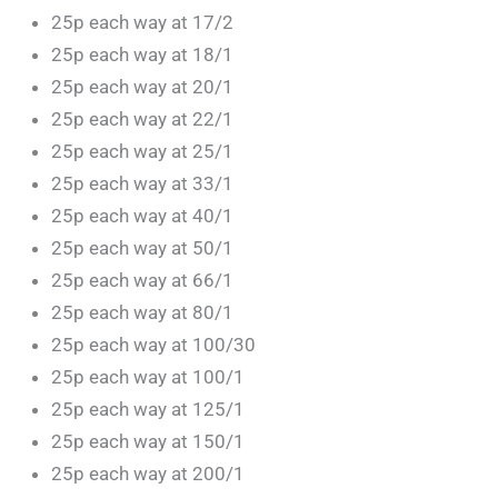
25p each way at 17/2
25p each way at 18/1
25p each way at 20/1
25p each way at 22/1
25p each way at 25/1
25p each way at 33/1
25p each way at 40/1
25p each way at 50/1
25p each way at 66/1
25p each way at 80/1
25p each way at 100/30
25p each way at 100/1
25p each way at 125/1
25p each way at 150/1
25p each way at 200/1