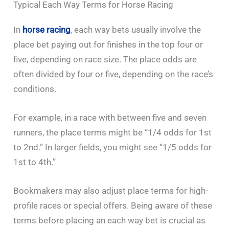
Typical Each Way Terms for Horse Racing
In
horse racing
, each way bets usually involve the
place bet paying out for finishes in the top four or
five, depending on race size. The place odds are
often divided by four or five, depending on the race’s
conditions.
For example, in a race with between five and seven
runners, the place terms might be “1/4 odds for 1st
to 2nd.” In larger fields, you might see “1/5 odds for
1st to 4th.”
Bookmakers may also adjust place terms for high-
profile races or special offers. Being aware of these
terms before placing an each way bet is crucial as