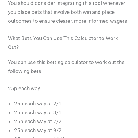
You should consider integrating this tool whenever
you place bets that involve both win and place
outcomes to ensure clearer, more informed wagers.
What Bets You Can Use This Calculator to Work
Out?
You can use this betting calculator to work out the
following bets:
25p each way
25p each way at 2/1
25p each way at 3/1
25p each way at 7/2
25p each way at 9/2