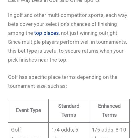
In golf and other multi-competitor sports, each way
bets cover your selection’s chances of finishing
among the
top places
, not just winning outright.
Since multiple players perform well in tournaments,
this bet type is useful to secure returns when your
pick finishes near the top.
Golf has specific place terms depending on the
tournament size, such as:
Standard
Enhanced
Event Type
Terms
Terms
Golf
1/4 odds, 5
1/5 odds, 8-10