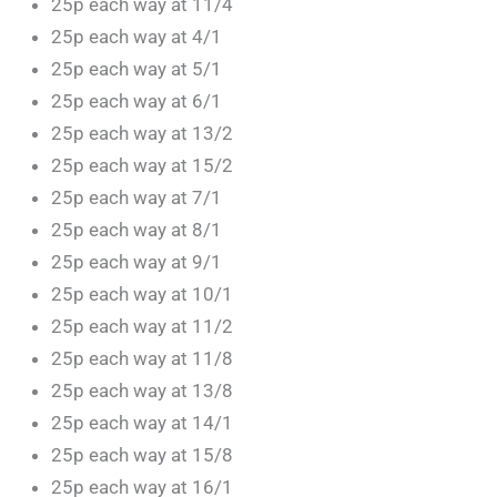
25p each way at 11/4
25p each way at 4/1
25p each way at 5/1
25p each way at 6/1
25p each way at 13/2
25p each way at 15/2
25p each way at 7/1
25p each way at 8/1
25p each way at 9/1
25p each way at 10/1
25p each way at 11/2
25p each way at 11/8
25p each way at 13/8
25p each way at 14/1
25p each way at 15/8
25p each way at 16/1