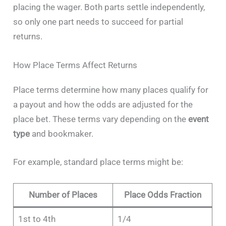
placing the wager. Both parts settle independently,
so only one part needs to succeed for partial
returns.
How Place Terms Affect Returns
Place terms determine how many places qualify for
a payout and how the odds are adjusted for the
place bet. These terms vary depending on the
event
type
and bookmaker.
For example, standard place terms might be:
Number of Places
Place Odds Fraction
1st to 4th
1/4