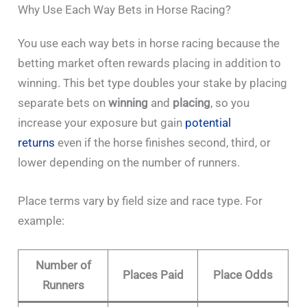
Why Use Each Way Bets in Horse Racing?
You use each way bets in horse racing because the
betting market often rewards placing in addition to
winning. This bet type doubles your stake by placing
separate bets on
winning
and
placing
, so you
increase your exposure but gain
potential
returns
even if the horse finishes second, third, or
lower depending on the number of runners.
Place terms vary by field size and race type. For
example:
Number of
Places Paid
Place Odds
Runners