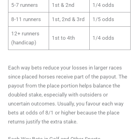
5-7 runners
1st & 2nd
1/4 odds
8-11 runners
1st, 2nd & 3rd
1/5 odds
12+ runners
1st to 4th
1/4 odds
(handicap)
Each way bets reduce your losses in larger races
since placed horses receive part of the payout. The
payout from the place portion helps balance the
doubled stake, especially with outsiders or
uncertain outcomes. Usually, you favour each way
bets at odds of 8/1 or higher because the place
returns justify the extra stake.
Each Way Bets in Golf and Other Sports