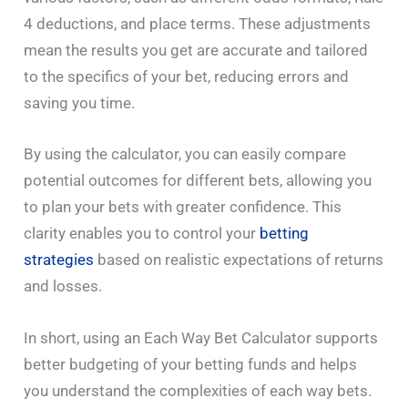
4 deductions, and place terms. These adjustments
mean the results you get are accurate and tailored
to the specifics of your bet, reducing errors and
saving you time.
By using the calculator, you can easily compare
potential outcomes for different bets, allowing you
to plan your bets with greater confidence. This
clarity enables you to control your
betting
strategies
based on realistic expectations of returns
and losses.
In short, using an Each Way Bet Calculator supports
better budgeting of your betting funds and helps
you understand the complexities of each way bets.