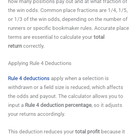
how many positions pay out and at what fraction of
the win odds. Common place fractions are 1/4, 1/5,
or 1/3 of the win odds, depending on the number of
runners or specific bookmaker rules. Accurate place
terms are essential to calculate your
total
return
correctly.
Applying Rule 4 Deductions
Rule 4 deductions
apply when a selection is
withdrawn or a field size is reduced, which affects
the odds and payout. The calculator allows you to
input a
Rule 4 deduction percentage
, so it adjusts
your returns accordingly.
This deduction reduces your
total profit
because it