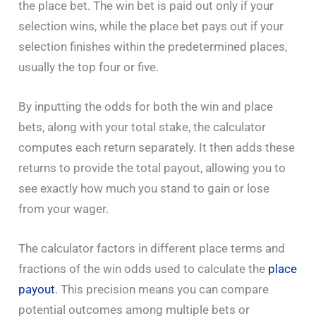
the place bet. The win bet is paid out only if your
selection wins, while the place bet pays out if your
selection finishes within the predetermined places,
usually the top four or five.
By inputting the odds for both the win and place
bets, along with your total stake, the calculator
computes each return separately. It then adds these
returns to provide the total payout, allowing you to
see exactly how much you stand to gain or lose
from your wager.
The calculator factors in different place terms and
fractions of the win odds used to calculate the
place
payout
. This precision means you can compare
potential outcomes among multiple bets or