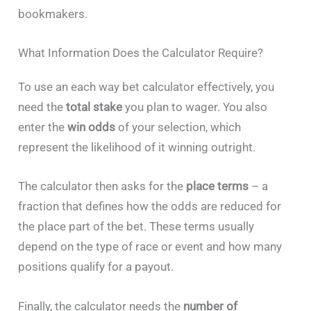
bookmakers.
What Information Does the Calculator Require?
To use an each way bet calculator effectively, you
need the
total stake
you plan to wager. You also
enter the
win odds
of your selection, which
represent the likelihood of it winning outright.
The calculator then asks for the
place terms
– a
fraction that defines how the odds are reduced for
the place part of the bet. These terms usually
depend on the type of race or event and how many
positions qualify for a payout.
Finally, the calculator needs the
number of