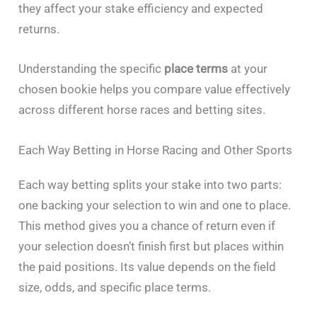
they affect your stake efficiency and expected
returns.
Understanding the specific
place terms
at your
chosen bookie helps you compare value effectively
across different horse races and betting sites.
Each Way Betting in Horse Racing and Other Sports
Each way betting splits your stake into two parts:
one backing your selection to win and one to place.
This method gives you a chance of return even if
your selection doesn’t finish first but places within
the paid positions. Its value depends on the field
size, odds, and specific place terms.