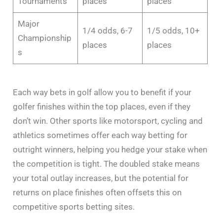
Tournaments
places
places
Major
1/4 odds, 6-7
1/5 odds, 10+
Championship
places
places
s
Each way bets in golf allow you to benefit if your
golfer finishes within the top places, even if they
don’t win. Other sports like motorsport, cycling and
athletics sometimes offer each way betting for
outright winners, helping you hedge your stake when
the competition is tight. The doubled stake means
your total outlay increases, but the potential for
returns on place finishes often offsets this on
competitive sports betting sites.