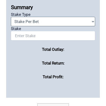
Summary
Stake Type
Stake
Total Outlay:
Total Return:
Total Profit: