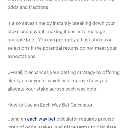
odds and fractions.
It also saves time by instantly breaking down your
stake and payout, making it easier to manage
multiple bets. You can promptly adjust stakes or
selections if the potential returns do not meet your
expectations.
Overall, it enhances your betting strategy by offering
clarity on payouts, which can improve how you
allocate your stake across each way bets.
How to Use an Each Way Bet Calculator
Using an
each way bet
calculator requires precise
input of odds, stakes, and place terms to calculate