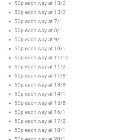
50p each way at 13/2
50p each way at 15/2
50p each way at 7/1
50p each way at 8/1
50p each way at 9/1
50p each way at 10/1
50p each way at 11/10
50p each way at 11/2
50p each way at 11/8
50p each way at 13/8
50p each way at 14/1
50p each way at 15/8
50p each way at 16/1
50p each way at 17/2
50p each way at 18/1
50p each way at 20/1