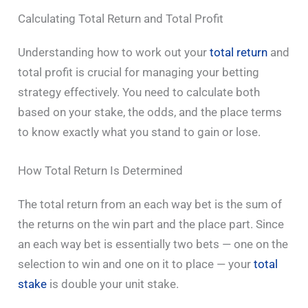
Calculating Total Return and Total Profit
Understanding how to work out your
total return
and
total profit is crucial for managing your betting
strategy effectively. You need to calculate both
based on your stake, the odds, and the place terms
to know exactly what you stand to gain or lose.
How Total Return Is Determined
The total return from an each way bet is the sum of
the returns on the win part and the place part. Since
an each way bet is essentially two bets — one on the
selection to win and one on it to place — your
total
stake
is double your unit stake.