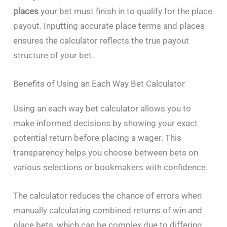
places
your bet must finish in to qualify for the place
payout. Inputting accurate place terms and places
ensures the calculator reflects the true payout
structure of your bet.
Benefits of Using an Each Way Bet Calculator
Using an each way bet calculator allows you to
make informed decisions by showing your exact
potential return before placing a wager. This
transparency helps you choose between bets on
various selections or bookmakers with confidence.
The calculator reduces the chance of errors when
manually calculating combined returns of win and
place bets, which can be complex due to differing