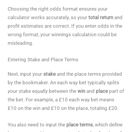
Choosing the right odds format ensures your
calculator works accurately, so your
total return
and
profit estimates are correct. If you enter odds in the
wrong format, your winnings calculation could be
misleading.
Entering Stake and Place Terms
Next, input your
stake
and the place terms provided
by the bookmaker. An each way bet typically splits
your stake equally between the
win
and
place
part of
the bet. For example, a £10 each way bet means
£10 on the win and £10 on the place, totaling £20.
You also need to input the
place terms
, which define