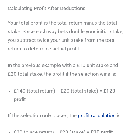
Calculating Profit After Deductions
Your total profit is the total return minus the total
stake. Since each way bets double your initial stake,
you subtract twice your unit stake from the total
return to determine actual profit.
In the previous example with a £10 unit stake and
£20 total stake, the profit if the selection wins is:
£140 (total return) − £20 (total stake) =
£120
profit
If the selection only places, the
profit calculation
is:
£30 (place return) − £20 (stake) =
£10 profit