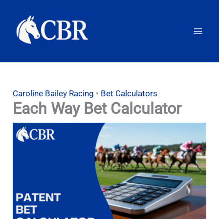
Skip
to
content
Caroline Bailey Racing
•
Bet Calculators
Each Way Bet Calculator