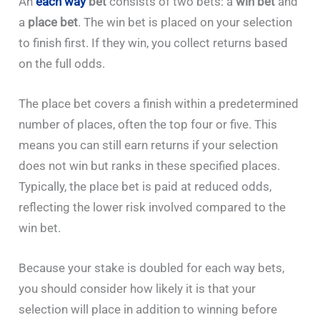
An
each way
bet
consists of two bets: a
win bet
and
a
place bet
. The win bet is placed on your selection
to finish first. If they win, you collect returns based
on the full odds.
The place bet covers a finish within a predetermined
number of places, often the top four or five. This
means you can still earn returns if your selection
does not win but ranks in these specified places.
Typically, the place bet is paid at reduced odds,
reflecting the lower risk involved compared to the
win bet.
Because your stake is doubled for each way bets,
you should consider how likely it is that your
selection will place in addition to winning before