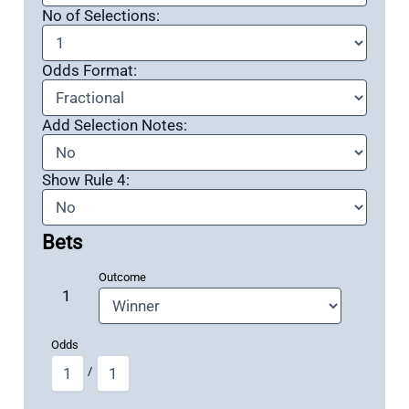
No of Selections:
Odds Format:
Add Selection Notes:
Show Rule 4:
Bets
1
/