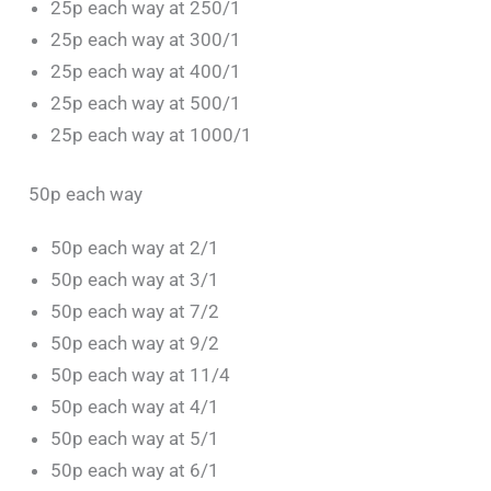
25p each way at 250/1
25p each way at 300/1
25p each way at 400/1
25p each way at 500/1
25p each way at 1000/1
50p each way
50p each way at 2/1
50p each way at 3/1
50p each way at 7/2
50p each way at 9/2
50p each way at 11/4
50p each way at 4/1
50p each way at 5/1
50p each way at 6/1