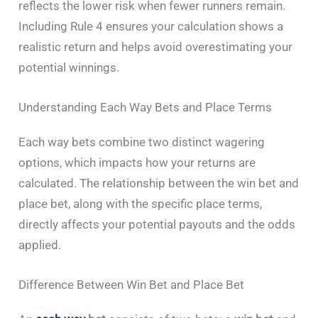
reflects the lower risk when fewer runners remain.
Including Rule 4 ensures your calculation shows a
realistic return and helps avoid overestimating your
potential winnings.
Understanding Each Way Bets and Place Terms
Each way bets combine two distinct wagering
options, which impacts how your returns are
calculated. The relationship between the win bet and
place bet, along with the specific place terms,
directly affects your potential payouts and the odds
applied.
Difference Between Win Bet and Place Bet