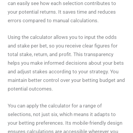
can easily see how each selection contributes to
your potential returns. It saves time and reduces
errors compared to manual calculations.
Using the calculator allows you to input the odds
and stake per bet, so you receive clear figures for
total stake, return, and profit. This transparency
helps you make informed decisions about your bets
and adjust stakes according to your strategy. You
maintain better control over your betting budget and
potential outcomes.
You can apply the calculator for a range of
selections, not just six, which means it adapts to
your betting preferences. Its mobile-friendly design
ensures calculations are accessible wherever you