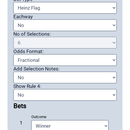
Eachway
No of Selections:
Odds Format:
Add Selection Notes:
Show Rule 4:
Bets
1