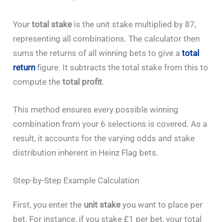
Your
total stake
is the unit stake multiplied by 87,
representing all combinations. The calculator then
sums the returns of all winning bets to give a
total
return
figure. It subtracts the total stake from this to
compute the
total profit
.
This method ensures every possible winning
combination from your 6 selections is covered. As a
result, it accounts for the varying odds and stake
distribution inherent in Heinz Flag bets.
Step-by-Step Example Calculation
First, you enter the
unit stake
you want to place per
bet. For instance, if you stake £1 per bet, your total