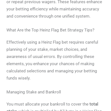
or repeat previous wagers. These features enhance
your betting efficiency while maintaining accuracy
and convenience through one unified system.
What Are the Top Heinz Flag Bet Strategy Tips?
Effectively using a Heinz Flag bet requires careful
planning of your stake, market choices, and
awareness of usual errors. By controlling these
elements, you enhance your chances of making
calculated selections and managing your betting
funds wisely.
Managing Stake and Bankroll
You must allocate your bankroll to cover the
total