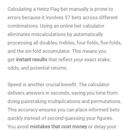
Calculating a Heinz Flag bet manually is prone to
errors because it involves 57 bets across different
combinations. Using an online bet calculator
eliminates miscalculations by automatically
processing all doubles, trebles, four-folds, five-folds,
and the six-fold accumulator. This means you
get
instant results
that reflect your exact stake,
odds, and potential returns.
Speed is another crucial benefit. The calculator
delivers answers in seconds, saving you time from
doing painstaking multiplications and permutations.
This accuracy ensures you can place informed bets
quickly instead of second-guessing your figures.
You avoid
mistakes that cost money
or delay your