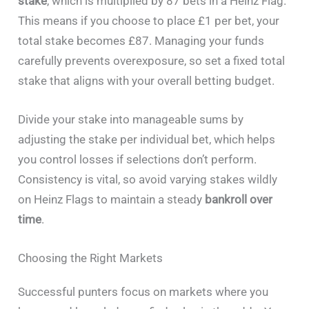
stake
, which is multiplied by 87 bets in a Heinz Flag.
This means if you choose to place £1 per bet, your
total stake becomes £87. Managing your funds
carefully prevents overexposure, so set a fixed total
stake that aligns with your overall betting budget.
Divide your stake into manageable sums by
adjusting the stake per individual bet, which helps
you control losses if selections don’t perform.
Consistency is vital, so avoid varying stakes wildly
on Heinz Flags to maintain a steady
bankroll over
time
.
Choosing the Right Markets
Successful punters focus on markets where you