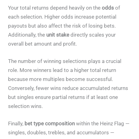
Your total returns depend heavily on the
odds
of
each selection. Higher odds increase potential
payouts but also affect the risk of losing bets.
Additionally, the
unit stake
directly scales your
overall bet amount and profit.
The number of winning selections plays a crucial
role. More winners lead to a higher total return
because more multiples become successful.
Conversely, fewer wins reduce accumulated returns
but singles ensure partial returns if at least one
selection wins.
Finally,
bet type composition
within the Heinz Flag —
singles, doubles, trebles, and accumulators —