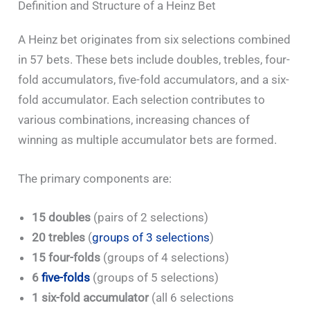
Definition and Structure of a Heinz Bet
A Heinz bet originates from six selections combined
in 57 bets. These bets include doubles, trebles, four-
fold accumulators, five-fold accumulators, and a six-
fold accumulator. Each selection contributes to
various combinations, increasing chances of
winning as multiple accumulator bets are formed.
The primary components are:
15 doubles
(pairs of 2 selections)
20 trebles
(
groups of 3 selections
)
15 four-folds
(groups of 4 selections)
6
five-folds
(groups of 5 selections)
1 six-fold accumulator
(all 6 selections