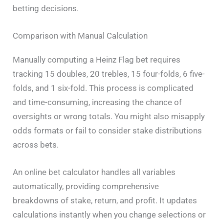
betting decisions.
Comparison with Manual Calculation
Manually computing a Heinz Flag bet requires
tracking 15 doubles, 20 trebles, 15 four-folds, 6 five-
folds, and 1 six-fold. This process is complicated
and time-consuming, increasing the chance of
oversights or wrong totals. You might also misapply
odds formats or fail to consider stake distributions
across bets.
An online bet calculator handles all variables
automatically, providing comprehensive
breakdowns of stake, return, and profit. It updates
calculations instantly when you change selections or