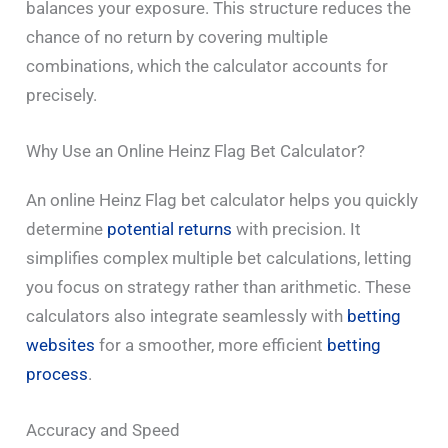
balances your exposure. This structure reduces the
chance of no return by covering multiple
combinations, which the calculator accounts for
precisely.
Why Use an Online Heinz Flag Bet Calculator?
An online Heinz Flag bet calculator helps you quickly
determine
potential returns
with precision. It
simplifies complex multiple bet calculations, letting
you focus on strategy rather than arithmetic. These
calculators also integrate seamlessly with
betting
websites
for a smoother, more efficient
betting
process
.
Accuracy and Speed