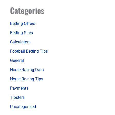
Categories
Betting Offers
Betting Sites
Calculators
Football Betting Tips
General
Horse Racing Data
Horse Racing Tips
Payments
Tipsters
Uncategorized