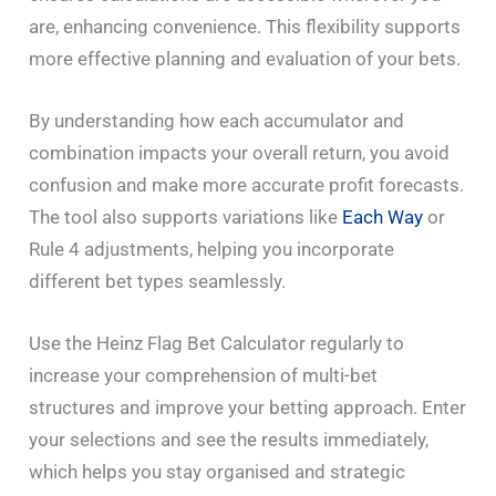
are, enhancing convenience. This flexibility supports
more effective planning and evaluation of your bets.
By understanding how each accumulator and
combination impacts your overall return, you avoid
confusion and make more accurate profit forecasts.
The tool also supports variations like
Each Way
or
Rule 4 adjustments, helping you incorporate
different bet types seamlessly.
Use the Heinz Flag Bet Calculator regularly to
increase your comprehension of multi-bet
structures and improve your betting approach. Enter
your selections and see the results immediately,
which helps you stay organised and strategic