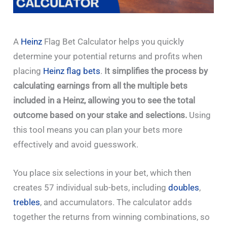
A
Heinz
Flag Bet Calculator helps you quickly
determine your potential returns and profits when
placing
Heinz flag bets
.
It simplifies the process by
calculating earnings from all the multiple bets
included in a Heinz, allowing you to see the total
outcome based on your stake and selections.
Using
this tool means you can plan your bets more
effectively and avoid guesswork.
You place six selections in your bet, which then
creates 57 individual sub-bets, including
doubles
,
trebles
, and accumulators. The calculator adds
together the returns from winning combinations, so