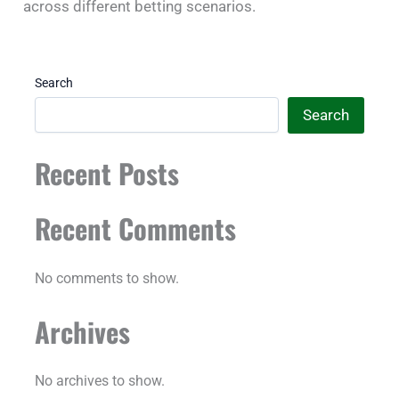
across different betting scenarios.
Search
Search
Recent Posts
Recent Comments
No comments to show.
Archives
No archives to show.