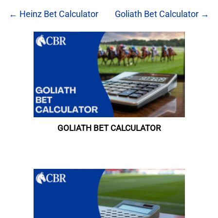
← Heinz Bet Calculator
Goliath Bet Calculator →