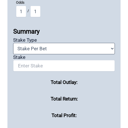
/
Summary
Stake Type
Stake
Total Outlay:
Total Return:
Total Profit: