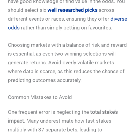
have good knowledge or find value in the odds. You
should select six
well-researched picks
across
different events or races, ensuring they offer
diverse
odds
rather than simply betting on favourites.
Choosing markets with a balance of risk and reward
is essential, as even two winning selections will
generate returns. Avoid overly volatile markets
where data is scarce, as this reduces the chance of
predicting outcomes accurately.
Common Mistakes to Avoid
One frequent error is neglecting the
total stake’s
impact
. Many underestimate how fast stakes
multiply with 87 separate bets, leading to