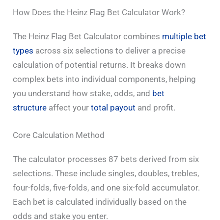
How Does the Heinz Flag Bet Calculator Work?
The Heinz Flag Bet Calculator combines
multiple bet
types
across six selections to deliver a precise
calculation of potential returns. It breaks down
complex bets into individual components, helping
you understand how stake, odds, and
bet
structure
affect your
total payout
and profit.
Core Calculation Method
The calculator processes 87 bets derived from six
selections. These include singles, doubles, trebles,
four-folds, five-folds, and one six-fold accumulator.
Each bet is calculated individually based on the
odds and stake you enter.