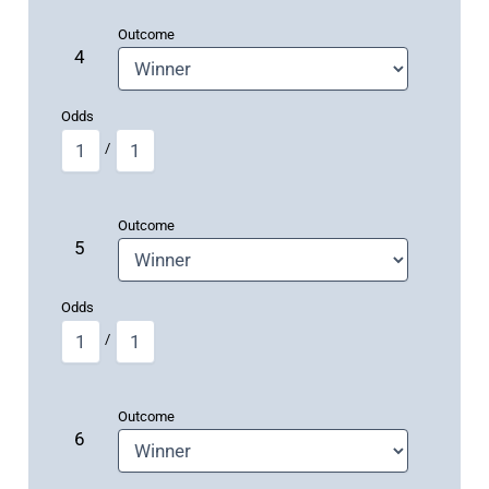
4
/
5
/
6