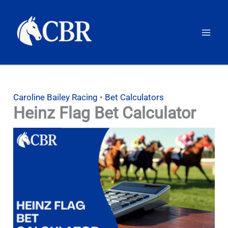
Skip
to
content
Caroline Bailey Racing
•
Bet Calculators
Heinz Flag Bet Calculator