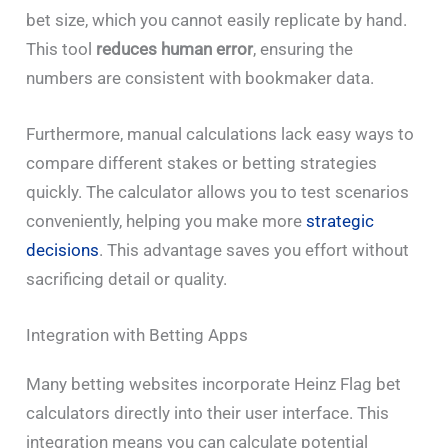
bet size, which you cannot easily replicate by hand.
This tool
reduces human error
, ensuring the
numbers are consistent with bookmaker data.
Furthermore, manual calculations lack easy ways to
compare different stakes or betting strategies
quickly. The calculator allows you to test scenarios
conveniently, helping you make more
strategic
decisions
. This advantage saves you effort without
sacrificing detail or quality.
Integration with Betting Apps
Many betting websites incorporate Heinz Flag bet
calculators directly into their user interface. This
integration means you can calculate potential