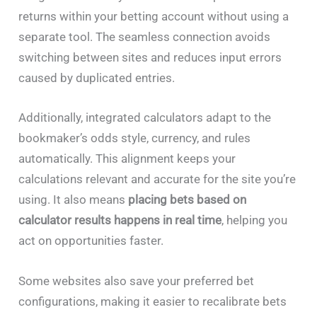
returns within your betting account without using a
separate tool. The seamless connection avoids
switching between sites and reduces input errors
caused by duplicated entries.
Additionally, integrated calculators adapt to the
bookmaker’s odds style, currency, and rules
automatically. This alignment keeps your
calculations relevant and accurate for the site you’re
using. It also means
placing bets based on
calculator results happens in real time
, helping you
act on opportunities faster.
Some websites also save your preferred bet
configurations, making it easier to recalibrate bets