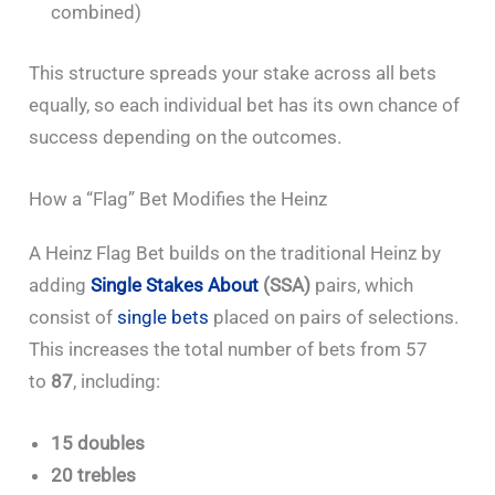
combined)
This structure spreads your stake across all bets
equally, so each individual bet has its own chance of
success depending on the outcomes.
How a “Flag” Bet Modifies the Heinz
A Heinz Flag Bet builds on the traditional Heinz by
adding
Single Stakes About
(SSA)
pairs, which
consist of
single bets
placed on pairs of selections.
This increases the total number of bets from 57
to
87
, including:
15 doubles
20 trebles