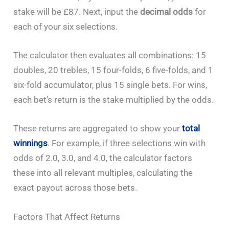
stake will be £87. Next, input the
decimal odds
for
each of your six selections.
The calculator then evaluates all combinations: 15
doubles, 20 trebles, 15 four-folds, 6 five-folds, and 1
six-fold accumulator, plus 15 single bets. For wins,
each bet’s return is the stake multiplied by the odds.
These returns are aggregated to show your
total
winnings
. For example, if three selections win with
odds of 2.0, 3.0, and 4.0, the calculator factors
these into all relevant multiples, calculating the
exact payout across those bets.
Factors That Affect Returns