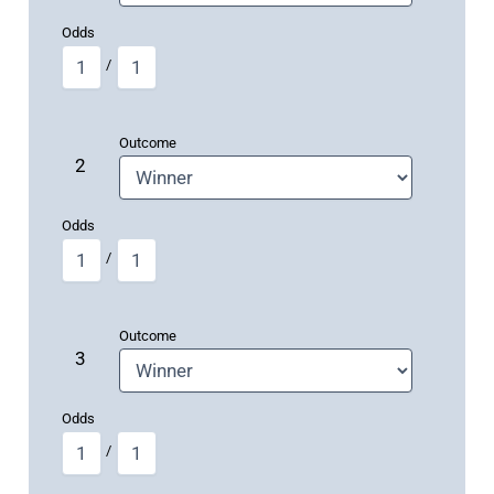
/
2
/
3
/