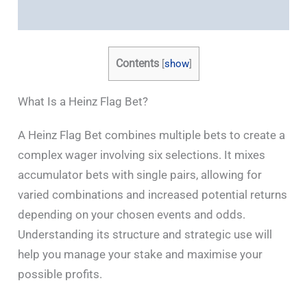
Contents
[
show
]
What Is a Heinz Flag Bet?
A Heinz Flag Bet combines multiple bets to create a
complex wager involving six selections. It mixes
accumulator bets with single pairs, allowing for
varied combinations and increased potential returns
depending on your chosen events and odds.
Understanding its structure and strategic use will
help you manage your stake and maximise your
possible profits.