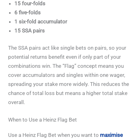
15 four-folds
6 five-folds
1 six-fold accumulator
15 SSA pairs
The SSA pairs act like single bets on pairs, so your
potential returns benefit even if only part of your
combinations win. The “Flag” concept means you
cover accumulators and singles within one wager,
spreading your stake more widely. This reduces the
chance of total loss but means a higher total stake
overall.
When to Use a Heinz Flag Bet
Use a Heinz Flag Bet when you want to
maximise