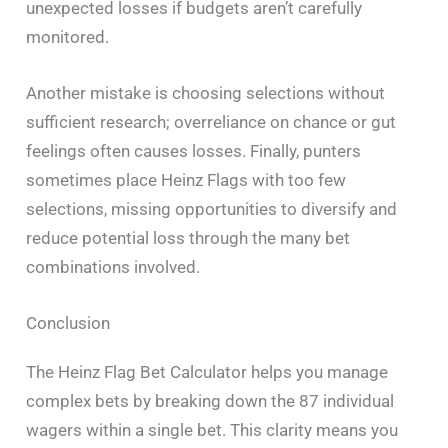
unexpected losses if budgets aren’t carefully
monitored.
Another mistake is choosing selections without
sufficient research; overreliance on chance or gut
feelings often causes losses. Finally, punters
sometimes place Heinz Flags with too few
selections, missing opportunities to diversify and
reduce potential loss through the many bet
combinations involved.
Conclusion
The Heinz Flag Bet Calculator helps you manage
complex bets by breaking down the 87 individual
wagers within a single bet. This clarity means you