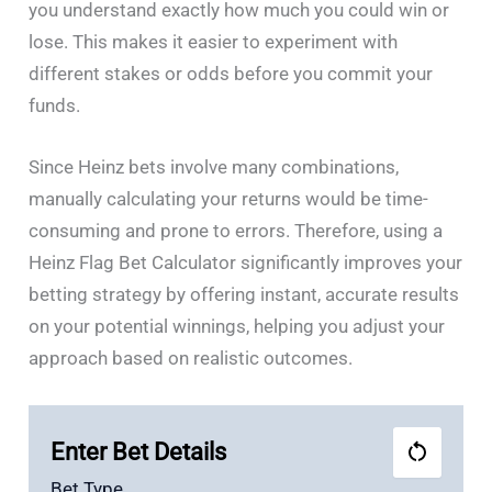
you understand exactly how much you could win or
lose. This makes it easier to experiment with
different stakes or odds before you commit your
funds.
Since Heinz bets involve many combinations,
manually calculating your returns would be time-
consuming and prone to errors. Therefore, using a
Heinz Flag Bet Calculator significantly improves your
betting strategy by offering instant, accurate results
on your potential winnings, helping you adjust your
approach based on realistic outcomes.
Enter Bet Details
Reset
Bet Type
All