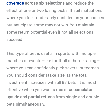
coverage
across six selections
and reduce the
effect of one or two losing picks. It suits situations
where you feel moderately confident in your choices
but anticipate some may not win. You maintain
some return potential even if not all selections
succeed.
This type of bet is useful in sports with multiple
matches or events—like football or horse racing—
where you can confidently pick several outcomes.
You should consider stake size, as the total
investment increases with all 87 bets. It is most
effective when you want a mix of
accumulator
upside and partial returns
from single and double
bets simultaneously.