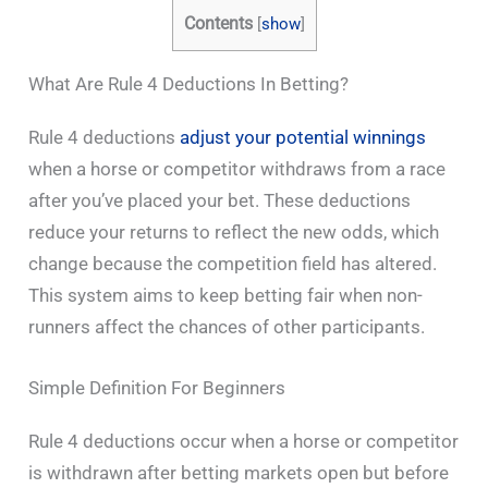
Contents
[
show
]
What Are Rule 4 Deductions In Betting?
Rule 4 deductions
adjust your potential winnings
when a horse or competitor withdraws from a race
after you’ve placed your bet. These deductions
reduce your returns to reflect the new odds, which
change because the competition field has altered.
This system aims to keep betting fair when non-
runners affect the chances of other participants.
Simple Definition For Beginners
Rule 4 deductions occur when a horse or competitor
is withdrawn after betting markets open but before