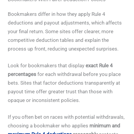
Bookmakers differ in how they apply Rule 4
deductions and payout adjustments, which affects
your final return. Some sites offer clearer, more
competitive deduction tables and explain the
process up front, reducing unexpected surprises.
Look for bookmakers that display
exact Rule 4
percentages
for each withdrawal before you place
bets. Sites that factor deductions transparently at
payout time offer greater trust than those with
opaque or inconsistent policies.
If you often bet on races with potential withdrawals,
choosing a bookmaker who applies
minimum and