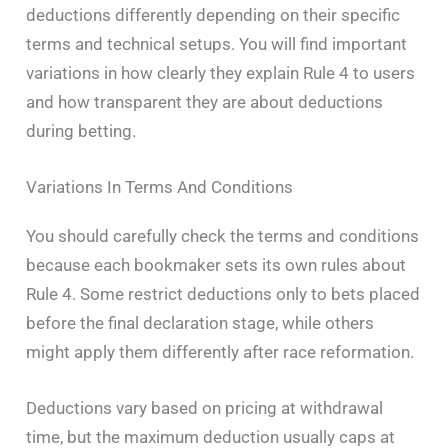
deductions differently depending on their specific
terms and technical setups. You will find important
variations in how clearly they explain Rule 4 to users
and how transparent they are about deductions
during betting.
Variations In Terms And Conditions
You should carefully check the terms and conditions
because each bookmaker sets its own rules about
Rule 4. Some restrict deductions only to bets placed
before the final declaration stage, while others
might apply them differently after race reformation.
Deductions vary based on pricing at withdrawal
time, but the maximum deduction usually caps at