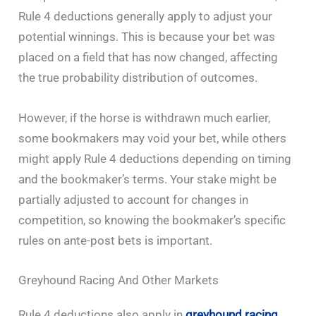
Rule 4 deductions generally apply to adjust your
potential winnings. This is because your bet was
placed on a field that has now changed, affecting
the true probability distribution of outcomes.
However, if the horse is withdrawn much earlier,
some bookmakers may void your bet, while others
might apply Rule 4 deductions depending on timing
and the bookmaker’s terms. Your stake might be
partially adjusted to account for changes in
competition, so knowing the bookmaker’s specific
rules on ante-post bets is important.
Greyhound Racing And Other Markets
Rule 4 deductions also apply in
greyhound racing