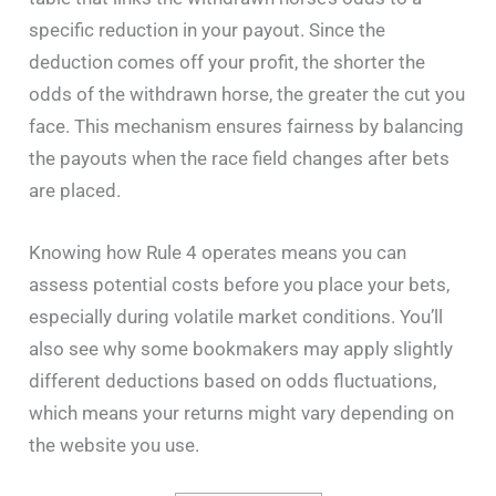
specific reduction in your payout. Since the
deduction comes off your profit, the shorter the
odds of the withdrawn horse, the greater the cut you
face. This mechanism ensures fairness by balancing
the payouts when the race field changes after bets
are placed.
Knowing how Rule 4 operates means you can
assess potential costs before you place your bets,
especially during volatile market conditions. You’ll
also see why some bookmakers may apply slightly
different deductions based on odds fluctuations,
which means your returns might vary depending on
the website you use.