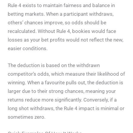
Rule 4 exists to maintain fairness and balance in
betting markets. When a participant withdraws,
others’ chances improve, so odds should be
recalculated. Without Rule 4, bookies would face
losses as your bet profits would not reflect the new,
easier conditions.
The deduction is based on the withdrawn
competitor’s odds, which measure their likelihood of
winning. When a favourite pulls out, the deduction is
larger due to their strong chances, meaning your
returns reduce more significantly. Conversely, if a
long shot withdraws, the Rule 4 impact is minimal or
sometimes zero.