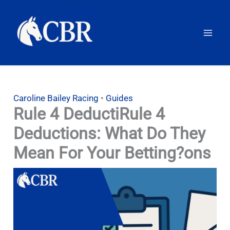
Skip
to
content
Caroline Bailey Racing
•
Guides
Rule 4 DeductiRule 4
Deductions: What Do They
Mean For Your Betting?ons