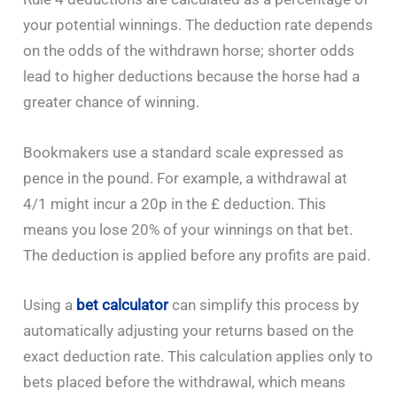
your potential winnings. The deduction rate depends
on the odds of the withdrawn horse; shorter odds
lead to higher deductions because the horse had a
greater chance of winning.
Bookmakers use a standard scale expressed as
pence in the pound. For example, a withdrawal at
4/1 might incur a 20p in the £ deduction. This
means you lose 20% of your winnings on that bet.
The deduction is applied before any profits are paid.
Using a
bet calculator
can simplify this process by
automatically adjusting your returns based on the
exact deduction rate. This calculation applies only to
bets placed before the withdrawal, which means