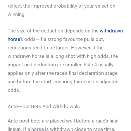
reflect the improved probability of your selection
winning.
The size of the deduction depends on the
withdrawn
horse
’s odds—if a strong favourite pulls out,
reductions tend to be larger. However, if the
withdrawn horse is a long shot with high odds, the
impact and deduction are smaller. Rule 4 usually
applies only after the race’s final declaration stage
and before the start, ensuring fairness on adjusted
odds.
Ante-Post Bets And Withdrawals
Ante-post bets are placed well before a race’s final
lineup. If a horse is withdrawn close to race time,