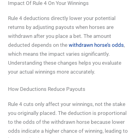
Impact Of Rule 4 On Your Winnings
Rule 4 deductions directly lower your potential
returns by adjusting payouts when horses are
withdrawn after you place a bet. The amount
deducted depends on the
withdrawn horse’s odds
,
which means the impact varies significantly.
Understanding these changes helps you evaluate
your actual winnings more accurately.
How Deductions Reduce Payouts
Rule 4 cuts only affect your winnings, not the stake
you originally placed. The deduction is proportional
to the odds of the withdrawn horse because lower
odds indicate a higher chance of winning, leading to