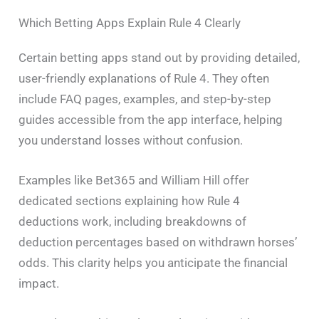
Which Betting Apps Explain Rule 4 Clearly
Certain betting apps stand out by providing detailed,
user-friendly explanations of Rule 4. They often
include FAQ pages, examples, and step-by-step
guides accessible from the app interface, helping
you understand losses without confusion.
Examples like Bet365 and William Hill offer
dedicated sections explaining how Rule 4
deductions work, including breakdowns of
deduction percentages based on withdrawn horses’
odds. This clarity helps you anticipate the financial
impact.