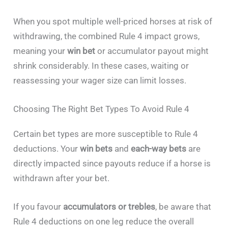
When you spot multiple well-priced horses at risk of
withdrawing, the combined Rule 4 impact grows,
meaning your
win bet
or accumulator payout might
shrink considerably. In these cases, waiting or
reassessing your wager size can limit losses.
Choosing The Right Bet Types To Avoid Rule 4
Certain bet types are more susceptible to Rule 4
deductions. Your
win bets
and
each-way bets
are
directly impacted since payouts reduce if a horse is
withdrawn after your bet.
If you favour
accumulators or trebles
, be aware that
Rule 4 deductions on one leg reduce the overall