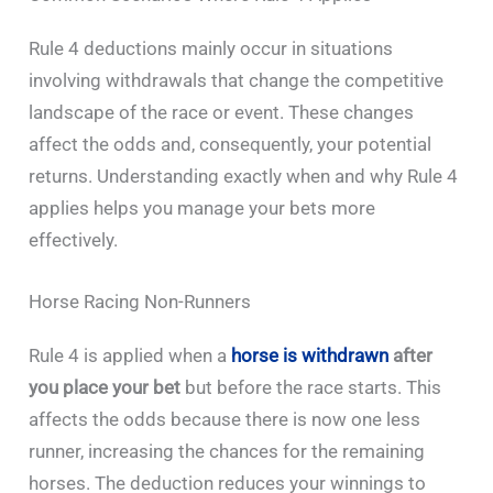
Rule 4 deductions mainly occur in situations
involving withdrawals that change the competitive
landscape of the race or event. These changes
affect the odds and, consequently, your potential
returns. Understanding exactly when and why Rule 4
applies helps you manage your bets more
effectively.
Horse Racing Non-Runners
Rule 4 is applied when a
horse is withdrawn
after
you place your bet
but before the race starts. This
affects the odds because there is now one less
runner, increasing the chances for the remaining
horses. The deduction reduces your winnings to