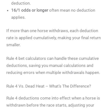
deduction.
16/1 odds or longer
often mean no deduction
applies.
If more than one horse withdraws, each deduction
rate is applied cumulatively, making your final return
smaller.
Rule 4 bet calculators can handle these cumulative
deductions, saving you manual calculations and
reducing errors when multiple withdrawals happen.
Rule 4 Vs. Dead Heat – What’s The Difference?
Rule 4 deductions come into effect when a horse is
withdrawn before the race starts, adjusting your