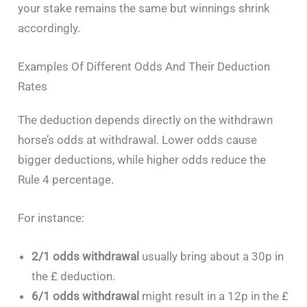
your stake remains the same but winnings shrink
accordingly.
Examples Of Different Odds And Their Deduction
Rates
The deduction depends directly on the withdrawn
horse’s odds at withdrawal. Lower odds cause
bigger deductions, while higher odds reduce the
Rule 4 percentage.
For instance:
2/1 odds withdrawal
usually bring about a 30p in
the £ deduction.
6/1 odds withdrawal
might result in a 12p in the £