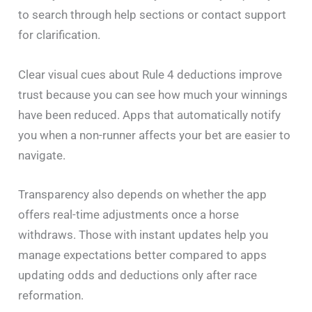
to search through help sections or contact support
for clarification.
Clear visual cues about Rule 4 deductions improve
trust because you can see how much your winnings
have been reduced. Apps that automatically notify
you when a non-runner affects your bet are easier to
navigate.
Transparency also depends on whether the app
offers real-time adjustments once a horse
withdraws. Those with instant updates help you
manage expectations better compared to apps
updating odds and deductions only after race
reformation.