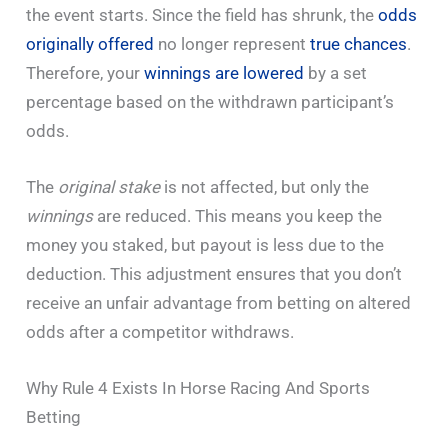
the event starts. Since the field has shrunk, the
odds
originally offered
no longer represent
true chances
.
Therefore, your
winnings are lowered
by a set
percentage based on the withdrawn participant’s
odds.
The
original stake
is not affected, but only the
winnings
are reduced. This means you keep the
money you staked, but payout is less due to the
deduction. This adjustment ensures that you don’t
receive an unfair advantage from betting on altered
odds after a competitor withdraws.
Why Rule 4 Exists In Horse Racing And Sports
Betting