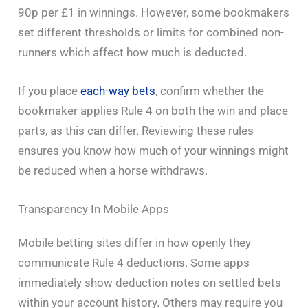
90p per £1 in winnings. However, some bookmakers
set different thresholds or limits for combined non-
runners which affect how much is deducted.
If you place
each-way bets
, confirm whether the
bookmaker applies Rule 4 on both the win and place
parts, as this can differ. Reviewing these rules
ensures you know how much of your winnings might
be reduced when a horse withdraws.
Transparency In Mobile Apps
Mobile betting sites differ in how openly they
communicate Rule 4 deductions. Some apps
immediately show deduction notes on settled bets
within your account history. Others may require you