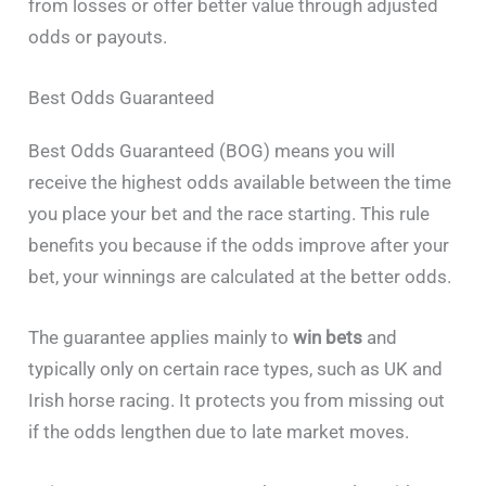
from losses or offer better value through adjusted
odds or payouts.
Best Odds Guaranteed
Best Odds Guaranteed (BOG) means you will
receive the highest odds available between the time
you place your bet and the race starting. This rule
benefits you because if the odds improve after your
bet, your winnings are calculated at the better odds.
The guarantee applies mainly to
win bets
and
typically only on certain race types, such as UK and
Irish horse racing. It protects you from missing out
if the odds lengthen due to late market moves.