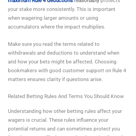
maximum Rule 4 deductions
reasonably
protects
your stake more consistently. This is important
when wagering larger amounts or using
accumulators where the impact multiplies.
Make sure you read the terms related to
withdrawals and deductions to understand when
and how your bets might be affected. Choosing
bookmakers with good customer support on Rule 4
matters ensures clarity if questions arise.
Related Betting Rules And Terms You Should Know
Understanding how other betting rules affect your
wagers is crucial. These rules influence your
potential returns and can sometimes protect you