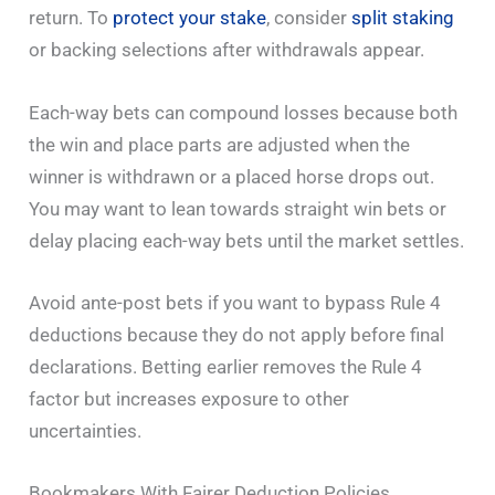
return. To
protect your stake
, consider
split staking
or backing selections after withdrawals appear.
Each-way bets can compound losses because both
the win and place parts are adjusted when the
winner is withdrawn or a placed horse drops out.
You may want to lean towards straight win bets or
delay placing each-way bets until the market settles.
Avoid ante-post bets if you want to bypass Rule 4
deductions because they do not apply before final
declarations. Betting earlier removes the Rule 4
factor but increases exposure to other
uncertainties.
Bookmakers With Fairer Deduction Policies