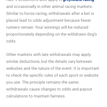
and occasionally in other animal racing markets.
Similar to horse racing, withdrawals after a bet is
placed lead to odds adjustment because fewer
runners remain. Your winnings will be reduced
proportionately depending on the withdrawn dog’s
odds.
Other markets with late withdrawals may apply
similar deductions, but the details vary between
websites and the nature of the event. It is important
to check the specific rules of each sport or website
you use. The principle remains the same:
withdrawals cause changes to odds and payout
calculations to maintain fairness.