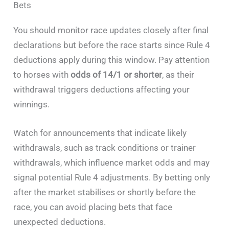
Bets
You should monitor race updates closely after final
declarations but before the race starts since Rule 4
deductions apply during this window. Pay attention
to horses with
odds of 14/1 or shorter
, as their
withdrawal triggers deductions affecting your
winnings.
Watch for announcements that indicate likely
withdrawals, such as track conditions or trainer
withdrawals, which influence market odds and may
signal potential Rule 4 adjustments. By betting only
after the market stabilises or shortly before the
race, you can avoid placing bets that face
unexpected deductions.