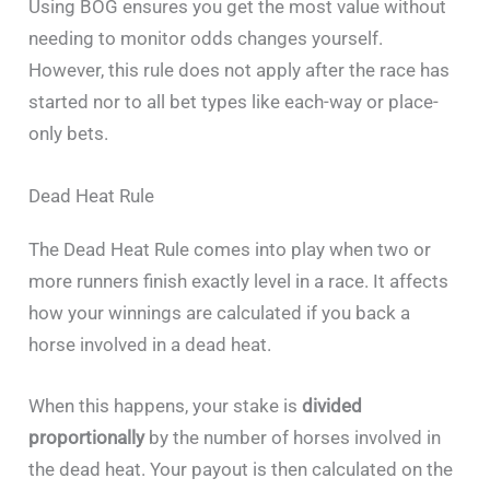
Using BOG ensures you get the most value without
needing to monitor odds changes yourself.
However, this rule does not apply after the race has
started nor to all bet types like each-way or place-
only bets.
Dead Heat Rule
The Dead Heat Rule comes into play when two or
more runners finish exactly level in a race. It affects
how your winnings are calculated if you back a
horse involved in a dead heat.
When this happens, your stake is
divided
proportionally
by the number of horses involved in
the dead heat. Your payout is then calculated on the