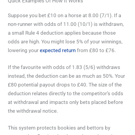
Quick Examples Of How It Works
Suppose you bet £10 on a horse at 8.00 (7/1). If a
non-runner with odds of 11.00 (10/1) is withdrawn,
a small Rule 4 deduction applies because those
odds are high. You might lose 5% of your winnings,
lowering your
expected return
from £80 to £76.
If the favourite with odds of 1.83 (5/6) withdraws
instead, the deduction can be as much as 50%. Your
£80 potential payout drops to £40. The size of the
deduction relates directly to the competitor’s odds
at withdrawal and impacts only bets placed before
the withdrawal notice.
This system protects bookies and bettors by