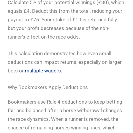
Calculate 5% of your potential winnings (£80), which
equals £4. Deduct this from the total, reducing your
payout to £76. Your stake of £10 is returned fully,
but your profit decreases because of the non-
runner’s effect on the race odds.
This calculation demonstrates how even small
deductions can impact returns, especially on larger
bets or
multiple wagers
.
Why Bookmakers Apply Deductions
Bookmakers use Rule 4 deductions to keep betting
fair and balanced after a horse withdrawal changes
the race dynamics. When a runner is removed, the
chance of remaining horses winning rises, which