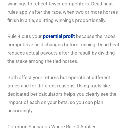
winnings to reflect fewer competitors. Dead heat
rules apply after the race, when two or more horses
finish in a tie, splitting winnings proportionally.
Rule 4 cuts your
potential profit
because the race’s
competitive field changes before running. Dead heat
reduces actual payouts after the result by dividing
the stake among the tied horses.
Both affect your returns but operate at different
times and for different reasons. Using tools like
dedicated bet calculators helps you clearly see the
impact of each on your bets, so you can plan
accordingly.
Common Scenarios Where Rule 4 Applies