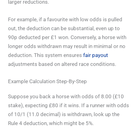
larger reductions.
For example, if a favourite with low odds is pulled
out, the deduction can be substantial, even up to
90p deducted per £1 won. Conversely, a horse with
longer odds withdrawn may result in minimal or no
deduction. This system ensures
fair payout
adjustments based on altered race conditions.
Example Calculation Step-By-Step
Suppose you back a horse with odds of 8.00 (£10
stake), expecting £80 if it wins. If a runner with odds
of 10/1 (11.0 decimal) is withdrawn, look up the
Rule 4 deduction, which might be 5%.