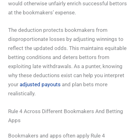
would otherwise unfairly enrich successful bettors
at the bookmakers’ expense.
The deduction protects bookmakers from
disproportionate losses by adjusting winnings to
reflect the updated odds. This maintains equitable
betting conditions and deters bettors from
exploiting late withdrawals. As a punter, knowing
why these deductions exist can help you interpret
your
adjusted payouts
and plan bets more
realistically.
Rule 4 Across Different Bookmakers And Betting
Apps
Bookmakers and apps often apply Rule 4