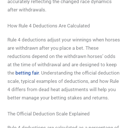
accurately reflecting the changed race dynamics
after withdrawals.
How Rule 4 Deductions Are Calculated
Rule 4 deductions adjust your winnings when horses
are withdrawn after you place a bet. These
reductions depend on the withdrawn horses’ odds
at the time of withdrawal and are designed to keep
the
betting fair
. Understanding the official deduction
scale, typical examples of deductions, and how Rule
4 differs from dead heat adjustments will help you
better manage your betting stakes and returns.
The Official Deduction Scale Explained
Rule 4 deductions are calculated as a percentage of