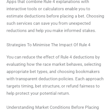
Apps that combine Rule 4 explanations with
interactive tools or calculators enable you to
estimate deductions before placing a bet. Choosing
such services can save you from unexpected
reductions and help you make informed stakes.
Strategies To Minimise The Impact Of Rule 4
You can reduce the effect of Rule 4 deductions by
evaluating how the race market behaves, selecting
appropriate bet types, and choosing bookmakers
with transparent deduction policies. Each approach
targets timing, bet structure, or refund fairness to
help protect your potential return.
Understanding Market Conditions Before Placing