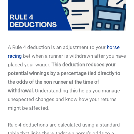
A Rule 4 deduction is an adjustment to your
horse
racing
bet when a runner is withdrawn after you have
placed your wager.
This deduction reduces your
potential winnings by a percentage tied directly to
the odds of the non-runner at the time of
withdrawal.
Understanding this helps you manage
unexpected changes and know how your returns
might be affected.
Rule 4 deductions are calculated using a standard
table that links the withdrawn horse’s odds to a