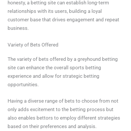
honesty, a betting site can establish long-term
relationships with its users, building a loyal
customer base that drives engagement and repeat
business.
Variety of Bets Offered
The variety of bets offered by a greyhound betting
site can enhance the overall sports betting
experience and allow for strategic betting
opportunities.
Having a diverse range of bets to choose from not
only adds excitement to the betting process but
also enables bettors to employ different strategies
based on their preferences and analysis.