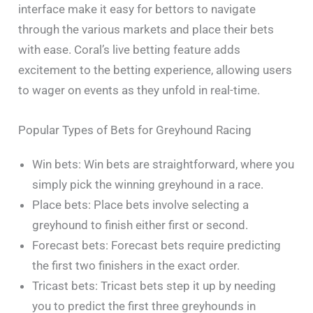
interface make it easy for bettors to navigate
through the various markets and place their bets
with ease. Coral’s live betting feature adds
excitement to the betting experience, allowing users
to wager on events as they unfold in real-time.
Popular Types of Bets for Greyhound Racing
Win bets: Win bets are straightforward, where you
simply pick the winning greyhound in a race.
Place bets: Place bets involve selecting a
greyhound to finish either first or second.
Forecast bets: Forecast bets require predicting
the first two finishers in the exact order.
Tricast bets: Tricast bets step it up by needing
you to predict the first three greyhounds in