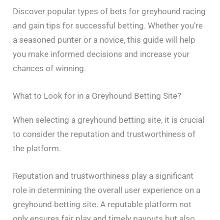
Discover popular types of bets for greyhound racing
and gain tips for successful betting. Whether you’re
a seasoned punter or a novice, this guide will help
you make informed decisions and increase your
chances of winning.
What to Look for in a Greyhound Betting Site?
When selecting a greyhound betting site, it is crucial
to consider the reputation and trustworthiness of
the platform.
Reputation and trustworthiness play a significant
role in determining the overall user experience on a
greyhound betting site. A reputable platform not
only ensures fair play and timely payouts but also