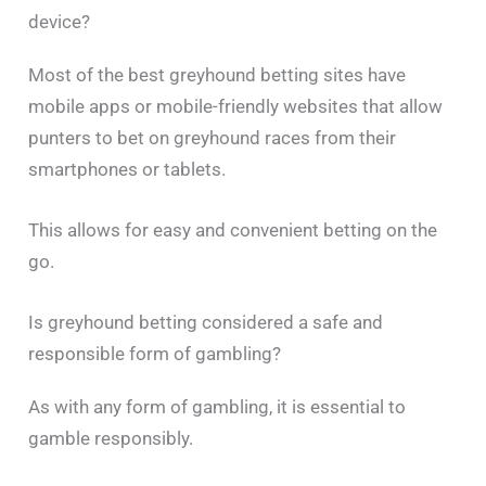
device?
Most of the best greyhound betting sites have
mobile apps or mobile-friendly websites that allow
punters to bet on greyhound races from their
smartphones or tablets.
This allows for easy and convenient betting on the
go.
Is greyhound betting considered a safe and
responsible form of gambling?
As with any form of gambling, it is essential to
gamble responsibly.