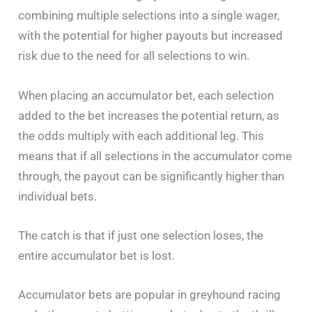
combining multiple selections into a single wager,
with the potential for higher payouts but increased
risk due to the need for all selections to win.
When placing an accumulator bet, each selection
added to the bet increases the potential return, as
the odds multiply with each additional leg. This
means that if all selections in the accumulator come
through, the payout can be significantly higher than
individual bets.
The catch is that if just one selection loses, the
entire accumulator bet is lost.
Accumulator bets are popular in greyhound racing