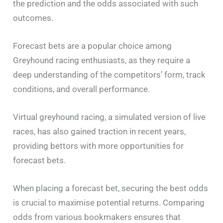
the prediction and the odds associated with such
outcomes.
Forecast bets are a popular choice among
Greyhound racing enthusiasts, as they require a
deep understanding of the competitors’ form, track
conditions, and overall performance.
Virtual greyhound racing, a simulated version of live
races, has also gained traction in recent years,
providing bettors with more opportunities for
forecast bets.
When placing a forecast bet, securing the best odds
is crucial to maximise potential returns. Comparing
odds from various bookmakers ensures that