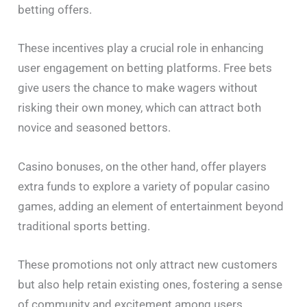
betting offers.
These incentives play a crucial role in enhancing
user engagement on betting platforms. Free bets
give users the chance to make wagers without
risking their own money, which can attract both
novice and seasoned bettors.
Casino bonuses, on the other hand, offer players
extra funds to explore a variety of popular casino
games, adding an element of entertainment beyond
traditional sports betting.
These promotions not only attract new customers
but also help retain existing ones, fostering a sense
of community and excitement among users.