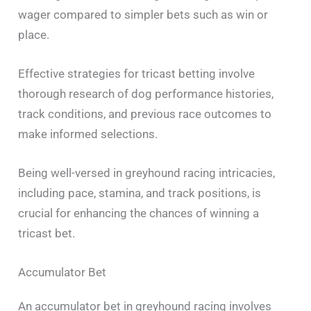
wager compared to simpler bets such as win or
place.
Effective strategies for tricast betting involve
thorough research of dog performance histories,
track conditions, and previous race outcomes to
make informed selections.
Being well-versed in greyhound racing intricacies,
including pace, stamina, and track positions, is
crucial for enhancing the chances of winning a
tricast bet.
Accumulator Bet
An accumulator bet in greyhound racing involves