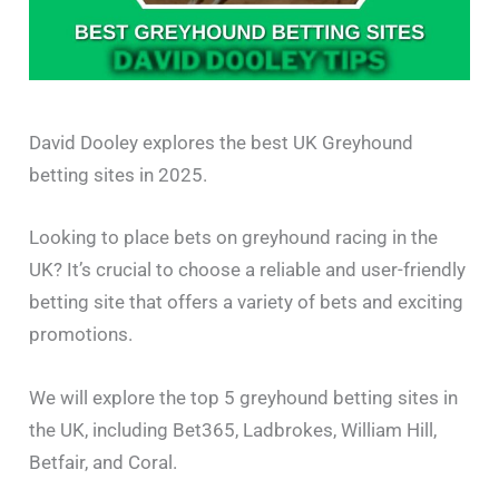
David Dooley explores the best UK Greyhound
betting sites in 2025.
Looking to place bets on greyhound racing in the
UK? It’s crucial to choose a reliable and user-friendly
betting site that offers a variety of bets and exciting
promotions.
We will explore the top 5 greyhound betting sites in
the UK, including Bet365, Ladbrokes, William Hill,
Betfair, and Coral.