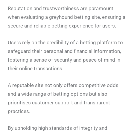
Reputation and trustworthiness are paramount
when evaluating a greyhound betting site, ensuring a
secure and reliable betting experience for users.
Users rely on the credibility of a betting platform to
safeguard their personal and financial information,
fostering a sense of security and peace of mind in
their online transactions.
A reputable site not only offers competitive odds
and a wide range of betting options but also
prioritises customer support and transparent
practices.
By upholding high standards of integrity and