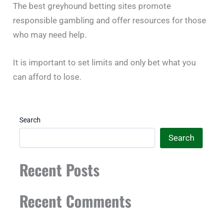
The best greyhound betting sites promote
responsible gambling and offer resources for those
who may need help.
It is important to set limits and only bet what you
can afford to lose.
Search
Search
Recent Posts
Recent Comments