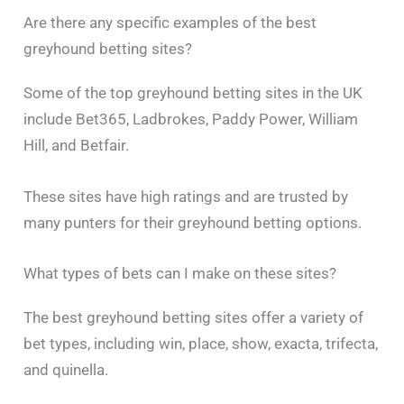
Are there any specific examples of the best
greyhound betting sites?
Some of the top greyhound betting sites in the UK
include Bet365, Ladbrokes, Paddy Power, William
Hill, and Betfair.
These sites have high ratings and are trusted by
many punters for their greyhound betting options.
What types of bets can I make on these sites?
The best greyhound betting sites offer a variety of
bet types, including win, place, show, exacta, trifecta,
and quinella.