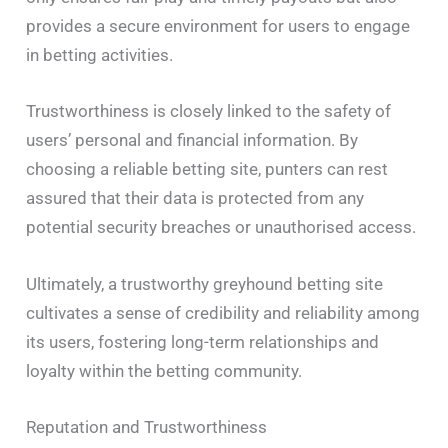
provides a secure environment for users to engage
in betting activities.
Trustworthiness is closely linked to the safety of
users’ personal and financial information. By
choosing a reliable betting site, punters can rest
assured that their data is protected from any
potential security breaches or unauthorised access.
Ultimately, a trustworthy greyhound betting site
cultivates a sense of credibility and reliability among
its users, fostering long-term relationships and
loyalty within the betting community.
Reputation and Trustworthiness