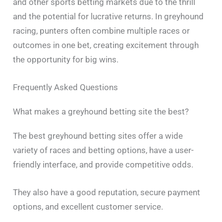
and other sports betting markets due to the thrill
and the potential for lucrative returns. In greyhound
racing, punters often combine multiple races or
outcomes in one bet, creating excitement through
the opportunity for big wins.
Frequently Asked Questions
What makes a greyhound betting site the best?
The best greyhound betting sites offer a wide
variety of races and betting options, have a user-
friendly interface, and provide competitive odds.
They also have a good reputation, secure payment
options, and excellent customer service.