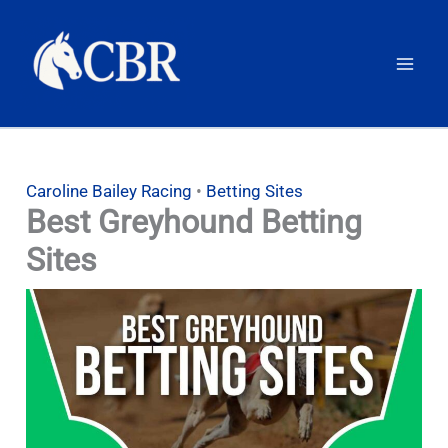
Skip
to
content
Caroline Bailey Racing
•
Betting Sites
Best Greyhound Betting
Sites