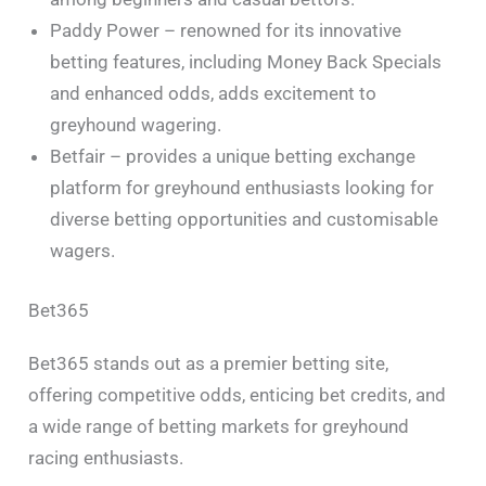
Paddy Power – renowned for its innovative
betting features, including Money Back Specials
and enhanced odds, adds excitement to
greyhound wagering.
Betfair – provides a unique betting exchange
platform for greyhound enthusiasts looking for
diverse betting opportunities and customisable
wagers.
Bet365
Bet365 stands out as a premier betting site,
offering competitive odds, enticing bet credits, and
a wide range of betting markets for greyhound
racing enthusiasts.