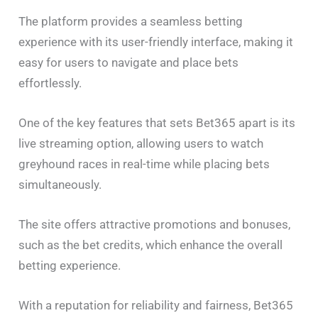
The platform provides a seamless betting
experience with its user-friendly interface, making it
easy for users to navigate and place bets
effortlessly.
One of the key features that sets Bet365 apart is its
live streaming option, allowing users to watch
greyhound races in real-time while placing bets
simultaneously.
The site offers attractive promotions and bonuses,
such as the bet credits, which enhance the overall
betting experience.
With a reputation for reliability and fairness, Bet365