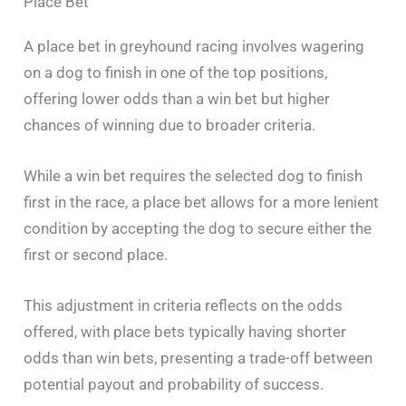
Place Bet
A place bet in greyhound racing involves wagering
on a dog to finish in one of the top positions,
offering lower odds than a win bet but higher
chances of winning due to broader criteria.
While a win bet requires the selected dog to finish
first in the race, a place bet allows for a more lenient
condition by accepting the dog to secure either the
first or second place.
This adjustment in criteria reflects on the odds
offered, with place bets typically having shorter
odds than win bets, presenting a trade-off between
potential payout and probability of success.