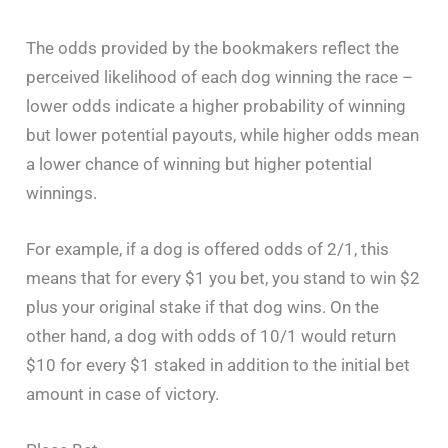
The odds provided by the bookmakers reflect the
perceived likelihood of each dog winning the race –
lower odds indicate a higher probability of winning
but lower potential payouts, while higher odds mean
a lower chance of winning but higher potential
winnings.
For example, if a dog is offered odds of 2/1, this
means that for every $1 you bet, you stand to win $2
plus your original stake if that dog wins. On the
other hand, a dog with odds of 10/1 would return
$10 for every $1 staked in addition to the initial bet
amount in case of victory.