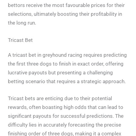
bettors receive the most favourable prices for their
selections, ultimately boosting their profitability in
the long run.
Tricast Bet
A tricast bet in greyhound racing requires predicting
the first three dogs to finish in exact order, offering
lucrative payouts but presenting a challenging
betting scenario that requires a strategic approach.
Tricast bets are enticing due to their potential
rewards, often boasting high odds that can lead to
significant payouts for successful predictions. The
difficulty lies in accurately forecasting the precise
finishing order of three dogs, making it a complex