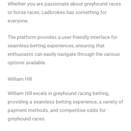
Whether you are passionate about greyhound races
or horse races, Ladbrokes has something for
everyone.
The platform provides a user-friendly interface for
seamless betting experiences, ensuring that
enthusiasts can easily navigate through the various
options available.
William Hill
William Hill excels in greyhound racing betting,
providing a seamless betting experience, a variety of
payment methods, and competitive odds for
greyhound races.