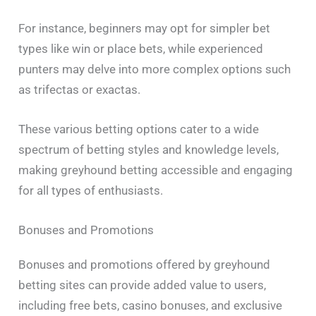
For instance, beginners may opt for simpler bet
types like win or place bets, while experienced
punters may delve into more complex options such
as trifectas or exactas.
These various betting options cater to a wide
spectrum of betting styles and knowledge levels,
making greyhound betting accessible and engaging
for all types of enthusiasts.
Bonuses and Promotions
Bonuses and promotions offered by greyhound
betting sites can provide added value to users,
including free bets, casino bonuses, and exclusive