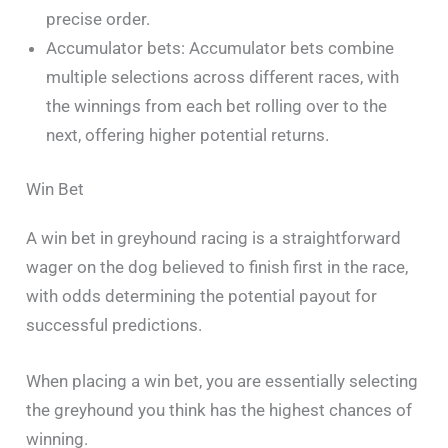
precise order.
Accumulator bets: Accumulator bets combine
multiple selections across different races, with
the winnings from each bet rolling over to the
next, offering higher potential returns.
Win Bet
A win bet in greyhound racing is a straightforward
wager on the dog believed to finish first in the race,
with odds determining the potential payout for
successful predictions.
When placing a win bet, you are essentially selecting
the greyhound you think has the highest chances of
winning.