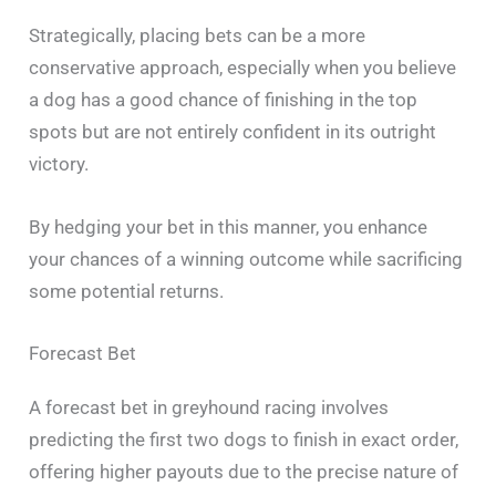
Strategically, placing bets can be a more
conservative approach, especially when you believe
a dog has a good chance of finishing in the top
spots but are not entirely confident in its outright
victory.
By hedging your bet in this manner, you enhance
your chances of a winning outcome while sacrificing
some potential returns.
Forecast Bet
A forecast bet in greyhound racing involves
predicting the first two dogs to finish in exact order,
offering higher payouts due to the precise nature of