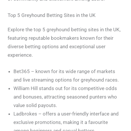
Top 5 Greyhound Betting Sites in the UK
Explore the top 5 greyhound betting sites in the UK,
featuring reputable bookmakers known for their
diverse betting options and exceptional user
experience.
Bet365 – known for its wide range of markets
and live streaming options for greyhound races.
William Hill stands out for its competitive odds
and bonuses, attracting seasoned punters who
value solid payouts.
Ladbrokes – offers a user-friendly interface and
exclusive promotions, making it a favourite
among beginners and casual bettors.