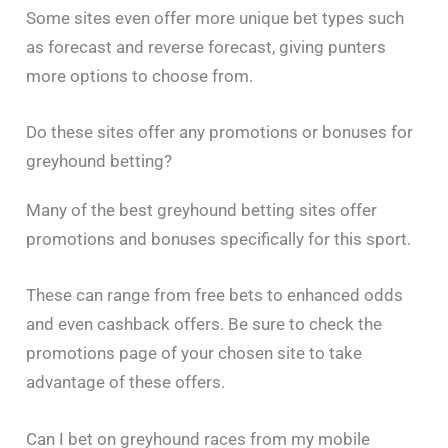
Some sites even offer more unique bet types such
as forecast and reverse forecast, giving punters
more options to choose from.
Do these sites offer any promotions or bonuses for
greyhound betting?
Many of the best greyhound betting sites offer
promotions and bonuses specifically for this sport.
These can range from free bets to enhanced odds
and even cashback offers. Be sure to check the
promotions page of your chosen site to take
advantage of these offers.
Can I bet on greyhound races from my mobile