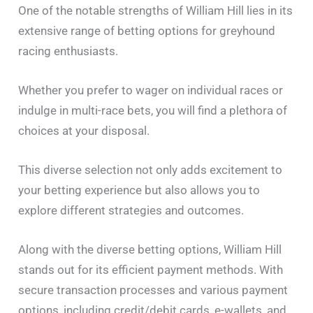
One of the notable strengths of William Hill lies in its
extensive range of betting options for greyhound
racing enthusiasts.
Whether you prefer to wager on individual races or
indulge in multi-race bets, you will find a plethora of
choices at your disposal.
This diverse selection not only adds excitement to
your betting experience but also allows you to
explore different strategies and outcomes.
Along with the diverse betting options, William Hill
stands out for its efficient payment methods. With
secure transaction processes and various payment
options, including credit/debit cards, e-wallets, and