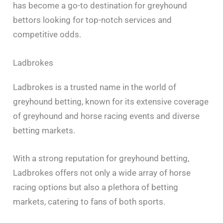
has become a go-to destination for greyhound
bettors looking for top-notch services and
competitive odds.
Ladbrokes
Ladbrokes is a trusted name in the world of
greyhound betting, known for its extensive coverage
of greyhound and horse racing events and diverse
betting markets.
With a strong reputation for greyhound betting,
Ladbrokes offers not only a wide array of horse
racing options but also a plethora of betting
markets, catering to fans of both sports.