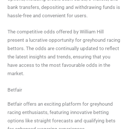
bank transfers, depositing and withdrawing funds is
hassle-free and convenient for users.
The competitive odds offered by William Hill
present a lucrative opportunity for greyhound racing
bettors. The odds are continually updated to reflect
the latest insights and trends, ensuring that you
have access to the most favourable odds in the
market.
Betfair
Betfair offers an exciting platform for greyhound
racing enthusiasts, featuring innovative betting
options like straight forecasts and qualifying bets
for enhanced wagering experiences.