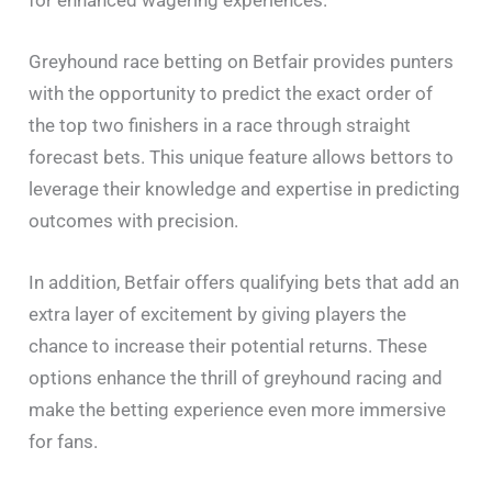
Greyhound race betting on Betfair provides punters
with the opportunity to predict the exact order of
the top two finishers in a race through straight
forecast bets. This unique feature allows bettors to
leverage their knowledge and expertise in predicting
outcomes with precision.
In addition, Betfair offers qualifying bets that add an
extra layer of excitement by giving players the
chance to increase their potential returns. These
options enhance the thrill of greyhound racing and
make the betting experience even more immersive
for fans.