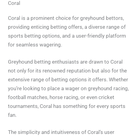
Coral
Coral is a prominent choice for greyhound bettors,
providing enticing betting offers, a diverse range of
sports betting options, and a user-friendly platform
for seamless wagering.
Greyhound betting enthusiasts are drawn to Coral
not only for its renowned reputation but also for the
extensive range of betting options it offers. Whether
you’re looking to place a wager on greyhound racing,
football matches, horse racing, or even cricket
tournaments, Coral has something for every sports
fan.
The simplicity and intuitiveness of Coral’s user