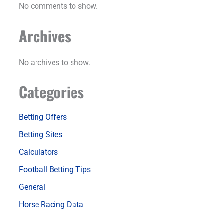
No comments to show.
Archives
No archives to show.
Categories
Betting Offers
Betting Sites
Calculators
Football Betting Tips
General
Horse Racing Data