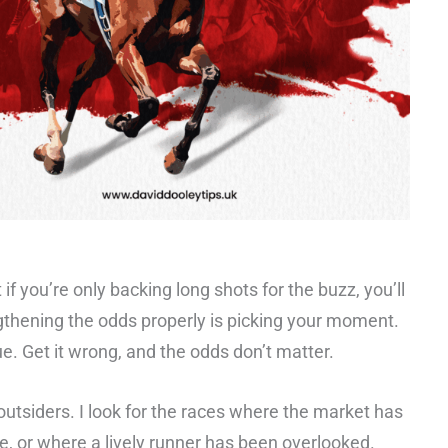
 if you’re only backing long shots for the buzz, you’ll
thening the odds properly is picking your moment.
lue. Get it wrong, and the odds don’t matter.
outsiders. I look for the races where the market has
le, or where a lively runner has been overlooked.