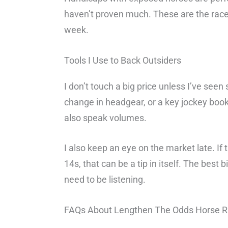
haven’t proven much. These are the race
week.
Tools I Use to Back Outsiders
I don’t touch a big price unless I’ve see
change in headgear, or a key jockey booki
also speak volumes.
I also keep an eye on the market late. If t
14s, that can be a tip in itself. The bes
need to be listening.
FAQs About Lengthen The Odds Horse R