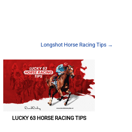
Longshot Horse Racing Tips →