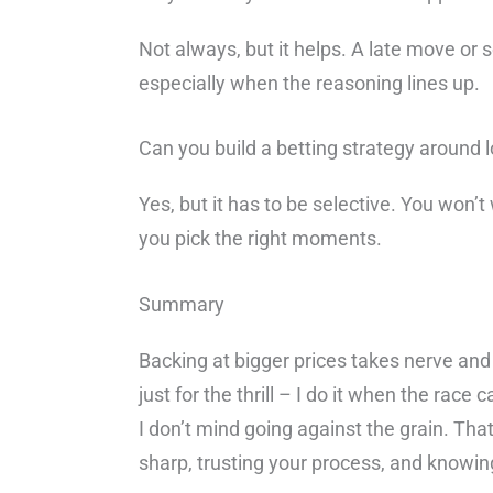
Not always, but it helps. A late move or 
especially when the reasoning lines up.
Can you build a betting strategy around 
Yes, but it has to be selective. You won’t
you pick the right moments.
Summary
Backing at bigger prices takes nerve and
just for the thrill – I do it when the race 
I don’t mind going against the grain. That
sharp, trusting your process, and knowing