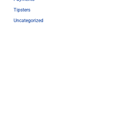
Tipsters
Uncategorized
e Odds
e Odds
e Odds