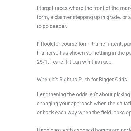
I target races where the front of the mar
form, a claimer stepping up in grade, or
to go deeper.
I’ll look for course form, trainer intent, p
If a horse has shown something in the past 
25/1. I care if it can win this race.
When It’s Right to Push for Bigger Odds
Lengthening the odds isn’t about picking 
changing your approach when the situation
or back each way when the field looks o
Handicaps with exposed horses are perfe