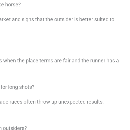
ce horse?
market and signs that the outsider is better suited to
?
s when the place terms are fair and the runner has a
 for long shots?
grade races often throw up unexpected results.
n outsiders?