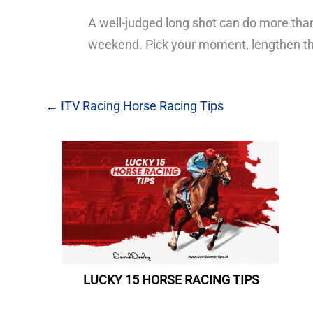
A well-judged long shot can do more than
weekend. Pick your moment, lengthen the
← ITV Racing Horse Racing Tips