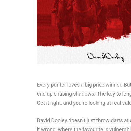
Every punter loves a big price winner. But
end up chasing shadows. The key to leng
Get it right, and you’re looking at real va
David Dooley doesn’t just throw darts at 
it wrong, where the favourite is vulnerab