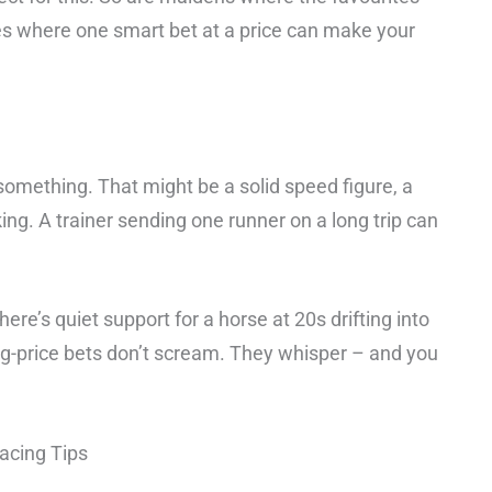
s where one smart bet at a price can make your
n something. That might be a solid speed figure, a
ng. A trainer sending one runner on a long trip can
here’s quiet support for a horse at 20s drifting into
t big-price bets don’t scream. They whisper – and you
acing Tips