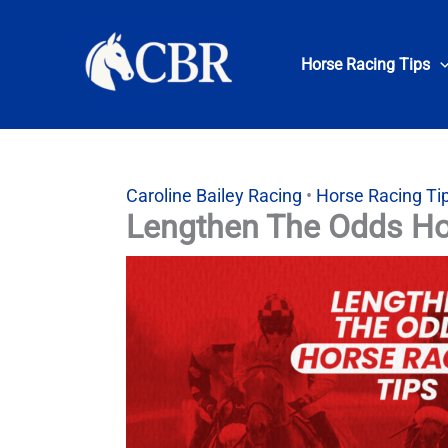
Skip
to
Horse Racing Tips
content
Caroline Bailey Racing
•
Horse Racing Ti
Lengthen The Odds Ho