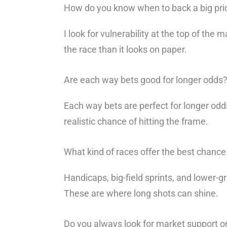
How do you know when to back a big pri
I look for vulnerability at the top of the 
the race than it looks on paper.
Are each way bets good for longer odds
Each way bets are perfect for longer odd
realistic chance of hitting the frame.
What kind of races offer the best chance
Handicaps, big-field sprints, and lower-
These are where long shots can shine.
Do you always look for market support o