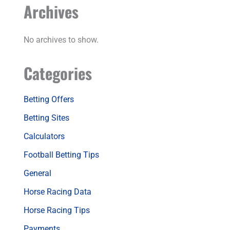
Archives
No archives to show.
Categories
Betting Offers
Betting Sites
Calculators
Football Betting Tips
General
Horse Racing Data
Horse Racing Tips
Payments