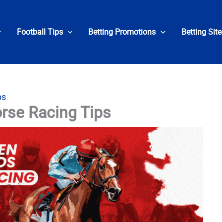
Football Tips
Betting Promotions
Betting Site
ps
rse Racing Tips