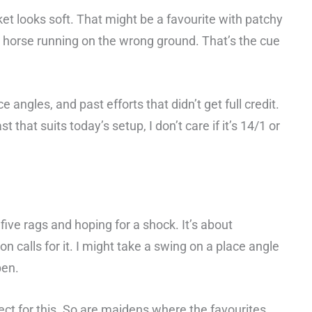
ket looks soft. That might be a favourite with patchy
 a horse running on the wrong ground. That’s the cue
ace angles, and past efforts that didn’t get full credit.
that suits today’s setup, I don’t care if it’s 14/1 or
five rags and hoping for a shock. It’s about
 calls for it. I might take a swing on a place angle
pen.
ct for this. So are maidens where the favourites