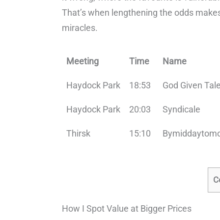
That’s when lengthening the odds makes 
miracles.
Meeting
Time
Name
Haydock Park
18:53
God Given Tal
Haydock Park
20:03
Syndicale
Thirsk
15:10
Bymiddaytom
C
How I Spot Value at Bigger Prices