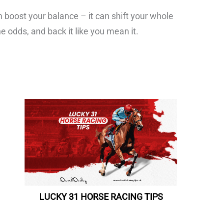
 boost your balance – it can shift your whole
 odds, and back it like you mean it.