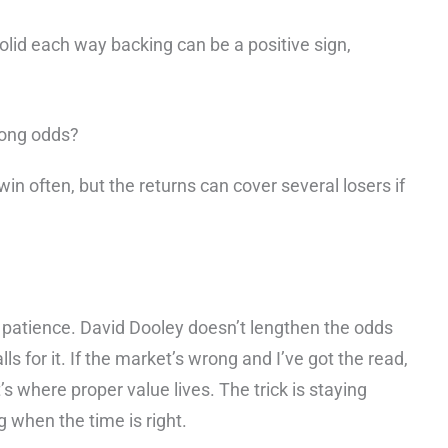
solid each way backing can be a positive sign,
long odds?
 win often, but the returns can cover several losers if
 patience. David Dooley doesn’t lengthen the odds
calls for it. If the market’s wrong and I’ve got the read,
’s where proper value lives. The trick is staying
 when the time is right.