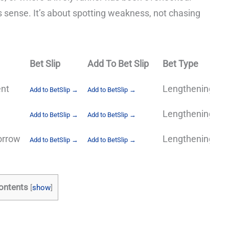
sense. It’s about spotting weakness, not chasing
Bet Slip
Add To Bet Slip
Bet Type
ent
Lengthening Th
Add to BetSlip →
Add to BetSlip →
Lengthening Th
Add to BetSlip →
Add to BetSlip →
orrow
Lengthening Th
Add to BetSlip →
Add to BetSlip →
ontents
[
show
]