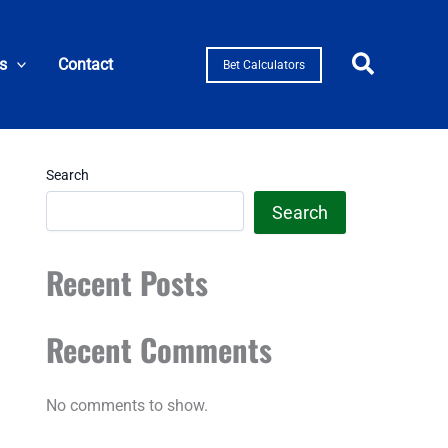
Search
s
Contact
Bet Calculators
Search
Search
Recent Posts
Recent Comments
No comments to show.