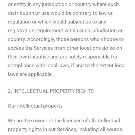
or entity in any jurisdiction or country where such
distribution or use would be contrary to law or
regulation or which would subject us to any
registration requirement within such jurisdiction or
country. Accordingly, those persons who choose to
access the Services from other locations do so on
their own initiative and are solely responsible for
compliance with local laws, if and to the extent local
laws are applicable.
2. INTELLECTUAL PROPERTY RIGHTS
Our intellectual property
We are the owner or the licensee of all intellectual
property rights in our Services, including all source