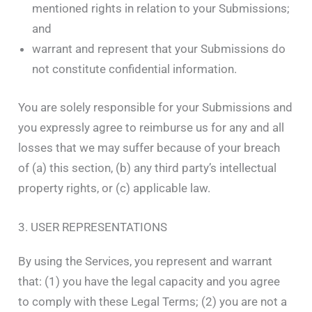
mentioned rights in relation to your Submissions;
and
warrant and represent that your Submissions do
not constitute confidential information.
You are solely responsible for your Submissions and
you expressly agree to reimburse us for any and all
losses that we may suffer because of your breach
of (a) this section, (b) any third party’s intellectual
property rights, or (c) applicable law.
3. USER REPRESENTATIONS
By using the Services, you represent and warrant
that: (1) you have the legal capacity and you agree
to comply with these Legal Terms; (2) you are not a