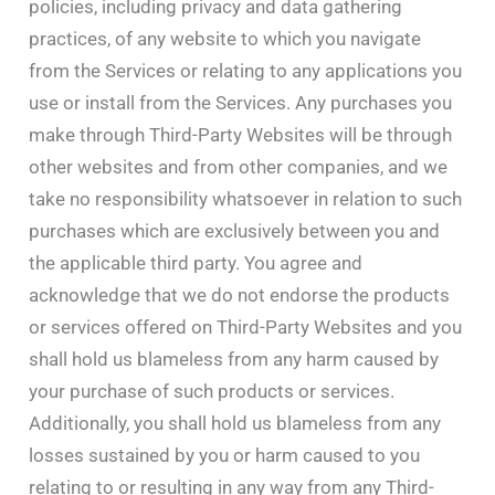
policies, including privacy and data gathering
practices, of any website to which you navigate
from the Services or relating to any applications you
use or install from the Services. Any purchases you
make through Third-Party Websites will be through
other websites and from other companies, and we
take no responsibility whatsoever in relation to such
purchases which are exclusively between you and
the applicable third party. You agree and
acknowledge that we do not endorse the products
or services offered on Third-Party Websites and you
shall hold us blameless from any harm caused by
your purchase of such products or services.
Additionally, you shall hold us blameless from any
losses sustained by you or harm caused to you
relating to or resulting in any way from any Third-