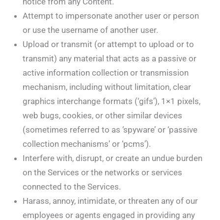
notice from any Content.
Attempt to impersonate another user or person
or use the username of another user.
Upload or transmit (or attempt to upload or to
transmit) any material that acts as a passive or
active information collection or transmission
mechanism, including without limitation, clear
graphics interchange formats (‘gifs’), 1×1 pixels,
web bugs, cookies, or other similar devices
(sometimes referred to as ‘spyware’ or ‘passive
collection mechanisms’ or ‘pcms’).
Interfere with, disrupt, or create an undue burden
on the Services or the networks or services
connected to the Services.
Harass, annoy, intimidate, or threaten any of our
employees or agents engaged in providing any