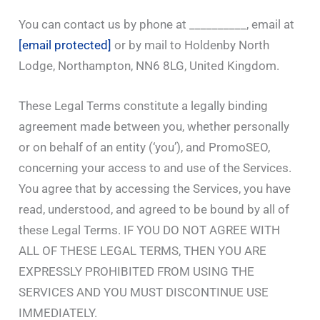
You can contact us by phone at __________, email at
[email protected]
or by mail to Holdenby North
Lodge, Northampton, NN6 8LG, United Kingdom.
These Legal Terms constitute a legally binding
agreement made between you, whether personally
or on behalf of an entity (‘you’), and PromoSEO,
concerning your access to and use of the Services.
You agree that by accessing the Services, you have
read, understood, and agreed to be bound by all of
these Legal Terms. IF YOU DO NOT AGREE WITH
ALL OF THESE LEGAL TERMS, THEN YOU ARE
EXPRESSLY PROHIBITED FROM USING THE
SERVICES AND YOU MUST DISCONTINUE USE
IMMEDIATELY.