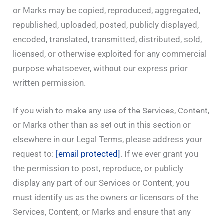
or Marks may be copied, reproduced, aggregated,
republished, uploaded, posted, publicly displayed,
encoded, translated, transmitted, distributed, sold,
licensed, or otherwise exploited for any commercial
purpose whatsoever, without our express prior
written permission.
If you wish to make any use of the Services, Content,
or Marks other than as set out in this section or
elsewhere in our Legal Terms, please address your
request to:
[email protected]
. If we ever grant you
the permission to post, reproduce, or publicly
display any part of our Services or Content, you
must identify us as the owners or licensors of the
Services, Content, or Marks and ensure that any