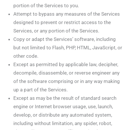
portion of the Services to you.
Attempt to bypass any measures of the Services
designed to prevent or restrict access to the
Services, or any portion of the Services.
Copy or adapt the Services’ software, including
but not limited to Flash, PHP, HTML, JavaScript, or
other code.
Except as permitted by applicable law, decipher,
decompile, disassemble, or reverse engineer any
of the software comprising or in any way making
up a part of the Services.
Except as may be the result of standard search
engine or Internet browser usage, use, launch,
develop, or distribute any automated system,
including without limitation, any spider, robot,