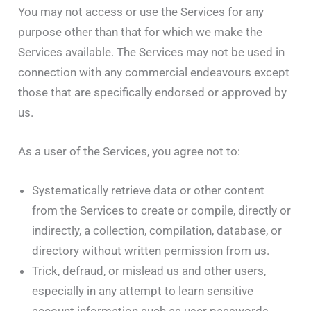
You may not access or use the Services for any
purpose other than that for which we make the
Services available. The Services may not be used in
connection with any commercial endeavours except
those that are specifically endorsed or approved by
us.
As a user of the Services, you agree not to:
Systematically retrieve data or other content
from the Services to create or compile, directly or
indirectly, a collection, compilation, database, or
directory without written permission from us.
Trick, defraud, or mislead us and other users,
especially in any attempt to learn sensitive