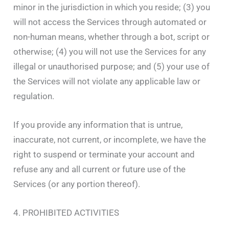
minor in the jurisdiction in which you reside; (3) you
will not access the Services through automated or
non-human means, whether through a bot, script or
otherwise; (4) you will not use the Services for any
illegal or unauthorised purpose; and (5) your use of
the Services will not violate any applicable law or
regulation.
If you provide any information that is untrue,
inaccurate, not current, or incomplete, we have the
right to suspend or terminate your account and
refuse any and all current or future use of the
Services (or any portion thereof).
4. PROHIBITED ACTIVITIES