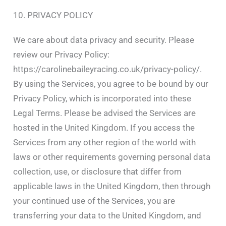
10. PRIVACY POLICY
We care about data privacy and security. Please
review our Privacy Policy:
https://carolinebaileyracing.co.uk/privacy-policy/.
By using the Services, you agree to be bound by our
Privacy Policy, which is incorporated into these
Legal Terms. Please be advised the Services are
hosted in the United Kingdom. If you access the
Services from any other region of the world with
laws or other requirements governing personal data
collection, use, or disclosure that differ from
applicable laws in the United Kingdom, then through
your continued use of the Services, you are
transferring your data to the United Kingdom, and