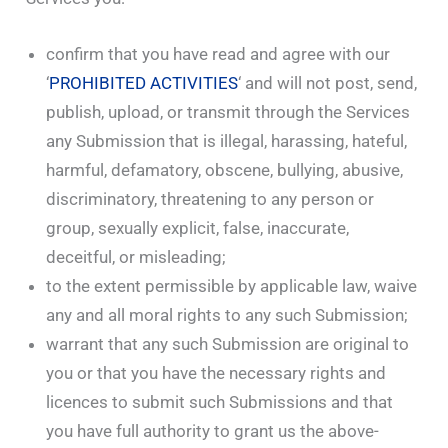
confirm that you have read and agree with our
‘
PROHIBITED ACTIVITIES
‘ and will not post, send,
publish, upload, or transmit through the Services
any Submission that is illegal, harassing, hateful,
harmful, defamatory, obscene, bullying, abusive,
discriminatory, threatening to any person or
group, sexually explicit, false, inaccurate,
deceitful, or misleading;
to the extent permissible by applicable law, waive
any and all moral rights to any such Submission;
warrant that any such Submission are original to
you or that you have the necessary rights and
licences to submit such Submissions and that
you have full authority to grant us the above-