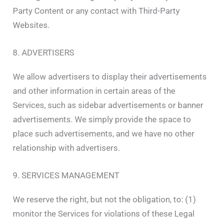
Party Content or any contact with Third-Party
Websites.
8. ADVERTISERS
We allow advertisers to display their advertisements
and other information in certain areas of the
Services, such as sidebar advertisements or banner
advertisements. We simply provide the space to
place such advertisements, and we have no other
relationship with advertisers.
9. SERVICES MANAGEMENT
We reserve the right, but not the obligation, to: (1)
monitor the Services for violations of these Legal