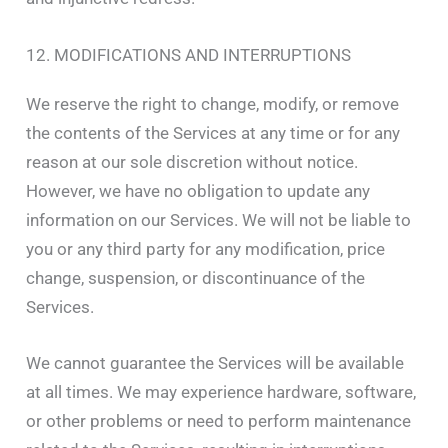
12. MODIFICATIONS AND INTERRUPTIONS
We reserve the right to change, modify, or remove
the contents of the Services at any time or for any
reason at our sole discretion without notice.
However, we have no obligation to update any
information on our Services. We will not be liable to
you or any third party for any modification, price
change, suspension, or discontinuance of the
Services.
We cannot guarantee the Services will be available
at all times. We may experience hardware, software,
or other problems or need to perform maintenance