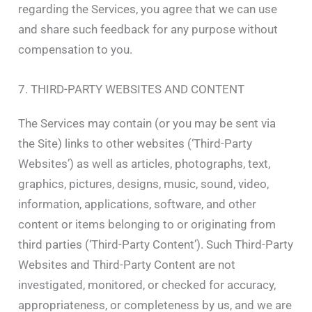
regarding the Services, you agree that we can use
and share such feedback for any purpose without
compensation to you.
7. THIRD-PARTY WEBSITES AND CONTENT
The Services may contain (or you may be sent via
the Site) links to other websites (‘Third-Party
Websites’) as well as articles, photographs, text,
graphics, pictures, designs, music, sound, video,
information, applications, software, and other
content or items belonging to or originating from
third parties (‘Third-Party Content’). Such Third-Party
Websites and Third-Party Content are not
investigated, monitored, or checked for accuracy,
appropriateness, or completeness by us, and we are