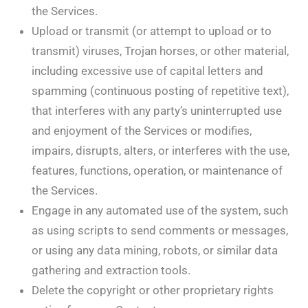
the Services.
Upload or transmit (or attempt to upload or to
transmit) viruses, Trojan horses, or other material,
including excessive use of capital letters and
spamming (continuous posting of repetitive text),
that interferes with any party’s uninterrupted use
and enjoyment of the Services or modifies,
impairs, disrupts, alters, or interferes with the use,
features, functions, operation, or maintenance of
the Services.
Engage in any automated use of the system, such
as using scripts to send comments or messages,
or using any data mining, robots, or similar data
gathering and extraction tools.
Delete the copyright or other proprietary rights