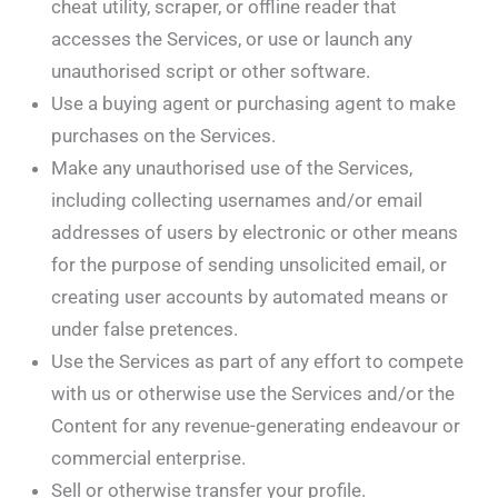
cheat utility, scraper, or offline reader that
accesses the Services, or use or launch any
unauthorised script or other software.
Use a buying agent or purchasing agent to make
purchases on the Services.
Make any unauthorised use of the Services,
including collecting usernames and/or email
addresses of users by electronic or other means
for the purpose of sending unsolicited email, or
creating user accounts by automated means or
under false pretences.
Use the Services as part of any effort to compete
with us or otherwise use the Services and/or the
Content for any revenue-generating endeavour or
commercial enterprise.
Sell or otherwise transfer your profile.