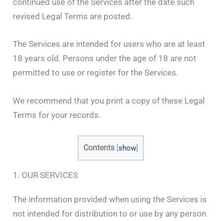
continued use of the Services after the date such
revised Legal Terms are posted.
The Services are intended for users who are at least
18 years old. Persons under the age of 18 are not
permitted to use or register for the Services.
We recommend that you print a copy of these Legal
Terms for your records.
Contents
[
show
]
1. OUR SERVICES
The information provided when using the Services is
not intended for distribution to or use by any person