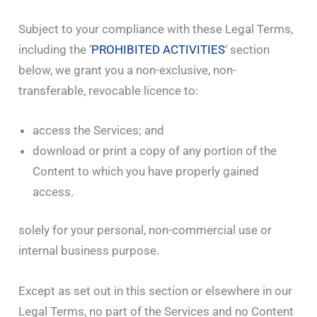
Subject to your compliance with these Legal Terms,
including the ‘
PROHIBITED ACTIVITIES
‘ section
below, we grant you a non-exclusive, non-
transferable, revocable licence to:
access the Services; and
download or print a copy of any portion of the
Content to which you have properly gained
access.
solely for your personal, non-commercial use or
internal business purpose.
Except as set out in this section or elsewhere in our
Legal Terms, no part of the Services and no Content