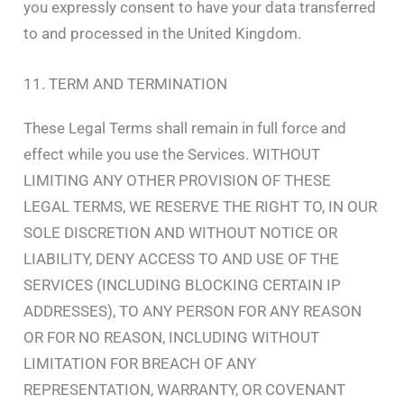
you expressly consent to have your data transferred
to and processed in the United Kingdom.
11. TERM AND TERMINATION
These Legal Terms shall remain in full force and
effect while you use the Services. WITHOUT
LIMITING ANY OTHER PROVISION OF THESE
LEGAL TERMS, WE RESERVE THE RIGHT TO, IN OUR
SOLE DISCRETION AND WITHOUT NOTICE OR
LIABILITY, DENY ACCESS TO AND USE OF THE
SERVICES (INCLUDING BLOCKING CERTAIN IP
ADDRESSES), TO ANY PERSON FOR ANY REASON
OR FOR NO REASON, INCLUDING WITHOUT
LIMITATION FOR BREACH OF ANY
REPRESENTATION, WARRANTY, OR COVENANT