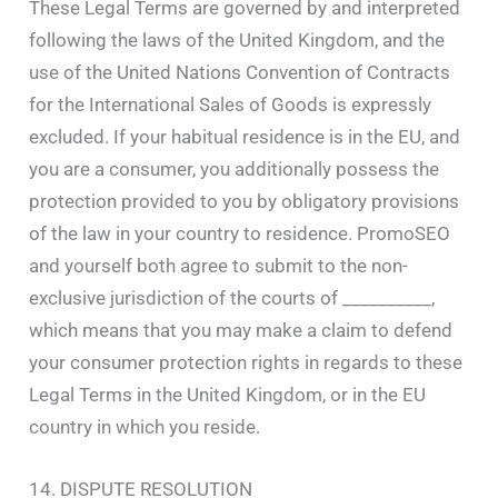
These Legal Terms are governed by and interpreted
following the laws of the United Kingdom, and the
use of the United Nations Convention of Contracts
for the International Sales of Goods is expressly
excluded. If your habitual residence is in the EU, and
you are a consumer, you additionally possess the
protection provided to you by obligatory provisions
of the law in your country to residence. PromoSEO
and yourself both agree to submit to the non-
exclusive jurisdiction of the courts of __________,
which means that you may make a claim to defend
your consumer protection rights in regards to these
Legal Terms in the United Kingdom, or in the EU
country in which you reside.
14. DISPUTE RESOLUTION