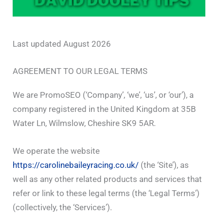
Last updated August 2026
AGREEMENT TO OUR LEGAL TERMS
We are PromoSEO (‘Company’, ‘we’, ‘us’, or ‘our’), a
company registered in the United Kingdom at 35B
Water Ln, Wilmslow, Cheshire SK9 5AR.
We operate the website
https://carolinebaileyracing.co.uk/
(the ‘Site’), as
well as any other related products and services that
refer or link to these legal terms (the ‘Legal Terms’)
(collectively, the ‘Services’).