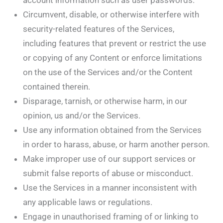
account information such as user passwords.
Circumvent, disable, or otherwise interfere with
security-related features of the Services,
including features that prevent or restrict the use
or copying of any Content or enforce limitations
on the use of the Services and/or the Content
contained therein.
Disparage, tarnish, or otherwise harm, in our
opinion, us and/or the Services.
Use any information obtained from the Services
in order to harass, abuse, or harm another person.
Make improper use of our support services or
submit false reports of abuse or misconduct.
Use the Services in a manner inconsistent with
any applicable laws or regulations.
Engage in unauthorised framing of or linking to