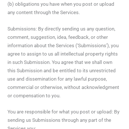
(b) obligations you have when you post or upload
any content through the Services.
Submissions: By directly sending us any question,
comment, suggestion, idea, feedback, or other
information about the Services (‘Submissions’), you
agree to assign to us all intellectual property rights
in such Submission. You agree that we shall own
this Submission and be entitled to its unrestricted
use and dissemination for any lawful purpose,
commercial or otherwise, without acknowledgment
or compensation to you.
You are responsible for what you post or upload: By
sending us Submissions through any part of the
Services you: