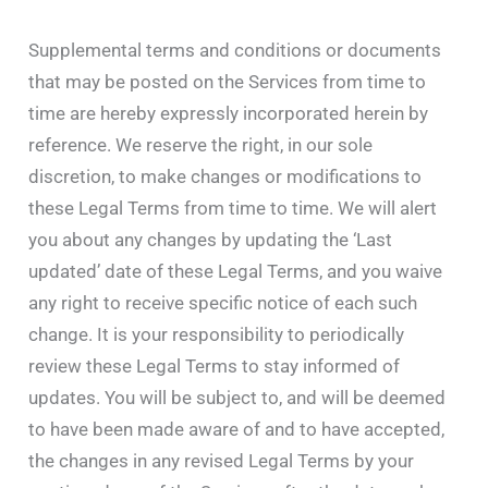
Supplemental terms and conditions or documents
that may be posted on the Services from time to
time are hereby expressly incorporated herein by
reference. We reserve the right, in our sole
discretion, to make changes or modifications to
these Legal Terms from time to time. We will alert
you about any changes by updating the ‘Last
updated’ date of these Legal Terms, and you waive
any right to receive specific notice of each such
change. It is your responsibility to periodically
review these Legal Terms to stay informed of
updates. You will be subject to, and will be deemed
to have been made aware of and to have accepted,
the changes in any revised Legal Terms by your