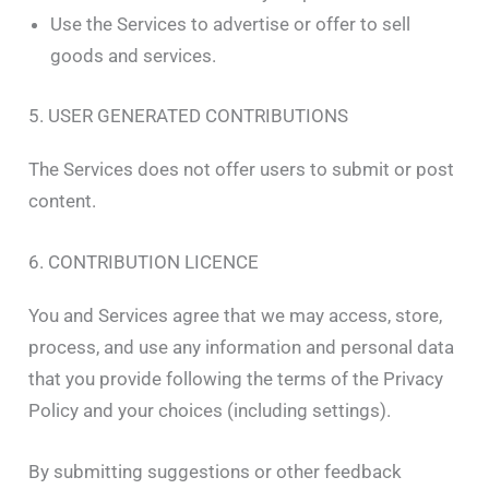
Use the Services to advertise or offer to sell
goods and services.
5. USER GENERATED CONTRIBUTIONS
The Services does not offer users to submit or post
content.
6. CONTRIBUTION LICENCE
You and Services agree that we may access, store,
process, and use any information and personal data
that you provide following the terms of the Privacy
Policy and your choices (including settings).
By submitting suggestions or other feedback