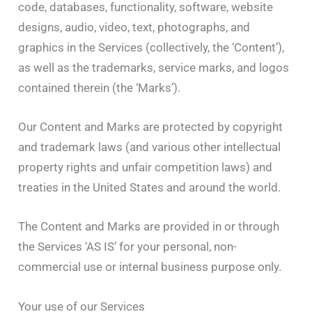
code, databases, functionality, software, website
designs, audio, video, text, photographs, and
graphics in the Services (collectively, the ‘Content’),
as well as the trademarks, service marks, and logos
contained therein (the ‘Marks’).
Our Content and Marks are protected by copyright
and trademark laws (and various other intellectual
property rights and unfair competition laws) and
treaties in the United States and around the world.
The Content and Marks are provided in or through
the Services ‘AS IS’ for your personal, non-
commercial use or internal business purpose only.
Your use of our Services