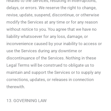
related to the Services, resulting in interruptions,
delays, or errors. We reserve the right to change,
revise, update, suspend, discontinue, or otherwise
modify the Services at any time or for any reason
without notice to you. You agree that we have no
liability whatsoever for any loss, damage, or
inconvenience caused by your inability to access or
use the Services during any downtime or
discontinuance of the Services. Nothing in these
Legal Terms will be construed to obligate us to
maintain and support the Services or to supply any
corrections, updates, or releases in connection
therewith.
13. GOVERNING LAW