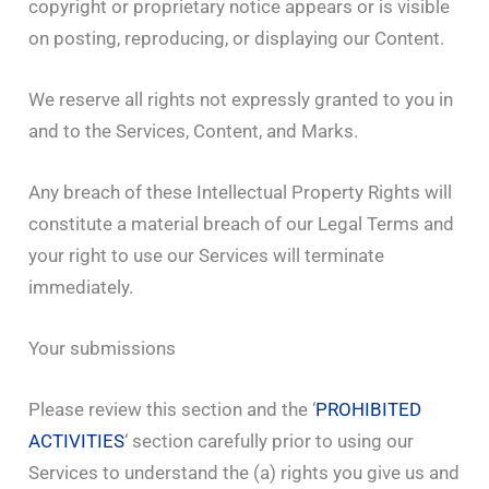
copyright or proprietary notice appears or is visible
on posting, reproducing, or displaying our Content.
We reserve all rights not expressly granted to you in
and to the Services, Content, and Marks.
Any breach of these Intellectual Property Rights will
constitute a material breach of our Legal Terms and
your right to use our Services will terminate
immediately.
Your submissions
Please review this section and the ‘
PROHIBITED
ACTIVITIES
‘ section carefully prior to using our
Services to understand the (a) rights you give us and