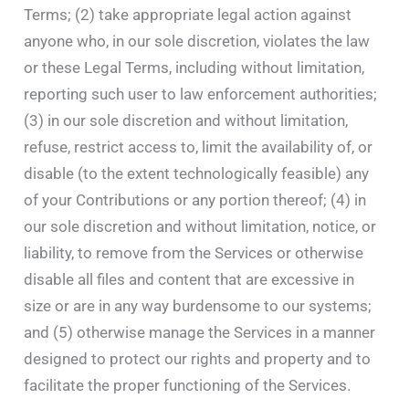
Terms; (2) take appropriate legal action against
anyone who, in our sole discretion, violates the law
or these Legal Terms, including without limitation,
reporting such user to law enforcement authorities;
(3) in our sole discretion and without limitation,
refuse, restrict access to, limit the availability of, or
disable (to the extent technologically feasible) any
of your Contributions or any portion thereof; (4) in
our sole discretion and without limitation, notice, or
liability, to remove from the Services or otherwise
disable all files and content that are excessive in
size or are in any way burdensome to our systems;
and (5) otherwise manage the Services in a manner
designed to protect our rights and property and to
facilitate the proper functioning of the Services.