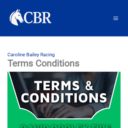
Skip
to
content
Caroline Bailey Racing
Terms Conditions