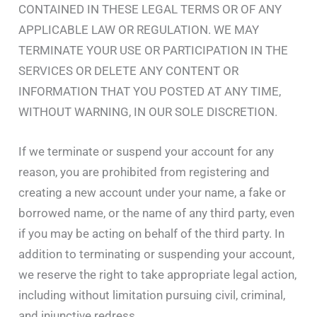
CONTAINED IN THESE LEGAL TERMS OR OF ANY
APPLICABLE LAW OR REGULATION. WE MAY
TERMINATE YOUR USE OR PARTICIPATION IN THE
SERVICES OR DELETE ANY CONTENT OR
INFORMATION THAT YOU POSTED AT ANY TIME,
WITHOUT WARNING, IN OUR SOLE DISCRETION.
If we terminate or suspend your account for any
reason, you are prohibited from registering and
creating a new account under your name, a fake or
borrowed name, or the name of any third party, even
if you may be acting on behalf of the third party. In
addition to terminating or suspending your account,
we reserve the right to take appropriate legal action,
including without limitation pursuing civil, criminal,
and injunctive redress.