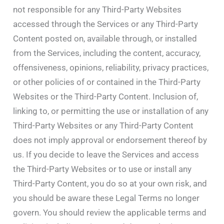
not responsible for any Third-Party Websites
accessed through the Services or any Third-Party
Content posted on, available through, or installed
from the Services, including the content, accuracy,
offensiveness, opinions, reliability, privacy practices,
or other policies of or contained in the Third-Party
Websites or the Third-Party Content. Inclusion of,
linking to, or permitting the use or installation of any
Third-Party Websites or any Third-Party Content
does not imply approval or endorsement thereof by
us. If you decide to leave the Services and access
the Third-Party Websites or to use or install any
Third-Party Content, you do so at your own risk, and
you should be aware these Legal Terms no longer
govern. You should review the applicable terms and