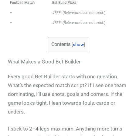
Football Match
Bet Build Picks
–
#REF! (Reference does not exist.)
–
#REF! (Reference does not exist.)
Contents
[
show
]
What Makes a Good Bet Builder
Every good Bet Builder starts with one question.
What’s the expected match script? If I see one team
dominating, I’ll use shots, goals and corners. If the
game looks tight, I lean towards fouls, cards or
unders.
I stick to 2–4 legs maximum. Anything more turns