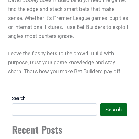
David Dooley doesn’t build blindly. I read the game,
find the edge and stack smart bets that make
sense. Whether it’s Premier League games, cup ties
or international fixtures, I use Bet Builders to exploit
angles most punters ignore.
Leave the flashy bets to the crowd. Build with
purpose, trust your game knowledge and stay
sharp. That’s how you make Bet Builders pay off.
Search
Search
Recent Posts