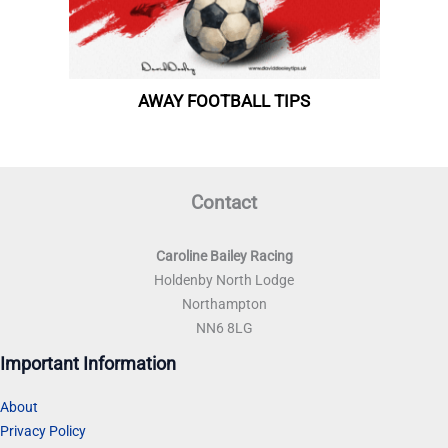
Contact
Caroline Bailey Racing
Holdenby North Lodge
Northampton
NN6 8LG
Important Information
About
Privacy Policy