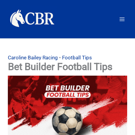
Skip
to
content
Caroline Bailey Racing
•
Football Tips
Bet Builder Football Tips