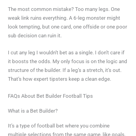
The most common mistake? Too many legs. One
weak link ruins everything. A 6-leg monster might
look tempting, but one card, one offside or one poor
sub decision can ruin it.
I cut any leg I wouldn’t bet as a single. I don’t care if
it boosts the odds. My only focus is on the logic and
structure of the builder. If a leg’s a stretch, it’s out.
That’s how expert tipsters keep a clean edge.
FAQs About Bet Builder Football Tips
What is a Bet Builder?
It’s a type of football bet where you combine
multiple selections from the same game, like goals,