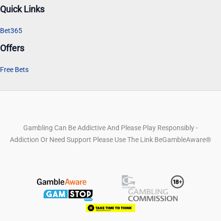
Quick Links
Bet365
Offers
Free Bets
Gambling Can Be Addictive And Please Play Responsibly -
Addiction Or Need Support Please Use The Link BeGambleAware®