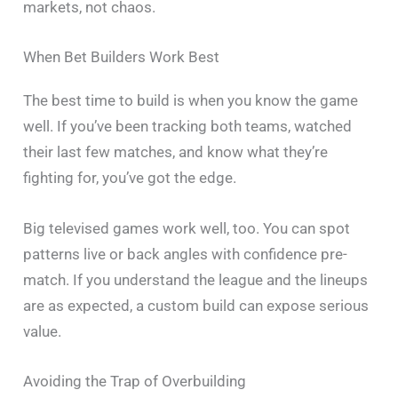
markets, not chaos.
When Bet Builders Work Best
The best time to build is when you know the game
well. If you’ve been tracking both teams, watched
their last few matches, and know what they’re
fighting for, you’ve got the edge.
Big televised games work well, too. You can spot
patterns live or back angles with confidence pre-
match. If you understand the league and the lineups
are as expected, a custom build can expose serious
value.
Avoiding the Trap of Overbuilding