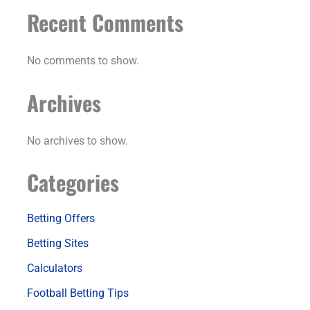
Recent Comments
No comments to show.
Archives
No archives to show.
Categories
Betting Offers
Betting Sites
Calculators
Football Betting Tips