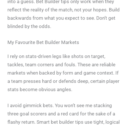
into a guess. Bet Builder tips only work when they
reflect the reality of the match, not your hopes. Build
backwards from what you expect to see. Don’t get
blinded by the odds.
My Favourite Bet Builder Markets
I rely on stats-driven legs like shots on target,
tackles, team corners and fouls. These are reliable
markets when backed by form and game context. If
a team presses hard or defends deep, certain player
stats become obvious angles.
I avoid gimmick bets. You won’t see me stacking
three goal scorers and a red card for the sake of a
flashy return. Smart bet builder tips use tight, logical