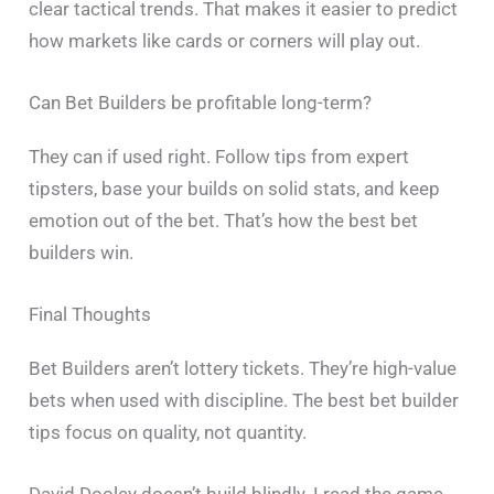
clear tactical trends. That makes it easier to predict
how markets like cards or corners will play out.
Can Bet Builders be profitable long-term?
They can if used right. Follow tips from expert
tipsters, base your builds on solid stats, and keep
emotion out of the bet. That’s how the best bet
builders win.
Final Thoughts
Bet Builders aren’t lottery tickets. They’re high-value
bets when used with discipline. The best bet builder
tips focus on quality, not quantity.