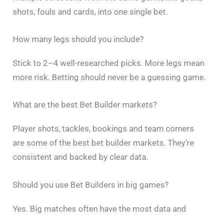
shots, fouls and cards, into one single bet.
How many legs should you include?
Stick to 2–4 well-researched picks. More legs mean
more risk. Betting should never be a guessing game.
What are the best Bet Builder markets?
Player shots, tackles, bookings and team corners
are some of the best bet builder markets. They’re
consistent and backed by clear data.
Should you use Bet Builders in big games?
Yes. Big matches often have the most data and