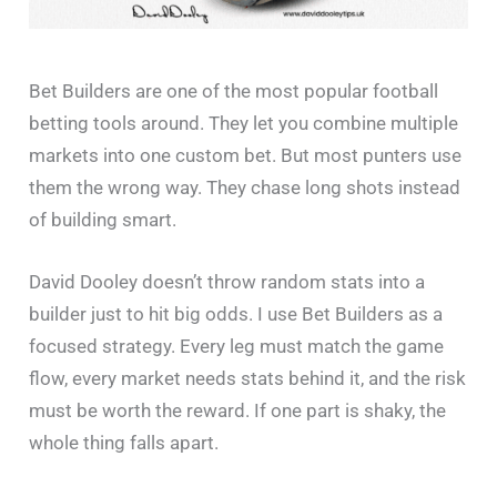
Bet Builders are one of the most popular football
betting tools around. They let you combine multiple
markets into one custom bet. But most punters use
them the wrong way. They chase long shots instead
of building smart.
David Dooley doesn’t throw random stats into a
builder just to hit big odds. I use Bet Builders as a
focused strategy. Every leg must match the game
flow, every market needs stats behind it, and the risk
must be worth the reward. If one part is shaky, the
whole thing falls apart.