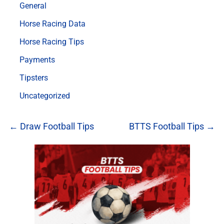
General
Horse Racing Data
Horse Racing Tips
Payments
Tipsters
Uncategorized
← Draw Football Tips
BTTS Football Tips →