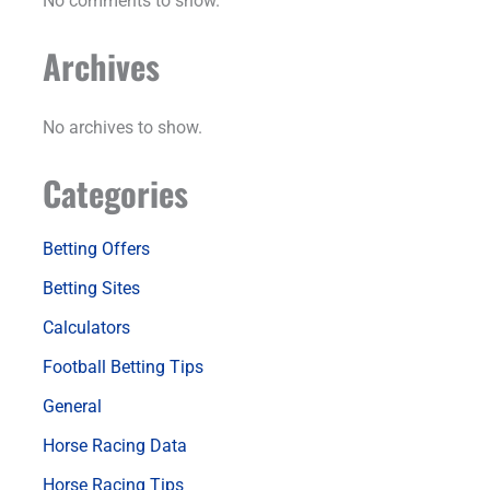
No comments to show.
Archives
No archives to show.
Categories
Betting Offers
Betting Sites
Calculators
Football Betting Tips
General
Horse Racing Data
Horse Racing Tips