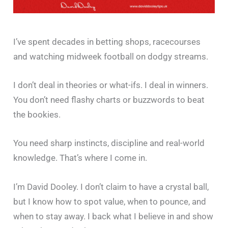
I’ve spent decades in betting shops, racecourses
and watching midweek football on dodgy streams.
I don’t deal in theories or what-ifs. I deal in winners.
You don’t need flashy charts or buzzwords to beat
the bookies.
You need sharp instincts, discipline and real-world
knowledge. That’s where I come in.
I’m David Dooley. I don’t claim to have a crystal ball,
but I know how to spot value, when to pounce, and
when to stay away. I back what I believe in and show