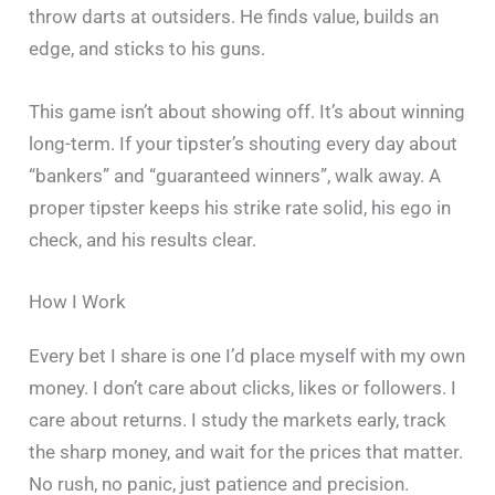
throw darts at outsiders. He finds value, builds an
edge, and sticks to his guns.
This game isn’t about showing off. It’s about winning
long-term. If your tipster’s shouting every day about
“bankers” and “guaranteed winners”, walk away. A
proper tipster keeps his strike rate solid, his ego in
check, and his results clear.
How I Work
Every bet I share is one I’d place myself with my own
money. I don’t care about clicks, likes or followers. I
care about returns. I study the markets early, track
the sharp money, and wait for the prices that matter.
No rush, no panic, just patience and precision.