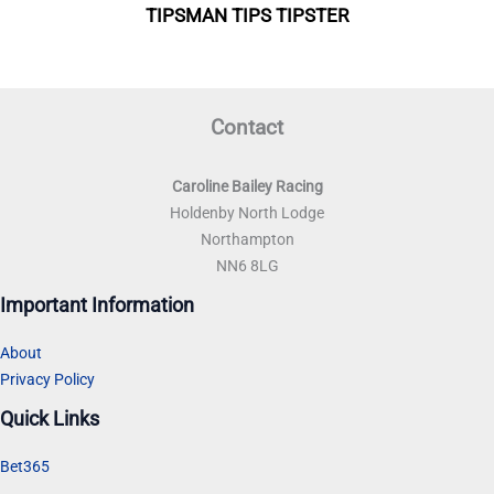
Contact
Caroline Bailey Racing
Holdenby North Lodge
Northampton
NN6 8LG
Important Information
About
Privacy Policy
Quick Links
Bet365