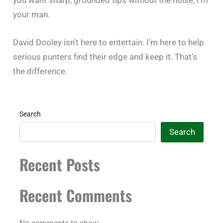
your man.
David Dooley isn’t here to entertain. I’m here to help
serious punters find their edge and keep it. That’s
the difference.
Search
Search
Recent Posts
Recent Comments