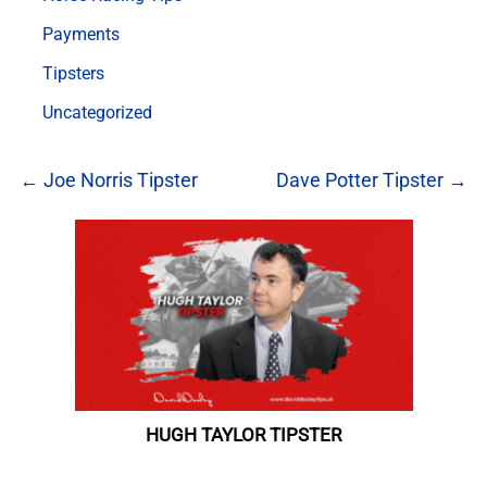
Payments
Tipsters
Uncategorized
← Joe Norris Tipster
Dave Potter Tipster →