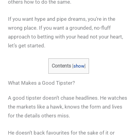
others how to do the same.
If you want hype and pipe dreams, you’re in the
wrong place. If you want a grounded, no-fluff
approach to betting with your head not your heart,
let’s get started.
Contents
[
show
]
What Makes a Good Tipster?
A good tipster doesn’t chase headlines. He watches
the markets like a hawk, knows the form and lives
for the details others miss.
He doesn’t back favourites for the sake of it or