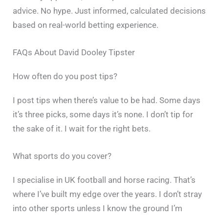
advice. No hype. Just informed, calculated decisions
based on real-world betting experience.
FAQs About David Dooley Tipster
How often do you post tips?
I post tips when there’s value to be had. Some days
it’s three picks, some days it’s none. I don’t tip for
the sake of it. I wait for the right bets.
What sports do you cover?
I specialise in UK football and horse racing. That’s
where I’ve built my edge over the years. I don’t stray
into other sports unless I know the ground I’m