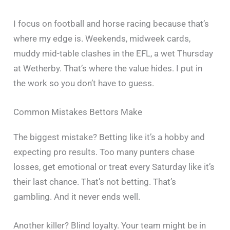
I focus on football and horse racing because that’s
where my edge is. Weekends, midweek cards,
muddy mid-table clashes in the EFL, a wet Thursday
at Wetherby. That’s where the value hides. I put in
the work so you don’t have to guess.
Common Mistakes Bettors Make
The biggest mistake? Betting like it’s a hobby and
expecting pro results. Too many punters chase
losses, get emotional or treat every Saturday like it’s
their last chance. That’s not betting. That’s
gambling. And it never ends well.
Another killer? Blind loyalty. Your team might be in