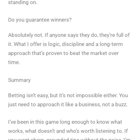
standing on.
Do you guarantee winners?
Absolutely not. If anyone says they do, they’re full of
it. What I offer is logic, discipline and a long-term
approach that’s proven to beat the market over
time.
Summary
Betting isn’t easy, but it’s not impossible either. You
just need to approach it like a business, not a buzz.
I’ve been in this game long enough to know what
works, what doesn’t and who’s worth listening to. If
you want sharp, grounded tips without the noise, I’m