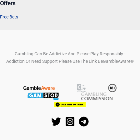
Offers
Free Bets
Gambling Can Be Addictive And Please Play Responsibly -
Addiction Or Need Support Please Use The Link BeGambleAware®