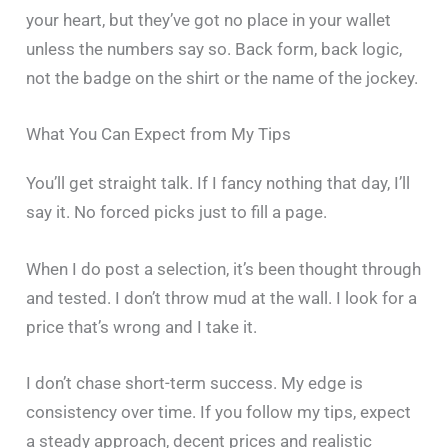
your heart, but they’ve got no place in your wallet
unless the numbers say so. Back form, back logic,
not the badge on the shirt or the name of the jockey.
What You Can Expect from My Tips
You’ll get straight talk. If I fancy nothing that day, I’ll
say it. No forced picks just to fill a page.
When I do post a selection, it’s been thought through
and tested. I don’t throw mud at the wall. I look for a
price that’s wrong and I take it.
I don’t chase short-term success. My edge is
consistency over time. If you follow my tips, expect
a steady approach, decent prices and realistic