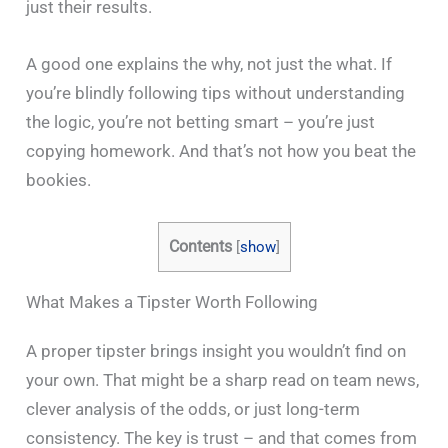
just their results.
A good one explains the why, not just the what. If
you’re blindly following tips without understanding
the logic, you’re not betting smart – you’re just
copying homework. And that’s not how you beat the
bookies.
Contents
[
show
]
What Makes a Tipster Worth Following
A proper tipster brings insight you wouldn’t find on
your own. That might be a sharp read on team news,
clever analysis of the odds, or just long-term
consistency. The key is trust – and that comes from