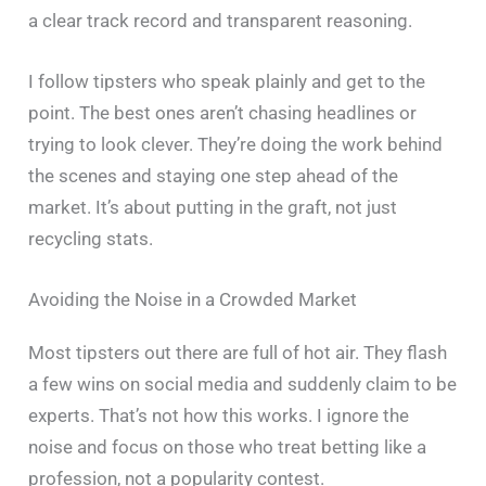
a clear track record and transparent reasoning.
I follow tipsters who speak plainly and get to the
point. The best ones aren’t chasing headlines or
trying to look clever. They’re doing the work behind
the scenes and staying one step ahead of the
market. It’s about putting in the graft, not just
recycling stats.
Avoiding the Noise in a Crowded Market
Most tipsters out there are full of hot air. They flash
a few wins on social media and suddenly claim to be
experts. That’s not how this works. I ignore the
noise and focus on those who treat betting like a
profession, not a popularity contest.