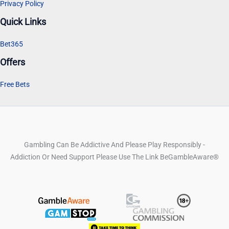
Privacy Policy
Quick Links
Bet365
Offers
Free Bets
Gambling Can Be Addictive And Please Play Responsibly -
Addiction Or Need Support Please Use The Link BeGambleAware®