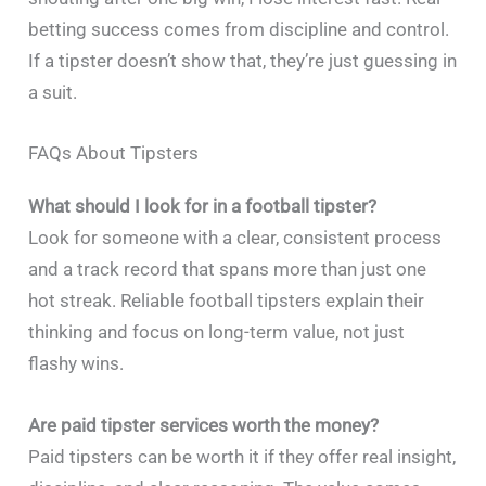
betting success comes from discipline and control.
If a tipster doesn’t show that, they’re just guessing in
a suit.
FAQs About Tipsters
What should I look for in a football tipster?
Look for someone with a clear, consistent process
and a track record that spans more than just one
hot streak. Reliable football tipsters explain their
thinking and focus on long-term value, not just
flashy wins.
Are paid tipster services worth the money?
Paid tipsters can be worth it if they offer real insight,