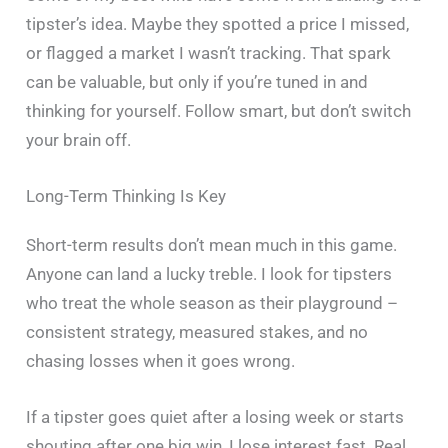
tipster’s idea. Maybe they spotted a price I missed,
or flagged a market I wasn’t tracking. That spark
can be valuable, but only if you’re tuned in and
thinking for yourself. Follow smart, but don’t switch
your brain off.
Long-Term Thinking Is Key
Short-term results don’t mean much in this game.
Anyone can land a lucky treble. I look for tipsters
who treat the whole season as their playground –
consistent strategy, measured stakes, and no
chasing losses when it goes wrong.
If a tipster goes quiet after a losing week or starts
shouting after one big win, I lose interest fast. Real