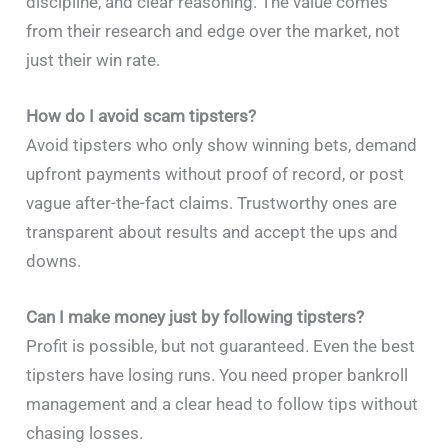
discipline, and clear reasoning. The value comes
from their research and edge over the market, not
just their win rate.
How do I avoid scam tipsters?
Avoid tipsters who only show winning bets, demand
upfront payments without proof of record, or post
vague after-the-fact claims. Trustworthy ones are
transparent about results and accept the ups and
downs.
Can I make money just by following tipsters?
Profit is possible, but not guaranteed. Even the best
tipsters have losing runs. You need proper bankroll
management and a clear head to follow tips without
chasing losses.