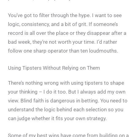
You’ve got to filter through the hype. I want to see
logic, consistency, and a bit of grit. If someone’s
record is all over the place or they disappear after a
bad week, they’re not worth your time. I’d rather
follow one sharp operator than ten loudmouths.
Using Tipsters Without Relying on Them
There’s nothing wrong with using tipsters to shape
your thinking – I do it too. But I always add my own
view. Blind faith is dangerous in betting. You need to
understand the logic behind each selection so you
can judge whether it fits your own strategy.
Some of my best wins have come from building on a