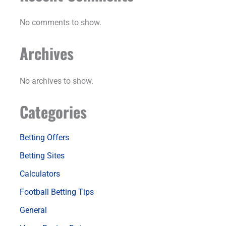
No comments to show.
Archives
No archives to show.
Categories
Betting Offers
Betting Sites
Calculators
Football Betting Tips
General