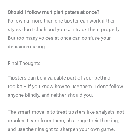
Should I follow multiple tipsters at once?
Following more than one tipster can work if their
styles don’t clash and you can track them properly.
But too many voices at once can confuse your
decision-making.
Final Thoughts
Tipsters can be a valuable part of your betting
toolkit – if you know how to use them. I don’t follow
anyone blindly, and neither should you.
The smart move is to treat tipsters like analysts, not
oracles. Learn from them, challenge their thinking,
and use their insight to sharpen your own game.