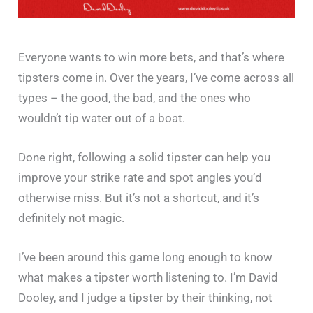
Everyone wants to win more bets, and that’s where
tipsters come in. Over the years, I’ve come across all
types – the good, the bad, and the ones who
wouldn’t tip water out of a boat.
Done right, following a solid tipster can help you
improve your strike rate and spot angles you’d
otherwise miss. But it’s not a shortcut, and it’s
definitely not magic.
I’ve been around this game long enough to know
what makes a tipster worth listening to. I’m David
Dooley, and I judge a tipster by their thinking, not