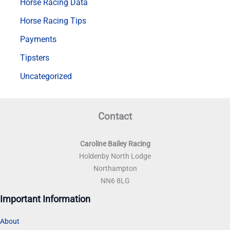
Horse Racing Data
Horse Racing Tips
Payments
Tipsters
Uncategorized
Contact
Caroline Bailey Racing
Holdenby North Lodge
Northampton
NN6 8LG
Important Information
About