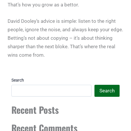
That’s how you grow as a bettor.
David Dooley’s advice is simple: listen to the right
people, ignore the noise, and always keep your edge.
Betting’s not about copying – it’s about thinking
sharper than the next bloke. That’s where the real
wins come from.
Search
Search
Recent Posts
Recent Comments