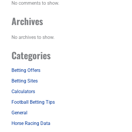
No comments to show.
Archives
No archives to show.
Categories
Betting Offers
Betting Sites
Calculators
Football Betting Tips
General
Horse Racing Data