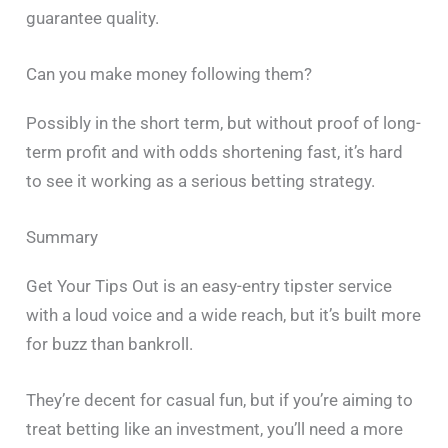
guarantee quality.
Can you make money following them?
Possibly in the short term, but without proof of long-
term profit and with odds shortening fast, it’s hard
to see it working as a serious betting strategy.
Summary
Get Your Tips Out is an easy-entry tipster service
with a loud voice and a wide reach, but it’s built more
for buzz than bankroll.
They’re decent for casual fun, but if you’re aiming to
treat betting like an investment, you’ll need a more