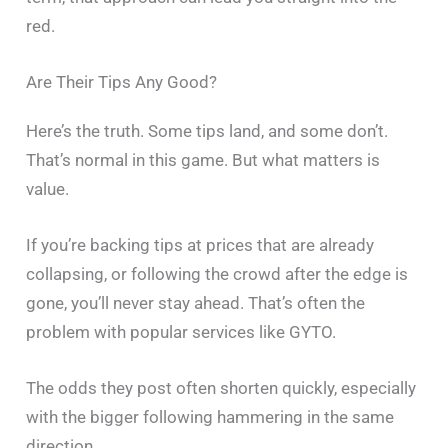
red.
Are Their Tips Any Good?
Here’s the truth. Some tips land, and some don’t.
That’s normal in this game. But what matters is
value.
If you’re backing tips at prices that are already
collapsing, or following the crowd after the edge is
gone, you’ll never stay ahead. That’s often the
problem with popular services like GYTO.
The odds they post often shorten quickly, especially
with the bigger following hammering in the same
direction.