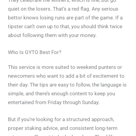
They celebrate the winners, which is fine, but go
quiet on the losers. That’s a red flag. Any serious
bettor knows losing runs are part of the game. If a
tipster can’t own up to that, you should think twice
about following them with your money.
Who Is GYTO Best For?
This service is more suited to weekend punters or
newcomers who want to add a bit of excitement to
their day. The tips are easy to follow, the language is
simple, and there’s enough content to keep you
entertained from Friday through Sunday.
But if you’re looking for a structured approach,
proper staking advice, and consistent long-term