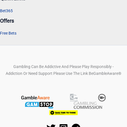
Bet365
Offers
Free Bets
Gambling Can Be Addictive And Please Play Responsibly -
Addiction Or Need Support Please Use The Link BeGambleAware®