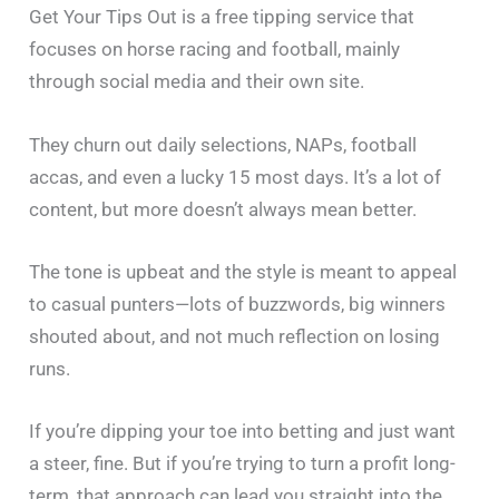
Get Your Tips Out is a free tipping service that
focuses on horse racing and football, mainly
through social media and their own site.
They churn out daily selections, NAPs, football
accas, and even a lucky 15 most days. It’s a lot of
content, but more doesn’t always mean better.
The tone is upbeat and the style is meant to appeal
to casual punters—lots of buzzwords, big winners
shouted about, and not much reflection on losing
runs.
If you’re dipping your toe into betting and just want
a steer, fine. But if you’re trying to turn a profit long-
term, that approach can lead you straight into the