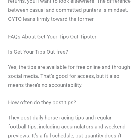
returns, you’ll want to look elsewhere. The difference
between casual and committed punters is mindset.
GYTO leans firmly toward the former.
FAQs About Get Your Tips Out Tipster
Is Get Your Tips Out free?
Yes, the tips are available for free online and through
social media. That’s good for access, but it also
means there’s no accountability.
How often do they post tips?
They post daily horse racing tips and regular
football tips, including accumulators and weekend
previews. It’s a full schedule, but quantity doesn’t