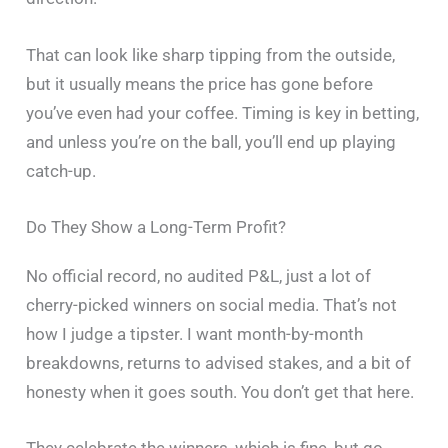
That can look like sharp tipping from the outside,
but it usually means the price has gone before
you’ve even had your coffee. Timing is key in betting,
and unless you’re on the ball, you’ll end up playing
catch-up.
Do They Show a Long-Term Profit?
No official record, no audited P&L, just a lot of
cherry-picked winners on social media. That’s not
how I judge a tipster. I want month-by-month
breakdowns, returns to advised stakes, and a bit of
honesty when it goes south. You don’t get that here.