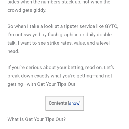
sides when the numbers stack up, not when the
crowd gets giddy.
So when I take a look at a tipster service like GYTO,
I’m not swayed by flash graphics or daily double
talk. I want to see strike rates, value, and a level
head.
If you’re serious about your betting, read on. Let’s
break down exactly what you’re getting—and not
getting—with Get Your Tips Out.
Contents
[
show
]
What Is Get Your Tips Out?