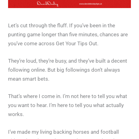
Let’s cut through the fluff. If you’ve been in the
punting game longer than five minutes, chances are
you’ve come across Get Your Tips Out.
They’re loud, they’re busy, and they’ve built a decent
following online. But big followings don’t always
mean smart bets.
That’s where I come in. I’m not here to tell you what
you want to hear. I’m here to tell you what actually
works.
I’ve made my living backing horses and football