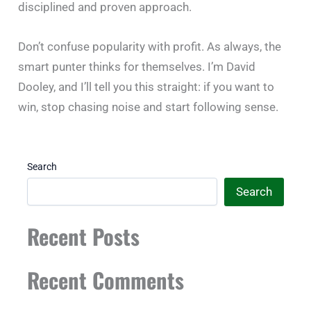
disciplined and proven approach.
Don’t confuse popularity with profit. As always, the
smart punter thinks for themselves. I’m David
Dooley, and I’ll tell you this straight: if you want to
win, stop chasing noise and start following sense.
Search
Search
Recent Posts
Recent Comments