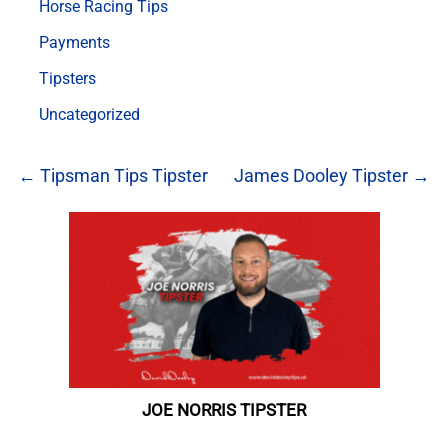
Horse Racing Tips
Payments
Tipsters
Uncategorized
← Tipsman Tips Tipster
James Dooley Tipster →