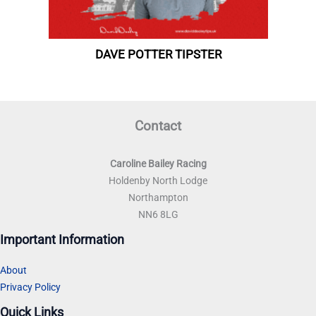
Contact
Caroline Bailey Racing
Holdenby North Lodge
Northampton
NN6 8LG
Important Information
About
Privacy Policy
Quick Links