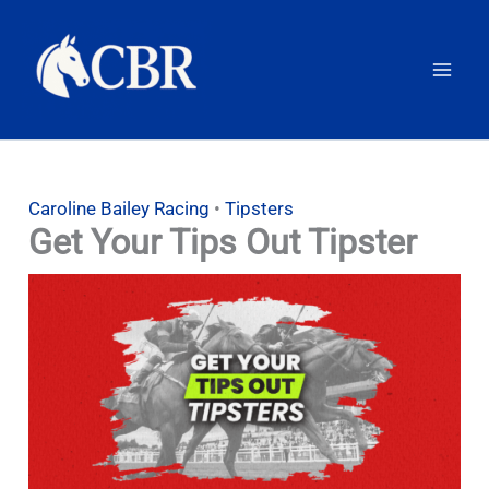
Skip
to
content
Caroline Bailey Racing
•
Tipsters
Get Your Tips Out Tipster