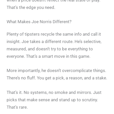
when a price doesn’t reflect the real state of play.
That’s the edge you need.
What Makes Joe Norris Different?
Plenty of tipsters recycle the same info and call it
insight. Joe takes a different route. He’s selective,
measured, and doesn’t try to be everything to
everyone. That’s a smart move in this game.
More importantly, he doesn’t overcomplicate things.
There’s no fluff. You get a pick, a reason, and a stake.
That’s it. No systems, no smoke and mirrors. Just
picks that make sense and stand up to scrutiny.
That’s rare.