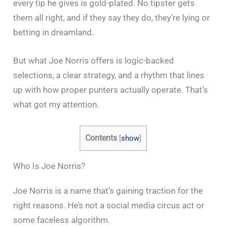
every tip he gives is gold-plated. No tipster gets
them all right, and if they say they do, they’re lying or
betting in dreamland.
But what Joe Norris offers is logic-backed
selections, a clear strategy, and a rhythm that lines
up with how proper punters actually operate. That’s
what got my attention.
Contents
[
show
]
Who Is Joe Norris?
Joe Norris is a name that’s gaining traction for the
right reasons. He’s not a social media circus act or
some faceless algorithm.