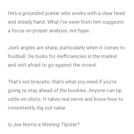
He’s a grounded punter who works with a clear head
and steady hand. What I’ve seen from him suggests
a focus on proper analysis, not hype.
Joe’s angles are sharp, particularly when it comes to
football. He looks for inefficiencies in the market
and isn’t afraid to go against the crowd.
That’s not bravado, that’s what you need if you’re
going to stay ahead of the bookies. Anyone can tip
odds-on shots. It takes real nerve and know-how to
consistently dig out value.
Is Joe Norris a Winning Tipster?