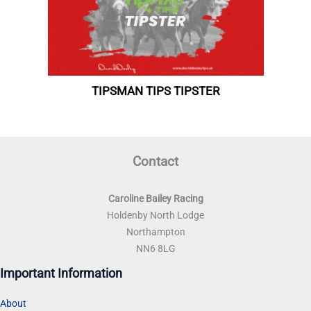
Contact
Caroline Bailey Racing
Holdenby North Lodge
Northampton
NN6 8LG
Important Information
About