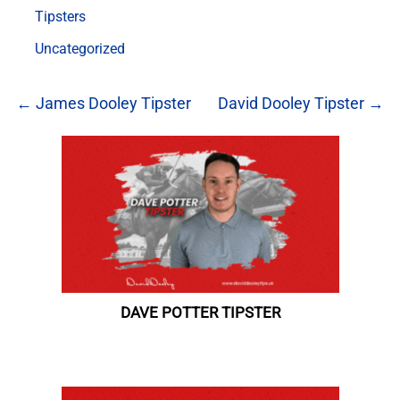
Tipsters
Uncategorized
← James Dooley Tipster
David Dooley Tipster →