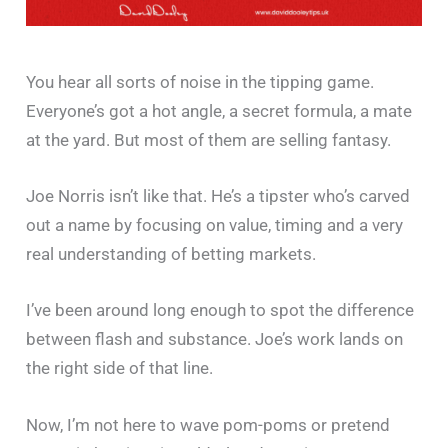
You hear all sorts of noise in the tipping game.
Everyone’s got a hot angle, a secret formula, a mate
at the yard. But most of them are selling fantasy.
Joe Norris isn’t like that. He’s a tipster who’s carved
out a name by focusing on value, timing and a very
real understanding of betting markets.
I’ve been around long enough to spot the difference
between flash and substance. Joe’s work lands on
the right side of that line.
Now, I’m not here to wave pom-poms or pretend