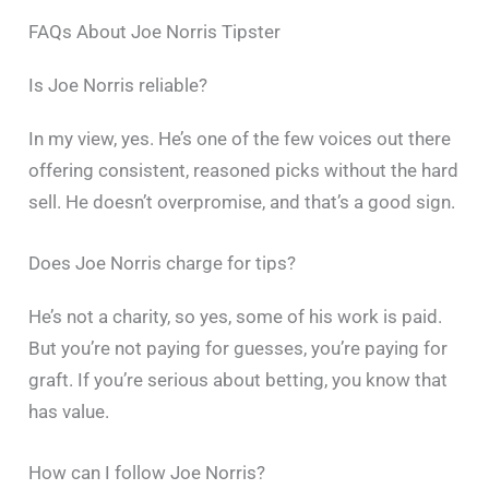
FAQs About Joe Norris Tipster
Is Joe Norris reliable?
In my view, yes. He’s one of the few voices out there
offering consistent, reasoned picks without the hard
sell. He doesn’t overpromise, and that’s a good sign.
Does Joe Norris charge for tips?
He’s not a charity, so yes, some of his work is paid.
But you’re not paying for guesses, you’re paying for
graft. If you’re serious about betting, you know that
has value.
How can I follow Joe Norris?