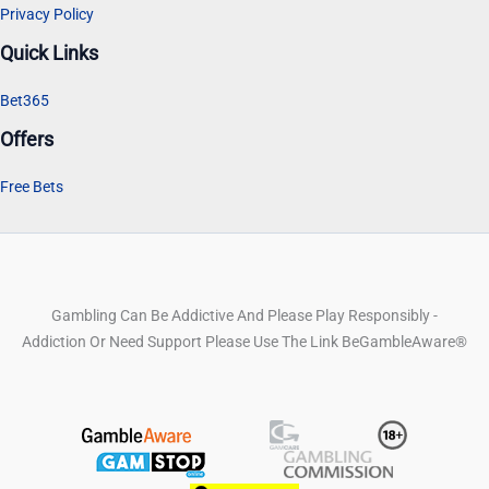
Privacy Policy
Quick Links
Bet365
Offers
Free Bets
Gambling Can Be Addictive And Please Play Responsibly -
Addiction Or Need Support Please Use The Link BeGambleAware®