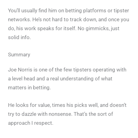
You’ll usually find him on betting platforms or tipster
networks. He’s not hard to track down, and once you
do, his work speaks for itself. No gimmicks, just
solid info.
Summary
Joe Norris is one of the few tipsters operating with
a level head and a real understanding of what
matters in betting.
He looks for value, times his picks well, and doesn’t
try to dazzle with nonsense. That’s the sort of
approach I respect.