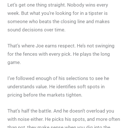
Let’s get one thing straight. Nobody wins every
week. But what you’re looking for in a tipster is
someone who beats the closing line and makes
sound decisions over time.
That’s where Joe earns respect. He’s not swinging
for the fences with every pick. He plays the long
game.
I’ve followed enough of his selections to see he
understands value. He identifies soft spots in
pricing before the markets tighten.
That’s half the battle. And he doesn’t overload you
with noise either. He picks his spots, and more often
than not, they make sense when you dig into the