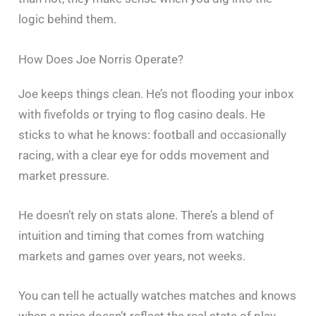
logic behind them.
How Does Joe Norris Operate?
Joe keeps things clean. He’s not flooding your inbox
with fivefolds or trying to flog casino deals. He
sticks to what he knows: football and occasionally
racing, with a clear eye for odds movement and
market pressure.
He doesn’t rely on stats alone. There’s a blend of
intuition and timing that comes from watching
markets and games over years, not weeks.
You can tell he actually watches matches and knows