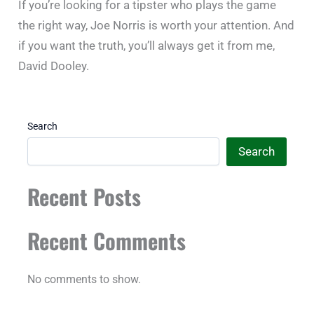
If you’re looking for a tipster who plays the game
the right way, Joe Norris is worth your attention. And
if you want the truth, you’ll always get it from me,
David Dooley.
Search
Search
Recent Posts
Recent Comments
No comments to show.