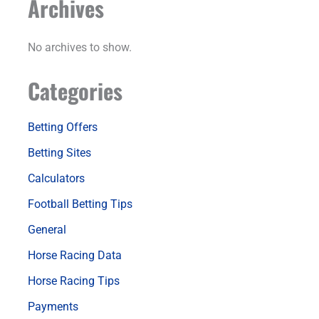
Archives
No archives to show.
Categories
Betting Offers
Betting Sites
Calculators
Football Betting Tips
General
Horse Racing Data
Horse Racing Tips
Payments