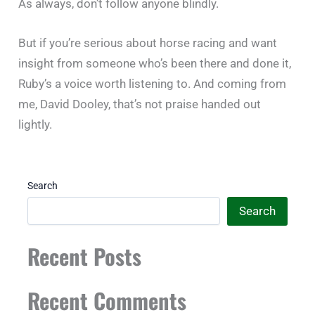
As always, don’t follow anyone blindly.
But if you’re serious about horse racing and want
insight from someone who’s been there and done it,
Ruby’s a voice worth listening to. And coming from
me, David Dooley, that’s not praise handed out
lightly.
Search
Search
Recent Posts
Recent Comments