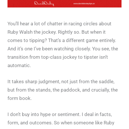
You’ll hear a lot of chatter in racing circles about
Ruby Walsh the jockey. Rightly so. But when it
comes to tipping? That’s a different game entirely.
And it’s one I’ve been watching closely. You see, the
transition from top-class jockey to tipster isn’t
automatic.
It takes sharp judgment, not just from the saddle,
but from the stands, the paddock, and crucially, the
form book.
I don’t buy into hype or sentiment. I deal in facts,
form, and outcomes. So when someone like Ruby