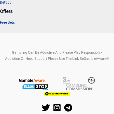
Bet365
Offers
Free Bets
Gambling Can Be Addictive And Please Play Responsibly -
Addiction Or Need Support Please Use The Link BeGambleAware®