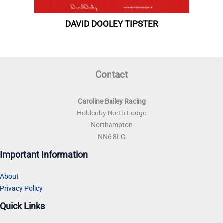
Contact
Caroline Bailey Racing
Holdenby North Lodge
Northampton
NN6 8LG
Important Information
About
Privacy Policy
Quick Links