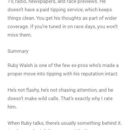
TV, radio, newspapers, and race previews. He
doesn’t have a paid tipping service, which keeps
things clean. You get his thoughts as part of wider
coverage. If you’re tuned in on race days, you won’t
miss them.
Summary
Ruby Walsh is one of the few ex-pros who’s made a
proper move into tipping with his reputation intact.
He’s not flashy, he’s not chasing attention, and he
doesn’t make wild calls. That’s exactly why I rate
him.
When Ruby talks, there’s usually something behind it.