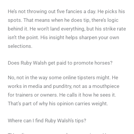
He’s not throwing out five fancies a day. He picks his
spots. That means when he does tip, there’s logic
behind it. He won’t land everything, but his strike rate
isn’t the point. His insight helps sharpen your own
selections.
Does Ruby Walsh get paid to promote horses?
No, not in the way some online tipsters might. He
works in media and punditry, not as a mouthpiece
for trainers or owners. He calls it how he sees it.
That’s part of why his opinion carries weight.
Where can I find Ruby Walsh’s tips?