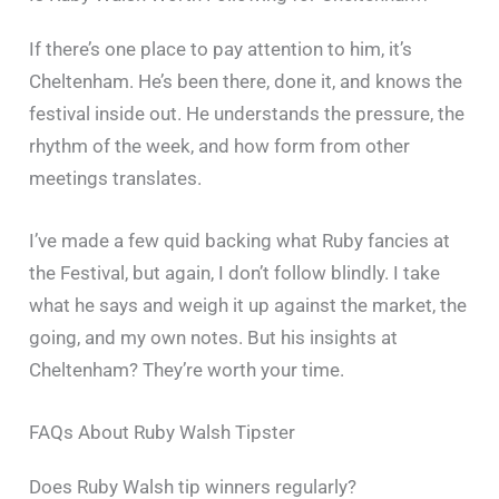
If there’s one place to pay attention to him, it’s
Cheltenham. He’s been there, done it, and knows the
festival inside out. He understands the pressure, the
rhythm of the week, and how form from other
meetings translates.
I’ve made a few quid backing what Ruby fancies at
the Festival, but again, I don’t follow blindly. I take
what he says and weigh it up against the market, the
going, and my own notes. But his insights at
Cheltenham? They’re worth your time.
FAQs About Ruby Walsh Tipster
Does Ruby Walsh tip winners regularly?