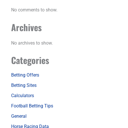
No comments to show.
Archives
No archives to show.
Categories
Betting Offers
Betting Sites
Calculators
Football Betting Tips
General
Horse Racing Data