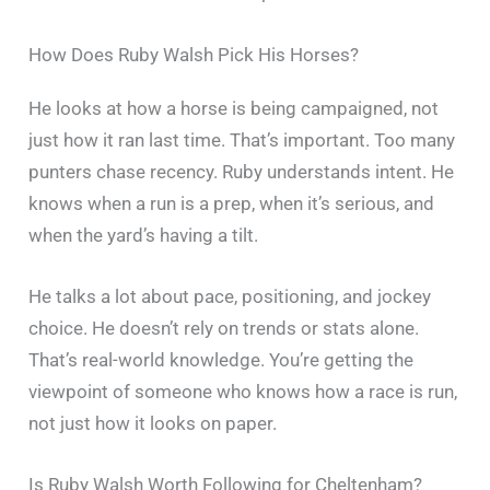
How Does Ruby Walsh Pick His Horses?
He looks at how a horse is being campaigned, not
just how it ran last time. That’s important. Too many
punters chase recency. Ruby understands intent. He
knows when a run is a prep, when it’s serious, and
when the yard’s having a tilt.
He talks a lot about pace, positioning, and jockey
choice. He doesn’t rely on trends or stats alone.
That’s real-world knowledge. You’re getting the
viewpoint of someone who knows how a race is run,
not just how it looks on paper.
Is Ruby Walsh Worth Following for Cheltenham?