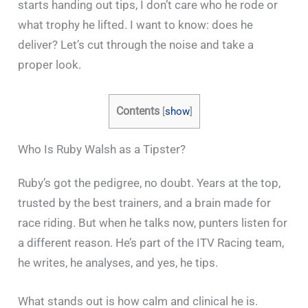
starts handing out tips, I don’t care who he rode or
what trophy he lifted. I want to know: does he
deliver? Let’s cut through the noise and take a
proper look.
Contents
[
show
]
Who Is Ruby Walsh as a Tipster?
Ruby’s got the pedigree, no doubt. Years at the top,
trusted by the best trainers, and a brain made for
race riding. But when he talks now, punters listen for
a different reason. He’s part of the ITV Racing team,
he writes, he analyses, and yes, he tips.
What stands out is how calm and clinical he is.