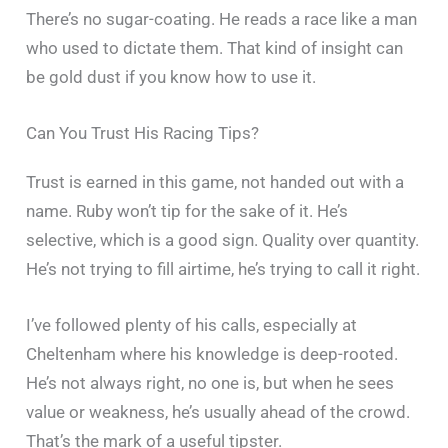
There’s no sugar-coating. He reads a race like a man
who used to dictate them. That kind of insight can
be gold dust if you know how to use it.
Can You Trust His Racing Tips?
Trust is earned in this game, not handed out with a
name. Ruby won’t tip for the sake of it. He’s
selective, which is a good sign. Quality over quantity.
He’s not trying to fill airtime, he’s trying to call it right.
I’ve followed plenty of his calls, especially at
Cheltenham where his knowledge is deep-rooted.
He’s not always right, no one is, but when he sees
value or weakness, he’s usually ahead of the crowd.
That’s the mark of a useful tipster.