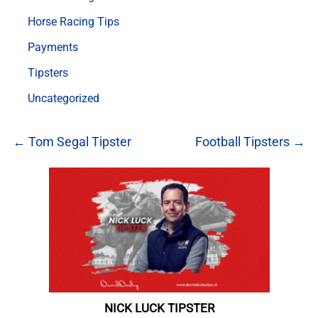
Horse Racing Tips
Payments
Tipsters
Uncategorized
← Tom Segal Tipster
Football Tipsters →