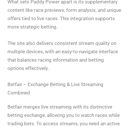
What sets Paddy Power apart is its supplementary
content like race previews, form analysis, and unique
offers tied to live races. This integration supports
more strategic betting.
The site also delivers consistent stream quality on
multiple devices, with an easy-to-navigate interface
that balances racing information and betting
options effectively.
Betfair – Exchange Betting & Live Streaming
Combined
Betfair merges live streaming with its distinctive
betting exchange, allowing you to watch races while
trading bets. To access streams, you need an active