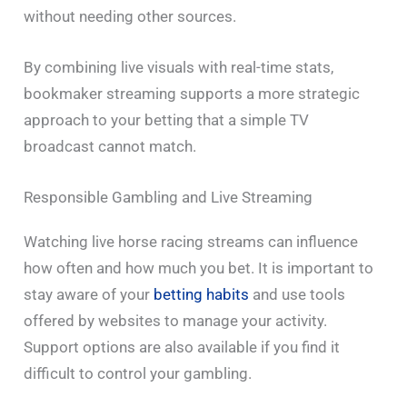
without needing other sources.
By combining live visuals with real-time stats,
bookmaker streaming supports a more strategic
approach to your betting that a simple TV
broadcast cannot match.
Responsible Gambling and Live Streaming
Watching live horse racing streams can influence
how often and how much you bet. It is important to
stay aware of your
betting habits
and use tools
offered by websites to manage your activity.
Support options are also available if you find it
difficult to control your gambling.