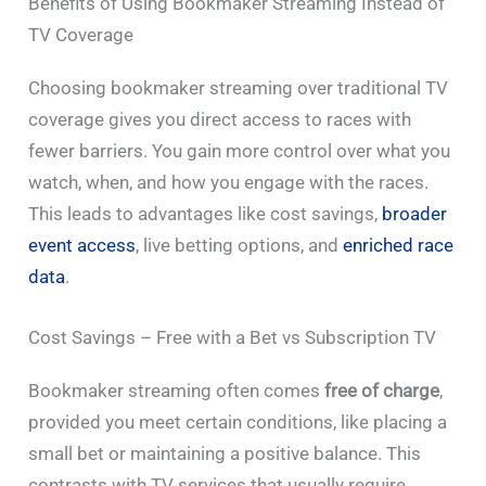
Benefits of Using Bookmaker Streaming Instead of
TV Coverage
Choosing bookmaker streaming over traditional TV
coverage gives you direct access to races with
fewer barriers. You gain more control over what you
watch, when, and how you engage with the races.
This leads to advantages like cost savings,
broader
event access
, live betting options, and
enriched race
data
.
Cost Savings – Free with a Bet vs Subscription TV
Bookmaker streaming often comes
free of charge
,
provided you meet certain conditions, like placing a
small bet or maintaining a positive balance. This
contrasts with TV services that usually require