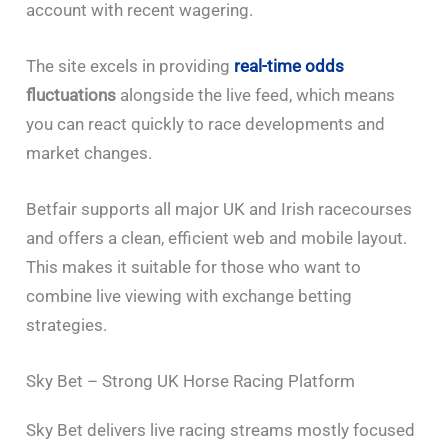
account with recent wagering.
The site excels in providing
real-time odds
fluctuations
alongside the live feed, which means
you can react quickly to race developments and
market changes.
Betfair supports all major UK and Irish racecourses
and offers a clean, efficient web and mobile layout.
This makes it suitable for those who want to
combine live viewing with exchange betting
strategies.
Sky Bet – Strong UK Horse Racing Platform
Sky Bet delivers live racing streams mostly focused