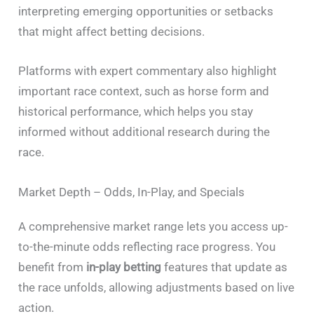
interpreting emerging opportunities or setbacks
that might affect betting decisions.
Platforms with expert commentary also highlight
important race context, such as horse form and
historical performance, which helps you stay
informed without additional research during the
race.
Market Depth – Odds, In-Play, and Specials
A comprehensive market range lets you access up-
to-the-minute odds reflecting race progress. You
benefit from
in-play betting
features that update as
the race unfolds, allowing adjustments based on live
action.