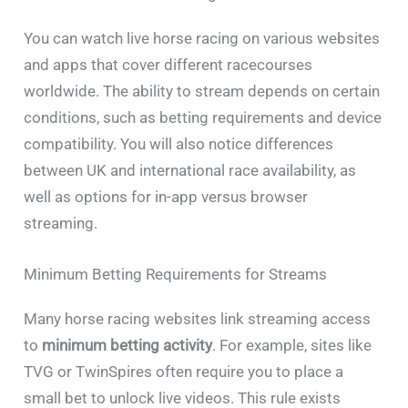
You can watch live horse racing on various websites
and apps that cover different racecourses
worldwide. The ability to stream depends on certain
conditions, such as betting requirements and device
compatibility. You will also notice differences
between UK and international race availability, as
well as options for in-app versus browser
streaming.
Minimum Betting Requirements for Streams
Many horse racing websites link streaming access
to
minimum betting activity
. For example, sites like
TVG or TwinSpires often require you to place a
small bet to unlock live videos. This rule exists