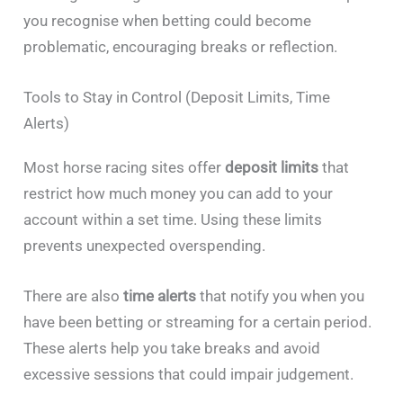
you recognise when betting could become
problematic, encouraging breaks or reflection.
Tools to Stay in Control (Deposit Limits, Time
Alerts)
Most horse racing sites offer
deposit limits
that
restrict how much money you can add to your
account within a set time. Using these limits
prevents unexpected overspending.
There are also
time alerts
that notify you when you
have been betting or streaming for a certain period.
These alerts help you take breaks and avoid
excessive sessions that could impair judgement.