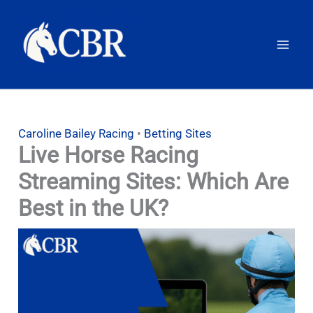
Skip
to
content
Caroline Bailey Racing
•
Betting Sites
Live Horse Racing
Streaming Sites: Which Are
Best in the UK?