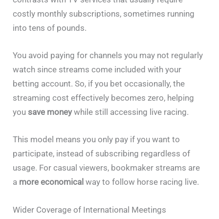
costly monthly subscriptions, sometimes running
into tens of pounds.
You avoid paying for channels you may not regularly
watch since streams come included with your
betting account. So, if you bet occasionally, the
streaming cost effectively becomes zero, helping
you
save money
while still accessing live racing.
This model means you only pay if you want to
participate, instead of subscribing regardless of
usage. For casual viewers, bookmaker streams are
a
more economical
way to follow horse racing live.
Wider Coverage of International Meetings