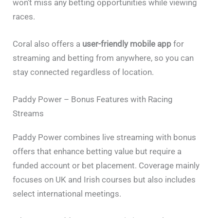
won’t miss any betting opportunities while viewing
races.
Coral also offers a
user-friendly mobile app
for
streaming and betting from anywhere, so you can
stay connected regardless of location.
Paddy Power – Bonus Features with Racing
Streams
Paddy Power combines live streaming with bonus
offers that enhance betting value but require a
funded account or bet placement. Coverage mainly
focuses on UK and Irish courses but also includes
select international meetings.