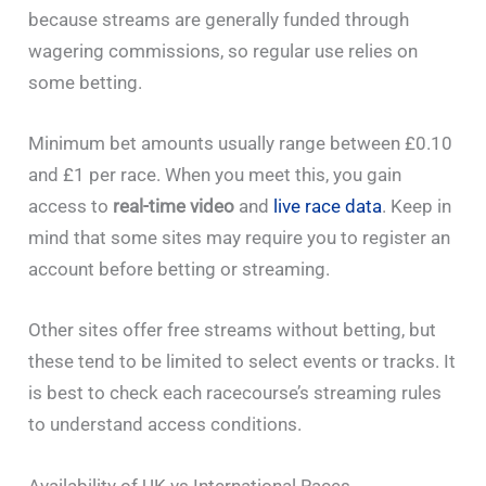
because streams are generally funded through
wagering commissions, so regular use relies on
some betting.
Minimum bet amounts usually range between £0.10
and £1 per race. When you meet this, you gain
access to
real-time video
and
live race data
. Keep in
mind that some sites may require you to register an
account before betting or streaming.
Other sites offer free streams without betting, but
these tend to be limited to select events or tracks. It
is best to check each racecourse’s streaming rules
to understand access conditions.
Availability of UK vs International Races