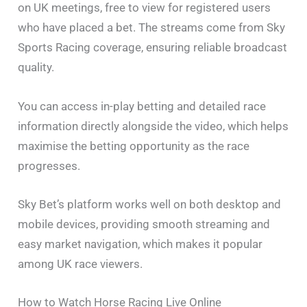
on UK meetings, free to view for registered users
who have placed a bet. The streams come from Sky
Sports Racing coverage, ensuring reliable broadcast
quality.
You can access in-play betting and detailed race
information directly alongside the video, which helps
maximise the betting opportunity as the race
progresses.
Sky Bet’s platform works well on both desktop and
mobile devices, providing smooth streaming and
easy market navigation, which makes it popular
among UK race viewers.
How to Watch Horse Racing Live Online