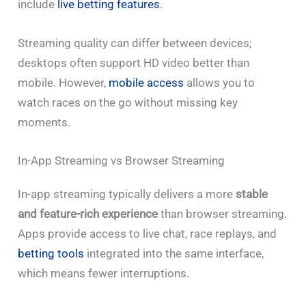
include
live betting features
.
Streaming quality can differ between devices;
desktops often support HD video better than
mobile. However,
mobile access
allows you to
watch races on the go without missing key
moments.
In-App Streaming vs Browser Streaming
In-app streaming typically delivers a more
stable
and feature-rich experience
than browser streaming.
Apps provide access to live chat, race replays, and
betting tools
integrated into the same interface,
which means fewer interruptions.