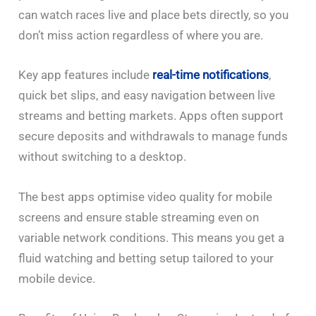
can watch races live and place bets directly, so you
don’t miss action regardless of where you are.
Key app features include
real-time notifications
,
quick bet slips, and easy navigation between live
streams and betting markets. Apps often support
secure deposits and withdrawals to manage funds
without switching to a desktop.
The best apps optimise video quality for mobile
screens and ensure stable streaming even on
variable network conditions. This means you get a
fluid watching and betting setup tailored to your
mobile device.