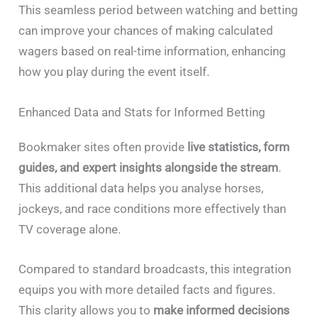
This seamless period between watching and betting
can improve your chances of making calculated
wagers based on real-time information, enhancing
how you play during the event itself.
Enhanced Data and Stats for Informed Betting
Bookmaker sites often provide
live statistics, form
guides, and expert insights alongside the stream
.
This additional data helps you analyse horses,
jockeys, and race conditions more effectively than
TV coverage alone.
Compared to standard broadcasts, this integration
equips you with more detailed facts and figures.
This clarity allows you to
make informed decisions