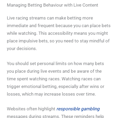
Managing Betting Behaviour with Live Content
Live racing streams can make betting more
immediate and frequent because you can place bets
while watching. This accessibility means you might
place impulsive bets, so you need to stay mindful of
your decisions.
You should set personal limits on how many bets
you place during live events and be aware of the
time spent watching races. Watching races can
trigger emotional betting, especially after wins or
losses, which may increase losses over time.
Websites often highlight
responsible gambling
messages during streams. These reminders help