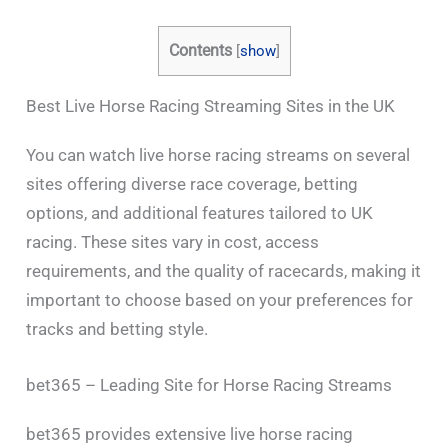
Contents
[
show
]
Best Live Horse Racing Streaming Sites in the UK
You can watch live horse racing streams on several
sites offering diverse race coverage, betting
options, and additional features tailored to UK
racing. These sites vary in cost, access
requirements, and the quality of racecards, making it
important to choose based on your preferences for
tracks and betting style.
bet365 – Leading Site for Horse Racing Streams
bet365 provides extensive live horse racing