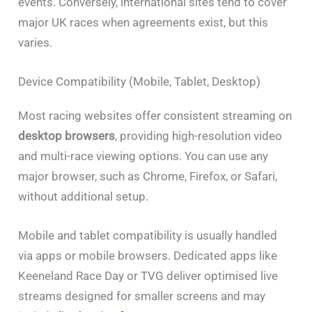
events. Conversely, international sites tend to cover
major UK races when agreements exist, but this
varies.
Device Compatibility (Mobile, Tablet, Desktop)
Most racing websites offer consistent streaming on
desktop browsers
, providing high-resolution video
and multi-race viewing options. You can use any
major browser, such as Chrome, Firefox, or Safari,
without additional setup.
Mobile and tablet compatibility is usually handled
via apps or mobile browsers. Dedicated apps like
Keeneland Race Day or TVG deliver optimised live
streams designed for smaller screens and may