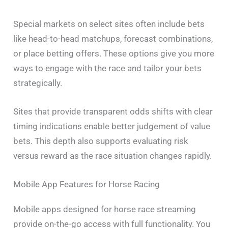
Special markets on select sites often include bets
like head-to-head matchups, forecast combinations,
or place betting offers. These options give you more
ways to engage with the race and tailor your bets
strategically.
Sites that provide transparent odds shifts with clear
timing indications enable better judgement of value
bets. This depth also supports evaluating risk
versus reward as the race situation changes rapidly.
Mobile App Features for Horse Racing
Mobile apps designed for horse race streaming
provide on-the-go access with full functionality. You