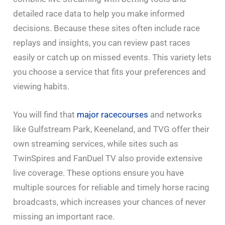
detailed race data to help you make informed
decisions. Because these sites often include race
replays and insights, you can review past races
easily or catch up on missed events. This variety lets
you choose a service that fits your preferences and
viewing habits.
You will find that
major racecourses
and networks
like Gulfstream Park, Keeneland, and TVG offer their
own streaming services, while sites such as
TwinSpires and FanDuel TV also provide extensive
live coverage. These options ensure you have
multiple sources for reliable and timely horse racing
broadcasts, which increases your chances of never
missing an important race.