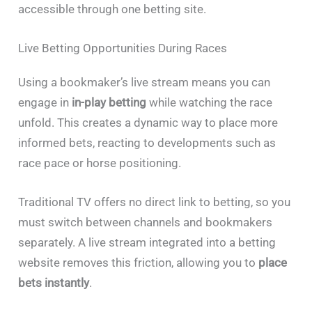
accessible through one betting site.
Live Betting Opportunities During Races
Using a bookmaker’s live stream means you can
engage in
in-play betting
while watching the race
unfold. This creates a dynamic way to place more
informed bets, reacting to developments such as
race pace or horse positioning.
Traditional TV offers no direct link to betting, so you
must switch between channels and bookmakers
separately. A live stream integrated into a betting
website removes this friction, allowing you to
place
bets instantly
.