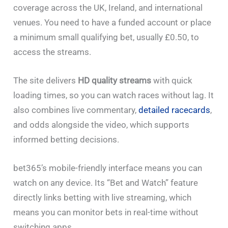
coverage across the UK, Ireland, and international
venues. You need to have a funded account or place
a minimum small qualifying bet, usually £0.50, to
access the streams.
The site delivers
HD quality streams
with quick
loading times, so you can watch races without lag. It
also combines live commentary,
detailed racecards
,
and odds alongside the video, which supports
informed betting decisions.
bet365’s mobile-friendly interface means you can
watch on any device. Its “Bet and Watch” feature
directly links betting with live streaming, which
means you can monitor bets in real-time without
switching apps.