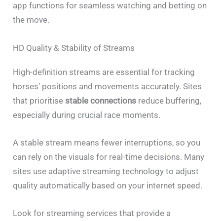
app functions for seamless watching and betting on
the move.
HD Quality & Stability of Streams
High-definition streams are essential for tracking
horses’ positions and movements accurately. Sites
that prioritise
stable connections
reduce buffering,
especially during crucial race moments.
A stable stream means fewer interruptions, so you
can rely on the visuals for real-time decisions. Many
sites use adaptive streaming technology to adjust
quality automatically based on your internet speed.
Look for streaming services that provide a