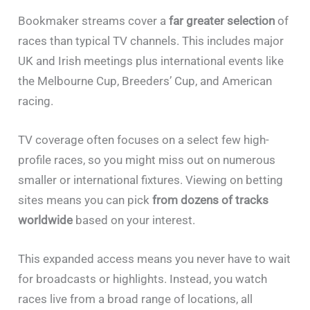
Bookmaker streams cover a
far greater selection
of
races than typical TV channels. This includes major
UK and Irish meetings plus international events like
the Melbourne Cup, Breeders’ Cup, and American
racing.
TV coverage often focuses on a select few high-
profile races, so you might miss out on numerous
smaller or international fixtures. Viewing on betting
sites means you can pick
from dozens of tracks
worldwide
based on your interest.
This expanded access means you never have to wait
for broadcasts or highlights. Instead, you watch
races live from a broad range of locations, all