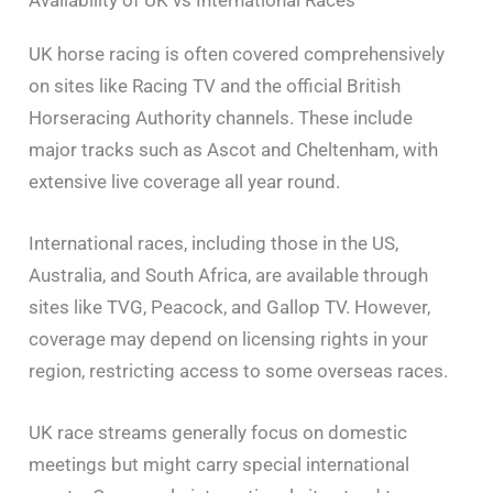
UK horse racing is often covered comprehensively
on sites like Racing TV and the official British
Horseracing Authority channels. These include
major tracks such as Ascot and Cheltenham, with
extensive live coverage all year round.
International races, including those in the US,
Australia, and South Africa, are available through
sites like TVG, Peacock, and Gallop TV. However,
coverage may depend on licensing rights in your
region, restricting access to some overseas races.
UK race streams generally focus on domestic
meetings but might carry special international