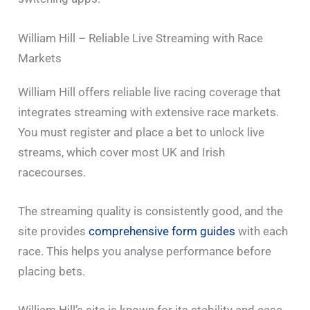
William Hill – Reliable Live Streaming with Race
Markets
William Hill offers reliable live racing coverage that
integrates streaming with extensive race markets.
You must register and place a bet to unlock live
streams, which cover most UK and Irish
racecourses.
The streaming quality is consistently good, and the
site provides
comprehensive form guides
with each
race. This helps you analyse performance before
placing bets.
William Hill’s site is known for its stability and ease