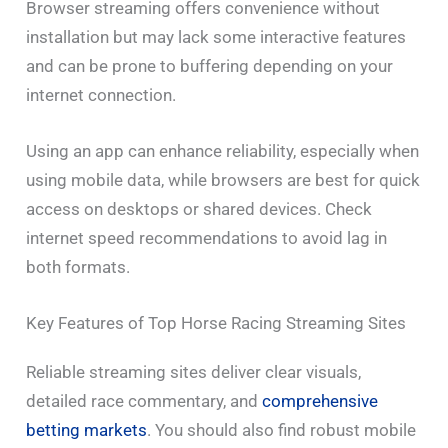
Browser streaming offers convenience without
installation but may lack some interactive features
and can be prone to buffering depending on your
internet connection.
Using an app can enhance reliability, especially when
using mobile data, while browsers are best for quick
access on desktops or shared devices. Check
internet speed recommendations to avoid lag in
both formats.
Key Features of Top Horse Racing Streaming Sites
Reliable streaming sites deliver clear visuals,
detailed race commentary, and
comprehensive
betting markets
. You should also find robust mobile