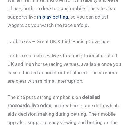
of use, both on desktop and mobile. The site also
supports live
in-play betting
, so you can adjust
wagers as you watch the race unfold.
Ladbrokes – Great UK & Irish Racing Coverage
Ladbrokes features live streaming from almost all
UK and Irish horse racing venues, available once you
have a funded account or bet placed. The streams
are clear with minimal interruption.
The site puts strong emphasis on
detailed
racecards, live odds
, and real-time race data, which
aids decision-making during betting. Their mobile
app also supports easy viewing and betting on the