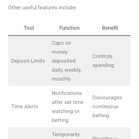
Other useful features include:
Tool
Function
Benefit
Caps on
money
Controls
Deposit Limits
deposited
spending
daily, weekly,
monthly
Notifications
Discourages
after set time
Time Alerts
continuous
watching or
betting
betting
Temporarily
Provides a