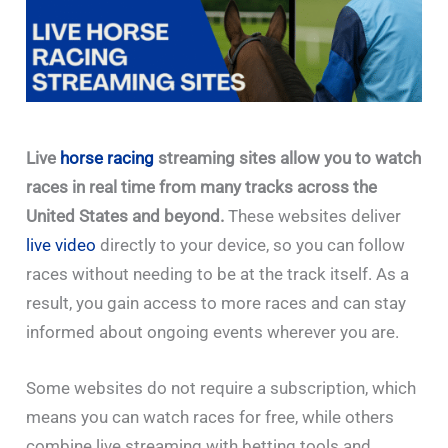
Live
horse racing
streaming sites allow you to watch
races in real time from many tracks across the
United States and beyond.
These websites deliver
live video
directly to your device, so you can follow
races without needing to be at the track itself. As a
result, you gain access to more races and can stay
informed about ongoing events wherever you are.
Some websites do not require a subscription, which
means you can watch races for free, while others
combine live streaming with betting tools and