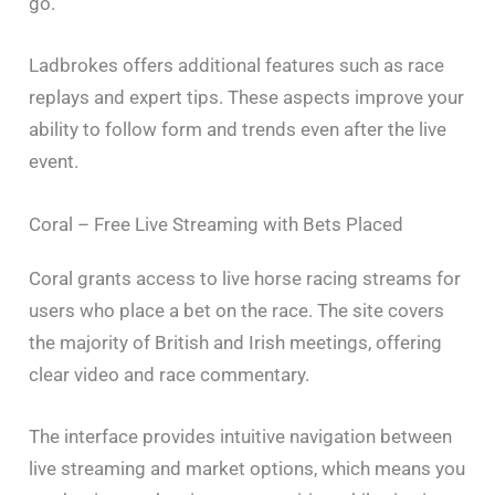
go.
Ladbrokes offers additional features such as race
replays and expert tips. These aspects improve your
ability to follow form and trends even after the live
event.
Coral – Free Live Streaming with Bets Placed
Coral grants access to live horse racing streams for
users who place a bet on the race. The site covers
the majority of British and Irish meetings, offering
clear video and race commentary.
The interface provides intuitive navigation between
live streaming and market options, which means you