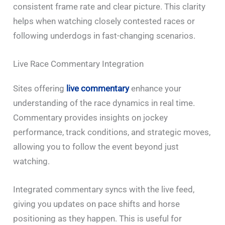
consistent frame rate and clear picture. This clarity
helps when watching closely contested races or
following underdogs in fast-changing scenarios.
Live Race Commentary Integration
Sites offering
live commentary
enhance your
understanding of the race dynamics in real time.
Commentary provides insights on jockey
performance, track conditions, and strategic moves,
allowing you to follow the event beyond just
watching.
Integrated commentary syncs with the live feed,
giving you updates on pace shifts and horse
positioning as they happen. This is useful for