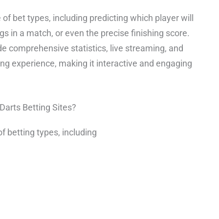
 of bet types, including predicting which player will
egs in a match, or even the precise finishing score.
de comprehensive statistics, live streaming, and
ng experience, making it interactive and engaging
Darts Betting Sites?
of betting types, including