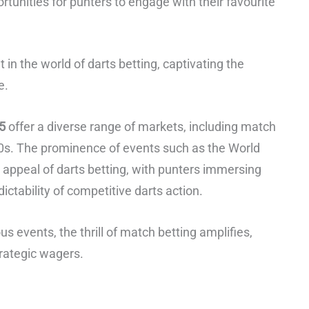
unities for punters to engage with their favourite
 in the world of darts betting, captivating the
e.
5
offer a diverse range of markets, including match
80s. The prominence of events such as the World
 appeal of darts betting, with punters immersing
ctability of competitive darts action.
s events, the thrill of match betting amplifies,
trategic wagers.