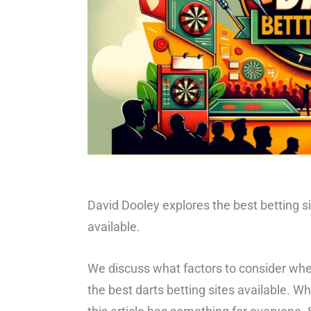
David Dooley explores the best betting si
available.
We discuss what factors to consider when 
the best darts betting sites available. 