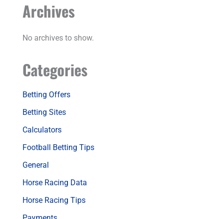
Archives
No archives to show.
Categories
Betting Offers
Betting Sites
Calculators
Football Betting Tips
General
Horse Racing Data
Horse Racing Tips
Payments