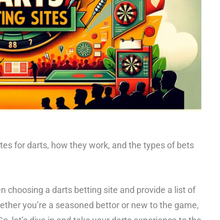
tes for darts, how they work, and the types of bets
choosing a darts betting site and provide a list of
Whether you’re a seasoned bettor or new to the game,