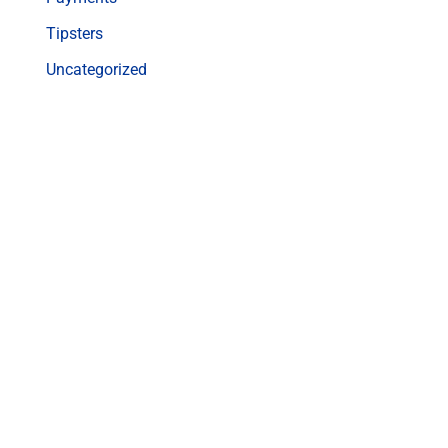
Tipsters
Uncategorized