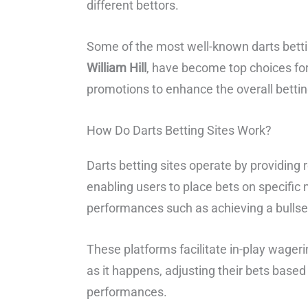
different bettors.
Some of the most well-known darts bett
William Hill
, have become top choices for
promotions to enhance the overall betti
How Do Darts Betting Sites Work?
Darts betting sites operate by providing 
enabling users to place bets on specific
performances such as achieving a bullse
These platforms facilitate in-play wageri
as it happens, adjusting their bets bas
performances.