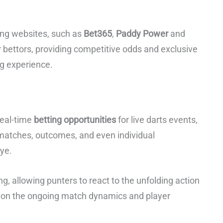
ing websites, such as
Bet365
,
Paddy Power
and
 bettors, providing competitive odds and exclusive
ng experience.
real-time
betting opportunities
for live darts events,
 matches, outcomes, and even individual
ye.
ng, allowing punters to react to the unfolding action
ed on the ongoing match dynamics and player