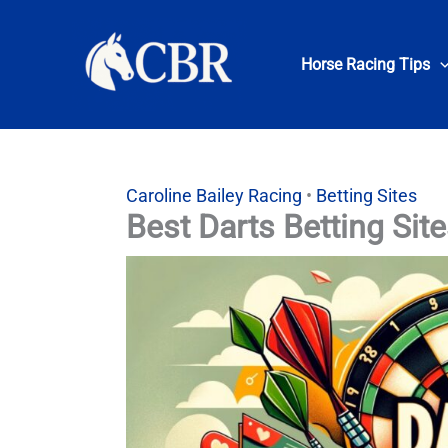
Skip
to
Horse Racing Tips
content
Caroline Bailey Racing
•
Betting Sites
Best Darts Betting Sit