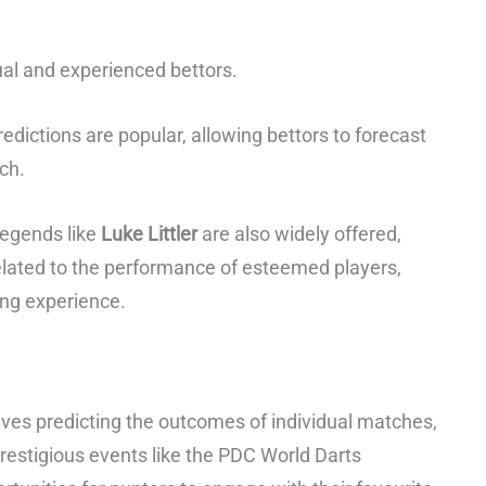
ual and experienced bettors.
edictions are popular, allowing bettors to forecast
ch.
legends like
Luke Littler
are also widely offered,
lated to the performance of esteemed players,
ing experience.
olves predicting the outcomes of individual matches,
prestigious events like the PDC World Darts