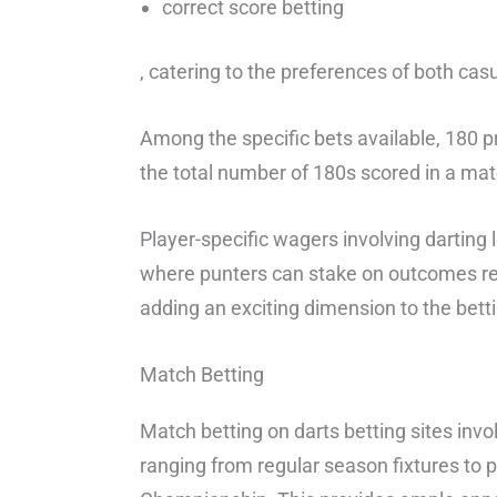
correct score betting
, catering to the preferences of both cas
Among the specific bets available, 180 pr
the total number of 180s scored in a mat
Player-specific wagers involving darting 
where punters can stake on outcomes re
adding an exciting dimension to the bett
Match Betting
Match betting on darts betting sites inv
ranging from regular season fixtures to 