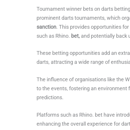
Tournament winner bets on darts betting 
prominent darts tournaments, which orga
sanction
. This provides opportunities fo
such as Rhino.
bet,
and potentially back
These betting opportunities add an extra l
darts, attracting a wide range of enthusia
The influence of organisations like the W
to the events, fostering an environment f
predictions.
Platforms such as Rhino. bet have intro
enhancing the overall experience for dar