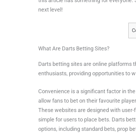
this article has something for everyone. S
next level!
C
What Are Darts Betting Sites?
Darts betting sites are online platforms t
enthusiasts, providing opportunities to 
Convenience is a significant factor in the
allow fans to bet on their favourite pla
These websites are designed with user-fr
simple for users to place bets. Darts bet
options, including standard bets, prop bet