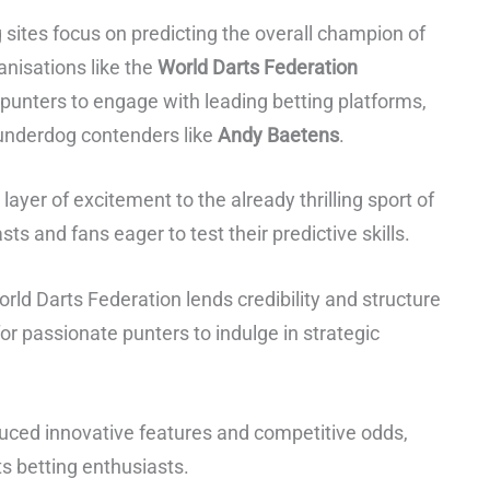
sites focus on predicting the overall champion of
nisations like the
World Darts Federation
r punters to engage with leading betting platforms,
 underdog contenders like
Andy Baetens
.
ayer of excitement to the already thrilling sport of
sts and fans eager to test their predictive skills.
orld Darts Federation lends credibility and structure
or passionate punters to indulge in strategic
duced innovative features and competitive odds,
ts betting enthusiasts.