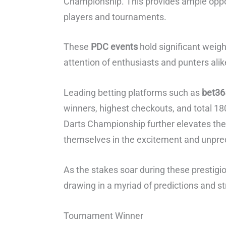
Championship. This provides ample opport
players and tournaments.
These
PDC events
hold significant weight
attention of enthusiasts and punters alik
Leading betting platforms such as
bet36
winners, highest checkouts, and total 1
Darts Championship further elevates the
themselves in the excitement and unpredi
As the stakes soar during these prestigiou
drawing in a myriad of predictions and s
Tournament Winner