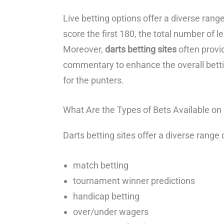
Live betting options offer a diverse range
score the first 180, the total number of l
Moreover,
darts betting sites
often provi
commentary to enhance the overall betti
for the punters.
What Are the Types of Bets Available on 
Darts betting sites offer a diverse range 
match betting
tournament winner predictions
handicap betting
over/under wagers