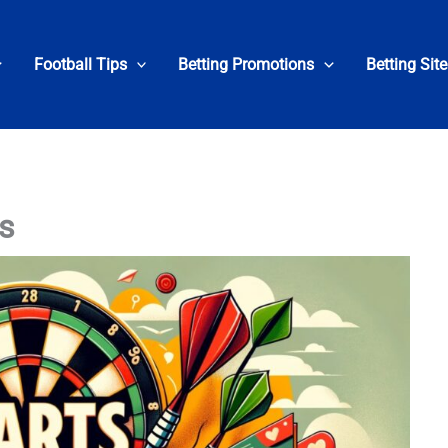
Football Tips
Betting Promotions
Betting Site
es