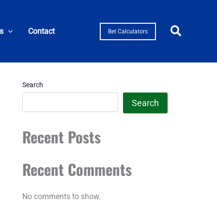
Search
s
Contact
Bet Calculators
Search
Search
Recent Posts
Recent Comments
No comments to show.