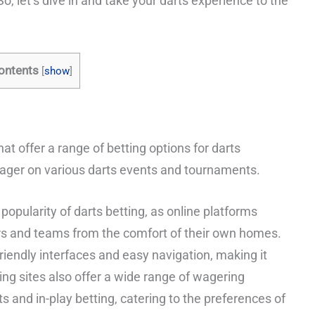
o, let’s dive in and take your darts experience to the
ontents
[
show
]
hat offer a range of betting options for darts
wager on various darts events and tournaments.
 popularity of darts betting, as online platforms
yers and teams from the comfort of their own homes.
iendly interfaces and easy navigation, making it
ting sites also offer a wide range of wagering
s and in-play betting, catering to the preferences of