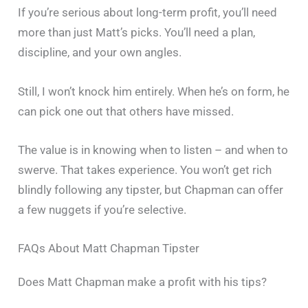
If you’re serious about long-term profit, you’ll need
more than just Matt’s picks. You’ll need a plan,
discipline, and your own angles.
Still, I won’t knock him entirely. When he’s on form, he
can pick one out that others have missed.
The value is in knowing when to listen – and when to
swerve. That takes experience. You won’t get rich
blindly following any tipster, but Chapman can offer
a few nuggets if you’re selective.
FAQs About Matt Chapman Tipster
Does Matt Chapman make a profit with his tips?