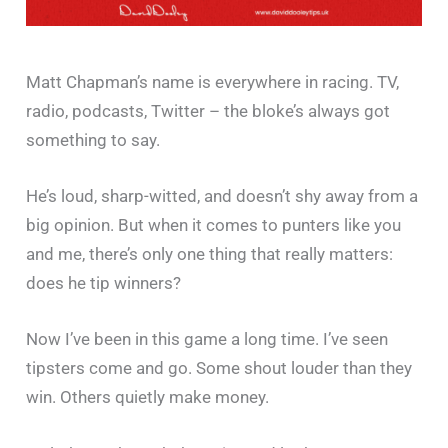
Matt Chapman’s name is everywhere in racing. TV,
radio, podcasts, Twitter – the bloke’s always got
something to say.
He’s loud, sharp-witted, and doesn’t shy away from a
big opinion. But when it comes to punters like you
and me, there’s only one thing that really matters:
does he tip winners?
Now I’ve been in this game a long time. I’ve seen
tipsters come and go. Some shout louder than they
win. Others quietly make money.