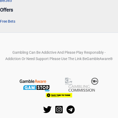
Bet365
Offers
Free Bets
Gambling Can Be Addictive And Please Play Responsibly -
Addiction Or Need Support Please Use The Link BeGambleAware®