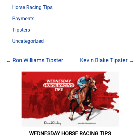
Horse Racing Tips
Payments
Tipsters
Uncategorized
← Ron Williams Tipster
Kevin Blake Tipster →