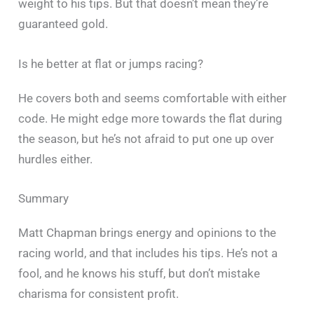
weight to his tips. But that doesn’t mean they’re
guaranteed gold.
Is he better at flat or jumps racing?
He covers both and seems comfortable with either
code. He might edge more towards the flat during
the season, but he’s not afraid to put one up over
hurdles either.
Summary
Matt Chapman brings energy and opinions to the
racing world, and that includes his tips. He’s not a
fool, and he knows his stuff, but don’t mistake
charisma for consistent profit.