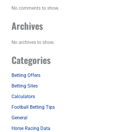
No comments to show.
Archives
No archives to show.
Categories
Betting Offers
Betting Sites
Calculators
Football Betting Tips
General
Horse Racing Data