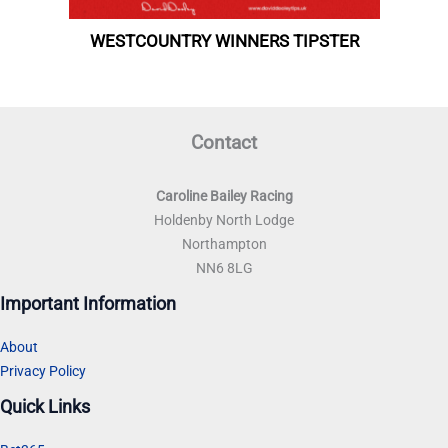
Contact
Caroline Bailey Racing
Holdenby North Lodge
Northampton
NN6 8LG
Important Information
About
Privacy Policy
Quick Links