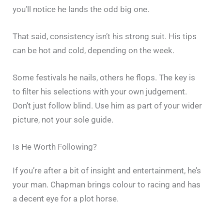
you’ll notice he lands the odd big one.
That said, consistency isn’t his strong suit. His tips
can be hot and cold, depending on the week.
Some festivals he nails, others he flops. The key is
to filter his selections with your own judgement.
Don’t just follow blind. Use him as part of your wider
picture, not your sole guide.
Is He Worth Following?
If you’re after a bit of insight and entertainment, he’s
your man. Chapman brings colour to racing and has
a decent eye for a plot horse.