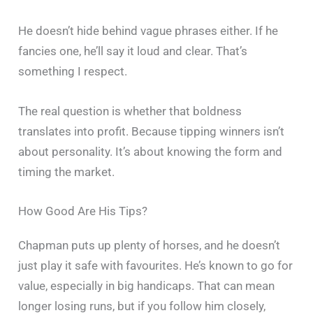
He doesn’t hide behind vague phrases either. If he
fancies one, he’ll say it loud and clear. That’s
something I respect.
The real question is whether that boldness
translates into profit. Because tipping winners isn’t
about personality. It’s about knowing the form and
timing the market.
How Good Are His Tips?
Chapman puts up plenty of horses, and he doesn’t
just play it safe with favourites. He’s known to go for
value, especially in big handicaps. That can mean
longer losing runs, but if you follow him closely,