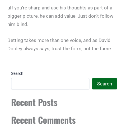
uIf you’re sharp and use his thoughts as part of a
bigger picture, he can add value. Just don’t follow
him blind.
Betting takes more than one voice, and as David
Dooley always says, trust the form, not the fame.
Search
Search
Recent Posts
Recent Comments