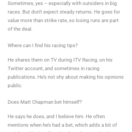
Sometimes, yes – especially with outsiders in big
races. But don’t expect steady returns. He goes for
value more than strike rate, so losing runs are part
of the deal.
Where can I find his racing tips?
He shares them on TV during ITV Racing, on his
Twitter account, and sometimes in racing
publications. He’s not shy about making his opinions
public.
Does Matt Chapman bet himself?
He says he does, and I believe him. He often
mentions when he’s had a bet, which adds a bit of