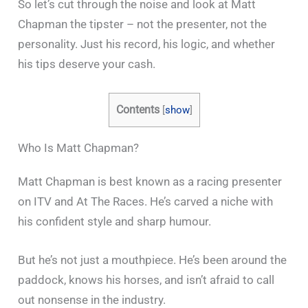
So let’s cut through the noise and look at Matt
Chapman the tipster – not the presenter, not the
personality. Just his record, his logic, and whether
his tips deserve your cash.
Contents
[
show
]
Who Is Matt Chapman?
Matt Chapman is best known as a racing presenter
on ITV and At The Races. He’s carved a niche with
his confident style and sharp humour.
But he’s not just a mouthpiece. He’s been around the
paddock, knows his horses, and isn’t afraid to call
out nonsense in the industry.