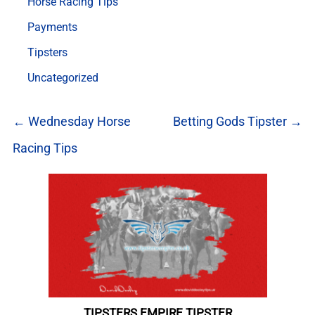
Horse Racing Tips
Payments
Tipsters
Uncategorized
← Wednesday Horse
Betting Gods Tipster →
Racing Tips