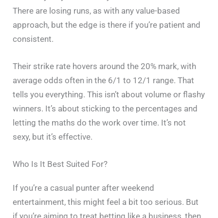
There are losing runs, as with any value-based
approach, but the edge is there if you’re patient and
consistent.
Their strike rate hovers around the 20% mark, with
average odds often in the 6/1 to 12/1 range. That
tells you everything. This isn’t about volume or flashy
winners. It’s about sticking to the percentages and
letting the maths do the work over time. It’s not
sexy, but it’s effective.
Who Is It Best Suited For?
If you’re a casual punter after weekend
entertainment, this might feel a bit too serious. But
if you’re aiming to treat betting like a business, then