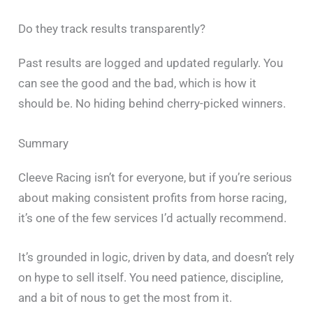
Do they track results transparently?
Past results are logged and updated regularly. You
can see the good and the bad, which is how it
should be. No hiding behind cherry-picked winners.
Summary
Cleeve Racing isn’t for everyone, but if you’re serious
about making consistent profits from horse racing,
it’s one of the few services I’d actually recommend.
It’s grounded in logic, driven by data, and doesn’t rely
on hype to sell itself. You need patience, discipline,
and a bit of nous to get the most from it.