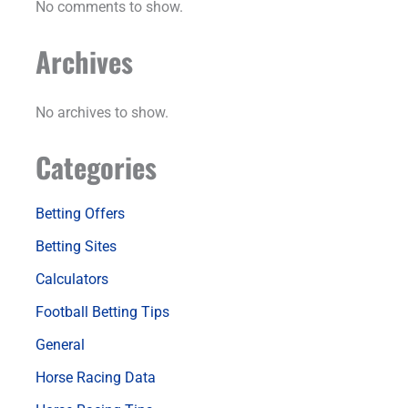
No comments to show.
Archives
No archives to show.
Categories
Betting Offers
Betting Sites
Calculators
Football Betting Tips
General
Horse Racing Data