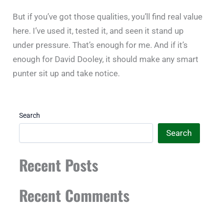
But if you’ve got those qualities, you’ll find real value
here. I’ve used it, tested it, and seen it stand up
under pressure. That’s enough for me. And if it’s
enough for David Dooley, it should make any smart
punter sit up and take notice.
Search
Search
Recent Posts
Recent Comments