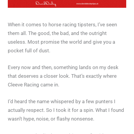
When it comes to horse racing tipsters, I’ve seen
them all. The good, the bad, and the outright
useless. Most promise the world and give you a
pocket full of dust.
Every now and then, something lands on my desk
that deserves a closer look. That’s exactly where
Cleeve Racing came in.
I’d heard the name whispered by a few punters I
actually respect. So I took it for a spin. What I found
wasn’t hype, noise, or flashy nonsense.