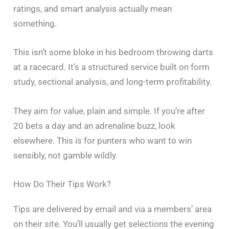
ratings, and smart analysis actually mean
something.
This isn’t some bloke in his bedroom throwing darts
at a racecard. It’s a structured service built on form
study, sectional analysis, and long-term profitability.
They aim for value, plain and simple. If you’re after
20 bets a day and an adrenaline buzz, look
elsewhere. This is for punters who want to win
sensibly, not gamble wildly.
How Do Their Tips Work?
Tips are delivered by email and via a members’ area
on their site. You’ll usually get selections the evening