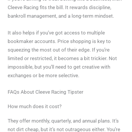
Cleeve Racing fits the bill. It rewards discipline,
bankroll management, and a long-term mindset.
It also helps if you’ve got access to multiple
bookmaker accounts. Price shopping is key to
squeezing the most out of their edge. If you’re
limited or restricted, it becomes a bit trickier. Not
impossible, but you’ll need to get creative with
exchanges or be more selective.
FAQs About Cleeve Racing Tipster
How much does it cost?
They offer monthly, quarterly, and annual plans. It’s
not dirt cheap, but it’s not outrageous either. You’re