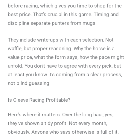
before racing, which gives you time to shop for the
best price. That’s crucial in this game. Timing and
discipline separate punters from mugs.
They include write-ups with each selection. Not
waffle, but proper reasoning. Why the horse is a
value price, what the form says, how the pace might
unfold. You don’t have to agree with every pick, but
at least you know it’s coming from a clear process,
not blind guessing.
Is Cleeve Racing Profitable?
Here’s where it matters. Over the long haul, yes,
they’ve shown a tidy profit. Not every month,
obviously. Anyone who says otherwise is full of it.