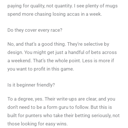
paying for quality, not quantity. I see plenty of mugs
spend more chasing losing accas in a week.
Do they cover every race?
No, and that’s a good thing. They’re selective by
design. You might get just a handful of bets across
a weekend. That’s the whole point. Less is more if
you want to profit in this game.
Is it beginner friendly?
To a degree, yes. Their write-ups are clear, and you
don’t need to be a form guru to follow. But this is
built for punters who take their betting seriously, not
those looking for easy wins.