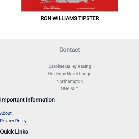
Contact
Caroline Bailey Racing
Holdenby North Lodge
Northampton
NN6 8LG
Important Information
About
Privacy Policy
Quick Links