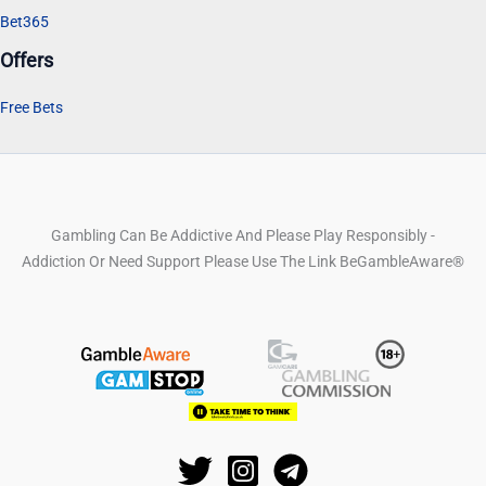
Bet365
Offers
Free Bets
Gambling Can Be Addictive And Please Play Responsibly -
Addiction Or Need Support Please Use The Link BeGambleAware®