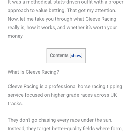
It was a methodical, stats-driven outfit with a proper
approach to value betting. That got my attention.
Now, let me take you through what Cleeve Racing
really is, how it works, and whether it’s worth your
money.
Contents
[
show
]
What Is Cleeve Racing?
Cleeve Racing is a professional horse racing tipping
service focused on higher-grade races across UK
tracks.
They don’t go chasing every race under the sun.
Instead, they target better-quality fields where form,