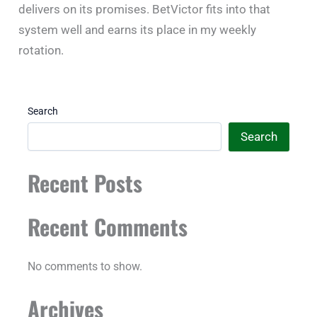
delivers on its promises. BetVictor fits into that
system well and earns its place in my weekly
rotation.
Search
Search
Recent Posts
Recent Comments
No comments to show.
Archives