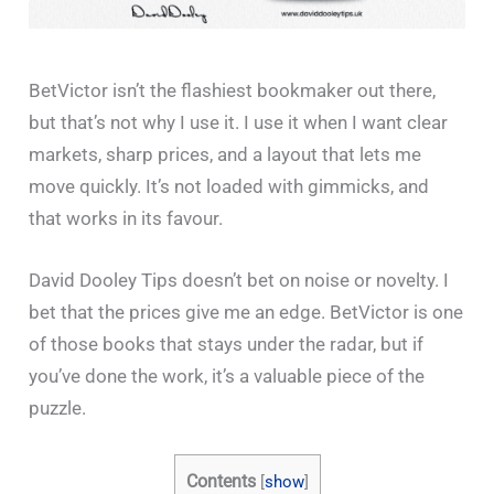
BetVictor isn’t the flashiest bookmaker out there,
but that’s not why I use it. I use it when I want clear
markets, sharp prices, and a layout that lets me
move quickly. It’s not loaded with gimmicks, and
that works in its favour.
David Dooley Tips doesn’t bet on noise or novelty. I
bet that the prices give me an edge. BetVictor is one
of those books that stays under the radar, but if
you’ve done the work, it’s a valuable piece of the
puzzle.
Contents
[
show
]