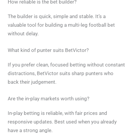
How reliable is the bet builder?
The builder is quick, simple and stable. It’s a
valuable tool for building a multi-leg football bet
without delay.
What kind of punter suits BetVictor?
If you prefer clean, focused betting without constant
distractions, BetVictor suits sharp punters who
back their judgement.
Are the in-play markets worth using?
In-play betting is reliable, with fair prices and
responsive updates. Best used when you already
have a strong angle.