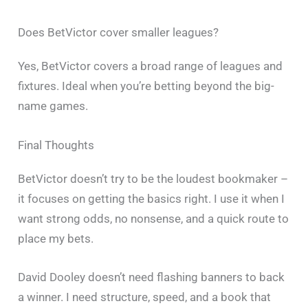
Does BetVictor cover smaller leagues?
Yes, BetVictor covers a broad range of leagues and
fixtures. Ideal when you’re betting beyond the big-
name games.
Final Thoughts
BetVictor doesn’t try to be the loudest bookmaker –
it focuses on getting the basics right. I use it when I
want strong odds, no nonsense, and a quick route to
place my bets.
David Dooley doesn’t need flashing banners to back
a winner. I need structure, speed, and a book that