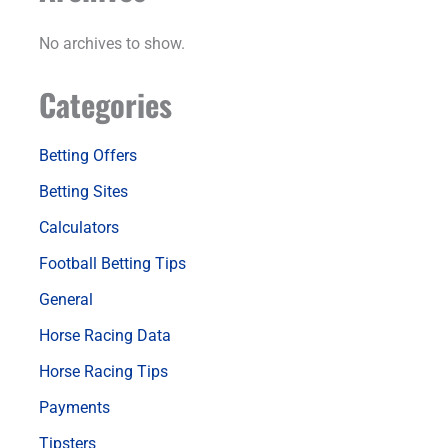
No archives to show.
Categories
Betting Offers
Betting Sites
Calculators
Football Betting Tips
General
Horse Racing Data
Horse Racing Tips
Payments
Tipsters