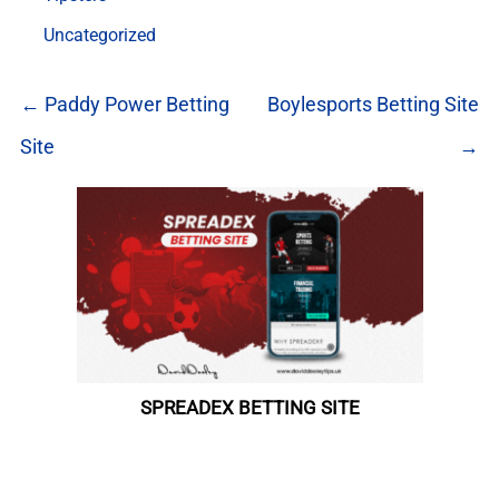
Uncategorized
← Paddy Power Betting
Boylesports Betting Site
Site
→