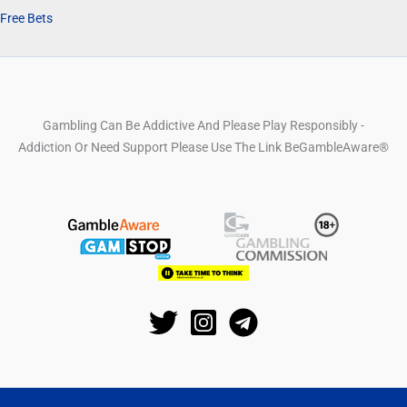
Free Bets
Gambling Can Be Addictive And Please Play Responsibly -
Addiction Or Need Support Please Use The Link BeGambleAware®