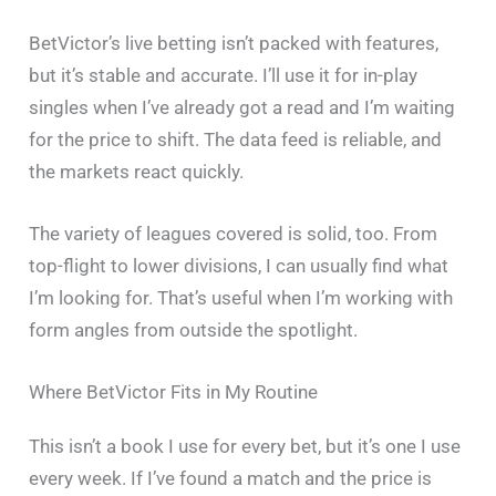
BetVictor’s live betting isn’t packed with features,
but it’s stable and accurate. I’ll use it for in-play
singles when I’ve already got a read and I’m waiting
for the price to shift. The data feed is reliable, and
the markets react quickly.
The variety of leagues covered is solid, too. From
top-flight to lower divisions, I can usually find what
I’m looking for. That’s useful when I’m working with
form angles from outside the spotlight.
Where BetVictor Fits in My Routine
This isn’t a book I use for every bet, but it’s one I use
every week. If I’ve found a match and the price is