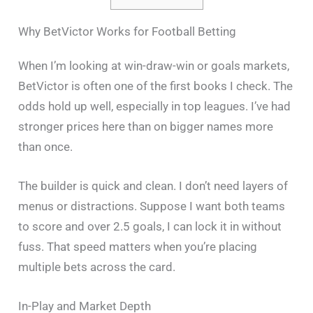
Why BetVictor Works for Football Betting
When I’m looking at win-draw-win or goals markets,
BetVictor is often one of the first books I check. The
odds hold up well, especially in top leagues. I’ve had
stronger prices here than on bigger names more
than once.
The builder is quick and clean. I don’t need layers of
menus or distractions. Suppose I want both teams
to score and over 2.5 goals, I can lock it in without
fuss. That speed matters when you’re placing
multiple bets across the card.
In-Play and Market Depth