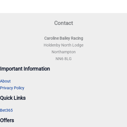
Contact
Caroline Bailey Racing
Holdenby North Lodge
Northampton
NN6 8LG
Important Information
About
Privacy Policy
Quick Links
Bet365
Offers