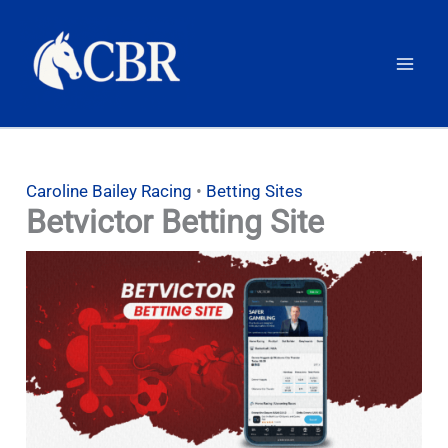
Skip
to
content
Caroline Bailey Racing
•
Betting Sites
Betvictor Betting Site