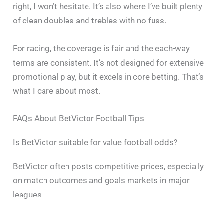
right, I won’t hesitate. It’s also where I’ve built plenty
of clean doubles and trebles with no fuss.
For racing, the coverage is fair and the each-way
terms are consistent. It’s not designed for extensive
promotional play, but it excels in core betting. That’s
what I care about most.
FAQs About BetVictor Football Tips
Is BetVictor suitable for value football odds?
BetVictor often posts competitive prices, especially
on match outcomes and goals markets in major
leagues.