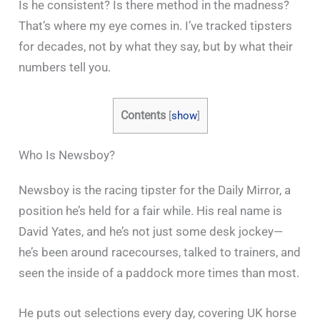
Is he consistent? Is there method in the madness?
That’s where my eye comes in. I’ve tracked tipsters
for decades, not by what they say, but by what their
numbers tell you.
Contents
[
show
]
Who Is Newsboy?
Newsboy is the racing tipster for the Daily Mirror, a
position he’s held for a fair while. His real name is
David Yates, and he’s not just some desk jockey—
he’s been around racecourses, talked to trainers, and
seen the inside of a paddock more times than most.
He puts out selections every day, covering UK horse