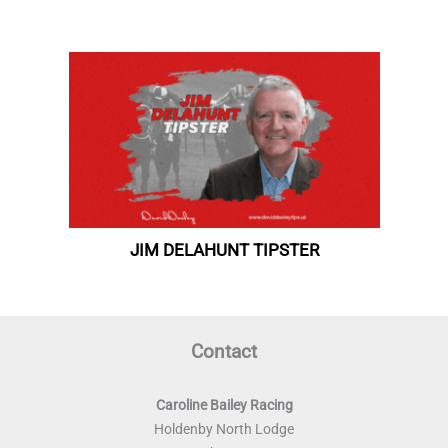
Contact
Caroline Bailey Racing
Holdenby North Lodge