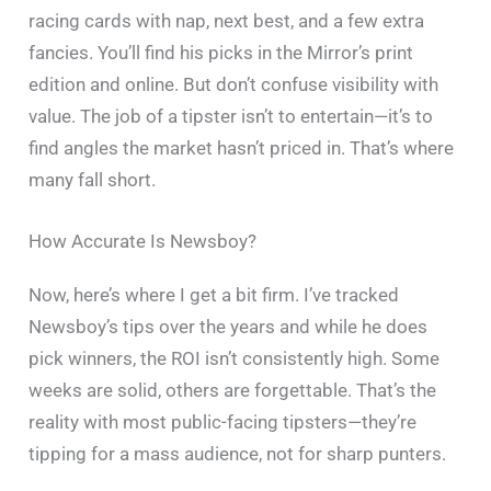
racing cards with nap, next best, and a few extra
fancies. You’ll find his picks in the Mirror’s print
edition and online. But don’t confuse visibility with
value. The job of a tipster isn’t to entertain—it’s to
find angles the market hasn’t priced in. That’s where
many fall short.
How Accurate Is Newsboy?
Now, here’s where I get a bit firm. I’ve tracked
Newsboy’s tips over the years and while he does
pick winners, the ROI isn’t consistently high. Some
weeks are solid, others are forgettable. That’s the
reality with most public-facing tipsters—they’re
tipping for a mass audience, not for sharp punters.