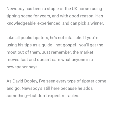
Newsboy has been a staple of the UK horse racing
tipping scene for years, and with good reason. He’s
knowledgeable, experienced, and can pick a winner.
Like all public tipsters, he’s not infallible. If you’re
using his tips as a guide—not gospel—you’ll get the
most out of them. Just remember, the market
moves fast and doesn’t care what anyone in a
newspaper says.
As David Dooley, I’ve seen every type of tipster come
and go. Newsboy’s still here because he adds
something—but don’t expect miracles.