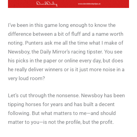
I’ve been in this game long enough to know the
difference between a bit of fluff and a name worth
noting. Punters ask me all the time what I make of
Newsboy, the Daily Mirror’s racing tipster. You see
his picks in the paper or online every day, but does
he really deliver winners or is it just more noise in a
very loud room?
Let’s cut through the nonsense. Newsboy has been
tipping horses for years and has built a decent
following. But what matters to me—and should
matter to you—is not the profile, but the profit.