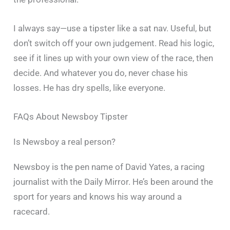
I always say—use a tipster like a sat nav. Useful, but
don’t switch off your own judgement. Read his logic,
see if it lines up with your own view of the race, then
decide. And whatever you do, never chase his
losses. He has dry spells, like everyone.
FAQs About Newsboy Tipster
Is Newsboy a real person?
Newsboy is the pen name of David Yates, a racing
journalist with the Daily Mirror. He’s been around the
sport for years and knows his way around a
racecard.