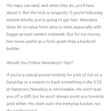
His naps can land, and when they do, you’ll hear
about it. But the trick is longevity. If you’re following
anyone blindly, you’re going to get hurt. Newsboy
does hit on value from time to time, especially with
bigger-priced runners midweek. But for my money,
he’s more useful as a form guide than a bankroll
builder.
Should You Follow Newsboy’s Tips?
If you’re a casual punter looking for a bit of fun on a
Saturday or a reason to back something in the 3:20
at Sandown, Newsboy is serviceable. He won’t lead
you off a cliff, but he won’t always point you towards
gold either. His style suits the everyday backer, not
the professional.