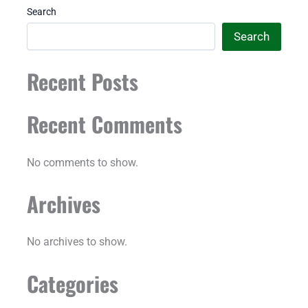
Search
Search
Recent Posts
Recent Comments
No comments to show.
Archives
No archives to show.
Categories