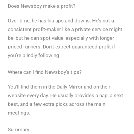
Does Newsboy make a profit?
Over time, he has his ups and downs. He’s not a
consistent profit-maker like a private service might
be, but he can spot value, especially with longer-
priced runners. Don’t expect guaranteed profit if
you’re blindly following.
Where can I find Newsboy’s tips?
You’ll find them in the Daily Mirror and on their
website every day. He usually provides a nap, a next
best, and a few extra picks across the main
meetings.
Summary