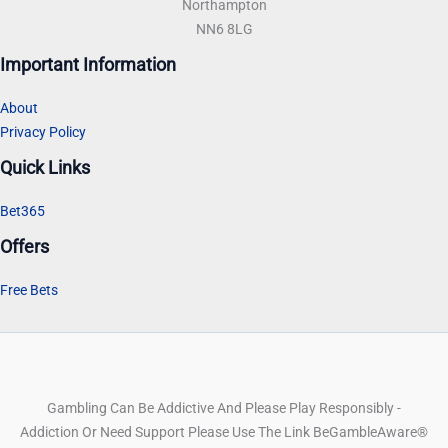
Northampton
NN6 8LG
Important Information
About
Privacy Policy
Quick Links
Bet365
Offers
Free Bets
Gambling Can Be Addictive And Please Play Responsibly -
Addiction Or Need Support Please Use The Link BeGambleAware®