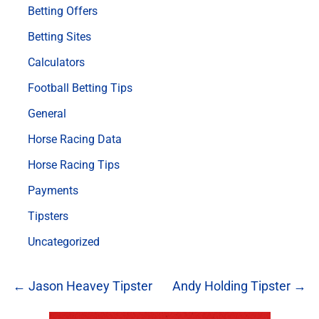
Betting Offers
Betting Sites
Calculators
Football Betting Tips
General
Horse Racing Data
Horse Racing Tips
Payments
Tipsters
Uncategorized
← Jason Heavey Tipster
Andy Holding Tipster →