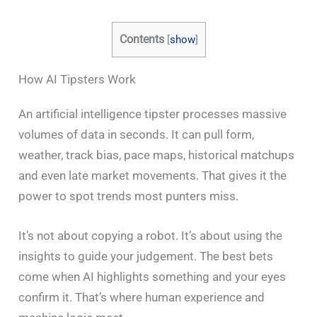
Contents
[
show
]
How AI Tipsters Work
An artificial intelligence tipster processes massive
volumes of data in seconds. It can pull form,
weather, track bias, pace maps, historical matchups
and even late market movements. That gives it the
power to spot trends most punters miss.
It’s not about copying a robot. It’s about using the
insights to guide your judgement. The best bets
come when AI highlights something and your eyes
confirm it. That’s where human experience and