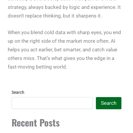
strategy, always backed by logic and experience. It
doesn’t replace thinking, but it sharpens it.
When you blend cold data with sharp eyes, you end
up on the right side of the market more often. AI
helps you act earlier, bet smarter, and catch value
others miss. That’s what gives you the edge in a
fast-moving betting world.
Search
Search
Recent Posts