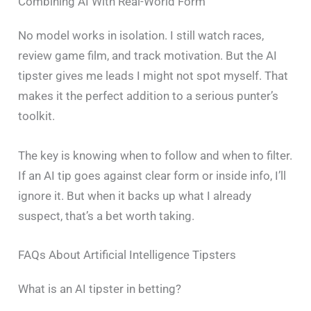
Combining AI With Real-World Form
No model works in isolation. I still watch races,
review game film, and track motivation. But the AI
tipster gives me leads I might not spot myself. That
makes it the perfect addition to a serious punter’s
toolkit.
The key is knowing when to follow and when to filter.
If an AI tip goes against clear form or inside info, I’ll
ignore it. But when it backs up what I already
suspect, that’s a bet worth taking.
FAQs About Artificial Intelligence Tipsters
What is an AI tipster in betting?