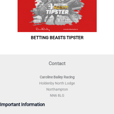
Contact
Caroline Bailey Racing
Holdenby North Lodge
Northampton
NN6 8LG
Important Information