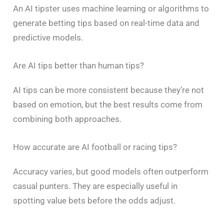
An AI tipster uses machine learning or algorithms to
generate betting tips based on real-time data and
predictive models.
Are AI tips better than human tips?
AI tips can be more consistent because they’re not
based on emotion, but the best results come from
combining both approaches.
How accurate are AI football or racing tips?
Accuracy varies, but good models often outperform
casual punters. They are especially useful in
spotting value bets before the odds adjust.