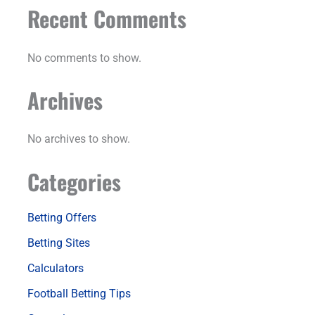
Recent Comments
No comments to show.
Archives
No archives to show.
Categories
Betting Offers
Betting Sites
Calculators
Football Betting Tips