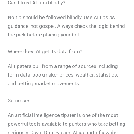
Can I trust AI tips blindly?
No tip should be followed blindly. Use AI tips as
guidance, not gospel. Always check the logic behind
the pick before placing your bet.
Where does AI get its data from?
AI tipsters pull from a range of sources including
form data, bookmaker prices, weather, statistics,
and betting market movements.
Summary
An artificial intelligence tipster is one of the most
powerful tools available to punters who take betting
seriously. David Dooley uses AI as part of a wider