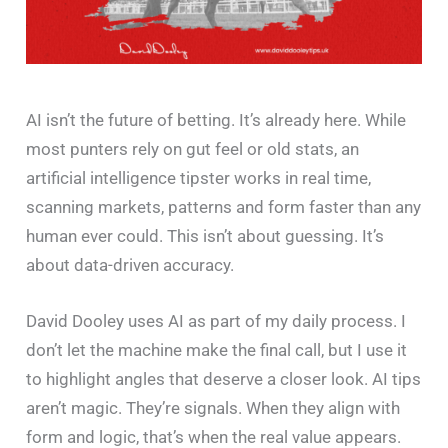
AI isn’t the future of betting. It’s already here. While
most punters rely on gut feel or old stats, an
artificial intelligence tipster works in real time,
scanning markets, patterns and form faster than any
human ever could. This isn’t about guessing. It’s
about data-driven accuracy.
David Dooley uses AI as part of my daily process. I
don’t let the machine make the final call, but I use it
to highlight angles that deserve a closer look. AI tips
aren’t magic. They’re signals. When they align with
form and logic, that’s when the real value appears.