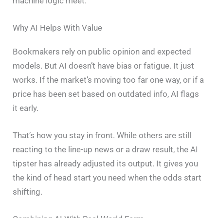
machine logic meet.
Why AI Helps With Value
Bookmakers rely on public opinion and expected
models. But AI doesn’t have bias or fatigue. It just
works. If the market’s moving too far one way, or if a
price has been set based on outdated info, AI flags
it early.
That’s how you stay in front. While others are still
reacting to the line-up news or a draw result, the AI
tipster has already adjusted its output. It gives you
the kind of head start you need when the odds start
shifting.