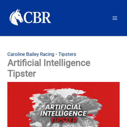
Skip
to
content
Caroline Bailey Racing
•
Tipsters
Artificial Intelligence
Tipster