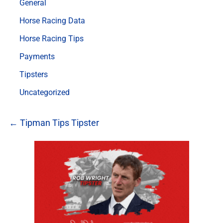
General
Horse Racing Data
Horse Racing Tips
Payments
Tipsters
Uncategorized
← Tipman Tips Tipster