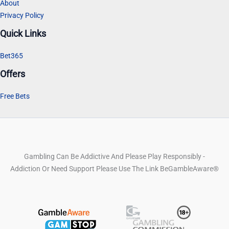
About
Privacy Policy
Quick Links
Bet365
Offers
Free Bets
Gambling Can Be Addictive And Please Play Responsibly -
Addiction Or Need Support Please Use The Link BeGambleAware®