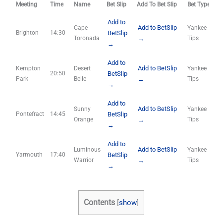
Meeting
Time
Name
Bet Slip
Add To Bet Slip
Bet Type
Add to
Add to BetSlip
Cape
Yankee
Brighton
14:30
BetSlip
Toronada
→
Tips
→
Add to
Add to BetSlip
Kempton
Desert
Yankee
20:50
BetSlip
Park
Belle
→
Tips
→
Add to
Add to BetSlip
Sunny
Yankee
Pontefract
14:45
BetSlip
Orange
→
Tips
→
Add to
Add to BetSlip
Luminous
Yankee
Yarmouth
17:40
BetSlip
Warrior
→
Tips
→
Contents
[
show
]