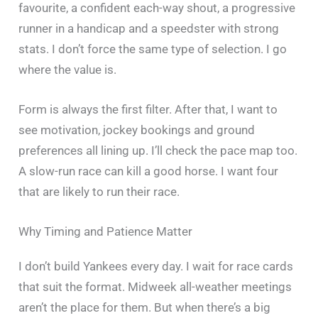
favourite, a confident each-way shout, a progressive
runner in a handicap and a speedster with strong
stats. I don’t force the same type of selection. I go
where the value is.
Form is always the first filter. After that, I want to
see motivation, jockey bookings and ground
preferences all lining up. I’ll check the pace map too.
A slow-run race can kill a good horse. I want four
that are likely to run their race.
Why Timing and Patience Matter
I don’t build Yankees every day. I wait for race cards
that suit the format. Midweek all-weather meetings
aren’t the place for them. But when there’s a big