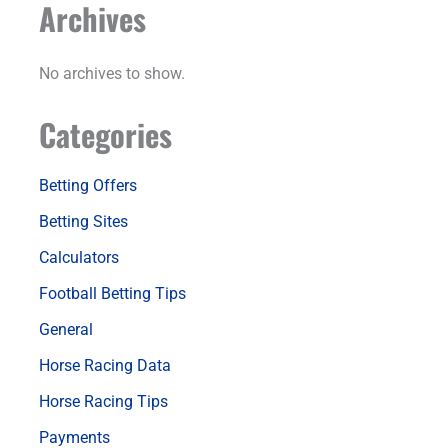
Archives
No archives to show.
Categories
Betting Offers
Betting Sites
Calculators
Football Betting Tips
General
Horse Racing Data
Horse Racing Tips
Payments