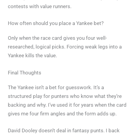
contests with value runners.
How often should you place a Yankee bet?
Only when the race card gives you four well-
researched, logical picks. Forcing weak legs into a
Yankee kills the value.
Final Thoughts
The Yankee isn’t a bet for guesswork. It’s a
structured play for punters who know what they’re
backing and why. I’ve used it for years when the card
gives me four firm angles and the form adds up.
David Dooley doesn’t deal in fantasy punts. I back