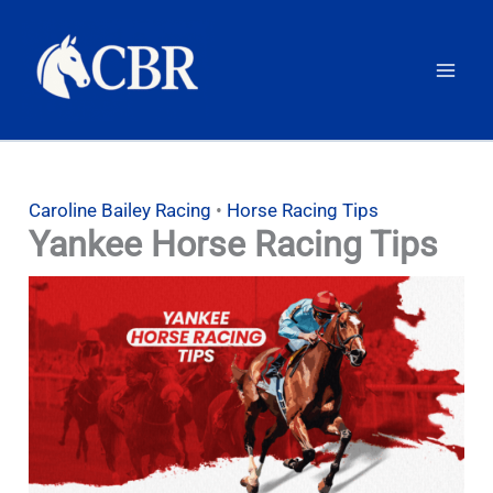
Skip
to
content
Caroline Bailey Racing
•
Horse Racing Tips
Yankee Horse Racing Tips