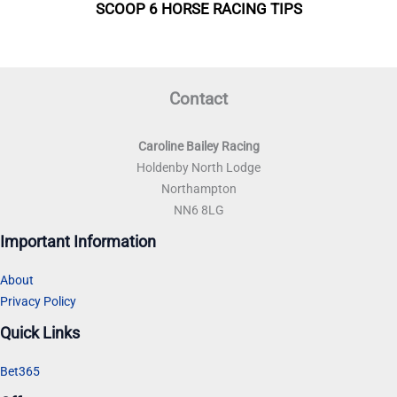
Contact
Caroline Bailey Racing
Holdenby North Lodge
Northampton
NN6 8LG
Important Information
About
Privacy Policy
Quick Links
Bet365