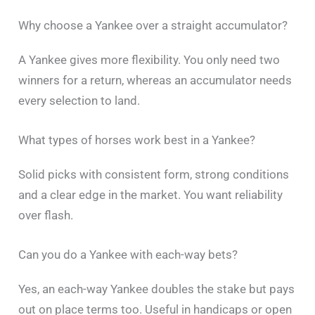
Why choose a Yankee over a straight accumulator?
A Yankee gives more flexibility. You only need two
winners for a return, whereas an accumulator needs
every selection to land.
What types of horses work best in a Yankee?
Solid picks with consistent form, strong conditions
and a clear edge in the market. You want reliability
over flash.
Can you do a Yankee with each-way bets?
Yes, an each-way Yankee doubles the stake but pays
out on place terms too. Useful in handicaps or open