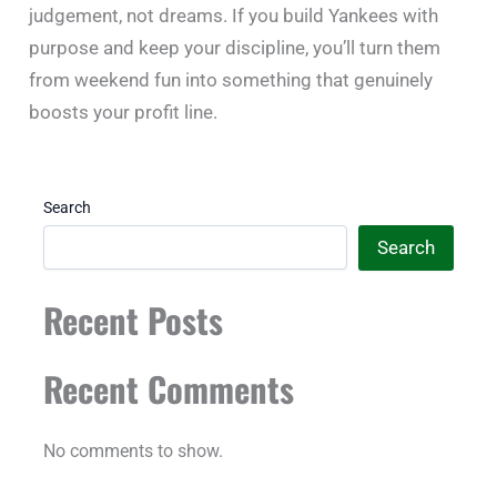
judgement, not dreams. If you build Yankees with
purpose and keep your discipline, you’ll turn them
from weekend fun into something that genuinely
boosts your profit line.
Search
Search
Recent Posts
Recent Comments
No comments to show.