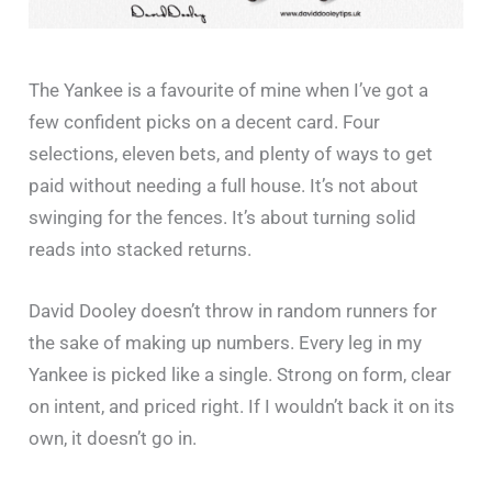
The Yankee is a favourite of mine when I’ve got a
few confident picks on a decent card. Four
selections, eleven bets, and plenty of ways to get
paid without needing a full house. It’s not about
swinging for the fences. It’s about turning solid
reads into stacked returns.
David Dooley doesn’t throw in random runners for
the sake of making up numbers. Every leg in my
Yankee is picked like a single. Strong on form, clear
on intent, and priced right. If I wouldn’t back it on its
own, it doesn’t go in.