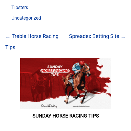
Tipsters
Uncategorized
← Treble Horse Racing
Spreadex Betting Site →
Tips