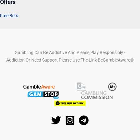
Offers
Free Bets
Gambling Can Be Addictive And Please Play Responsibly -
Addiction Or Need Support Please Use The Link BeGambleAware®