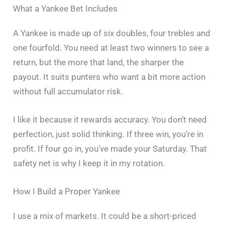
What a Yankee Bet Includes
A Yankee is made up of six doubles, four trebles and
one fourfold. You need at least two winners to see a
return, but the more that land, the sharper the
payout. It suits punters who want a bit more action
without full accumulator risk.
I like it because it rewards accuracy. You don’t need
perfection, just solid thinking. If three win, you’re in
profit. If four go in, you’ve made your Saturday. That
safety net is why I keep it in my rotation.
How I Build a Proper Yankee
I use a mix of markets. It could be a short-priced