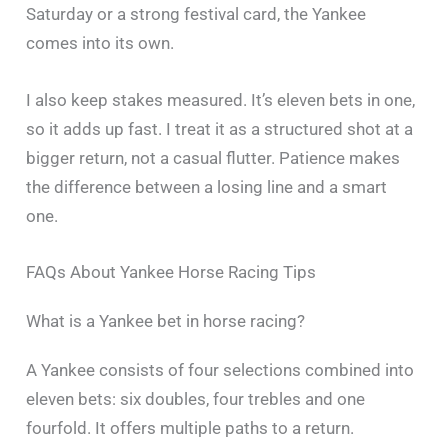
Saturday or a strong festival card, the Yankee
comes into its own.
I also keep stakes measured. It’s eleven bets in one,
so it adds up fast. I treat it as a structured shot at a
bigger return, not a casual flutter. Patience makes
the difference between a losing line and a smart
one.
FAQs About Yankee Horse Racing Tips
What is a Yankee bet in horse racing?
A Yankee consists of four selections combined into
eleven bets: six doubles, four trebles and one
fourfold. It offers multiple paths to a return.