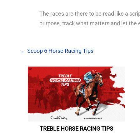
The races are there to be read like a scr
purpose, track what matters and let the
← Scoop 6 Horse Racing Tips