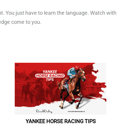
ipt. You just have to learn the language. Watch with
 edge come to you.