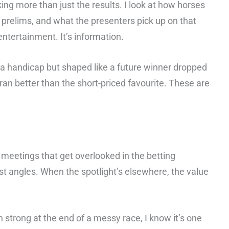
ing more than just the results. I look at how horses
 prelims, and what the presenters pick up on that
 entertainment. It’s information.
 a handicap but shaped like a future winner dropped
g ran better than the short-priced favourite. These are
 meetings that get overlooked in the betting
st angles. When the spotlight’s elsewhere, the value
on strong at the end of a messy race, I know it’s one