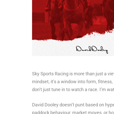
Sky Sports Racing is more than just a vie
mindset, it’s a window into form, fitness,
don’t just tune in to watch a race. I’m wa
David Dooley doesn’t punt based on hype.
paddock behaviour, market moves, or ho