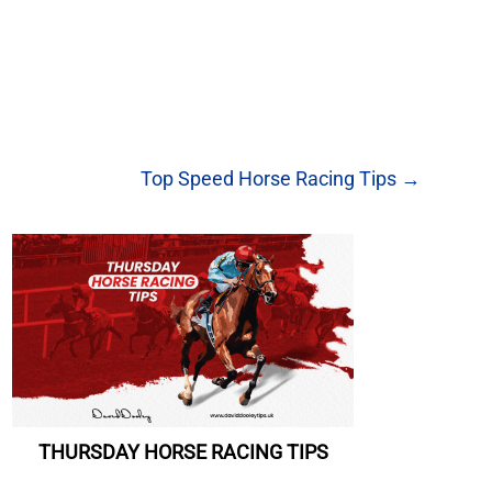
Top Speed Horse Racing Tips →