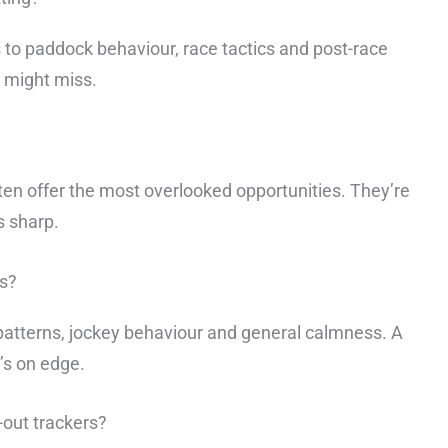
 to paddock behaviour, race tactics and post-race
s might miss.
n offer the most overlooked opportunities. They’re
s sharp.
ts?
patterns, jockey behaviour and general calmness. A
t’s on edge.
-out trackers?