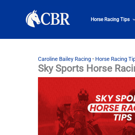
Skip
to
Horse Racing Tips
content
Caroline Bailey Racing
•
Horse Racing Ti
Sky Sports Horse Raci