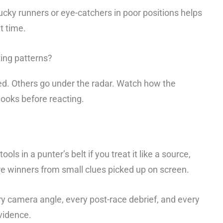
lucky runners or eye-catchers in poor positions helps
xt time.
ting patterns?
. Others go under the radar. Watch how the
ooks before reacting.
ols in a punter’s belt if you treat it like a source,
ture winners from small clues picked up on screen.
ery camera angle, every post-race debrief, and every
vidence.