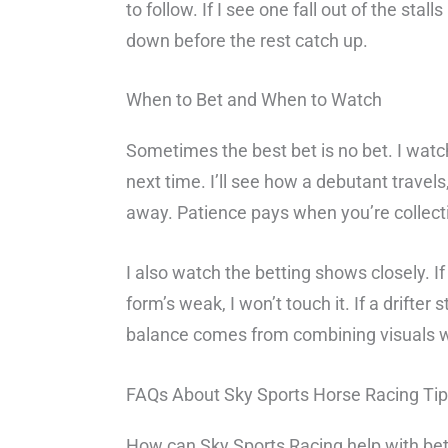
to follow. If I see one fall out of the stalls
down before the rest catch up.
When to Bet and When to Watch
Sometimes the best bet is no bet. I watch
next time. I’ll see how a debutant travels,
away. Patience pays when you’re collectin
I also watch the betting shows closely. If
form’s weak, I won’t touch it. If a drifter s
balance comes from combining visuals wi
FAQs About Sky Sports Horse Racing Ti
How can Sky Sports Racing help with bet