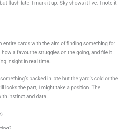
 but flash late, I mark it up. Sky shows it live. I note it
 entire cards with the aim of finding something for
 how a favourite struggles on the going, and file it
g insight in real time.
 something’s backed in late but the yard’s cold or the
till looks the part, I might take a position. The
th instinct and data.
ps
ting?