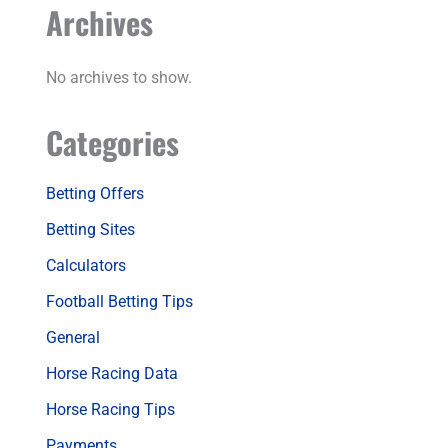
Archives
No archives to show.
Categories
Betting Offers
Betting Sites
Calculators
Football Betting Tips
General
Horse Racing Data
Horse Racing Tips
Payments