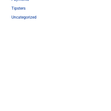
Tipsters
Uncategorized