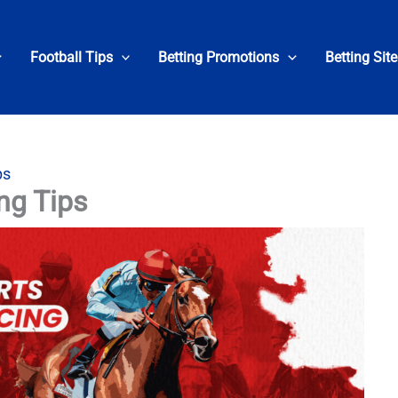
Football Tips
Betting Promotions
Betting Site
ps
ng Tips