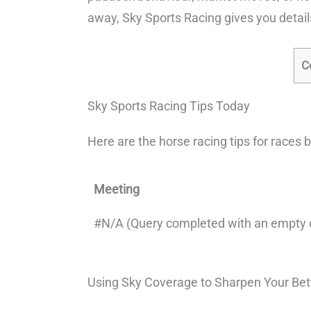
away, Sky Sports Racing gives you detail
C
Sky Sports Racing Tips Today
Here are the horse racing tips for races
Meeting
#N/A (Query completed with an empty 
Using Sky Coverage to Sharpen Your Bet