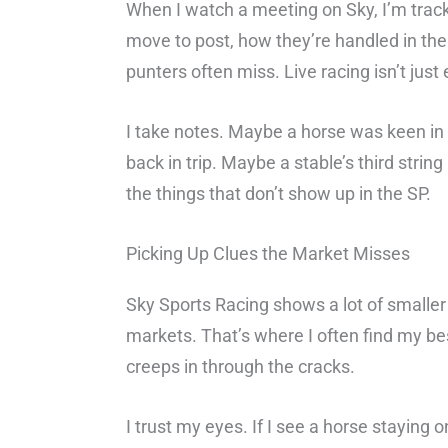
When I watch a meeting on Sky, I’m track
move to post, how they’re handled in the
punters often miss. Live racing isn’t just
I take notes. Maybe a horse was keen in
back in trip. Maybe a stable’s third strin
the things that don’t show up in the SP.
Picking Up Clues the Market Misses
Sky Sports Racing shows a lot of smaller
markets. That’s where I often find my be
creeps in through the cracks.
I trust my eyes. If I see a horse staying 