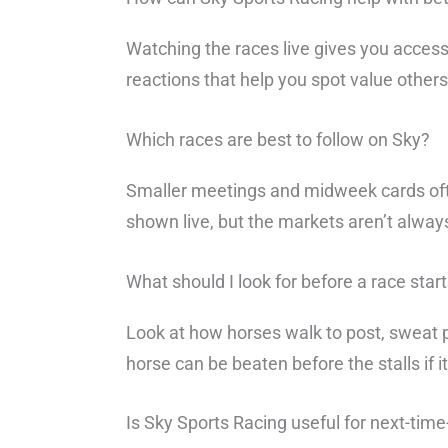
Watching the races live gives you access
reactions that help you spot value other
Which races are best to follow on Sky?
Smaller meetings and midweek cards ofte
shown live, but the markets aren’t alway
What should I look for before a race star
Look at how horses walk to post, sweat 
horse can be beaten before the stalls if i
Is Sky Sports Racing useful for next-time