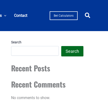
Search
s
Contact
Bet Calculators
Search
Search
Recent Posts
Recent Comments
No comments to show.