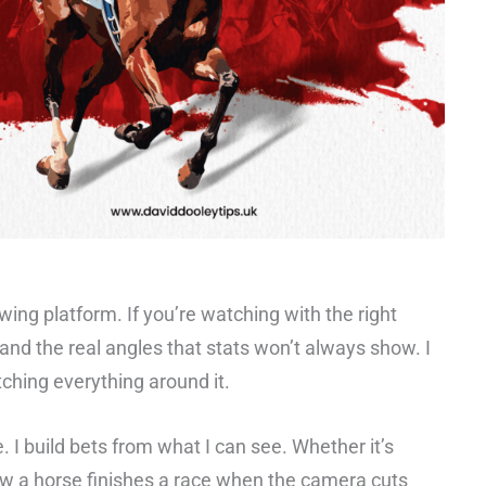
wing platform. If you’re watching with the right
 and the real angles that stats won’t always show. I
tching everything around it.
 I build bets from what I can see. Whether it’s
w a horse finishes a race when the camera cuts