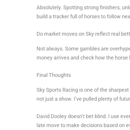
Absolutely. Spotting strong finishers, un
build a tracker full of horses to follow ne
Do market moves on Sky reflect real bet
Not always. Some gambles are overhyped
money arrives and check how the horse l
Final Thoughts
Sky Sports Racing is one of the sharpest to
not just a show. I’ve pulled plenty of fu
David Dooley doesn’t bet blind. I use ev
late move to make decisions based on e