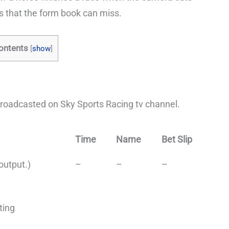
s that the form book can miss.
ontents
[
show
]
 broadcasted on Sky Sports Racing tv channel.
Time
Name
Bet Slip
output.)
–
–
–
ting