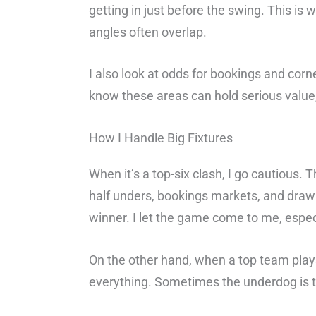
getting in just before the swing. This i
angles often overlap.
I also look at odds for bookings and cor
know these areas can hold serious value
How I Handle Big Fixtures
When it’s a top-six clash, I go cautious.
half unders, bookings markets, and draw a
winner. I let the game come to me, espec
On the other hand, when a top team plays
everything. Sometimes the underdog is t