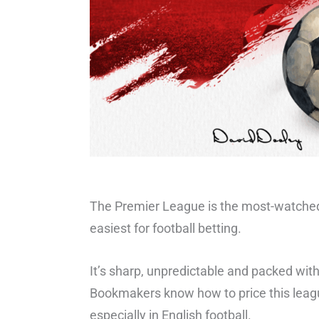
The Premier League is the most-watched l
easiest for football betting.
It’s sharp, unpredictable and packed with 
Bookmakers know how to price this leagu
especially in English football.