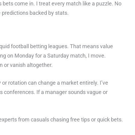
 bets come in. I treat every match like a puzzle. No
predictions backed by stats.
quid football betting leagues. That means value
ing on Monday for a Saturday match, I move.
n or vanish altogether.
 or rotation can change a market entirely. I’ve
ess conferences. If a manager sounds vague or
experts from casuals chasing free tips or quick bets.