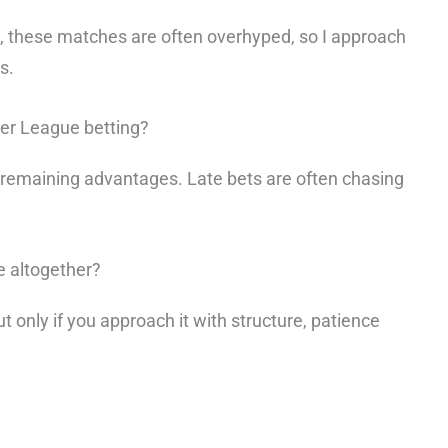
, these matches are often overhyped, so I approach
s.
ier League betting?
ew remaining advantages. Late bets are often chasing
e altogether?
 but only if you approach it with structure, patience