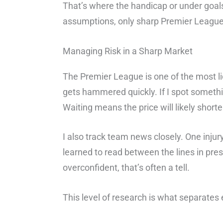
That’s where the handicap or under goals
assumptions, only sharp Premier League 
Managing Risk in a Sharp Market
The Premier League is one of the most li
gets hammered quickly. If I spot someth
Waiting means the price will likely shorte
I also track team news closely. One injury
learned to read between the lines in pr
overconfident, that’s often a tell.
This level of research is what separates 