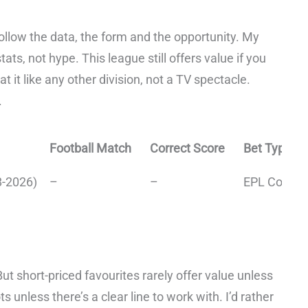
follow the data, the form and the opportunity. My
ats, not hype. This league still offers value if you
t it like any other division, not a TV spectacle.
.
Football Match
Correct Score
Bet Type
8-2026)
–
–
EPL Correct
t short-priced favourites rarely offer value unless
ts unless there’s a clear line to work with. I’d rather