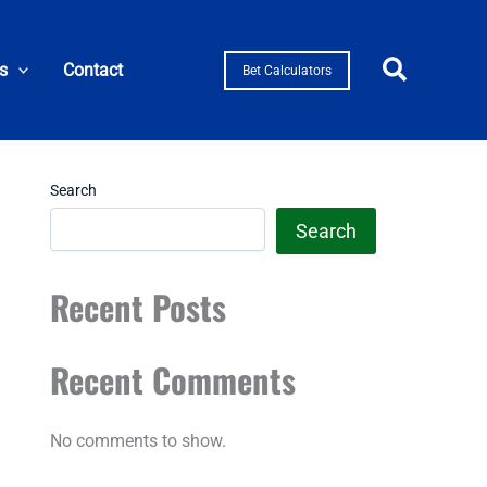
Search
s
Contact
Bet Calculators
Search
Search
Recent Posts
Recent Comments
No comments to show.