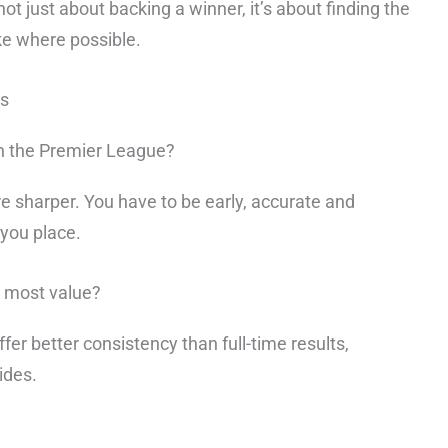
ot just about backing a winner, it’s about finding the
ke where possible.
ps
on the Premier League?
re sharper. You have to be early, accurate and
 you place.
 most value?
er better consistency than full-time results,
ides.