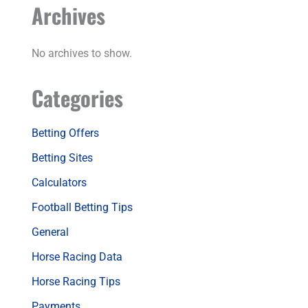
Archives
No archives to show.
Categories
Betting Offers
Betting Sites
Calculators
Football Betting Tips
General
Horse Racing Data
Horse Racing Tips
Payments