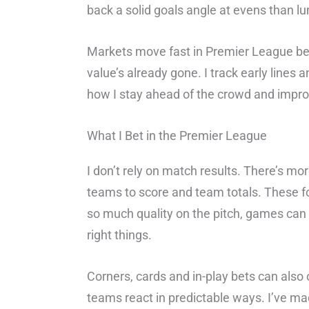
back a solid goals angle at evens than lu
Markets move fast in Premier League bet
value’s already gone. I track early lines a
how I stay ahead of the crowd and impro
What I Bet in the Premier League
I don’t rely on match results. There’s mo
teams to score and team totals. These fo
so much quality on the pitch, games can sh
right things.
Corners, cards and in-play bets can also 
teams react in predictable ways. I’ve m