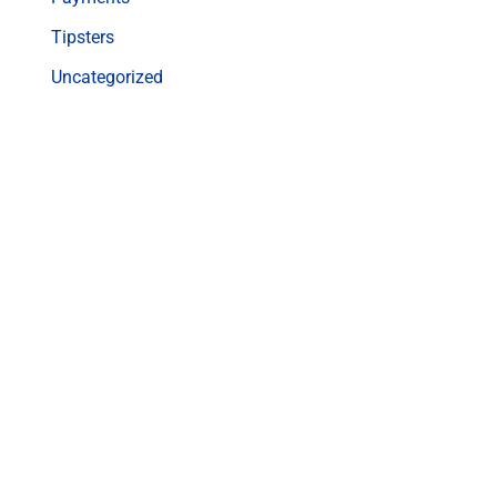
Tipsters
Uncategorized
 Score Predictions