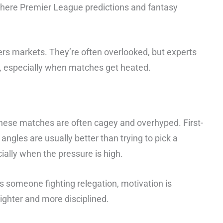
s where Premier League predictions and fantasy
ners markets. They’re often overlooked, but experts
, especially when matches get heated.
 These matches are often cagey and overhyped. First-
ngles are usually better than trying to pick a
ially when the pressure is high.
 someone fighting relegation, motivation is
ighter and more disciplined.