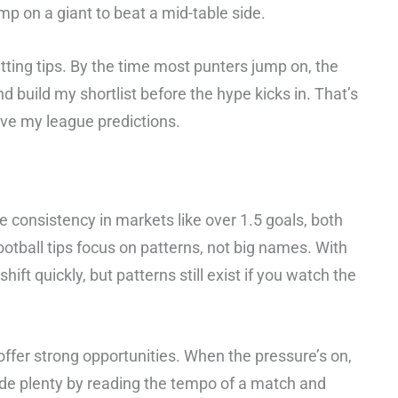
mp on a giant to beat a mid-table side.
ting tips. By the time most punters jump on, the
nd build my shortlist before the hype kicks in. That’s
ve my league predictions.
re consistency in markets like over 1.5 goals, both
otball tips focus on patterns, not big names. With
ift quickly, but patterns still exist if you watch the
offer strong opportunities. When the pressure’s on,
ade plenty by reading the tempo of a match and