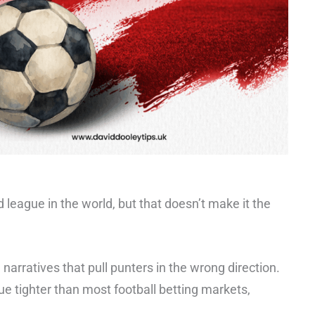
eague in the world, but that doesn’t make it the
narratives that pull punters in the wrong direction.
e tighter than most football betting markets,