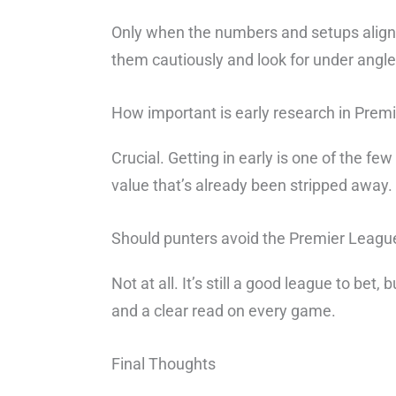
Only when the numbers and setups align
them cautiously and look for under angle
How important is early research in Prem
Crucial. Getting in early is one of the f
value that’s already been stripped away.
Should punters avoid the Premier Leagu
Not at all. It’s still a good league to bet,
and a clear read on every game.
Final Thoughts