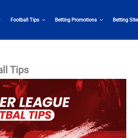
Football Tips
Betting Promotions
Betting Site
ll Tips