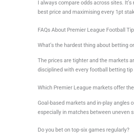
I always compare odds across sites. It’s n
best price and maximising every 1pt sta
FAQs About Premier League Football Ti
What’s the hardest thing about betting 
The prices are tighter and the markets a
disciplined with every football betting tip
Which Premier League markets offer the
Goal-based markets and in-play angles off
especially in matches between uneven s
Do you bet on top-six games regularly?