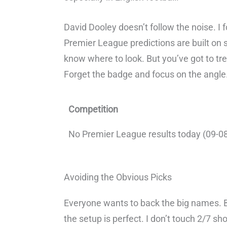
David Dooley doesn’t follow the noise. I 
Premier League predictions are built on st
know where to look. But you’ve got to trea
Forget the badge and focus on the angle
Competition
No Premier League results today (09-0
Avoiding the Obvious Picks
Everyone wants to back the big names. Bu
the setup is perfect. I don’t touch 2/7 sho