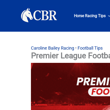
Skip
to
Horse Racing Tips
content
Caroline Bailey Racing
•
Football Tips
Premier League Footba