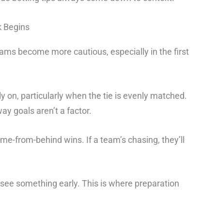
k Begins
ms become more cautious, especially in the first
y on, particularly when the tie is evenly matched.
 goals aren’t a factor.
me-from-behind wins. If a team’s chasing, they’ll
I see something early. This is where preparation