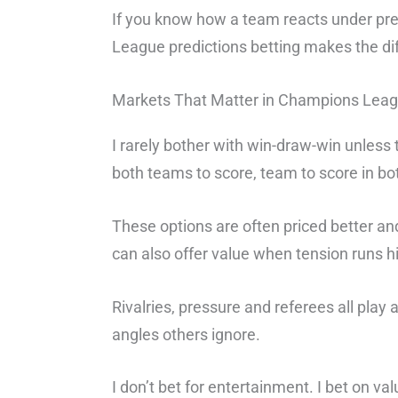
If you know how a team reacts under pre
League predictions betting makes the di
Markets That Matter in Champions Leag
I rarely bother with win-draw-win unless
both teams to score, team to score in both
These options are often priced better an
can also offer value when tension runs h
Rivalries, pressure and referees all play 
angles others ignore.
I don’t bet for entertainment. I bet on v