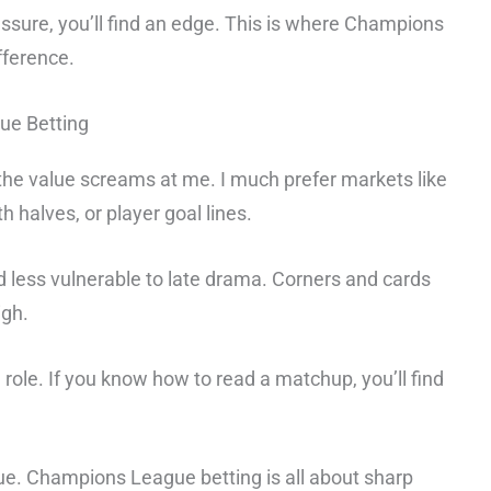
ssure, you’ll find an edge. This is where Champions
fference.
ue Betting
 the value screams at me. I much prefer markets like
 halves, or player goal lines.
d less vulnerable to late drama. Corners and cards
igh.
a role. If you know how to read a matchup, you’ll find
alue. Champions League betting is all about sharp