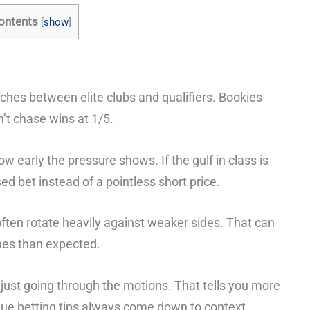
ontents
[
show
]
ches between elite clubs and qualifiers. Bookies
n’t chase wins at 1/5.
ow early the pressure shows. If the gulf in class is
based bet instead of a pointless short price.
often rotate heavily against weaker sides. That can
ches than expected.
 just going through the motions. That tells you more
gue betting tips always come down to context.