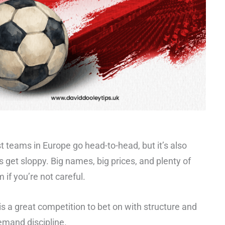
teams in Europe go head-to-head, but it’s also
 get sloppy. Big names, big prices, and plenty of
 if you’re not careful.
 is a great competition to bet on with structure and
emand discipline.