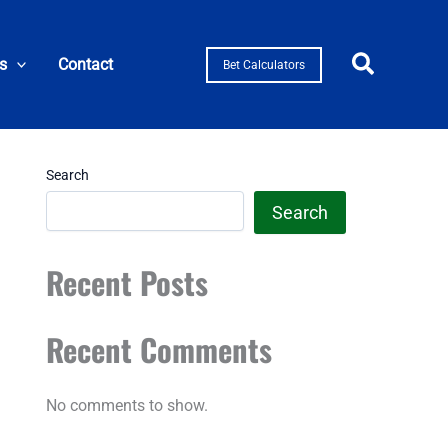
Search
s
Contact
Bet Calculators
Search
Search
Recent Posts
Recent Comments
No comments to show.