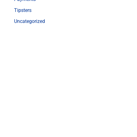
Tipsters
Uncategorized
e
League Predictions