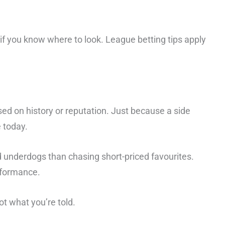
if you know where to look. League betting tips apply
 on history or reputation. Just because a side
 today.
underdogs than chasing short-priced favourites.
rformance.
ot what you’re told.