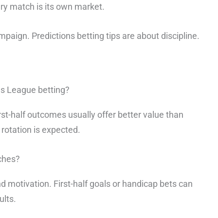
very match is its own market.
ampaign. Predictions betting tips are about discipline.
s League betting?
rst-half outcomes usually offer better value than
 rotation is expected.
ches?
 motivation. First-half goals or handicap bets can
ults.