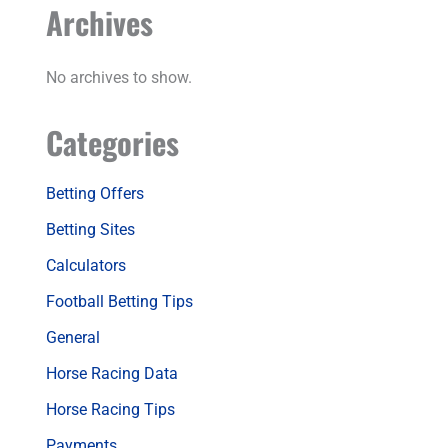
Archives
No archives to show.
Categories
Betting Offers
Betting Sites
Calculators
Football Betting Tips
General
Horse Racing Data
Horse Racing Tips
Payments