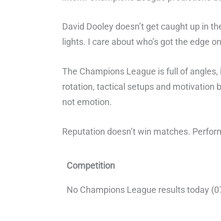
David Dooley doesn’t get caught up in the
lights. I care about who’s got the edge on
The Champions League is full of angles, b
rotation, tactical setups and motivation 
not emotion.
Reputation doesn’t win matches. Perfo
Competition
No Champions League results today (0