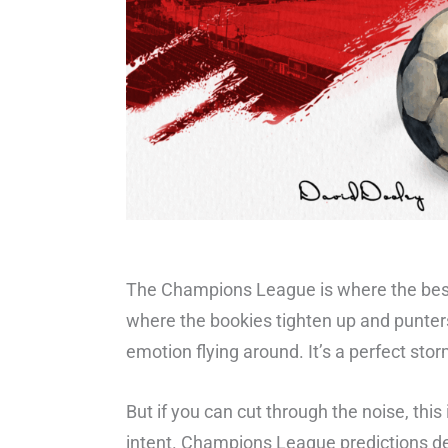
The Champions League is where the best 
where the bookies tighten up and punters
emotion flying around. It’s a perfect storm
But if you can cut through the noise, this
intent. Champions League predictions d