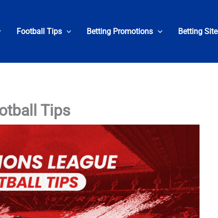
Football Tips
Betting Promotions
Betting Site
tball Tips