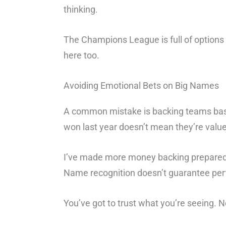
thinking.
The Champions League is full of options 
here too.
Avoiding Emotional Bets on Big Names
A common mistake is backing teams based
won last year doesn’t mean they’re value
I’ve made more money backing prepared 
Name recognition doesn’t guarantee pe
You’ve got to trust what you’re seeing. N