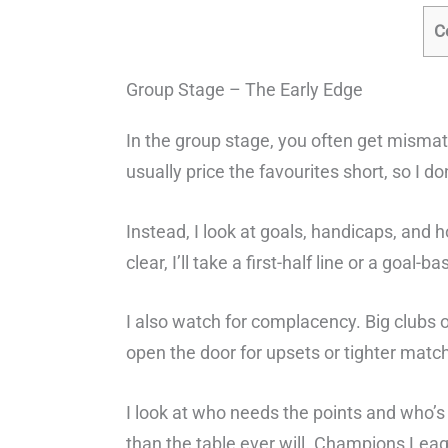
C
Group Stage – The Early Edge
In the group stage, you often get mismat
usually price the favourites short, so I do
Instead, I look at goals, handicaps, and h
clear, I’ll take a first-half line or a goal-
I also watch for complacency. Big clubs 
open the door for upsets or tighter mat
I look at who needs the points and who’s
than the table ever will. Champions Lea