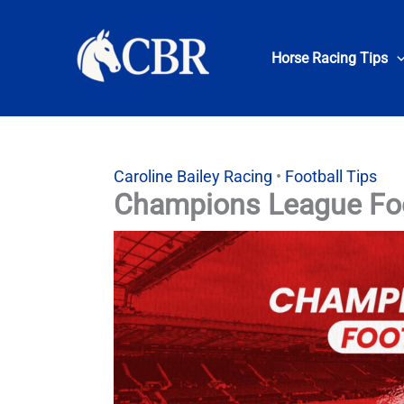
Skip
to
Horse Racing Tips
content
Caroline Bailey Racing
•
Football Tips
Champions League Foo