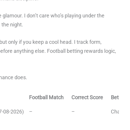
 glamour. I don’t care who’s playing under the
 the night.
ut only if you keep a cool head. I track form,
before anything else. Football betting rewards logic,
rmance does.
Football Match
Correct Score
Bet Typ
7-08-2026)
–
–
Champs 