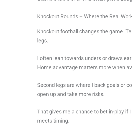
Knockout Rounds – Where the Real Wor
Knockout football changes the game. Tea
legs.
I often lean towards unders or draws earl
Home advantage matters more when away
Second legs are where I back goals or co
open up and take more risks.
That gives me a chance to bet in-play if 
meets timing.