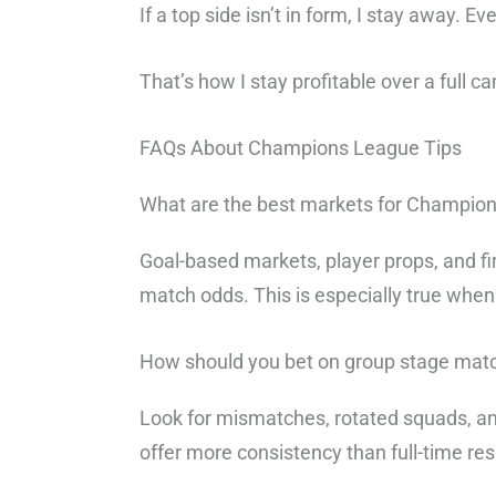
If a top side isn’t in form, I stay away. E
That’s how I stay profitable over a full c
FAQs About Champions League Tips
What are the best markets for Champion
Goal-based markets, player props, and fi
match odds. This is especially true when
How should you bet on group stage mat
Look for mismatches, rotated squads, and
offer more consistency than full-time res