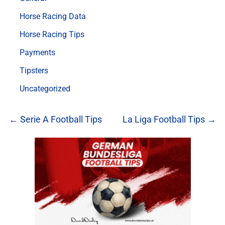
Horse Racing Data
Horse Racing Tips
Payments
Tipsters
Uncategorized
← Serie A Football Tips
La Liga Football Tips →