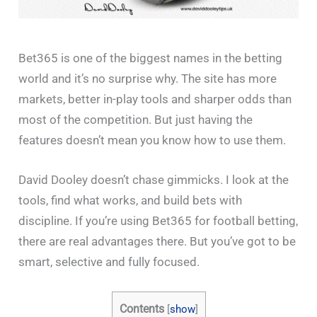
Bet365 is one of the biggest names in the betting
world and it’s no surprise why. The site has more
markets, better in-play tools and sharper odds than
most of the competition. But just having the
features doesn’t mean you know how to use them.
David Dooley doesn’t chase gimmicks. I look at the
tools, find what works, and build bets with
discipline. If you’re using Bet365 for football betting,
there are real advantages there. But you’ve got to be
smart, selective and fully focused.
Contents
[
show
]