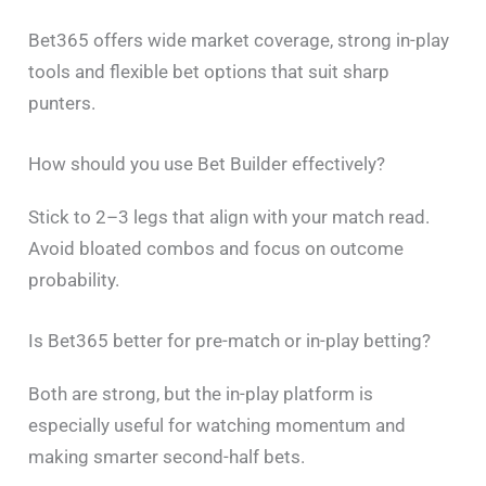
Bet365 offers wide market coverage, strong in-play
tools and flexible bet options that suit sharp
punters.
How should you use Bet Builder effectively?
Stick to 2–3 legs that align with your match read.
Avoid bloated combos and focus on outcome
probability.
Is Bet365 better for pre-match or in-play betting?
Both are strong, but the in-play platform is
especially useful for watching momentum and
making smarter second-half bets.