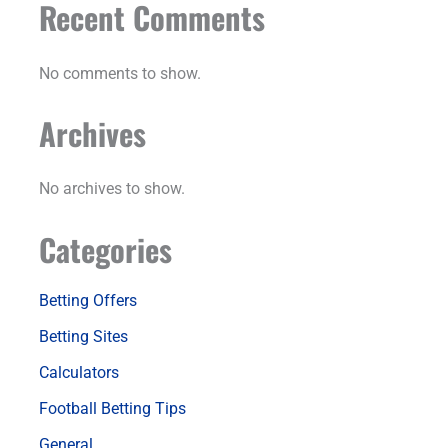
Recent Comments
No comments to show.
Archives
No archives to show.
Categories
Betting Offers
Betting Sites
Calculators
Football Betting Tips
General