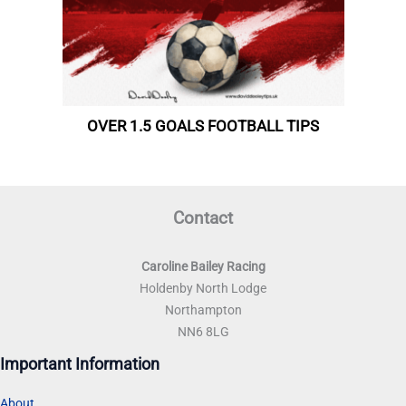
Contact
Caroline Bailey Racing
Holdenby North Lodge
Northampton
NN6 8LG
Important Information
About