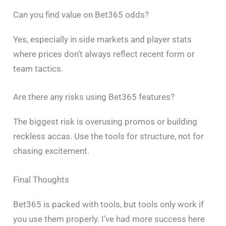
Can you find value on Bet365 odds?
Yes, especially in side markets and player stats
where prices don’t always reflect recent form or
team tactics.
Are there any risks using Bet365 features?
The biggest risk is overusing promos or building
reckless accas. Use the tools for structure, not for
chasing excitement.
Final Thoughts
Bet365 is packed with tools, but tools only work if
you use them properly. I’ve had more success here