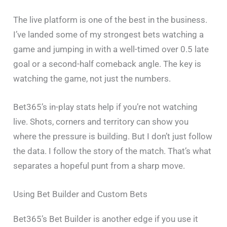
The live platform is one of the best in the business.
I’ve landed some of my strongest bets watching a
game and jumping in with a well-timed over 0.5 late
goal or a second-half comeback angle. The key is
watching the game, not just the numbers.
Bet365’s in-play stats help if you’re not watching
live. Shots, corners and territory can show you
where the pressure is building. But I don’t just follow
the data. I follow the story of the match. That’s what
separates a hopeful punt from a sharp move.
Using Bet Builder and Custom Bets
Bet365’s Bet Builder is another edge if you use it