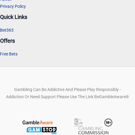
Privacy Policy
Quick Links
Bet365
Offers
Free Bets
Gambling Can Be Addictive And Please Play Responsibly -
Addiction Or Need Support Please Use The Link BeGambleAware®