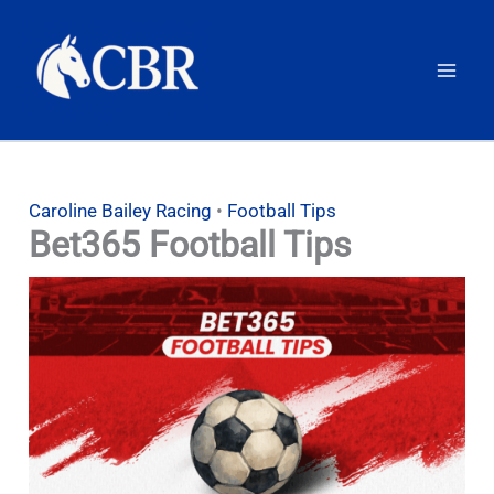
Skip
to
content
Caroline Bailey Racing
•
Football Tips
Bet365 Football Tips