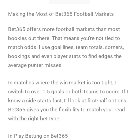
Making the Most of Bet365 Football Markets
Bet365 offers more football markets than most
bookies out there. That means you’re not tied to
match odds. I use goal lines, team totals, corners,
bookings and even player stats to find edges the
average punter misses.
In matches where the win market is too tight, I
switch to over 1.5 goals or both teams to score. If I
know a side starts fast, I’ll look at first-half options.
Bet365 gives you the flexibility to match your read
with the right bet type.
In-Play Betting on Bet365