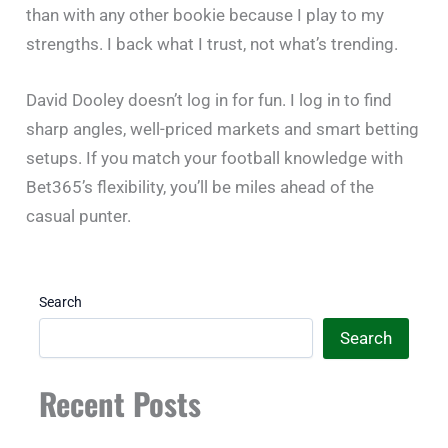
than with any other bookie because I play to my
strengths. I back what I trust, not what’s trending.
David Dooley doesn’t log in for fun. I log in to find
sharp angles, well-priced markets and smart betting
setups. If you match your football knowledge with
Bet365’s flexibility, you’ll be miles ahead of the
casual punter.
Search
Search
Recent Posts