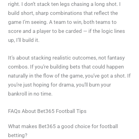
right. I don’t stack ten legs chasing a long shot. I
build short, sharp combinations that reflect the
game I’m seeing. A team to win, both teams to
score and a player to be carded — if the logic lines
up, I’ll build it.
It’s about stacking realistic outcomes, not fantasy
combos. If you’re building bets that could happen
naturally in the flow of the game, you’ve got a shot. If
you’re just hoping for drama, you’ll burn your
bankroll in no time.
FAQs About Bet365 Football Tips
What makes Bet365 a good choice for football
betting?