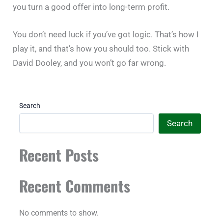
you turn a good offer into long-term profit.
You don’t need luck if you’ve got logic. That’s how I
play it, and that’s how you should too. Stick with
David Dooley, and you won’t go far wrong.
Search
Search
Recent Posts
Recent Comments
No comments to show.