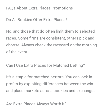
FAQs About Extra Places Promotions
Do All Bookies Offer Extra Places?
No, and those that do often limit them to selected
races. Some firms are consistent, others pick and
choose. Always check the racecard on the morning
of the event.
Can I Use Extra Places for Matched Betting?
It’s a staple for matched bettors. You can lock in
profits by exploiting differences between the win
and place markets across bookies and exchanges.
Are Extra Places Always Worth It?