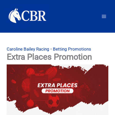
Skip
to
content
Caroline Bailey Racing
•
Betting Promotions
Extra Places Promotion