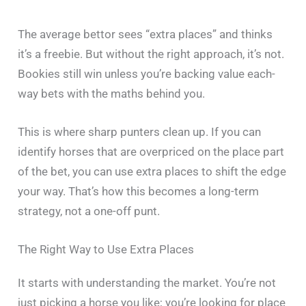
The average bettor sees “extra places” and thinks
it’s a freebie. But without the right approach, it’s not.
Bookies still win unless you’re backing value each-
way bets with the maths behind you.
This is where sharp punters clean up. If you can
identify horses that are overpriced on the place part
of the bet, you can use extra places to shift the edge
your way. That’s how this becomes a long-term
strategy, not a one-off punt.
The Right Way to Use Extra Places
It starts with understanding the market. You’re not
just picking a horse you like; you’re looking for place