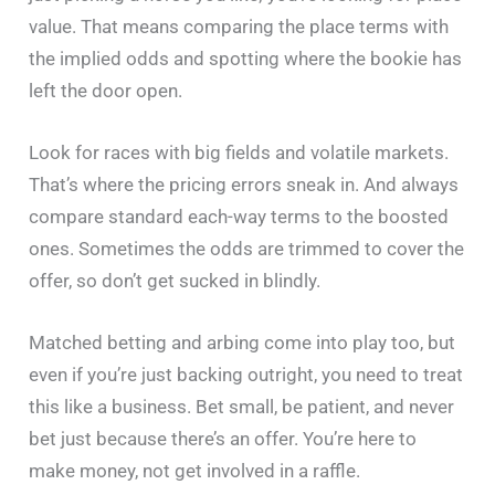
value. That means comparing the place terms with
the implied odds and spotting where the bookie has
left the door open.
Look for races with big fields and volatile markets.
That’s where the pricing errors sneak in. And always
compare standard each-way terms to the boosted
ones. Sometimes the odds are trimmed to cover the
offer, so don’t get sucked in blindly.
Matched betting and arbing come into play too, but
even if you’re just backing outright, you need to treat
this like a business. Bet small, be patient, and never
bet just because there’s an offer. You’re here to
make money, not get involved in a raffle.