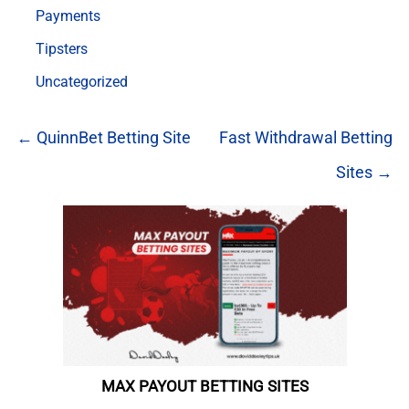
Payments
Tipsters
Uncategorized
← QuinnBet Betting Site
Fast Withdrawal Betting
Sites →