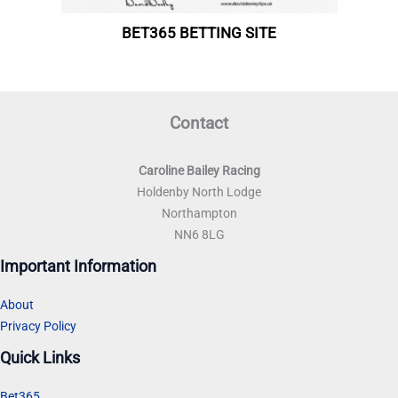
Contact
Caroline Bailey Racing
Holdenby North Lodge
Northampton
NN6 8LG
Important Information
About
Privacy Policy
Quick Links
Bet365