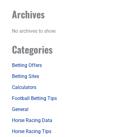
Archives
No archives to show.
Categories
Betting Offers
Betting Sites
Calculators
Football Betting Tips
General
Horse Racing Data
Horse Racing Tips