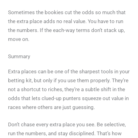
Sometimes the bookies cut the odds so much that
the extra place adds no real value. You have to run
the numbers. If the each-way terms don’t stack up,
move on.
Summary
Extra places can be one of the sharpest tools in your
betting kit, but only if you use them properly. They’re
not a shortcut to riches, they’re a subtle shift in the
odds that lets clued-up punters squeeze out value in
races where others are just guessing.
Don’t chase every extra place you see. Be selective,
run the numbers, and stay disciplined. That’s how