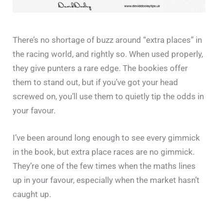
There’s no shortage of buzz around “extra places” in
the racing world, and rightly so. When used properly,
they give punters a rare edge. The bookies offer
them to stand out, but if you’ve got your head
screwed on, you’ll use them to quietly tip the odds in
your favour.
I’ve been around long enough to see every gimmick
in the book, but extra place races are no gimmick.
They’re one of the few times when the maths lines
up in your favour, especially when the market hasn’t
caught up.