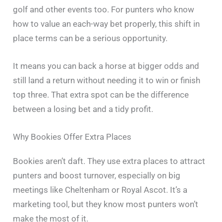
golf and other events too. For punters who know
how to value an each-way bet properly, this shift in
place terms can be a serious opportunity.
It means you can back a horse at bigger odds and
still land a return without needing it to win or finish
top three. That extra spot can be the difference
between a losing bet and a tidy profit.
Why Bookies Offer Extra Places
Bookies aren’t daft. They use extra places to attract
punters and boost turnover, especially on big
meetings like Cheltenham or Royal Ascot. It’s a
marketing tool, but they know most punters won’t
make the most of it.