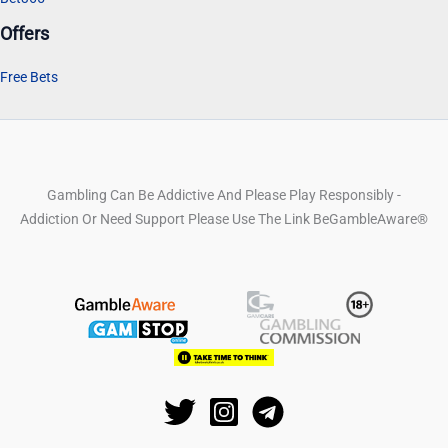
Offers
Free Bets
Gambling Can Be Addictive And Please Play Responsibly -
Addiction Or Need Support Please Use The Link BeGambleAware®