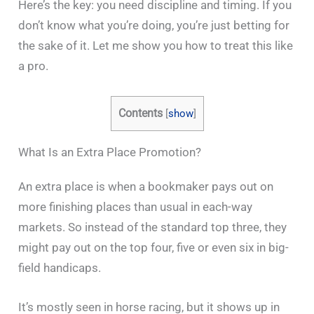
Here’s the key: you need discipline and timing. If you
don’t know what you’re doing, you’re just betting for
the sake of it. Let me show you how to treat this like
a pro.
Contents
[
show
]
What Is an Extra Place Promotion?
An extra place is when a bookmaker pays out on
more finishing places than usual in each-way
markets. So instead of the standard top three, they
might pay out on the top four, five or even six in big-
field handicaps.
It’s mostly seen in horse racing, but it shows up in