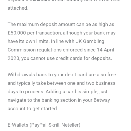
attached.
The maximum deposit amount can be as high as
£50,000 per transaction, although your bank may
have its own limits. In line with UK Gambling
Commission regulations enforced since 14 April
2020, you cannot use credit cards for deposits.
Withdrawals back to your debit card are also free
and typically take between one and two business
days to process. Adding a card is simple, just
navigate to the banking section in your Betway
account to get started.
E-Wallets (PayPal, Skrill, Neteller)