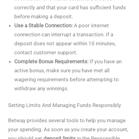
correctly and that your card has sufficient funds
before making a deposit.
Use a Stable Connection:
A poor internet
connection can interrupt a transaction. If a
deposit does not appear within 10 minutes,
contact customer support.
Complete Bonus Requirements:
If you have an
active bonus, make sure you have met all
wagering requirements before attempting to
withdraw any winnings.
Setting Limits And Managing Funds Responsibly
Betway provides several tools to help you manage
your spending. As soon as you create your account,
you should set
deposit limits
in the Responsible