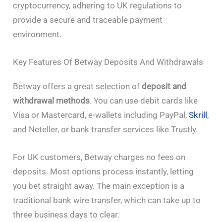
cryptocurrency, adhering to UK regulations to
provide a secure and traceable payment
environment.
Key Features Of Betway Deposits And Withdrawals
Betway offers a great selection of
deposit and
withdrawal methods
. You can use debit cards like
Visa or Mastercard, e-wallets including PayPal,
Skrill
,
and Neteller, or bank transfer services like Trustly.
For UK customers, Betway charges no fees on
deposits. Most options process instantly, letting
you bet straight away. The main exception is a
traditional bank wire transfer, which can take up to
three business days to clear.