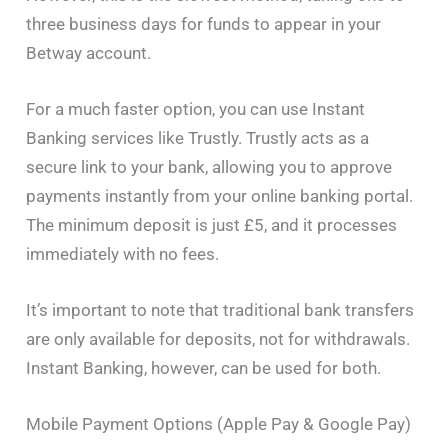
three business days for funds to appear in your
Betway account.
For a much faster option, you can use Instant
Banking services like Trustly. Trustly acts as a
secure link to your bank, allowing you to approve
payments instantly from your online banking portal.
The minimum deposit is just £5, and it processes
immediately with no fees.
It’s important to note that traditional bank transfers
are only available for deposits, not for withdrawals.
Instant Banking, however, can be used for both.
Mobile Payment Options (Apple Pay & Google Pay)