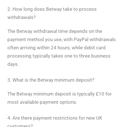
2. How long does Betway take to process
withdrawals?
The Betway withdrawal time depends on the
payment method you use, with PayPal withdrawals
often arriving within 24 hours, while debit card
processing typically takes one to three business
days.
3. What is the Betway minimum deposit?
The Betway minimum deposit is typically £10 for
most available payment options.
4. Are there payment restrictions for new UK
customers?