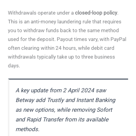
Withdrawals operate under a
closed-loop policy
.
This is an anti-money laundering rule that requires
you to withdraw funds back to the same method
used for the deposit. Payout times vary, with PayPal
often clearing within 24 hours, while debit card
withdrawals typically take up to three business
days.
A key update from 2 April 2024 saw
Betway add Trustly and Instant Banking
as new options, while removing Sofort
and Rapid Transfer from its available
methods.