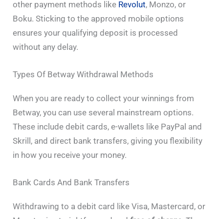
other payment methods like
Revolut
, Monzo, or
Boku. Sticking to the approved mobile options
ensures your qualifying deposit is processed
without any delay.
Types Of Betway Withdrawal Methods
When you are ready to collect your winnings from
Betway, you can use several mainstream options.
These include debit cards, e-wallets like PayPal and
Skrill, and direct bank transfers, giving you flexibility
in how you receive your money.
Bank Cards And Bank Transfers
Withdrawing to a debit card like Visa, Mastercard, or