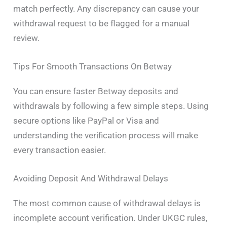
match perfectly. Any discrepancy can cause your
withdrawal request to be flagged for a manual
review.
Tips For Smooth Transactions On Betway
You can ensure faster Betway deposits and
withdrawals by following a few simple steps. Using
secure options like PayPal or Visa and
understanding the verification process will make
every transaction easier.
Avoiding Deposit And Withdrawal Delays
The most common cause of withdrawal delays is
incomplete account verification. Under UKGC rules,