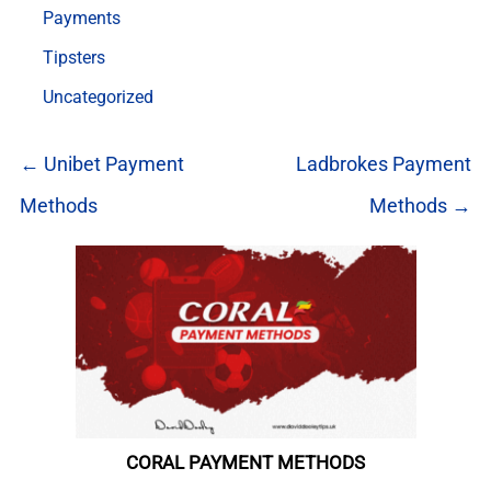
Payments
Tipsters
Uncategorized
← Unibet Payment
Ladbrokes Payment
Methods
Methods →