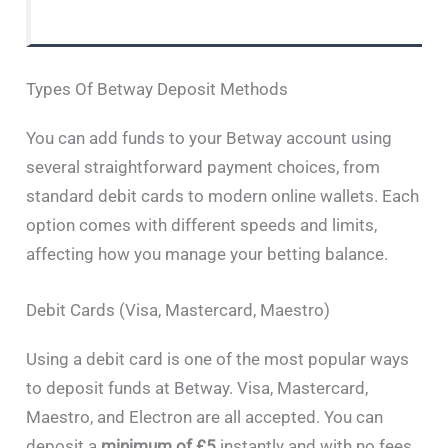
Types Of Betway Deposit Methods
You can add funds to your Betway account using
several straightforward payment choices, from
standard debit cards to modern online wallets. Each
option comes with different speeds and limits,
affecting how you manage your betting balance.
Debit Cards (Visa, Mastercard, Maestro)
Using a debit card is one of the most popular ways
to deposit funds at Betway. Visa, Mastercard,
Maestro, and Electron are all accepted. You can
deposit a
minimum of £5
instantly and with no fees