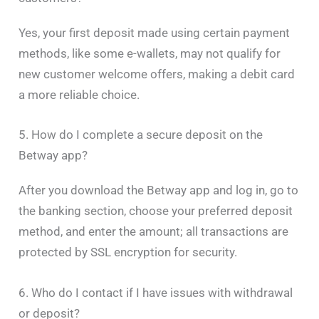
Yes, your first deposit made using certain payment
methods, like some e-wallets, may not qualify for
new customer welcome offers, making a debit card
a more reliable choice.
5. How do I complete a secure deposit on the
Betway app?
After you download the Betway app and log in, go to
the banking section, choose your preferred deposit
method, and enter the amount; all transactions are
protected by SSL encryption for security.
6. Who do I contact if I have issues with withdrawal
or deposit?