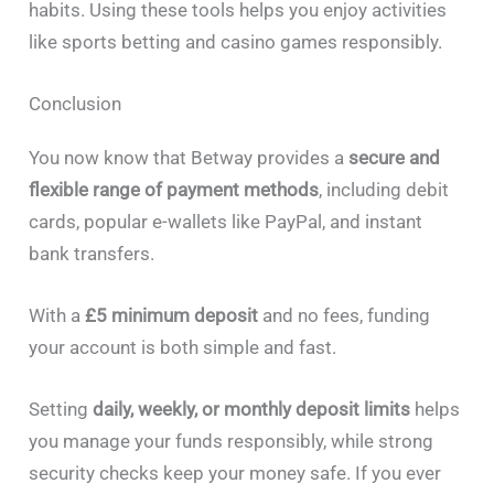
habits. Using these tools helps you enjoy activities
like sports betting and casino games responsibly.
Conclusion
You now know that Betway provides a
secure and
flexible range of payment methods
, including debit
cards, popular e-wallets like PayPal, and instant
bank transfers.
With a
£5 minimum deposit
and no fees, funding
your account is both simple and fast.
Setting
daily, weekly, or monthly deposit limits
helps
you manage your funds responsibly, while strong
security checks keep your money safe. If you ever