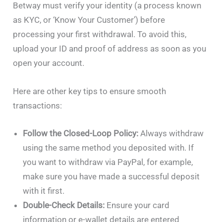
Betway must verify your identity (a process known
as KYC, or ‘Know Your Customer’) before
processing your first withdrawal. To avoid this,
upload your ID and proof of address as soon as you
open your account.
Here are other key tips to ensure smooth
transactions:
Follow the Closed-Loop Policy:
Always withdraw
using the same method you deposited with. If
you want to withdraw via PayPal, for example,
make sure you have made a successful deposit
with it first.
Double-Check Details:
Ensure your card
information or e-wallet details are entered