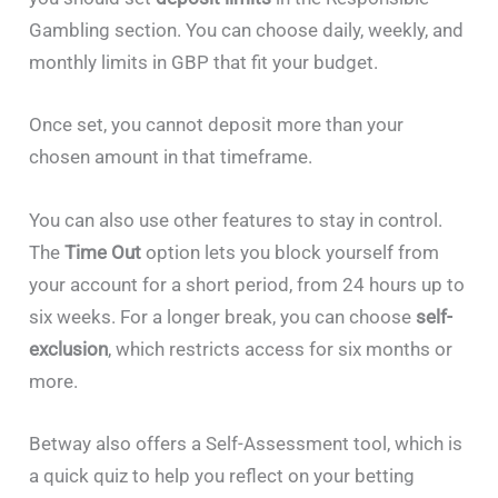
Gambling section. You can choose daily, weekly, and
monthly limits in GBP that fit your budget.
Once set, you cannot deposit more than your
chosen amount in that timeframe.
You can also use other features to stay in control.
The
Time Out
option lets you block yourself from
your account for a short period, from 24 hours up to
six weeks. For a longer break, you can choose
self-
exclusion
, which restricts access for six months or
more.
Betway also offers a Self-Assessment tool, which is
a quick quiz to help you reflect on your betting