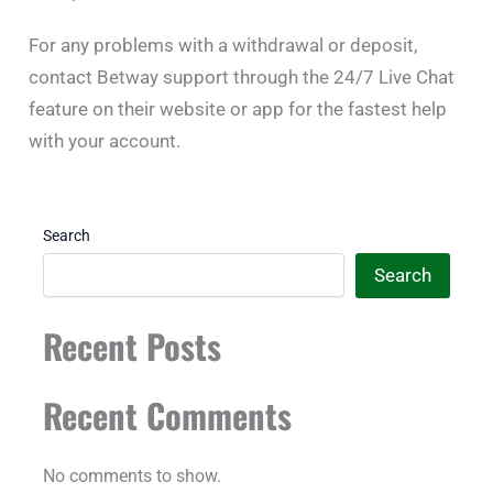
For any problems with a withdrawal or deposit,
contact Betway support through the 24/7 Live Chat
feature on their website or app for the fastest help
with your account.
Search
Search
Recent Posts
Recent Comments
No comments to show.