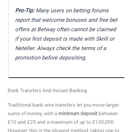
Pro-Tip:
Many users on betting forums
report that welcome bonuses and free bet
offers at Betway often cannot be claimed
if your first deposit is made with Skrill or
Neteller. Always check the terms of a
promotion before depositing.
Bank Transfers And Instant Banking
Traditional bank wire transfers let you move larger
sums of money, with a
minimum deposit
between
£10 and £25 and a maximum of up to £100,000.
However, this is the slowest method, taking one to