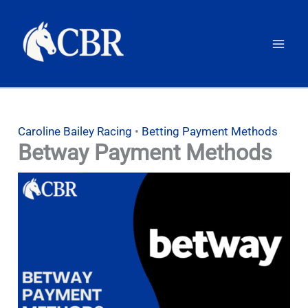
Skip
to
content
Caroline Bailey Racing
•
Betting Payment Methods
Betway Payment Methods