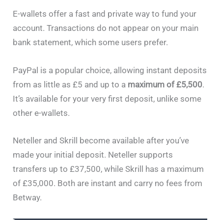
E-wallets offer a fast and private way to fund your
account. Transactions do not appear on your main
bank statement, which some users prefer.
PayPal is a popular choice, allowing instant deposits
from as little as £5 and up to a
maximum of £5,500
.
It’s available for your very first deposit, unlike some
other e-wallets.
Neteller and Skrill become available after you’ve
made your initial deposit. Neteller supports
transfers up to £37,500, while Skrill has a maximum
of £35,000. Both are instant and carry no fees from
Betway.