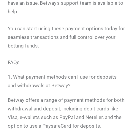
have an issue, Betway’s support team is available to
help.
You can start using these payment options today for
seamless transactions and full control over your
betting funds.
FAQs
1. What payment methods can I use for deposits
and withdrawals at Betway?
Betway offers a range of payment methods for both
withdrawal and deposit, including debit cards like
Visa, e-wallets such as PayPal and Neteller, and the
option to use a PaysafeCard for deposits.