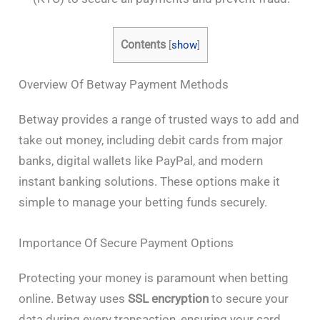
Contents
[
show
]
Overview Of Betway Payment Methods
Betway provides a range of trusted ways to add and
take out money, including debit cards from major
banks, digital wallets like PayPal, and modern
instant banking solutions. These options make it
simple to manage your betting funds securely.
Importance Of Secure Payment Options
Protecting your money is paramount when betting
online. Betway uses
SSL encryption
to secure your
data during every transaction, ensuring your card