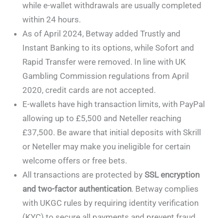
while e-wallet withdrawals are usually completed
within 24 hours.
As of April 2024, Betway added Trustly and
Instant Banking to its options, while Sofort and
Rapid Transfer were removed. In line with UK
Gambling Commission regulations from April
2020, credit cards are not accepted.
E-wallets have high transaction limits, with PayPal
allowing up to £5,500 and Neteller reaching
£37,500. Be aware that initial deposits with Skrill
or Neteller may make you ineligible for certain
welcome offers or free bets.
All transactions are protected by
SSL encryption
and two-factor authentication
. Betway complies
with UKGC rules by requiring identity verification
(KYC) to secure all payments and prevent fraud.