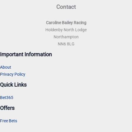
Contact
Caroline Bailey Racing
Holdenby North Lodge
Northampton
NN6 8LG
Important Information
About
Privacy Policy
Quick Links
Bet365
Offers
Free Bets