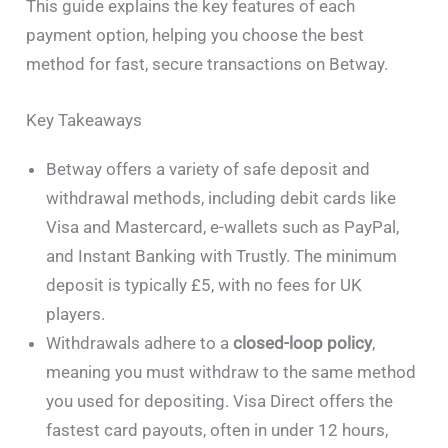
This guide explains the key features of each
payment option, helping you choose the best
method for fast, secure transactions on Betway.
Key Takeaways
Betway offers a variety of safe deposit and
withdrawal methods, including debit cards like
Visa and Mastercard, e-wallets such as PayPal,
and Instant Banking with Trustly. The minimum
deposit is typically £5, with no fees for UK
players.
Withdrawals adhere to a
closed-loop policy
,
meaning you must withdraw to the same method
you used for depositing. Visa Direct offers the
fastest card payouts, often in under 12 hours,