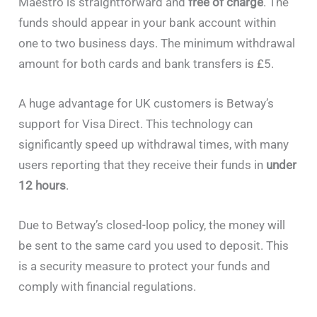
Maestro is straightforward and
free of charge
. The
funds should appear in your bank account within
one to two business days. The minimum withdrawal
amount for both cards and bank transfers is £5.
A huge advantage for UK customers is Betway’s
support for Visa Direct. This technology can
significantly speed up withdrawal times, with many
users reporting that they receive their funds in
under
12 hours
.
Due to Betway’s closed-loop policy, the money will
be sent to the same card you used to deposit. This
is a security measure to protect your funds and
comply with financial regulations.