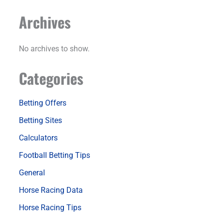
Archives
No archives to show.
Categories
Betting Offers
Betting Sites
Calculators
Football Betting Tips
General
Horse Racing Data
Horse Racing Tips