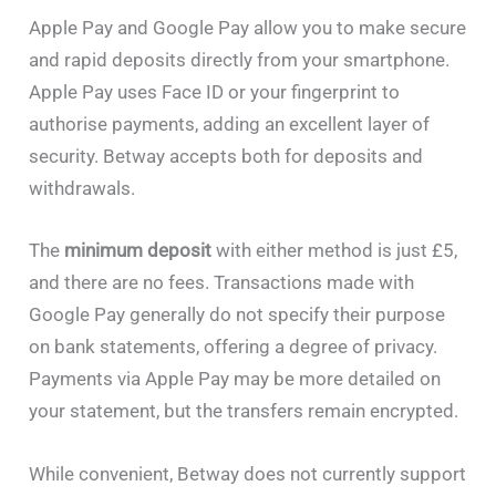
Apple Pay and Google Pay allow you to make secure
and rapid deposits directly from your smartphone.
Apple Pay uses Face ID or your fingerprint to
authorise payments, adding an excellent layer of
security. Betway accepts both for deposits and
withdrawals.
The
minimum deposit
with either method is just £5,
and there are no fees. Transactions made with
Google Pay generally do not specify their purpose
on bank statements, offering a degree of privacy.
Payments via Apple Pay may be more detailed on
your statement, but the transfers remain encrypted.
While convenient, Betway does not currently support