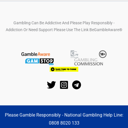
Gambling Can Be Addictive And Please Play Responsibly -
Addiction Or Need Support Please Use The Link BeGambleAware®
Please Gamble Responsibly - National Gambling Help Line:
0808 8020 133