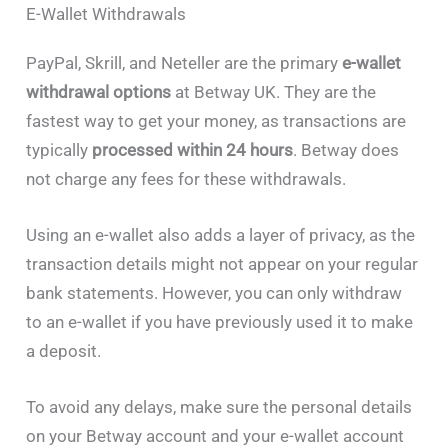
E-Wallet Withdrawals
PayPal, Skrill, and Neteller are the primary
e-wallet
withdrawal options
at Betway UK. They are the
fastest way to get your money, as transactions are
typically
processed within 24 hours
. Betway does
not charge any fees for these withdrawals.
Using an e-wallet also adds a layer of privacy, as the
transaction details might not appear on your regular
bank statements. However, you can only withdraw
to an e-wallet if you have previously used it to make
a deposit.
To avoid any delays, make sure the personal details
on your Betway account and your e-wallet account