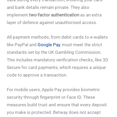
and bank details remain private. They also
implement
two-factor authentication
as an extra
layer of defence against unauthorised access.
All payment methods, from debit cards to e-wallets
like PayPal and
Google Pay
, must meet the strict
standards set by the UK Gambling Commission.
This includes mandatory verification checks, like 3D
Secure for card payments, which requires a unique
code to approve a transaction.
For mobile users, Apple Pay provides biometric
security through fingerprint or Face ID. These
measures build trust and ensure that every deposit
you make is protected. Betway does not accept