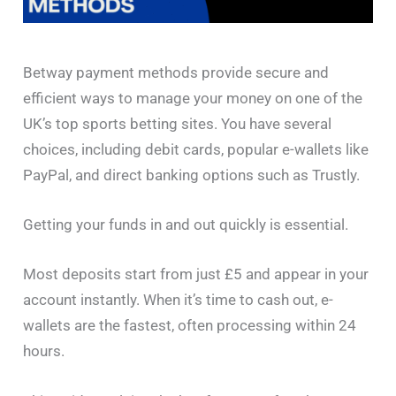
Betway payment methods provide secure and
efficient ways to manage your money on one of the
UK’s top sports betting sites. You have several
choices, including debit cards, popular e-wallets like
PayPal, and direct banking options such as Trustly.
Getting your funds in and out quickly is essential.
Most deposits start from just £5 and appear in your
account instantly. When it’s time to cash out, e-
wallets are the fastest, often processing within 24
hours.