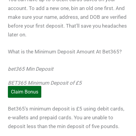
account. To add a new one, bin an old one first. And
make sure your name, address, and DOB are verified
before your first deposit. That’ll save you headaches
later on.
What is the Minimum Deposit Amount At Bet365?
bet365 Min Deposit
BET365 Minimum Deposit of £5
Claim Bonus
Bet365's minimum deposit is £5 using debit cards,
e-wallets and prepaid cards. You are unable to
deposit less than the min deposit of five pounds.