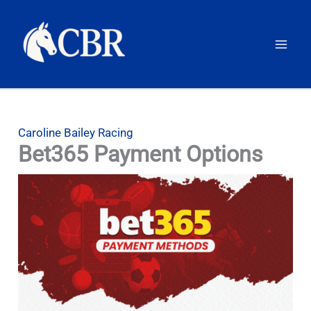
Skip
to
content
Caroline Bailey Racing
Bet365 Payment Options