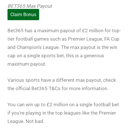
BET365 Max Payout
Claim Bonus
Bet365 has a maximum payout of £2 million for top-
tier football games such as Premier League, FA Cup
and Champion's League. The max payout is the win
cap on a single sports bet, this is a generous
maximum payout.
Various sports have a different max payout, check
the official Bet365 T&Cs for more information.
You can win up to £2 million on a single football bet
if you’re playing in the top leagues like the Premier
League. Not bad.