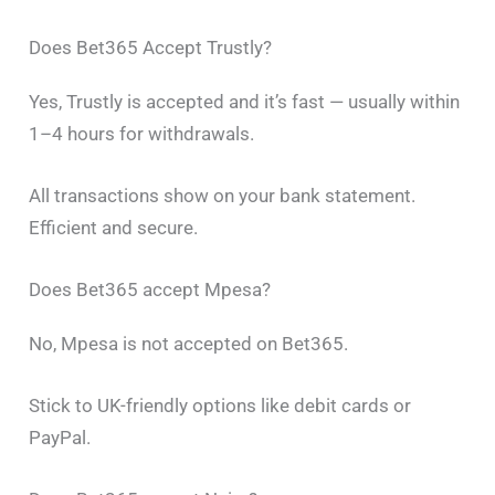
Does Bet365 Accept Trustly?
Yes, Trustly is accepted and it’s fast — usually within
1–4 hours for withdrawals.
All transactions show on your bank statement.
Efficient and secure.
Does Bet365 accept Mpesa?
No, Mpesa is not accepted on Bet365.
Stick to UK-friendly options like debit cards or
PayPal.