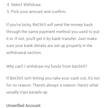
Select Withdraw.
Pick your amount and confirm.
If you’re lucky, Bet365 will send the money back
through the same payment method you used to put
it in. If not, you’ll get it by bank transfer. Just make
sure your bank details are set up properly in the
withdrawal section.
Why can’t I withdraw my funds from bet365?
If Bet365 isn’t letting you take your cash out, it’s not
for no reason. There’s always a reason. Here’s what
usually trips people up:
Unverified Account