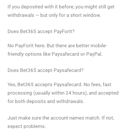
If you deposited with it before, you might still get
withdrawals — but only for a short window.
Does Bet365 accept PayForIt?
No PayForIt here. But there are better mobile-
friendly options like Paysafecard or PayPal.
Does Bet365 accept Paysafecard?
Yes, Bet365 accepts Paysafecard. No fees, fast
processing (usually within 24 hours), and accepted
for both deposits and withdrawals.
Just make sure the account names match. If not,
expect problems.