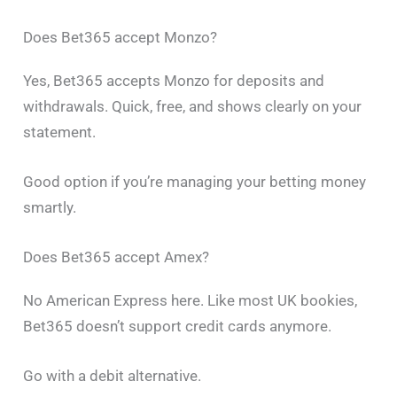
Does Bet365 accept Monzo?
Yes, Bet365 accepts Monzo for deposits and
withdrawals. Quick, free, and shows clearly on your
statement.
Good option if you’re managing your betting money
smartly.
Does Bet365 accept Amex?
No American Express here. Like most UK bookies,
Bet365 doesn’t support credit cards anymore.
Go with a debit alternative.