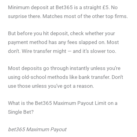
Minimum deposit at Bet365 is a straight £5. No
surprise there. Matches most of the other top firms.
But before you hit deposit, check whether your
payment method has any fees slapped on. Most
don’t. Wire transfer might — and it’s slower too.
Most deposits go through instantly unless you’re
using old-school methods like bank transfer. Don’t
use those unless you’ve got a reason.
What is the Bet365 Maximum Payout Limit on a
Single Bet?
bet365 Maximum Payout