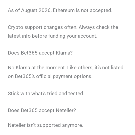
As of August 2026, Ethereum is not accepted.
Crypto support changes often. Always check the
latest info before funding your account.
Does Bet365 accept Klarna?
No Klarna at the moment. Like others, it’s not listed
on Bet365’s official payment options.
Stick with what’s tried and tested.
Does Bet365 accept Neteller?
Neteller isn’t supported anymore.