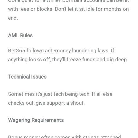
Gone quiet for a while? Dormant accounts can be hit
with fees or blocks. Don’t let it sit idle for months on
end.
AML Rules
Bet365 follows anti-money laundering laws. If
anything looks off, they’ll freeze funds and dig deep.
Technical Issues
Sometimes it’s just tech being tech. If all else
checks out, give support a shout.
Wagering Requirements
Bonus money often comes with strings attached.