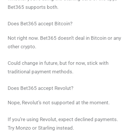
Bet365 supports both.
Does Bet365 accept Bitcoin?
Not right now. Bet365 doesn’t deal in Bitcoin or any
other crypto.
Could change in future, but for now, stick with
traditional payment methods.
Does Bet365 accept Revolut?
Nope, Revolut’s not supported at the moment.
If you’re using Revolut, expect declined payments.
Try Monzo or Starling instead.