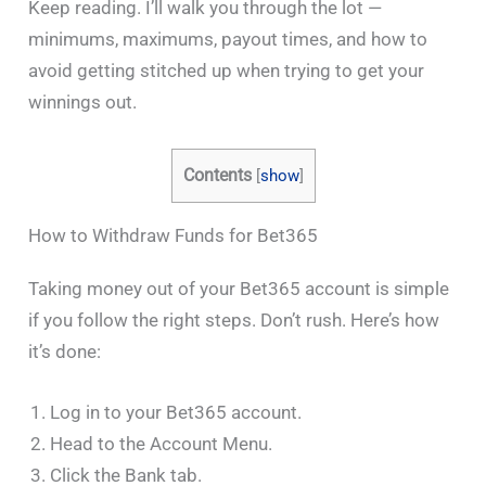
Keep reading. I’ll walk you through the lot —
minimums, maximums, payout times, and how to
avoid getting stitched up when trying to get your
winnings out.
Contents
[
show
]
How to Withdraw Funds for Bet365
Taking money out of your Bet365 account is simple
if you follow the right steps. Don’t rush. Here’s how
it’s done:
Log in to your Bet365 account.
Head to the Account Menu.
Click the Bank tab.