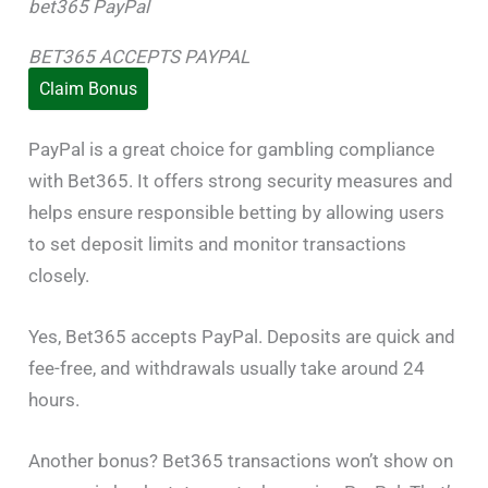
bet365 PayPal
BET365 ACCEPTS PAYPAL
Claim Bonus
PayPal is a great choice for gambling compliance
with Bet365. It offers strong security measures and
helps ensure responsible betting by allowing users
to set deposit limits and monitor transactions
closely.
Yes, Bet365 accepts PayPal. Deposits are quick and
fee-free, and withdrawals usually take around 24
hours.
Another bonus? Bet365 transactions won’t show on