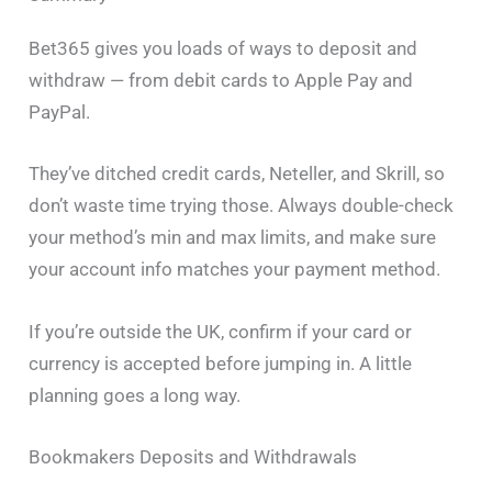
Bet365 gives you loads of ways to deposit and
withdraw — from debit cards to Apple Pay and
PayPal.
They’ve ditched credit cards, Neteller, and Skrill, so
don’t waste time trying those. Always double-check
your method’s min and max limits, and make sure
your account info matches your payment method.
If you’re outside the UK, confirm if your card or
currency is accepted before jumping in. A little
planning goes a long way.
Bookmakers Deposits and Withdrawals