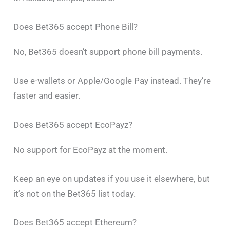
Does Bet365 accept Phone Bill?
No, Bet365 doesn’t support phone bill payments.
Use e-wallets or Apple/Google Pay instead. They’re
faster and easier.
Does Bet365 accept EcoPayz?
No support for EcoPayz at the moment.
Keep an eye on updates if you use it elsewhere, but
it’s not on the Bet365 list today.
Does Bet365 accept Ethereum?