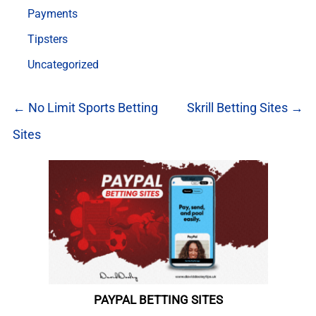
Payments
Tipsters
Uncategorized
← No Limit Sports Betting
Skrill Betting Sites →
Sites