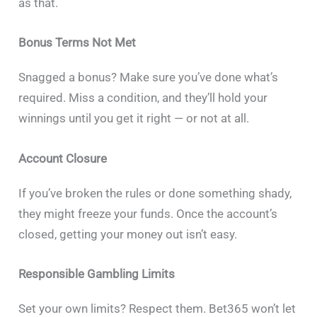
as that.
Bonus Terms Not Met
Snagged a bonus? Make sure you’ve done what’s
required. Miss a condition, and they’ll hold your
winnings until you get it right — or not at all.
Account Closure
If you’ve broken the rules or done something shady,
they might freeze your funds. Once the account’s
closed, getting your money out isn’t easy.
Responsible Gambling Limits
Set your own limits? Respect them. Bet365 won’t let