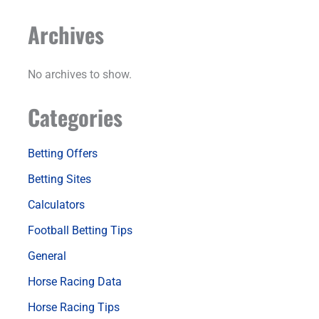
Archives
No archives to show.
Categories
Betting Offers
Betting Sites
Calculators
Football Betting Tips
General
Horse Racing Data
Horse Racing Tips