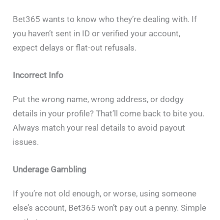
Bet365 wants to know who they’re dealing with. If
you haven’t sent in ID or verified your account,
expect delays or flat-out refusals.
Incorrect Info
Put the wrong name, wrong address, or dodgy
details in your profile? That’ll come back to bite you.
Always match your real details to avoid payout
issues.
Underage Gambling
If you’re not old enough, or worse, using someone
else’s account, Bet365 won’t pay out a penny. Simple