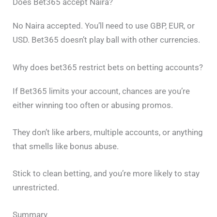
Does Bet365 accept Naira?
No Naira accepted. You’ll need to use GBP, EUR, or
USD. Bet365 doesn’t play ball with other currencies.
Why does bet365 restrict bets on betting accounts?
If Bet365 limits your account, chances are you’re
either winning too often or abusing promos.
They don’t like arbers, multiple accounts, or anything
that smells like bonus abuse.
Stick to clean betting, and you’re more likely to stay
unrestricted.
Summary