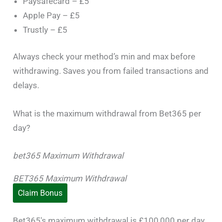
Paysafecard – £5
Apple Pay – £5
Trustly – £5
Always check your method’s min and max before
withdrawing. Saves you from failed transactions and
delays.
What is the maximum withdrawal from Bet365 per
day?
bet365 Maximum Withdrawal
BET365 Maximum Withdrawal
Claim Bonus
Bet365's maximum withdrawal is £100,000 per day