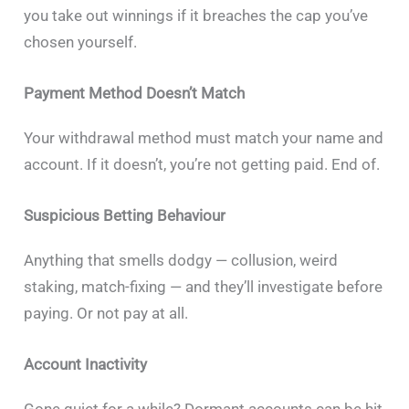
you take out winnings if it breaches the cap you’ve
chosen yourself.
Payment Method Doesn’t Match
Your withdrawal method must match your name and
account. If it doesn’t, you’re not getting paid. End of.
Suspicious Betting Behaviour
Anything that smells dodgy — collusion, weird
staking, match-fixing — and they’ll investigate before
paying. Or not pay at all.
Account Inactivity