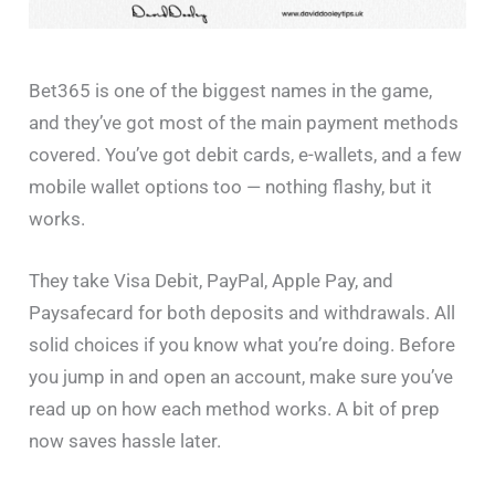
Bet365 is one of the biggest names in the game,
and they’ve got most of the main payment methods
covered. You’ve got debit cards, e-wallets, and a few
mobile wallet options too — nothing flashy, but it
works.
They take Visa Debit, PayPal, Apple Pay, and
Paysafecard for both deposits and withdrawals. All
solid choices if you know what you’re doing. Before
you jump in and open an account, make sure you’ve
read up on how each method works. A bit of prep
now saves hassle later.