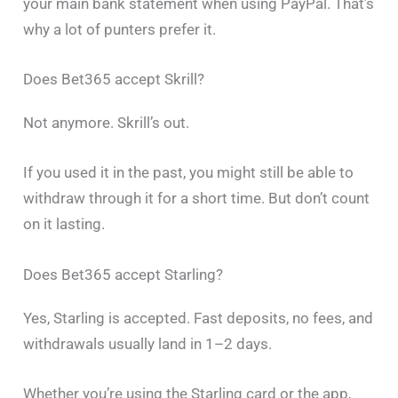
your main bank statement when using PayPal. That’s
why a lot of punters prefer it.
Does Bet365 accept Skrill?
Not anymore. Skrill’s out.
If you used it in the past, you might still be able to
withdraw through it for a short time. But don’t count
on it lasting.
Does Bet365 accept Starling?
Yes, Starling is accepted. Fast deposits, no fees, and
withdrawals usually land in 1–2 days.
Whether you’re using the Starling card or the app,