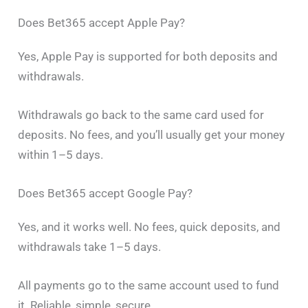
Does Bet365 accept Apple Pay?
Yes, Apple Pay is supported for both deposits and
withdrawals.
Withdrawals go back to the same card used for
deposits. No fees, and you’ll usually get your money
within 1–5 days.
Does Bet365 accept Google Pay?
Yes, and it works well. No fees, quick deposits, and
withdrawals take 1–5 days.
All payments go to the same account used to fund
it. Reliable, simple, secure.