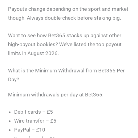
Payouts change depending on the sport and market
though. Always double-check before staking big.
Want to see how Bet365 stacks up against other
high-payout bookies? We’ve listed the top payout
limits in August 2026.
What is the Minimum Withdrawal from Bet365 Per
Day?
Minimum withdrawals per day at Bet365:
Debit cards – £5
Wire transfer – £5
PayPal – £10