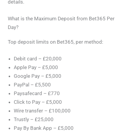
details.
What is the Maximum Deposit from Bet365 Per
Day?
Top deposit limits on Bet365, per method:
Debit card – £20,000
Apple Pay – £5,000
Google Pay – £5,000
PayPal – £5,500
Paysafecard – £770
Click to Pay – £5,000
Wire transfer – £100,000
Trustly – £25,000
Pay By Bank App – £5,000