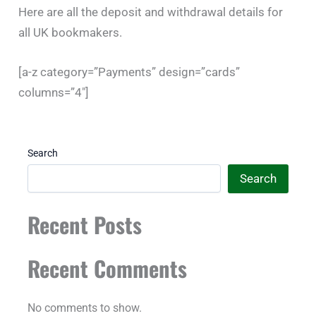
Here are all the deposit and withdrawal details for
all UK bookmakers.
[a-z category=”Payments” design=”cards”
columns=”4″]
Search
Search
Recent Posts
Recent Comments
No comments to show.