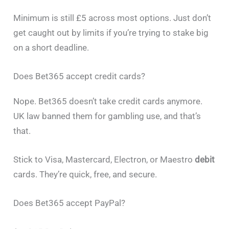
Minimum is still £5 across most options. Just don’t
get caught out by limits if you’re trying to stake big
on a short deadline.
Does Bet365 accept credit cards?
Nope. Bet365 doesn’t take credit cards anymore.
UK law banned them for gambling use, and that’s
that.
Stick to Visa, Mastercard, Electron, or Maestro
debit
cards. They’re quick, free, and secure.
Does Bet365 accept PayPal?