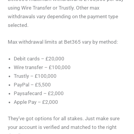
using Wire Transfer or Trustly. Other max
withdrawals vary depending on the payment type
selected.
Max withdrawal limits at Bet365 vary by method:
Debit cards – £20,000
Wire transfer – £100,000
Trustly – £100,000
PayPal – £5,500
Paysafecard – £2,000
Apple Pay – £2,000
They’ve got options for all stakes. Just make sure
your account is verified and matched to the right