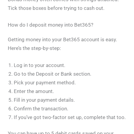
Tick those boxes before trying to cash out.
How do I deposit money into Bet365?
Getting money into your Bet365 account is easy.
Here’s the step-by-step:
Log in to your account.
Go to the Deposit or Bank section.
Pick your payment method.
Enter the amount.
Fill in your payment details.
Confirm the transaction.
If you’ve got two-factor set up, complete that too.
You can have up to 5 debit cards saved on your